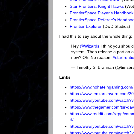
Star Frontiers: Knight Hawks
(Wot
FrontierSpace Player's Handbook
FrontierSpace Referee's Handbo
Frontier Explorer
(DwD Studios)
I had this to say about the whole thing:
Hey
@Wizards
I think you should
system. Then release a portion o
now? Oh. No reason.
#starfronti
— Timothy S. Brannan (@timsb
Links
https://www.nohateingaming.com/
https://www.tenkarstavern.com/202
https://www.youtube.com/watch?
https://www.thegamer.com/tsr-dave-
https://www.reddit.com/r/rpg/com
rt/
https://www.youtube.com/watch
https://www.youtube.com/watch?