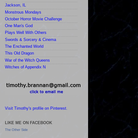
Jackson, IL
Monstrous Mondays
October Horror Movie Challenge
One Man's God
Plays Well With Others
Swords & Sorcery & Cinema
The Enchanted World
This Old Dragon
War of the Witch Queens
Witches of Appendix N
Visit Timothy's profile on Pinterest.
LIKE ME ON FACEBOOK
The Other Side