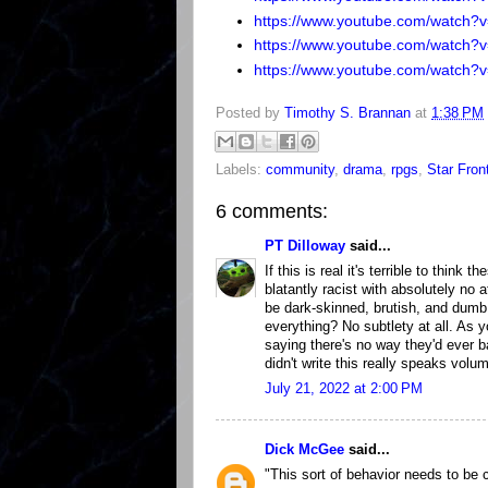
https://www.youtube.com/watch
https://www.youtube.com/watch
https://www.youtube.com/watch?
Posted by
Timothy S. Brannan
at
1:38 PM
Labels:
community
,
drama
,
rpgs
,
Star Fron
6 comments:
PT Dilloway
said...
If this is real it's terrible to thin
blatantly racist with absolutely no 
be dark-skinned, brutish, and dumb
everything? No subtlety at all. As y
saying there's no way they'd ever b
didn't write this really speaks volu
July 21, 2022 at 2:00 PM
Dick McGee
said...
"This sort of behavior needs to be c