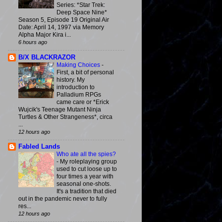
Series: *Star Trek:
Deep Space Nine*
Season 5, Episode 19 Original Air
Date: April 14, 1997 via Memory
Alpha Major Kira i...
6 hours ago
B/X BLACKRAZOR
Making Choices
-
First, a bit of personal
history. My
introduction to
Palladium RPGs
came care or *Erick
Wujcik's Teenage Mutant Ninja
Turtles & Other Strangeness*, circa
...
12 hours ago
Fabled Lands
Who ate all the spies?
-
My roleplaying group
used to cut loose up to
four times a year with
seasonal one-shots.
It's a tradition that died
out in the pandemic never to fully
res...
12 hours ago