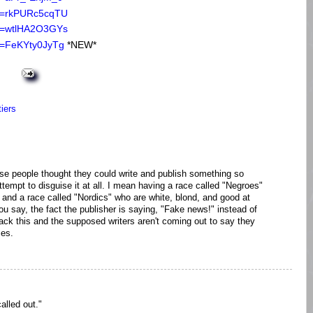
?v=rkPURc5cqTU
?v=wtlHA2O3GYs
v=FeKYty0JyTg
*NEW*
tiers
k these people thought they could write and publish something so
attempt to disguise it at all. I mean having a race called "Negroes"
 and a race called "Nordics" who are white, blond, and good at
ou say, the fact the publisher is saying, "Fake news!" instead of
ack this and the supposed writers aren't coming out to say they
mes.
alled out."