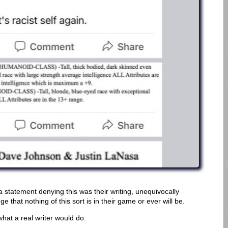
a statement denying this was their writing, unequivocally
 that nothing of this sort is in their game or ever will be.
 what a real writer would do.