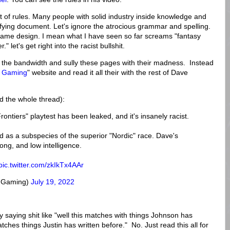
set of rules. Many people with solid industry inside knowledge and
horrifying document. Let's ignore the atrocious grammar and spelling.
 game design. I mean what I have seen so far screams "fantasy
 let's get right into the racist bullshit.
m the bandwidth and sully these pages with their madness. Instead
n Gaming
" website and read it all their with the rest of Dave
d the whole thread):
tiers" playtest has been leaked, and it's insanely racist.
sted as a subspecies of the superior "Nordic" race. Dave's
rong, and low intelligence.
pic.twitter.com/zkIkTx4AAr
nGaming)
July 19, 2022
by saying shit like "well this matches with things Johnson has
tches things Justin has written before." No. Just read this all for