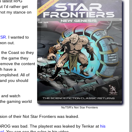
he latest RPG
t I'd rather get
not my stance on
uTSR
. I wanted to
 won out.
 the Coast so they
, the game they
 remove the content
ch have a
omplished. All of
) and you should
d and watch
 the gaming world
NuTSR's Not Star Frontiers
sion of their Not Star Frontiers was leaked.
AROG was bad. The playtest was leaked by Tenkar at
his
el
. You can see the rules in his video.