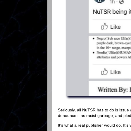
Seriously, all NuTSR has to do is issue 
denounce it as racist garbage, and pledge
It's what a real publisher would do. It's