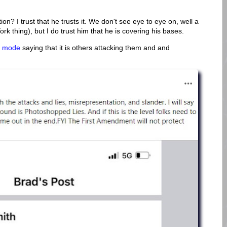
on? I trust that he trusts it. We don't see eye to eye on, well a
ork thing), but I do trust him that he is covering his bases.
O mode
saying that it is others attacking them and and