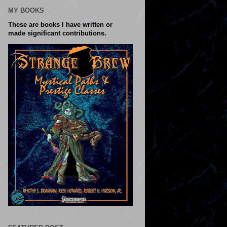
MY BOOKS
These are books I have written or
made significant contributions.