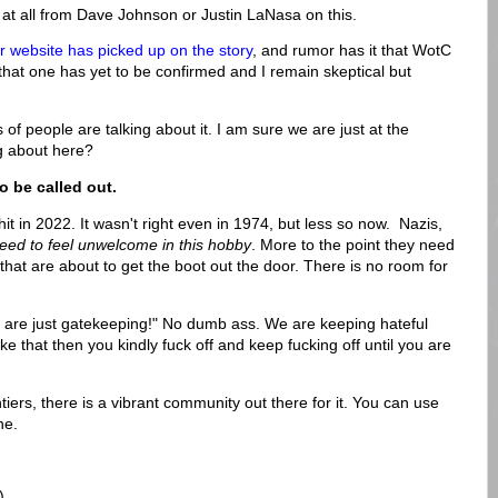
g at all from Dave Johnson or Justin LaNasa on this.
website has picked up on the story
, and rumor has it that WotC
hat one has yet to be confirmed and I remain skeptical but
 of people are talking about it. I am sure we are just at the
ng about here?
o be called out.
 shit in 2022. It wasn't right even in 1974, but less so now. Nazis,
eed to feel unwelcome in this hobby
. More to the point they need
s that are about to get the boot out the door. There is no room for
u are just gatekeeping!" No dumb ass. We are keeping hateful
like that then you kindly fuck off and keep fucking off until you are
iers, there is a vibrant community out there for it. You can use
ne.
)