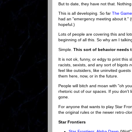
But to date, they have not that. Nothin
This is all developing. So far
The Gamer 
had an "emergency meeting about it." (t
hopeful.)
Lots of people are covering this and lots
beginning of all this. So why am I talki
Simple.
This sort of behavior needs t
It is not ok, funny, or edgy to print this
racists, sexists, and any sort of bigots
n
feel like outsiders, like uninvited guest
them here, now, or in the future.
People will bitch and moan with "oh yo
rhetoric out of our spaces. If you don't 
gone.
For anyone that wants to play Star Front
the original rules or the newer retro-clo
Star Frontiers
Star Frontiers: Alpha Dawn
(WotC