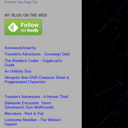
Promote Your Page Too
MY BLOG ON THE WEB
Avonwood Anarchy
Traveler!s Adventures - Sovereign Debt
The Warden's Codex - Supplicant's
Guide
An Unlikely Duo
Akropolis Now OSR Character Sheet &
Pregenerated Characters
Traveler's Adventures - A Honest Thief
Dalelands Encounter: Storm
Silverhand's Sick Wolfhounds
Mercatura - Root & Vial
Lonesome Meridian - The Widow's
Inquest