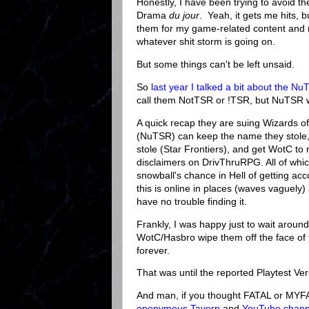
Honestly, I have been trying to avoid t
Drama
du jour
. Yeah, it gets me hits, bu
them for my game-related content and 
whatever shit storm is going on.
But some things can't be left unsaid.
So
last year I talked a bit about the N
call them NotTSR or !TSR, but NuTSR
A quick recap they are suing Wizards of
(NuTSR) can keep the name they stole
stole (Star Frontiers), and get WotC to
disclaimers on DrivThruRPG. All of whi
snowball's chance in Hell of getting acc
this is online in places (waves vaguely
have no trouble finding it.
Frankly, I was happy just to wait aroun
WotC/Hasbro wipe them off the face of
forever.
That was until the reported Playtest Ver
And man, if you thought FATAL or MYF
eponymous Tavern
and
YouTube chann