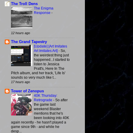
The Troll Dens
The Enigma
Response
-
12 hours ago
The Grand Tapestry
[Update] [Art Imitates
Art Imitates Art]
-
So,
the weirdest thing just
happened...I started to
listen to Jessica
Pratt's, Here In The
Pitch album, and her track, 'Life Is'
sounds so very much like t...
17 hours ago
Tower of Zenopus
40K Thursday:
Retrograde
-
So after
the game last
weekend Blaster
mentions that he's
been looking into 40K
again recently - he hasn't played a
game since 9th - and while he
desp...