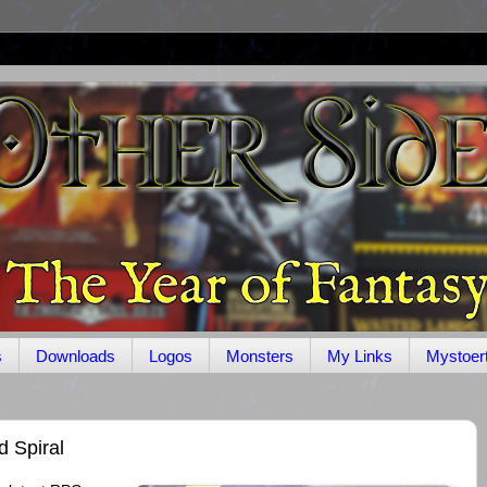
s
Downloads
Logos
Monsters
My Links
Mystoer
 Spiral