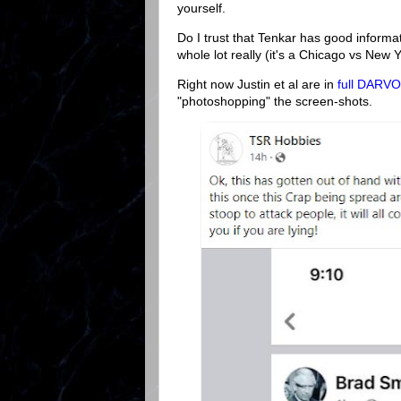
yourself.
Do I trust that Tenkar has good informati
whole lot really (it's a Chicago vs New Y
Right now Justin et al are in
full DARV
"photoshopping" the screen-shots.