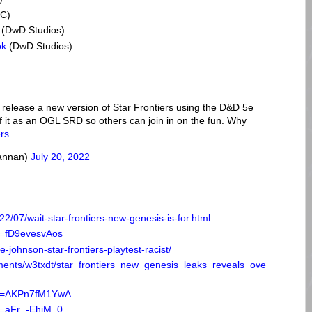
C)
(DwD Studios)
ok
(DwD Studios)
 release a new version of Star Frontiers using the D&D 5e
f it as an OGL SRD so others can join in on the fun. Why
ers
rannan)
July 20, 2022
2/07/wait-star-frontiers-new-genesis-is-for.html
v=fD9evesvAos
johnson-star-frontiers-playtest-racist/
ments/w3txdt/star_frontiers_new_genesis_leaks_reveals_ove
?v=AKPn7fM1YwA
v=aFr_-EhjM_0