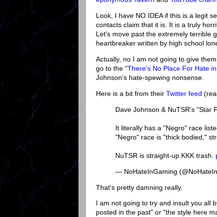
Look, I have NO IDEA if this is a legit 
contacts claim that it is. It is a truly 
Let's move past the extremely terrible
heartbreaker written by high school loner."
Actually, no I am not going to give the
go to the "
There's No Place For Hate i
Johnson's hate-spewing nonsense.
Here is a bit from their
Twitter feed
(rea
Dave Johnson & NuTSR's "Star Fron
It literally has a "Negro" race li
"Negro" race is "thick bodied," st
NuTSR is straight-up KKK trash.
— NoHateInGaming (@NoHateI
That's pretty damning really.
I am not going to try and insult you all 
posted in the past" or "the style here ma