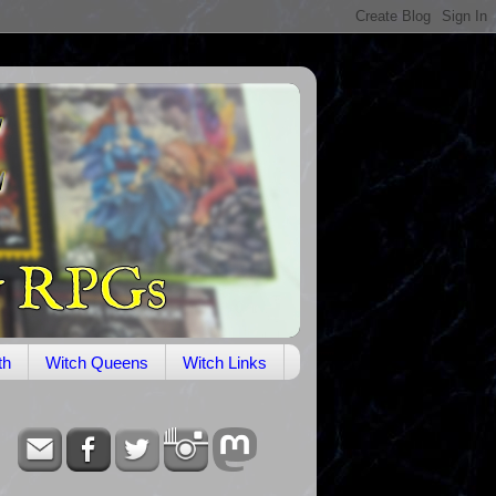
th
Witch Queens
Witch Links