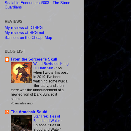
Scalable Encounters #003 - The Stone
Guardians
REVIEWS
My reviews at DTRPG
My reviews at RPG.net
Banners on the Cheap: Map
BLOG LIST
From the Sorcerer's Skull
Weird Revisited: Kung
Fu Dark Sun
-
*As
when I wrote this post
in 2019, I've been
watching some wuxia
film lately, and then
there was the announcement of a
new edition of Dark Sun, so it
seem...
43 minutes ago
The Armchair Squid
Star Trek: Ties of
Blood and Water
-
Episode: "Ties of
Blood and Water"