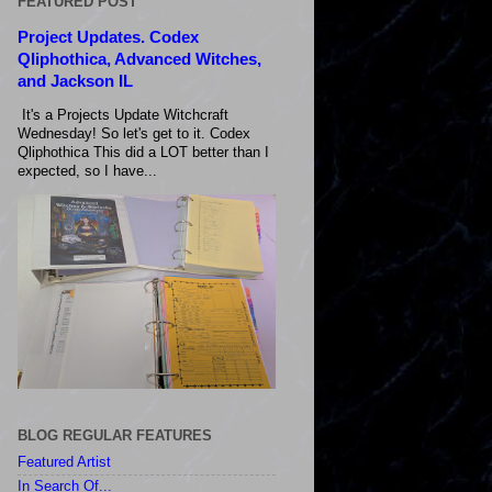
FEATURED POST
Project Updates. Codex
Qliphothica, Advanced Witches,
and Jackson IL
It's a Projects Update Witchcraft
Wednesday! So let's get to it. Codex
Qliphothica This did a LOT better than I
expected, so I have...
BLOG REGULAR FEATURES
Featured Artist
In Search Of...