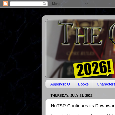
Appendix O
Books
Character
THURSDAY, JULY 21, 2022
NuTSR Continues its Downward