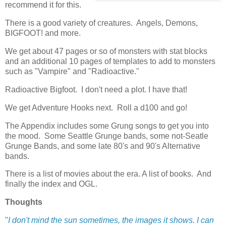
recommend it for this.
There is a good variety of creatures. Angels, Demons,
BIGFOOT! and more.
We get about 47 pages or so of monsters with stat blocks
and an additional 10 pages of templates to add to monsters
such as "Vampire" and "Radioactive."
Radioactive Bigfoot. I don't need a plot. I have that!
We get Adventure Hooks next. Roll a d100 and go!
The Appendix includes some Grung songs to get you into
the mood. Some Seattle Grunge bands, some not-Seatle
Grunge Bands, and some late 80's and 90's Alternative
bands.
There is a list of movies about the era. A list of books. And
finally the index and OGL.
Thoughts
"
I don't mind the sun sometimes, the images it shows. I can