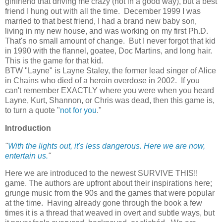
girlfriend that driving me crazy (not in a good way), but a best
friend I hung out with all the time. December 1999 I was
married to that best friend, I had a brand new baby son,
living in my new house, and was working on my first Ph.D.
That's no small amount of change. But I never forgot that kid
in 1990 with the flannel, goatee, Doc Martins, and long hair.
This is the game for that kid.
BTW "Layne" is Layne Staley, the former lead singer of Alice
in Chains who died of a heroin overdose in 2002. If you
can't remember EXACTLY where you were when you heard
Layne, Kurt, Shannon, or Chris was dead, then this game is,
to turn a quote "
not for you
."
Introduction
"
With the lights out, it's less dangerous. Here we are now,
entertain us.
"
Here we are introduced to the newest SURVIVE THIS!!
game. The authors are upfront about their inspirations here;
grunge music from the 90s and the games that were popular
at the time. Having already gone through the book a few
times it is a thread that weaved in overt and subtle ways, but