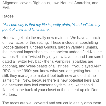
Alignment covers Righteous, Law, Neutral, Anarchist, and
Evil.
Races
"
All I can say is that my life is pretty plain, You don't like my
point of view and I'm insane
."
Here we get into the really new material. We have a bunch
of new races for this setting. These include shapeshifting
Doppelgangers, undead Ghouls, garden variety Humans,
the immortal Imperishables, the ancient undead Jari-Ka, the
various Realm-Twisted Fey (my new favorite, and I am sure I
dated a Twitter Fey back then), Vampires (sparkles are
optional), and Were-beasts of all stripes. If you played ANY
RPG in the 1990s you know what you are getting here, but
still, they manage to make it feel both new and old at the
same time. New, because there is new potential here and
old because they feel comfortably familiar; like that old
flannel in the back of your closet or those beat-up old Doc
Martens.
The races are well covered and you could easily drop them