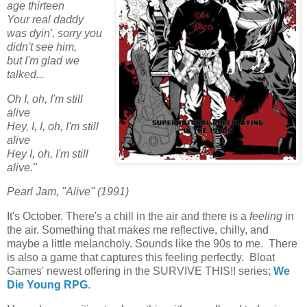
age thirteen
Your real daddy
was dyin', sorry you
didn't see him,
but I'm glad we
talked...
Oh I, oh, I'm still
alive
Hey, I, I, oh, I'm still
alive
Hey I, oh, I'm still
alive."
Pearl Jam, "Alive" (1991)
It's October. There's a chill in the air and there is a
feeling
in
the air. Something that makes me reflective, chilly, and
maybe a little melancholy. Sounds like the 90s to me. There
is also a game that captures this feeling perfectly. Bloat
Games' newest offering in the SURVIVE THIS!! series;
We
Die Young RPG
.