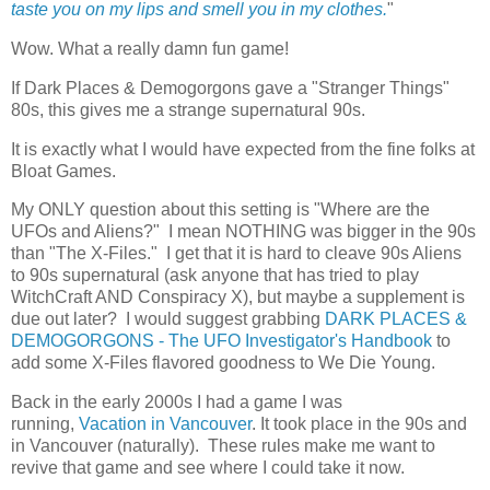
taste you on my lips and smell you in my clothes.
"
Wow. What a really damn fun game!
If Dark Places & Demogorgons gave a "Stranger Things"
80s, this gives me a strange supernatural 90s.
It is exactly what I would have expected from the fine folks at
Bloat Games.
My ONLY question about this setting is "Where are the
UFOs and Aliens?" I mean NOTHING was bigger in the 90s
than "The X-Files." I get that it is hard to cleave 90s Aliens
to 90s supernatural (ask anyone that has tried to play
WitchCraft AND Conspiracy X), but maybe a supplement is
due out later? I would suggest grabbing
DARK PLACES &
DEMOGORGONS - The UFO Investigator's Handbook
to
add some X-Files flavored goodness to We Die Young.
Back in the early 2000s I had a game I was
running,
Vacation in Vancouver
. It took place in the 90s and
in Vancouver (naturally). These rules make me want to
revive that game and see where I could take it now.