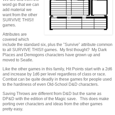
word go that we can
add material we
want from the other
SURVIVE THIS!!
games.
Attributes are
covered which
include the standard six, plus the "Survive" attribute common
to all SURVIVE THIS!! games. My first thought? My Dark
Places and Demogons characters have grown up and
moved to Seatle.
Like the other games in this family, Hit Points start with a 2d6
and increase by 1d6 per level regardless of class or race.
Combat can be quite deadly in these games for people used
to the hardiness of even Old-School D&D characters.
Saving Throws are different from D&D but the same as
DP&D with the edition of the Magic save. This does make
porting over characters and ideas from the other games
pretty easy.