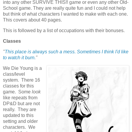
into any other SURVIVE THIS!! game or even any other Old-
School game. They are really quite fun and I could not help
but think of what characters I wanted to make with each one.
This covers about 40 pages.
This is followed by a list of occupations with their bonuses.
Classes
"
This place is always such a mess. Sometimes I think I'd like
to watch it burn.
"
We Die Young is a
class/level
system. There 16
classes for this
game. Some
look
like repeats from
DP&D but are not
really. They are
updated to this
setting and older
characters. We