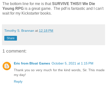
The bottom line for me is that
SURVIVE THIS!! We Die
Young RPG
is a great game. The pdf is fantastic and I can't
wait for my Kickstarter books.
Timothy S. Brannan
at
12:18 PM
Share
1 comment:
Eric from Bloat Games
October 5, 2021 at 1:15 PM
Thank you so very much for the kind words, Sir. This made
my day!
Reply