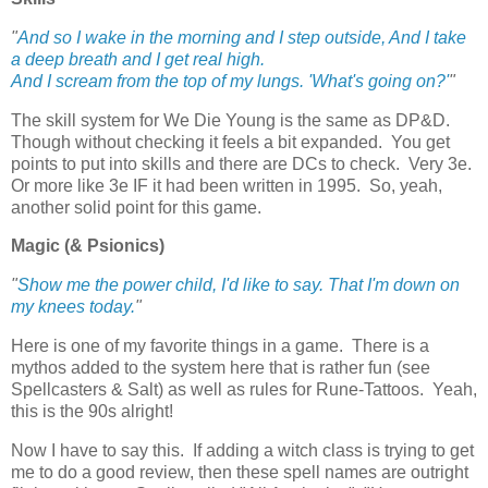
"
And so I wake in the morning and I step outside, And I take
a deep breath and I get real high.
And I scream from the top of my lungs. 'What's going on?'
"
The skill system for We Die Young is the same as DP&D.
Though without checking it feels a bit expanded. You get
points to put into skills and there are DCs to check. Very 3e.
Or more like 3e IF it had been written in 1995. So, yeah,
another solid point for this game.
Magic (& Psionics)
"
Show me the power child, I'd like to say. That I'm down on
my knees today.
"
Here is one of my favorite things in a game. There is a
mythos added to the system here that is rather fun (see
Spellcasters & Salt) as well as rules for Rune-Tattoos. Yeah,
this is the 90s alright!
Now I have to say this. If adding a witch class is trying to get
me to do a good review, then these spell names are outright