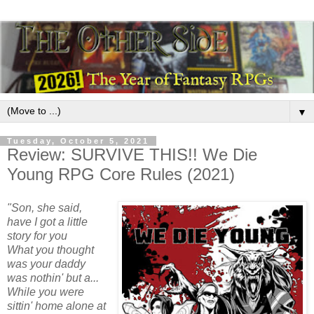
▼
Tuesday, October 5, 2021
Review: SURVIVE THIS!! We Die
Young RPG Core Rules (2021)
"Son, she said,
have I got a little
story for you
What you thought
was your daddy
was nothin' but a...
While you were
sittin' home alone at