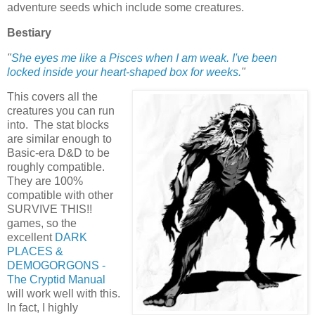
adventure seeds which include some creatures.
Bestiary
"
She eyes me like a Pisces when I am weak. I've been
locked inside your heart-shaped box for weeks.
"
This covers all the
creatures you can run
into. The stat blocks
are similar enough to
Basic-era D&D to be
roughly compatible.
They are 100%
compatible with other
SURVIVE THIS!!
games, so the
excellent
DARK
PLACES &
DEMOGORGONS -
The Cryptid Manual
will work well with this.
In fact, I highly