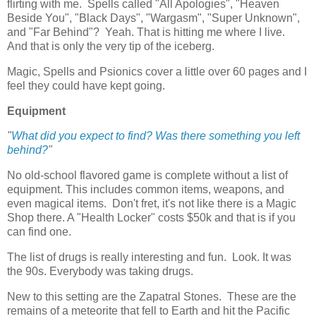
flirting with me. Spells called "All Apologies", "Heaven
Beside You", "Black Days", "Wargasm", "Super Unknown",
and "Far Behind"? Yeah. That is hitting me where I live.
And that is only the very tip of the iceberg.
Magic, Spells and Psionics cover a little over 60 pages and I
feel they could have kept going.
Equipment
"
What did you expect to find? Was there something you left
behind?
"
No old-school flavored game is complete without a list of
equipment. This includes common items, weapons, and
even magical items. Don't fret, it's not like there is a Magic
Shop there. A "Health Locker" costs $50k and that is if you
can find one.
The list of drugs is really interesting and fun. Look. It was
the 90s. Everybody was taking drugs.
New to this setting are the Zapatral Stones. These are the
remains of a meteorite that fell to Earth and hit the Pacific