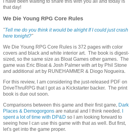
I have been waiting to share this with you all and today is
that day!
We Die Young RPG Core Rules
"
Tell me do you think it would be alright If I could just crash
here tonight?
"
We Die Young RPG Core Rules is 372 pages with color
covers and black and white interior art. The book is digest-
sized, so the same size as Bloat Games other games. The
game was Eric Bloat & Josh Palmer with art by Phil Stone
and additional art by RUNEHAMMER & Diogo Nogueira.
For this review, I am considering the just-released PDF on
DriveThruRPG that I got as a Kickstarter backer. The print
book is due out soon.
Comparisons between this game and their first game,
Dark
Places & Demogorgons
are natural and I think needed.
I
spent a lot of time with DP&D
so I am looking forward to
seeing how I can use this game with that as well. But first,
let's get into the game proper.