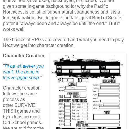
it never feels overused, hackneyed, or clichéd. We are
given some in-game background for why the Pacific
Northwest is so full of supernatural strangeness and it is a
fun explanation. But to quote the late, great Bard of Seatle I
prefer it "always been and always be until the end." But it
works well.
The basics of RPGs are covered and what you need to play.
Next we get into character creation.
Character Creation
"
I'll be whatever you
want. The bong in
this Reggae song.
"
Character creation
follows the same
process as
other SURVIVE
THIS!! games and
by extension most
Old-School games.
We are told from the