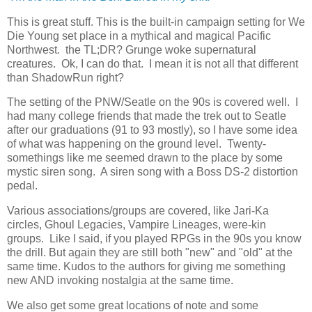
This is great stuff. This is the built-in campaign setting for We
Die Young set place in a mythical and magical Pacific
Northwest. the TL;DR? Grunge woke supernatural
creatures. Ok, I can do that. I mean it is not all that different
than ShadowRun right?
The setting of the PNW/Seatle on the 90s is covered well. I
had many college friends that made the trek out to Seatle
after our graduations (91 to 93 mostly), so I have some idea
of what was happening on the ground level. Twenty-
somethings like me seemed drawn to the place by some
mystic siren song. A siren song with a Boss DS-2 distortion
pedal.
Various associations/groups are covered, like Jari-Ka
circles, Ghoul Legacies, Vampire Lineages, were-kin
groups. Like I said, if you played RPGs in the 90s you know
the drill. But again they are still both "new" and "old" at the
same time. Kudos to the authors for giving me something
new AND invoking nostalgia at the same time.
We also get some great locations of note and some