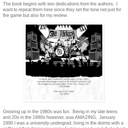
The book begins with two dedications from the authors. I
want to repeat them here since they set the tone not just for
the game but also for my review.
Growing up in the 1980s was fun. Being in my late teens
and 20s in the 1990s however, was AMAZING. January
1990 I was a university undergrad, living in the dorms with a