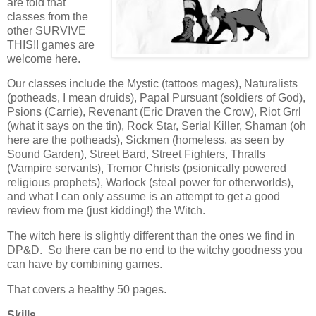
are told that
classes from the
other SURVIVE
THIS!! games are
welcome here.
Our classes include the Mystic (tattoos mages), Naturalists
(potheads, I mean druids), Papal Pursuant (soldiers of God),
Psions (Carrie), Revenant (Eric Draven the Crow), Riot Grrl
(what it says on the tin), Rock Star, Serial Killer, Shaman (oh
here are the potheads), Sickmen (homeless, as seen by
Sound Garden), Street Bard, Street Fighters, Thralls
(Vampire servants), Tremor Christs (psionically powered
religious prophets), Warlock (steal power for otherworlds),
and what I can only assume is an attempt to get a good
review from me (just kidding!) the Witch.
The witch here is slightly different than the ones we find in
DP&D. So there can be no end to the witchy goodness you
can have by combining games.
That covers a healthy 50 pages.
Skills