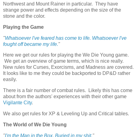
Northwest and Mount Rainer in particular. They have
strange power and effects depending on the size of the
stone and the color.
Playing the Game
"
Whatsoever I've feared has come to life. Whatsoever I've
fought off became my life.
"
Here we get our rules for playing the We Die Young game.
We get an overview of game terms, which is nice really.
New rules for Curses, Exorcisms, and Madness are covered.
It looks like to me they could be backported to DP&D rather
easily.
There is a fair number of combat rules. Likely this has come
about from the authors' experiences with their other game
Vigilante City
.
We also get rules for XP & Leveling Up and Critical tables.
The World of We Die Young
"
I'm the Man in the Box. Buried in my shit.
"