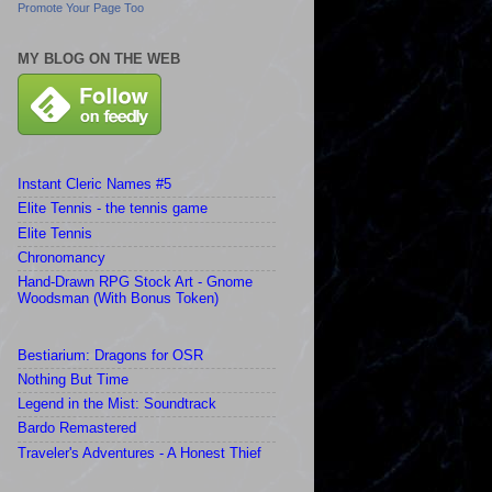
Promote Your Page Too
MY BLOG ON THE WEB
Instant Cleric Names #5
Elite Tennis - the tennis game
Elite Tennis
Chronomancy
Hand-Drawn RPG Stock Art - Gnome
Woodsman (With Bonus Token)
Bestiarium: Dragons for OSR
Nothing But Time
Legend in the Mist: Soundtrack
Bardo Remastered
Traveler's Adventures - A Honest Thief