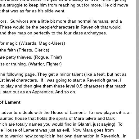
was a struggle to keep him from reaching out for more. He did move
that was as far as his slide went.
rs. Survivors are a little bit more than normal humans, and a
er. These would be the people/characters in Ravenloft that would
and they map on perfectly to the four class archetypes.
for magic (Wizards, Magic-Users)
he faith (Priests, Clerics)
are petty thieves. (Rogue, Thief)
 or training. (Warrior, Fighter)
he following page. They get a minor talent (like a feat, but not as
st level characters. If I was going to start a Ravenloft game, I
to play and then give them these level 0.5 characters that match
u start out as an Apprentice. And so on.
of Lament
 adventure deals with the House of Lament. To new players it is a
aunted house that holds the spirits of Mara Silvra and Dalk
ch are totally names you would find in Glantri, just saying). To
the House of Lament was just as evil. Now Mara goes from
tim to warrior now complicit in her own damnation in Ravenloft. In