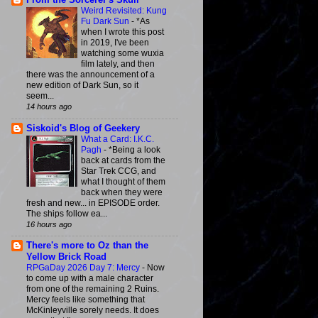
From the Sorcerer's Skull
Weird Revisited: Kung
Fu Dark Sun
-
*As
when I wrote this post
in 2019, I've been
watching some wuxia
film lately, and then
there was the announcement of a
new edition of Dark Sun, so it
seem...
14 hours ago
Siskoid's Blog of Geekery
What a Card: I.K.C.
Pagh
-
*Being a look
back at cards from the
Star Trek CCG, and
what I thought of them
back when they were
fresh and new... in EPISODE order.
The ships follow ea...
16 hours ago
There's more to Oz than the
Yellow Brick Road
RPGaDay 2026 Day 7: Mercy
-
Now
to come up with a male character
from one of the remaining 2 Ruins.
Mercy feels like something that
McKinleyville sorely needs. It does