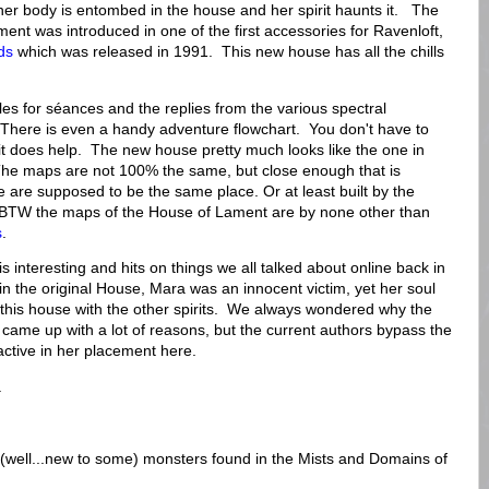
her body is entombed in the house and her spirit haunts it. The
ent was introduced in one of the first accessories for Ravenloft,
ds
which was released in 1991. This new house has all the chills
les for séances and the replies from the various spectral
 There is even a handy adventure flowchart. You don't have to
t it does help. The new house pretty much looks like the one in
he maps are not 100% the same, but close enough that is
e are supposed to be the same place. Or at least built by the
BTW the maps of the House of Lament are by none other than
s
.
 interesting and hits on things we all talked about online back in
in the original House, Mara was an innocent victim, yet her soul
 this house with the other spirits. We always wondered why the
came up with a lot of reasons, but the current authors bypass the
ctive in her placement here.
.
ew (well...new to some) monsters found in the Mists and Domains of