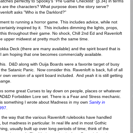
atches perfectly to Spooky's "Pre Game Checklist" (p.34) in terms
ho are the characters? What purpose does the story serve?
enloft asks "Who is the Darklord?"
ment to running a horror game. This includes advice, while not
ertainly inspired by it. This includes dimming the lights, props,
 this throughout their game. No shock, Chill 2nd Ed and Ravenloft
he upper midwest at pretty much the same time.
okka Deck (there are many available) and the spirit board that is
k. I am hoping that one becomes commercially available.
his. D&D along with Ouija Boards were a favorite target of busy
the Satanic Panic. Now consider this. Ravenloft is back, full of all
 own version of a spirit board included. And yeah it is still getting
hange.
udes some great Curses to lay down on people, places or whatever
e AD&D Forbidden Lore set. There is a Fear and Stress mechanic.
is something I wrote about Madness in my own
Sanity in
1997
.
 the way that the various Ravenloft rulebooks have handled
but madness in particular. In real life and in most Gothic
ing, usually built up over long periods of time; think of the