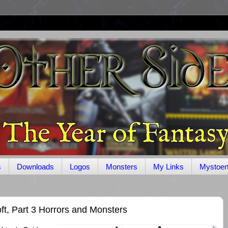
s
Downloads
Logos
Monsters
My Links
Mystoer
ft, Part 3 Horrors and Monsters