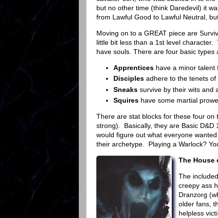
but no other time (think Daredevil) it 
from Lawful Good to Lawful Neutral, but 
Moving on to a GREAT piece are Survivo
little bit less than a 1st level charact
have souls. There are four basic types 
Apprentices
have a minor talent 
Disciples
adhere to the tenets of t
Sneaks
survive by their wits and 
Squires
have some martial prowess
There are stat blocks for these four on t
strong). Basically, they are Basic D&D 1
would figure out what everyone wanted 
their archetype. Playing a Warlock? Yo
The House 
The included
creepy ass h
Dranzorg (whi
older fans, 
helpless vic