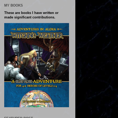
MY BOOKS
These are books I have written or
made significant contributions.