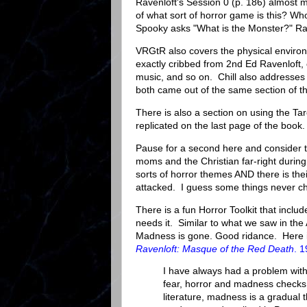
Ravenloft's Session 0 (p. 186) almost m
of what sort of horror game is this? W
Spooky asks "What is the Monster?" Rav
VRGtR also covers the physical environ
exactly cribbed from 2nd Ed Ravenloft, c
music, and so on. Chill also addresses
both came out of the same section of t
There is also a section on using the Tar
replicated on the last page of the boo
Pause for a second here and consider t
moms and the Christian far-right during 
sorts of horror themes AND there is their
attacked. I guess some things never c
There is a fun Horror Toolkit that incl
needs it. Similar to what we saw in th
Madness is gone. Good ridance. Here 
Ravenloft: Masque of the Red Death
. 
I have always had a problem with
fear, horror and madness checks, 
literature, madness is a gradual th