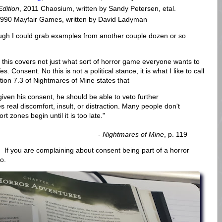
Edition
, 2011 Chaosium, written by Sandy Petersen, etal.
1990 Mayfair Games, written by David Ladyman
ugh I could grab examples from another couple dozen or so
this covers not just what sort of horror game everyone wants to
s. Consent. No this is not a political stance, it is what I like to call
ction 7.3 of Nightmares of Mine states that
 given his consent, he should be able to veto further
 real discomfort, insult, or distraction. Many people don't
t zones begin until it is too late."
-
Nightmares of Mine
, p. 119
 If you are complaining about consent being part of a horror
o.