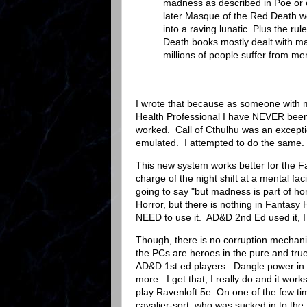
madness as described in Poe or
later Masque of the Red Death wer
into a raving lunatic. Plus the r
Death books mostly dealt with mad
millions of people suffer from ment
I wrote that because as someone with m
Health Professional I have NEVER been
worked. Call of Cthulhu was an exception
emulated. I attempted to do the same.
This new system works better for the F
charge of the night shift at a mental fac
going to say "but madness is part of hor
Horror, but there is nothing in Fantasy
NEED to use it. AD&D 2nd Ed used it, 
Though, there is no corruption mechani
the PCs are heroes in the pure and true
AD&D 1st ed players. Dangle power in fr
more. I get that, I really do and it wor
play Ravenloft 5e. On one of the few ti
cavalier-sort, who was sucked in to the 