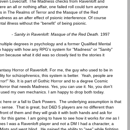
 even Lovecraft. The Madness checks from Ravenloft and
e an all or nothing affair, one failed roll could turn anyone
ules in The Realms of Terror and the Masque of the Red
ness as an after effect of psionic interference. Of course
al illness without the “benefit” of being psionic.
-
Sanity in Ravenloft: Masque of the Red Death
. 1997
ultiple degrees in psychology and a former Qualified Mental
 happy with how any RPG's system for "Madness" or "Sanity"
 because what it did was so closely tied to the stories it
antasy Horror of Ravenloft. For me, the guy who used to be in
ility for schizophrenics, this system is better. Yeah, people are
ror!" No. It is part of Gothic Horror and to a degree Cosmic
 Horror that needs Madness. Yes, you can use it. No, you don't
I used my own mechanics. I am happy to drop both today.
c here or a fall to Dark Powers. The underlying assumption is that
 sense. That is great, but D&D 5 players are no different than
ont of them and they will grab it with both hands and ask for
ks for this game. I am going to have to see how it works
for me
as I
mes I was a Ravenloft player and not a DM I had a character, a
Mists and went blind. He gained the ability to "see" while fighting