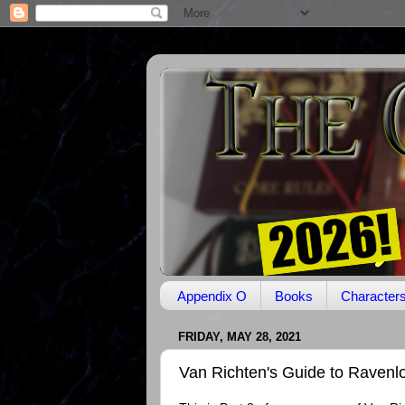
Appendix O
Books
Character
FRIDAY, MAY 28, 2021
Van Richten's Guide to Ravenlo