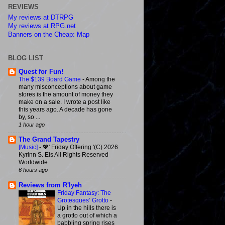
REVIEWS
My reviews at DTRPG
My reviews at RPG.net
Banners on the Cheap: Map
BLOG LIST
Quest for Fun!
The $139 Board Game
-
Among the
many misconceptions about game
stores is the amount of money they
make on a sale. I wrote a post like
this years ago. A decade has gone
by, so ...
1 hour ago
The Grand Tapestry
[Music]
-
💖' Friday Offering '(C) 2026
Kyrinn S. Eis All Rights Reserved
Worldwide
6 hours ago
Reviews from R'lyeh
Friday Fantasy: The
Grotesques’ Grotto
-
Up in the hills there is
a grotto out of which a
babbling spring rises