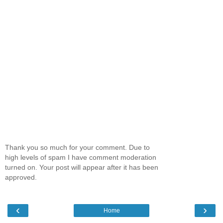
Thank you so much for your comment. Due to
high levels of spam I have comment moderation
turned on. Your post will appear after it has been
approved.
‹
›
Home