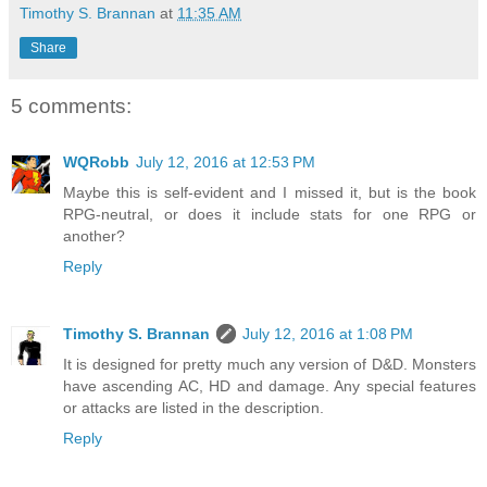
Timothy S. Brannan
at
11:35 AM
Share
5 comments:
WQRobb
July 12, 2016 at 12:53 PM
Maybe this is self-evident and I missed it, but is the book
RPG-neutral, or does it include stats for one RPG or
another?
Reply
Timothy S. Brannan
July 12, 2016 at 1:08 PM
It is designed for pretty much any version of D&D. Monsters
have ascending AC, HD and damage. Any special features
or attacks are listed in the description.
Reply