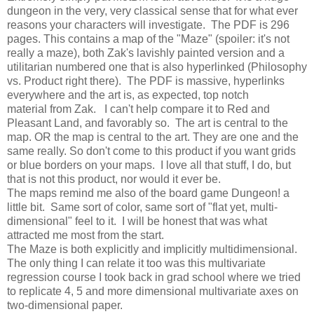
dungeon in the very, very classical sense that for what ever
reasons your characters will investigate. The PDF is 296
pages. This contains a map of the "Maze" (spoiler: it's not
really a maze), both Zak's lavishly painted version and a
utilitarian numbered one that is also hyperlinked (Philosophy
vs. Product right there). The PDF is massive, hyperlinks
everywhere and the art is, as expected, top notch
material from Zak. I can't help compare it to Red and
Pleasant Land, and favorably so. The art is central to the
map. OR the map is central to the art. They are one and the
same really. So don't come to this product if you want grids
or blue borders on your maps. I love all that stuff, I do, but
that is not this product, nor would it ever be.
The maps remind me also of the board game Dungeon! a
little bit. Same sort of color, same sort of "flat yet, multi-
dimensional" feel to it. I will be honest that was what
attracted me most from the start.
The Maze is both explicitly and implicitly multidimensional.
The only thing I can relate it too was this multivariate
regression course I took back in grad school where we tried
to replicate 4, 5 and more dimensional multivariate axes on
two-dimensional paper.