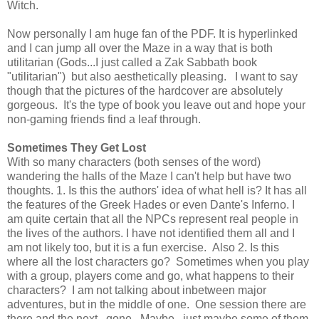
Witch.
Now personally I am huge fan of the PDF. It is hyperlinked
and I can jump all over the Maze in a way that is both
utilitarian (Gods...I just called a Zak Sabbath book
"utilitarian") but also aesthetically pleasing. I want to say
though that the pictures of the hardcover are absolutely
gorgeous. It's the type of book you leave out and hope your
non-gaming friends find a leaf through.
Sometimes They Get Lost
With so many characters (both senses of the word)
wandering the halls of the Maze I can't help but have two
thoughts. 1. Is this the authors' idea of what hell is? It has all
the features of the Greek Hades or even Dante's Inferno. I
am quite certain that all the NPCs represent real people in
the lives of the authors. I have not identified them all and I
am not likely too, but it is a fun exercise. Also 2. Is this
where all the lost characters go? Sometimes when you play
with a group, players come and go, what happens to their
characters? I am not talking about inbetween major
adventures, but in the middle of one. One session there are
there and the next...gone. Maybe...just maybe some of them