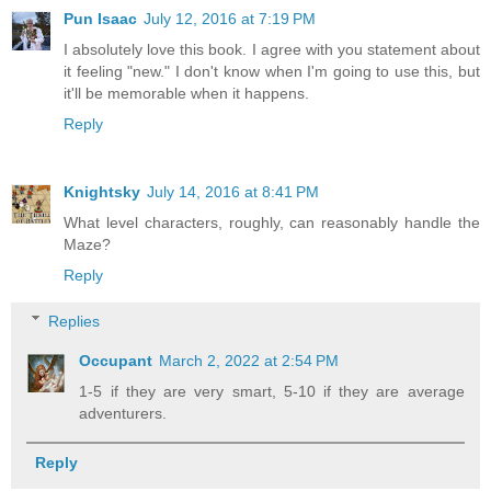
Pun Isaac
July 12, 2016 at 7:19 PM
I absolutely love this book. I agree with you statement about
it feeling "new." I don't know when I'm going to use this, but
it'll be memorable when it happens.
Reply
Knightsky
July 14, 2016 at 8:41 PM
What level characters, roughly, can reasonably handle the
Maze?
Reply
Replies
Occupant
March 2, 2022 at 2:54 PM
1-5 if they are very smart, 5-10 if they are average
adventurers.
Reply