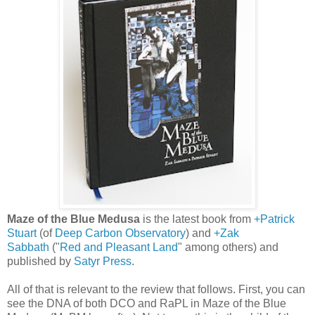
Maze of the Blue Medusa
is the latest book from
+Patrick
Stuart
(of
Deep Carbon Observatory
) and
+Zak
Sabbath
("
Red and Pleasant Land
" among others) and
published by
Satyr Press
.
All of that is relevant to the review that follows. First, you can
see the DNA of both DCO and RaPL in Maze of the Blue