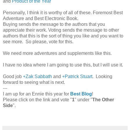
and
Product of the Year
Personally, I think it is worthy of all of these. Foremost Best
Adventure and Best Electronic Book.
Buying sends the message to the authors that you
appreciate their work. Voting sends the message to other
authors that this is the sort of thing you like and you want to
see more. So please, vote for this.
We need more adventures and supplements like this.
I have no idea where I am going to use this, but I will use it.
Good job
+Zak Sabbath
and
+Patrick Stuart
. Looking
forward to seeing what is next.
---
I am up for an Ennie this year for
Best Blog
!
Please click on the link and vote "
1
" under "
The Other
Side
".