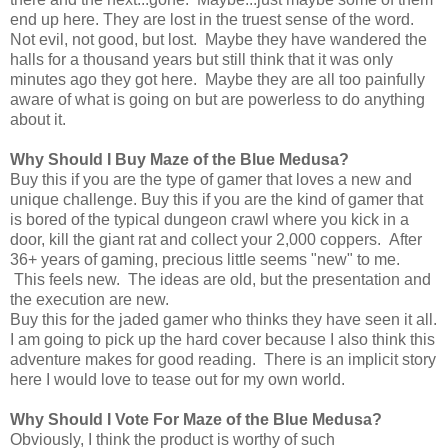
end up here. They are lost in the truest sense of the word.
Not evil, not good, but lost. Maybe they have wandered the
halls for a thousand years but still think that it was only
minutes ago they got here. Maybe they are all too painfully
aware of what is going on but are powerless to do anything
about it.
Why Should I Buy Maze of the Blue Medusa?
Buy this if you are the type of gamer that loves a new and
unique challenge. Buy this if you are the kind of gamer that
is bored of the typical dungeon crawl where you kick in a
door, kill the giant rat and collect your 2,000 coppers. After
36+ years of gaming, precious little seems "new" to me.
This feels new. The ideas are old, but the presentation and
the execution are new.
Buy this for the jaded gamer who thinks they have seen it all.
I am going to pick up the hard cover because I also think this
adventure makes for good reading. There is an implicit story
here I would love to tease out for my own world.
Why Should I Vote For Maze of the Blue Medusa?
Obviously, I think the product is worthy of such