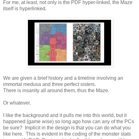
For me, at least, not only is the PDF hyper-linked, the Maze
itself is hyperlinked.
We are given a brief history and a timeline involving an
immortal medusa and three perfect sisters.
There is insanity all around them, thus the Maze.
Or whatever.
I like the background and it pulls me into this world, but it
happened (game wise) so long ago how can any of the PCs
be sure? Implicit in the design is that you can do what you
like here. This is evident in the coding of the monster stats