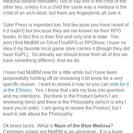
Medusa (MoBM hereafter). Not to say this is the child of the
other two, unless it is a child the same way a medusa is the
child of an arch-devil, but there are fingerprints all over it.
Satyr Press is important too. Not because you have heard of
it (I hadn't) but because they are not known for their RPG
books. In fact this is their first and only one to date. You
won't find MotBM on DriveThruRPG or RPGNow. I have no
idea if my favorite local game store carries it (though they did
have RaPL). So already we should know from all of this we
have something different. And we do.
I have had MotBM now for a little while but I have been
purposefully holding off on reviewing it till know for a very
specific reason. I want to review it now so you can
vote for it
at the ENnies
. Yes, I know that calls my bias into question
and my intentions. But there is the Product (which I am
reviewing here) and there is the Philosophy (which is why I
want you to vote). I am going to review the Product, but I
want to talk about the Philosophy.
Ok brass tacks. What is
Maze of the Blue Medusa
?
Extremely simply put MotBM is an adventure. It is a huge