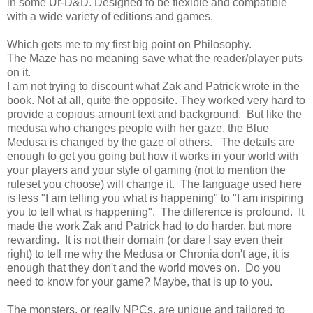
in some Ur-D&D. Designed to be flexible and compatible
with a wide variety of editions and games.
Which gets me to my first big point on Philosophy.
The Maze has no meaning save what the reader/player puts
on it.
I am not trying to discount what Zak and Patrick wrote in the
book. Not at all, quite the opposite. They worked very hard to
provide a copious amount text and background. But like the
medusa who changes people with her gaze, the Blue
Medusa is changed by the gaze of others. The details are
enough to get you going but how it works in your world with
your players and your style of gaming (not to mention the
ruleset you choose) will change it. The language used here
is less "I am telling you what is happening" to "I am inspiring
you to tell what is happening". The difference is profound. It
made the work Zak and Patrick had to do harder, but more
rewarding. It is not their domain (or dare I say even their
right) to tell me why the Medusa or Chronia don't age, it is
enough that they don't and the world moves on. Do you
need to know for your game? Maybe, that is up to you.
The monsters, or really NPCs, are unique and tailored to