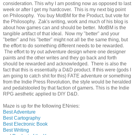
consideration. This why I am posting now as opposed to last
week or after I get my hardcover. This is my next big point
on Philosophy. You buy MotBM for the Product, but vote for
the Philosophy. Zak's writing, work and much of his blog is
about how games can and should be better. MotBM is the
tangible artifact of that ideal. Now my "better" and your
"better" and his "better" might not all be the same thing, but
the effort to do something different needs to be rewarded.
The effort to try out adventure design where one designer
paints and the other writes and they go back and forth
should be rewarded and acknowledged. There is also the
fact that this is essentially a D&D product. If this were (gods I
am going to catch shit for this) FATE adventure or something
from the Indie Press Revolution, the style would be heralded
and pedalstooled by that faction of gamers. This is the Indie
RPG aesthetic applied to DIY D&D.
Maze is up for the following ENnies:
Best Adventure
Best Cartography
Best Electronic Book
Best Writing