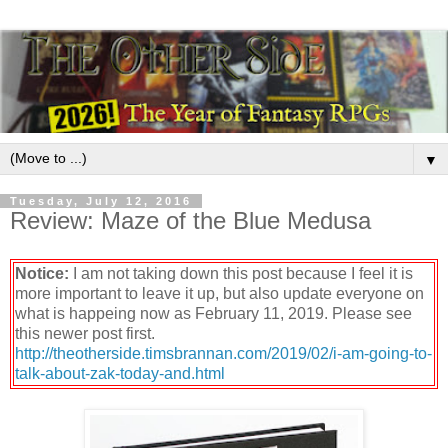
▼
Tuesday, July 12, 2016
Review: Maze of the Blue Medusa
Notice:
I am not taking down this post because I feel it is
more important to leave it up, but also update everyone on
what is happeing now as February 11, 2019. Please see
this newer post first.
http://theotherside.timsbrannan.com/2019/02/i-am-going-to-
talk-about-zak-today-and.html