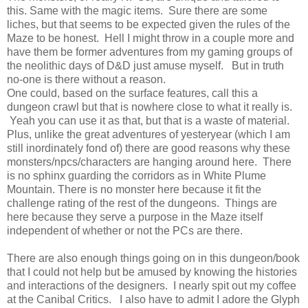
this. Same with the magic items. Sure there are some
liches, but that seems to be expected given the rules of the
Maze to be honest. Hell I might throw in a couple more and
have them be former adventures from my gaming groups of
the neolithic days of D&D just amuse myself. But in truth
no-one is there without a reason.
One could, based on the surface features, call this a
dungeon crawl but that is nowhere close to what it really is.
Yeah you can use it as that, but that is a waste of material.
Plus, unlike the great adventures of yesteryear (which I am
still inordinately fond of) there are good reasons why these
monsters/npcs/characters are hanging around here. There
is no sphinx guarding the corridors as in White Plume
Mountain. There is no monster here because it fit the
challenge rating of the rest of the dungeons. Things are
here because they serve a purpose in the Maze itself
independent of whether or not the PCs are there.
There are also enough things going on in this dungeon/book
that I could not help but be amused by knowing the histories
and interactions of the designers. I nearly spit out my coffee
at the Canibal Critics. I also have to admit I adore the Glyph