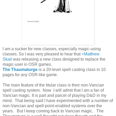
I am a sucker for new classes, especially magic-using
classes. So I was very pleased to hear that
+Matthew
Skail
was releasing a new class designed to replace the
magic-user in OSR games.
The Thaumaturge
is a 20-level spell casting class in 10
pages for any OSR-like game.
The main feature of the titular class is their non-Vancian
spell casting system. Now I will admit that I am a fan of
Vancian magic. It is part and parcel of playing D&D in my
mind. That being said I have experimented with a number of
non-Vancian and spell-point enabled systems over the
years. But I keep coming back to Vancian magic. The