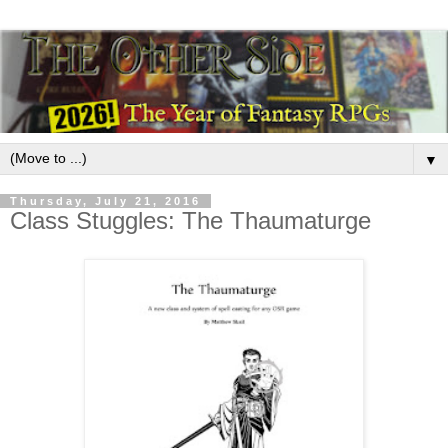
▼
Thursday, July 21, 2016
Class Stuggles: The Thaumaturge