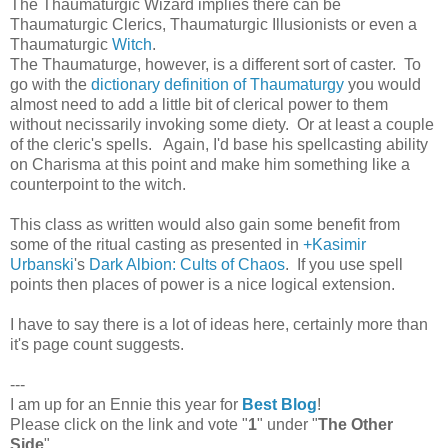
The Thaumaturgic Wizard implies there can be
Thaumaturgic Clerics, Thaumaturgic Illusionists or even a
Thaumaturgic
Witch
.
The Thaumaturge, however, is a different sort of caster. To
go with the
dictionary definition of Thaumaturgy
you would
almost need to add a little bit of clerical power to them
without necissarily invoking some diety. Or at least a couple
of the cleric's spells. Again, I'd base his spellcasting ability
on Charisma at this point and make him something like a
counterpoint to the witch.
This class as written would also gain some benefit from
some of the ritual casting as presented in
+Kasimir
Urbanski
's
Dark Albion: Cults of Chaos
. If you use spell
points then places of power is a nice logical extension.
I have to say there is a lot of ideas here, certainly more than
it's page count suggests.
---
I am up for an Ennie this year for
Best Blog
!
Please click on the link and vote "
1
" under "
The Other
Side
".