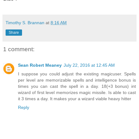
Timothy S. Brannan
at
8:16 AM
Share
1 comment:
Sean Robert Meaney
July 22, 2016 at 12:45 AM
I suppose you could adjust the existing magicuser. Spells
per level are memorizable spells and intelligence bonus is
times you can cast the spell in a day. 18(+3 bonus) int
wizard of first level memorizes magic missile. Is able to cast
it 3 times a day. It makes your a wizard viable heavy hitter
Reply