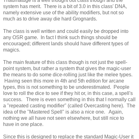
Thaumatuge is a well thought out class though and the
system has merit. There is a bit of 3.0 in this class' DNA,
namely extensive use of the ability modifiers, but not so
much as to drive away die hard Grognards.
The class is well written and could easily be dropped into
any OSR game. In fact I think such things should be
encouraged; different lands should have different types of
magics.
The main feature of this class though is not just the spell-
point system, but rather a system that gives the magic-user
the means to do some dice-rolling just like the melee types.
Having seen this more in 4th and 5th edition for arcane
types, this is not something to be underestimated. People
love to roll the dice to see if they hit or, in this case, a spell's
success. There is even something in this that I normally call
a "repeated casting modifier" (called Overcasting here). The
idea of the "Mastered Spell" is also a nice one. Again,
nothing we all have not seen elsewhere, but still nice to
have in one place.
Since this is designed to replace the standard Magic-User it