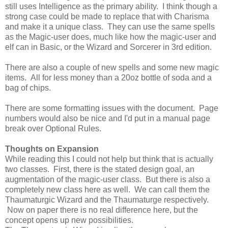
still uses Intelligence as the primary ability. I think though a
strong case could be made to replace that with Charisma
and make it a unique class. They can use the same spells
as the Magic-user does, much like how the magic-user and
elf can in Basic, or the Wizard and Sorcerer in 3rd edition.
There are also a couple of new spells and some new magic
items. All for less money than a 20oz bottle of soda and a
bag of chips.
There are some formatting issues with the document. Page
numbers would also be nice and I'd put in a manual page
break over Optional Rules.
Thoughts on Expansion
While reading this I could not help but think that is actually
two classes. First, there is the stated design goal, an
augmentation of the magic-user class. But there is also a
completely new class here as well. We can call them the
Thaumaturgic Wizard and the Thaumaturge respectively.
Now on paper there is no real difference here, but the
concept opens up new possibilities.