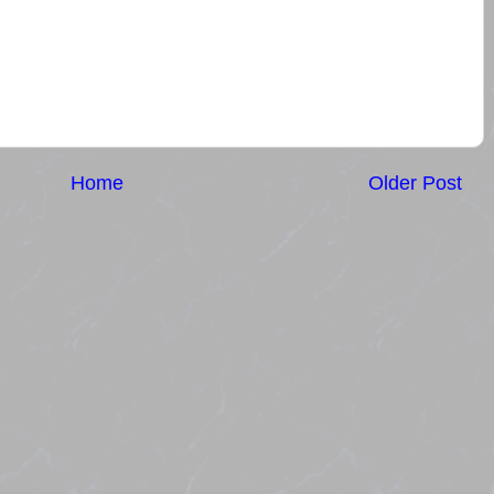
Home
Older Post