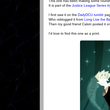
This one has been making some rounds bu
It is part of the
Justice League Series 
I first saw it on the
DailyDCU tumblr
pag
Who reblogged it from
Long Live the Ba
Then my good friend Calvin posted it on
I'd love to find this one as a print.