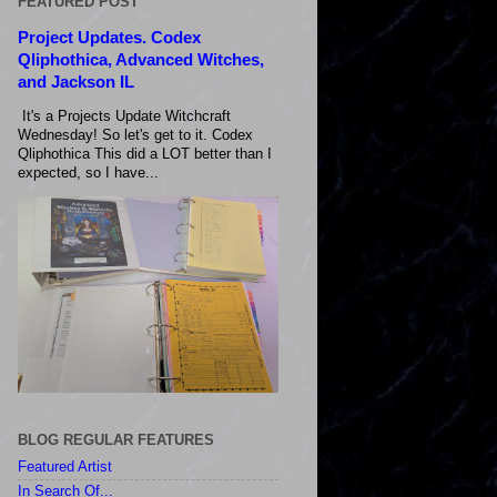
FEATURED POST
Project Updates. Codex
Qliphothica, Advanced Witches,
and Jackson IL
It's a Projects Update Witchcraft
Wednesday! So let's get to it. Codex
Qliphothica This did a LOT better than I
expected, so I have...
BLOG REGULAR FEATURES
Featured Artist
In Search Of...