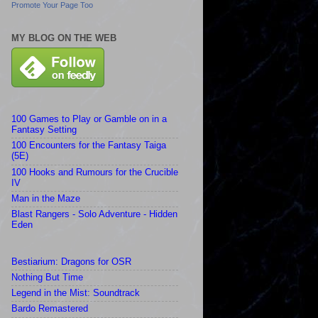
Promote Your Page Too
MY BLOG ON THE WEB
100 Games to Play or Gamble on in a
Fantasy Setting
100 Encounters for the Fantasy Taiga
(5E)
100 Hooks and Rumours for the Crucible
IV
Man in the Maze
Blast Rangers - Solo Adventure - Hidden
Eden
Bestiarium: Dragons for OSR
Nothing But Time
Legend in the Mist: Soundtrack
Bardo Remastered