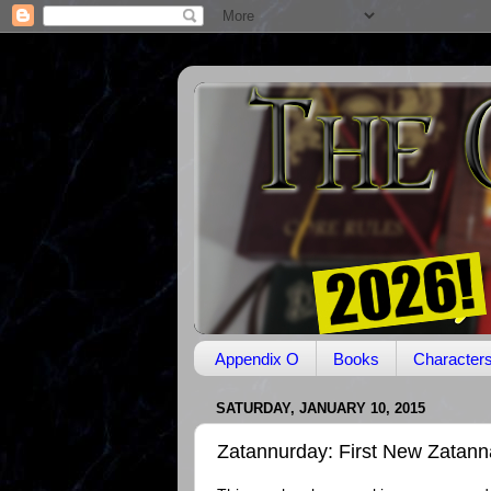
Appendix O
Books
Character
SATURDAY, JANUARY 10, 2015
Zatannurday: First New Zatanna