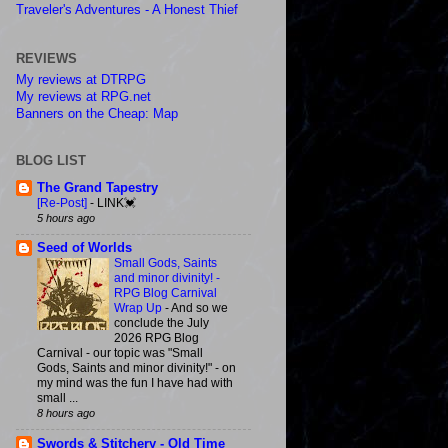
Traveler's Adventures - A Honest Thief
REVIEWS
My reviews at DTRPG
My reviews at RPG.net
Banners on the Cheap: Map
BLOG LIST
The Grand Tapestry
[Re-Post]
-
LINK💓
5 hours ago
Seed of Worlds
Small Gods, Saints
and minor divinity! -
RPG Blog Carnival
Wrap Up
-
And so we
conclude the July
2026 RPG Blog
Carnival - our topic was "Small
Gods, Saints and minor divinity!" - on
my mind was the fun I have had with
small ...
8 hours ago
Swords & Stitchery - Old Time