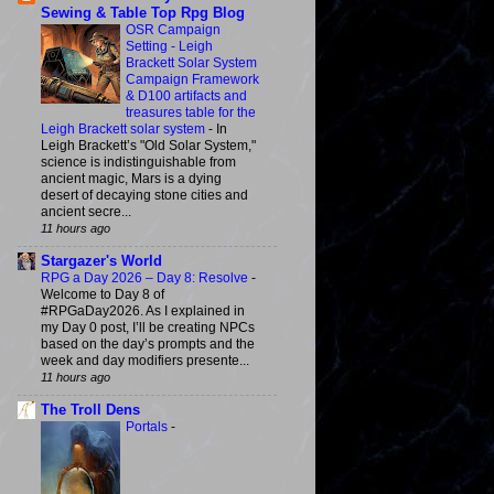
Sewing & Table Top Rpg Blog
OSR Campaign
Setting - Leigh
Brackett Solar System
Campaign Framework
& D100 artifacts and
treasures table for the
Leigh Brackett solar system
-
In
Leigh Brackett’s "Old Solar System,"
science is indistinguishable from
ancient magic, Mars is a dying
desert of decaying stone cities and
ancient secre...
11 hours ago
Stargazer's World
RPG a Day 2026 – Day 8: Resolve
-
Welcome to Day 8 of
#RPGaDay2026. As I explained in
my Day 0 post, I’ll be creating NPCs
based on the day’s prompts and the
week and day modifiers presente...
11 hours ago
The Troll Dens
Portals
-