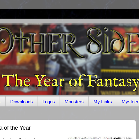
s
Downloads
Logos
Monsters
My Links
Mystoer
 of the Year