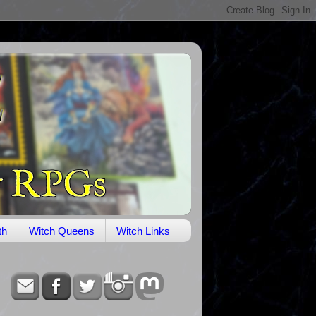
th
Witch Queens
Witch Links