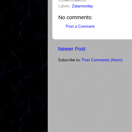
Labels:
Zatannurday
No comments:
Post a Comment
Newer Post
Subscribe to:
Post Comments (Atom)