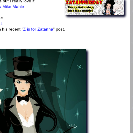
t I really love it.
by Mike Mahle
.
e.
t
.
 his recent "
Z is for Zatanna
" post.