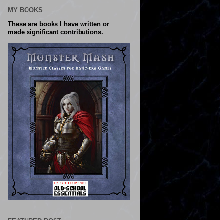
MY BOOKS
These are books I have written or
made significant contributions.