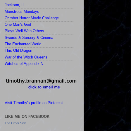
Jackson, IL
Monstrous Mondays
October Horror Movie Challenge
One Man's God
Plays Well With Others
Swords & Sorcery & Cinema
The Enchanted World
This Old Dragon
War of the Witch Queens
Witches of Appendix N
Visit Timothy's profile on Pinterest.
LIKE ME ON FACEBOOK
The Other Side