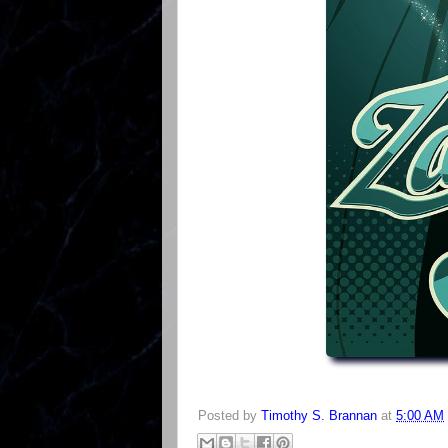
Posted by
Timothy S. Brannan
at
5:00 AM