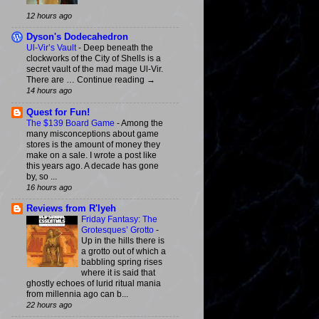
12 hours ago
Dyson's Dodecahedron
Ul-Vir’s Vault
-
Deep beneath the
clockworks of the City of Shells is a
secret vault of the mad mage Ul-Vir.
There are … Continue reading →
14 hours ago
Quest for Fun!
The $139 Board Game
-
Among the
many misconceptions about game
stores is the amount of money they
make on a sale. I wrote a post like
this years ago. A decade has gone
by, so ...
16 hours ago
Reviews from R'lyeh
Friday Fantasy: The
Grotesques’ Grotto
-
Up in the hills there is
a grotto out of which a
babbling spring rises
where it is said that
ghostly echoes of lurid ritual mania
from millennia ago can b...
22 hours ago