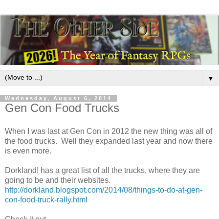
▼
Wednesday, August 6, 2014
Gen Con Food Trucks
When I was last at Gen Con in 2012 the new thing was all of
the food trucks. Well they expanded last year and now there
is even more.
Dorkland! has a great list of all the trucks, where they are
going to be and their websites.
http://dorkland.blogspot.com/2014/08/things-to-do-at-gen-
con-food-truck-rally.html