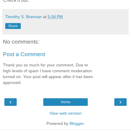
Check it out.
Timothy S. Brannan
at
5:04 PM
Share
No comments:
Post a Comment
Thank you so much for your comment. Due to
high levels of spam I have comment moderation
turned on. Your post will appear after it has been
approved.
‹
›
Home
View web version
Powered by
Blogger
.