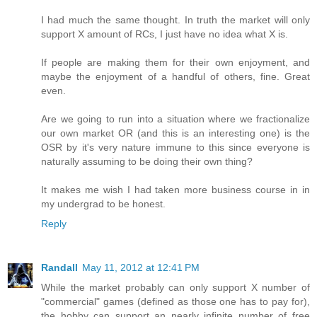
I had much the same thought. In truth the market will only
support X amount of RCs, I just have no idea what X is.
If people are making them for their own enjoyment, and
maybe the enjoyment of a handful of others, fine. Great
even.
Are we going to run into a situation where we fractionalize
our own market OR (and this is an interesting one) is the
OSR by it's very nature immune to this since everyone is
naturally assuming to be doing their own thing?
It makes me wish I had taken more business course in in
my undergrad to be honest.
Reply
Randall
May 11, 2012 at 12:41 PM
While the market probably can only support X number of
"commercial" games (defined as those one has to pay for),
the hobby can support an nearly infinite number of free