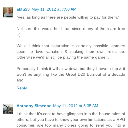
akfu23
May 11, 2012 at 7:50 AM
"yes, as long as there are people willing to pay for them."
Not sure this would hold true since many of them are free
;-)
While I think that saturation is certainly possible, gamers
seem to love variation & making their own rules up.
Otherwise we'd all still be playing the same game...
Personally I think it will slow down but they'll never stop & it
won't be anything like the Great D20 Burnout of a decade
ago.
Reply
Anthony Simeone
May 11, 2012 at 8:35 AM
I think that it's cool to have glimpses into the house rules of
others, but you have to know your own limitations as a RPG
consumer. Are too many clones going to send you into a