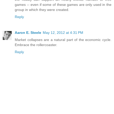
games -- even if some of these games are only used in the
group in which they were created.
Reply
Aaron E. Steele
May 12, 2012 at 4:31 PM
Market collapses are a natural part of the economic cycle.
Embrace the rollercoaster.
Reply