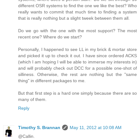
different OSR systems to find the one we like the best? Who
really wants to commit that much time to finding a system
that is really nothing but a slight tweek between them all.
Do we go with the one with the most support? The most
recent one? Where do we start?
Personally, I happened to see LL in my brick & mortar store
and picked it up to check it out. I have since ordered ACKS
(which I am hoping I will be able to immerse my interests in)
and will probably check out DCC for a possible one-shot of
silliness. Otherwise, the rest are nothing but the "same
thing" in different packages to me.
But that first step is a hard one simply because there are so
many of them.
Reply
Timothy S. Brannan
May 11, 2012 at 10:08 AM
@Callin.