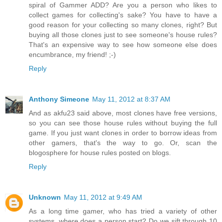
spiral of Gammer ADD? Are you a person who likes to
collect games for collecting's sake? You have to have a
good reason for your collecting so many clones, right? But
buying all those clones just to see someone's house rules?
That's an expensive way to see how someone else does
encumbrance, my friend! ;-)
Reply
Anthony Simeone
May 11, 2012 at 8:37 AM
And as akfu23 said above, most clones have free versions,
so you can see those house rules without buying the full
game. If you just want clones in order to borrow ideas from
other gamers, that's the way to go. Or, scan the
blogosphere for house rules posted on blogs.
Reply
Unknown
May 11, 2012 at 9:49 AM
As a long time gamer, who has tried a variety of other
systems, where does a person start? Do we sift through 10