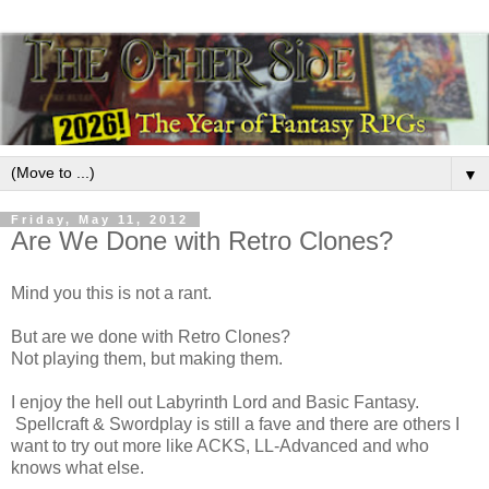
▼
Friday, May 11, 2012
Are We Done with Retro Clones?
Mind you this is not a rant.
But are we done with Retro Clones?
Not playing them, but making them.
I enjoy the hell out Labyrinth Lord and Basic Fantasy.
Spellcraft & Swordplay is still a fave and there are others I
want to try out more like ACKS, LL-Advanced and who
knows what else.