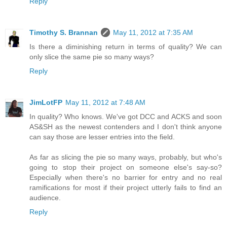
Reply
Timothy S. Brannan
May 11, 2012 at 7:35 AM
Is there a diminishing return in terms of quality? We can
only slice the same pie so many ways?
Reply
JimLotFP
May 11, 2012 at 7:48 AM
In quality? Who knows. We've got DCC and ACKS and soon
AS&SH as the newest contenders and I don't think anyone
can say those are lesser entries into the field.
As far as slicing the pie so many ways, probably, but who's
going to stop their project on someone else's say-so?
Especially when there's no barrier for entry and no real
ramifications for most if their project utterly fails to find an
audience.
Reply