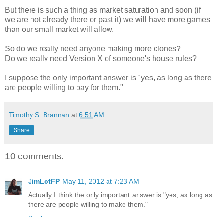
But there is such a thing as market saturation and soon (if
we are not already there or past it) we will have more games
than our small market will allow.
So do we really need anyone making more clones?
Do we really need Version X of someone's house rules?
I suppose the only important answer is "yes, as long as there
are people willing to pay for them."
Timothy S. Brannan
at
6:51 AM
Share
10 comments:
JimLotFP
May 11, 2012 at 7:23 AM
Actually I think the only important answer is "yes, as long as
there are people willing to make them."