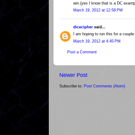
win.(yes I know that is a DC examp
March 19, 2012 at 12:58 PM
dicecipher
said...
I am hoping to run this for a coupl
March 19, 2012 at 4:45 PM
Post a Comment
Newer Post
Subscribe to:
Post Comments (Atom)