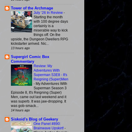
Tower of the Archmage
July ‘26 In Review
-
Starting the month
with 100 degree days
certainly is a
miserable way to kick
things off. On the
upside, the Dungeon Dwellers RPG
kickstarter arrived. Nic...
13 hours ago
Supergirl Comic Box
Commentary
Review: My
Adventures With
Superman S3E8 - It's
Reigning (Super)Men
-
My Adventures With
Superman Season 3
Episode 8, It's Reigning (Super)
Men, came out last weekend and it
was superb. It was jaw-dropping. It
was gob-smack...
14 hours ago
Siskoid's Blog of Geekery
One Panel #890:
Brainwave Upskirt!
-