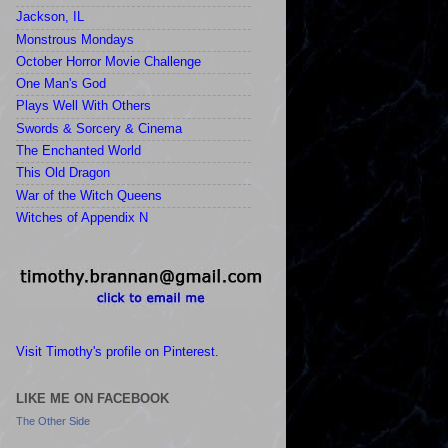
Jackson, IL
Monstrous Mondays
October Horror Movie Challenge
One Man's God
Plays Well With Others
Swords & Sorcery & Cinema
The Enchanted World
This Old Dragon
War of the Witch Queens
Witches of Appendix N
Visit Timothy's profile on Pinterest.
LIKE ME ON FACEBOOK
The Other Side