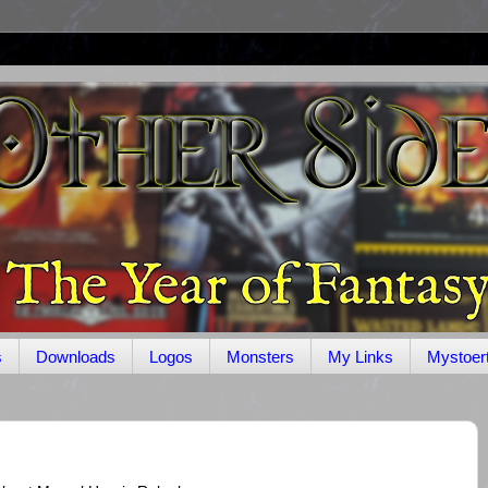
s
Downloads
Logos
Monsters
My Links
Mystoer