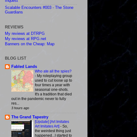
Inquest
Scalable Encounters #003 - The Stone
Guardians
REVIEWS
My reviews at DTRPG
My reviews at RPG.net
Banners on the Cheap: Map
BLOG LIST
Fabled Lands
Who ate all the spies?
-
My roleplaying group
used to cut loose up to
four times a year with
seasonal one-shots.
It's a tradition that died
out in the pandemic never to fully
res...
3 hours ago
The Grand Tapestry
[Update] [Art Imitates
Art Imitates Art]
-
So,
the weirdest thing just
happened...I started to