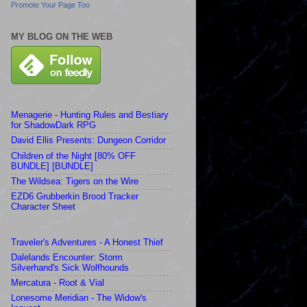
Promote Your Page Too
MY BLOG ON THE WEB
Menagerie - Hunting Rules and Bestiary
for ShadowDark RPG
David Ellis Presents: Dungeon Corridor
Children of the Night [80% OFF
BUNDLE] [BUNDLE]
The Wildsea: Tigers on the Wire
EZD6 Grubberkin Brood Tracker
Character Sheet
Traveler's Adventures - A Honest Thief
Dalelands Encounter: Storm
Silverhand's Sick Wolfhounds
Mercatura - Root & Vial
Lonesome Meridian - The Widow's