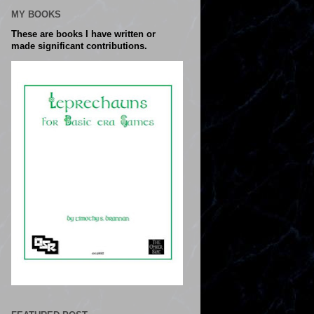
MY BOOKS
These are books I have written or
made significant contributions.