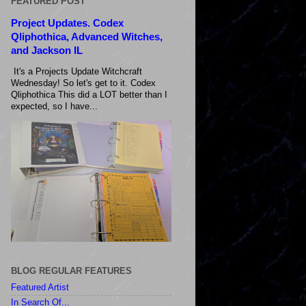
FEATURED POST
Project Updates. Codex
Qliphothica, Advanced Witches,
and Jackson IL
It's a Projects Update Witchcraft
Wednesday! So let's get to it. Codex
Qliphothica This did a LOT better than I
expected, so I have...
BLOG REGULAR FEATURES
Featured Artist
In Search Of...