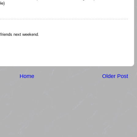
le)
e friends next weekend.
Home
Older Post