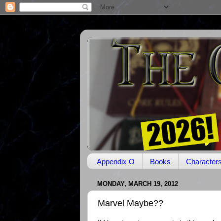
Appendix O
Books
Character
MONDAY, MARCH 19, 2012
Marvel Maybe??