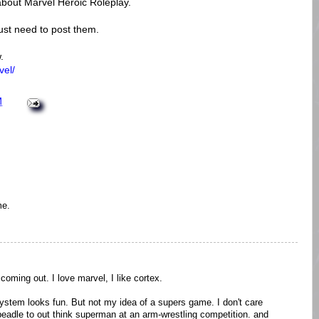
 about Marvel Heroic Roleplay.
just need to post them.
.
vel/
M
me.
coming out. I love marvel, I like cortex.
system looks fun. But not my idea of a supers game. I don't care
beadle to out think superman at an arm-wrestling competition. and