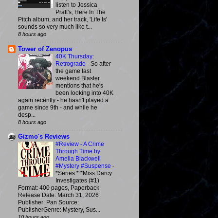
listen to Jessica
Pratt's, Here In The
Pitch album, and her track, 'Life Is'
sounds so very much like t...
8 hours ago
Tower of Zenopus
40K Thursday:
Retrograde
-
So after
the game last
weekend Blaster
mentions that he's
been looking into 40K
again recently - he hasn't played a
game since 9th - and while he
desp...
8 hours ago
Gizmo's Reviews
#Review - A Crime
Through Time by
Amelia Blackwell
#Mystery #Suspense
-
*Series:* *Miss Darcy
Investigates (#1)
Format: 400 pages, Paperback
Release Date: March 31, 2026
Publisher: Pan Source:
PublisherGenre: Mystery, Sus...
10 hours ago