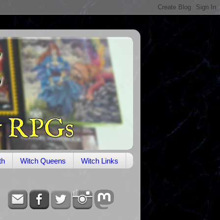
th
Witch Queens
Witch Links