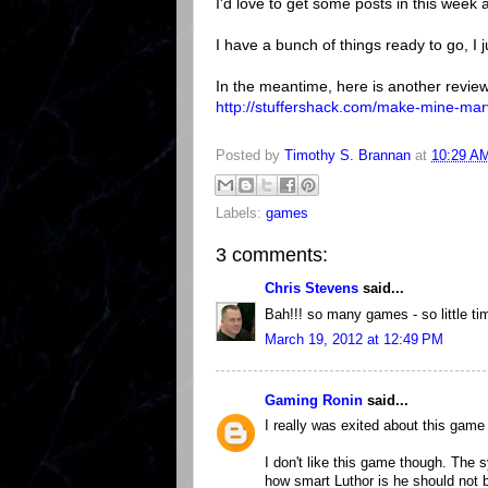
I'd love to get some posts in this week
I have a bunch of things ready to go, I 
In the meantime, here is another review
http://stuffershack.com/make-mine-mar
Posted by
Timothy S. Brannan
at
10:29 A
Labels:
games
3 comments:
Chris Stevens
said...
Bah!!! so many games - so little ti
March 19, 2012 at 12:49 PM
Gaming Ronin
said...
I really was exited about this game 
I don't like this game though. The 
how smart Luthor is he should not 