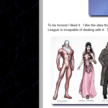
To be honest I liked it. I like the idea 
League is incapable of dealing with it. Th