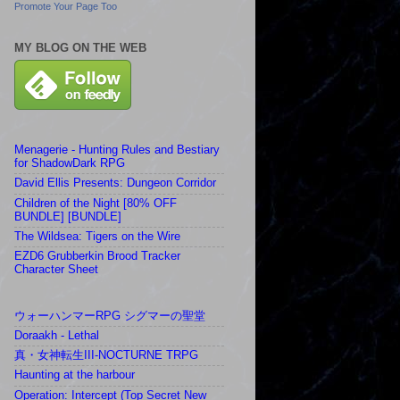
Promote Your Page Too
MY BLOG ON THE WEB
Menagerie - Hunting Rules and Bestiary
for ShadowDark RPG
David Ellis Presents: Dungeon Corridor
Children of the Night [80% OFF
BUNDLE] [BUNDLE]
The Wildsea: Tigers on the Wire
EZD6 Grubberkin Brood Tracker
Character Sheet
ウォーハンマーRPG シグマーの聖堂
Doraakh - Lethal
真・女神転生III-NOCTURNE TRPG
Haunting at the harbour
Operation: Intercept (Top Secret New