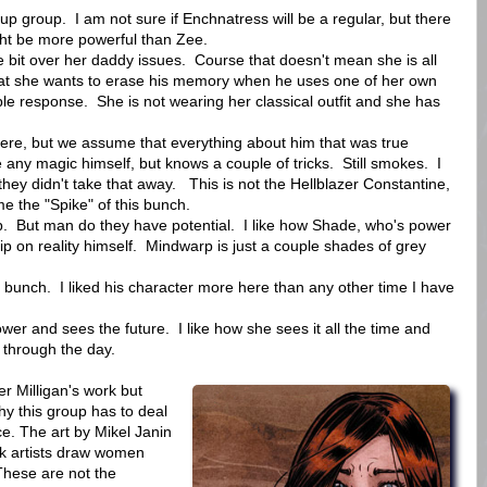
p group. I am not sure if Enchnatress will be a regular, but there
ight be more powerful than Zee.
e bit over her daddy issues. Course that doesn't mean she is all
that she wants to erase his memory when he uses one of her own
ble response. She is not wearing her classical outfit and she has
re, but we assume that everything about him that was true
e any magic himself, but knows a couple of tricks. Still smokes. I
they didn't take that away. This is not the Hellblazer Constantine,
me the "Spike" of this bunch.
p. But man do they have potential. I like how Shade, who's power
grip on reality himself. Mindwarp is just a couple shades of grey
.
e bunch. I liked his character more here than any other time I have
r and sees the future. I like how she sees it all the time and
t through the day.
er Milligan's work but
hy this group has to deal
ce. The art by Mikel Janin
ok artists draw women
These are not the