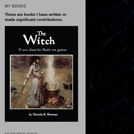
MY BOOKS
These are books I have written or
made significant contributions.