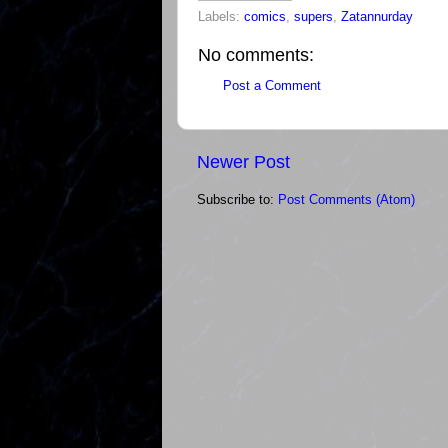
Labels:
comics
,
supers
,
Zatannurday
No comments:
Post a Comment
Newer Post
Subscribe to:
Post Comments (Atom)