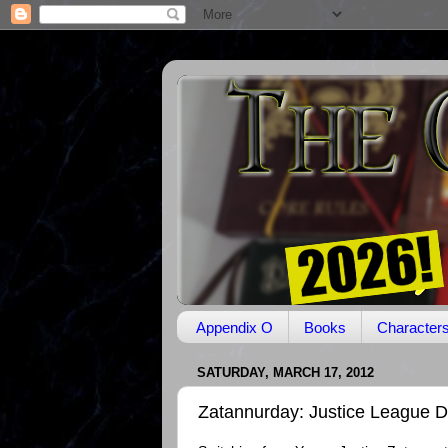
Appendix O
Books
Character
SATURDAY, MARCH 17, 2012
Zatannurday: Justice League Dar