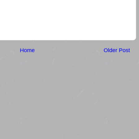
Home
Older Post