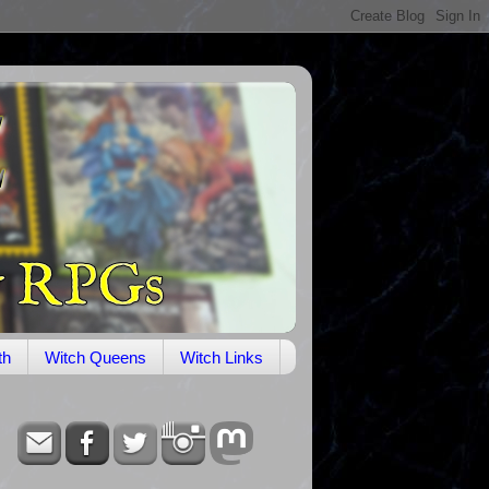
th
Witch Queens
Witch Links