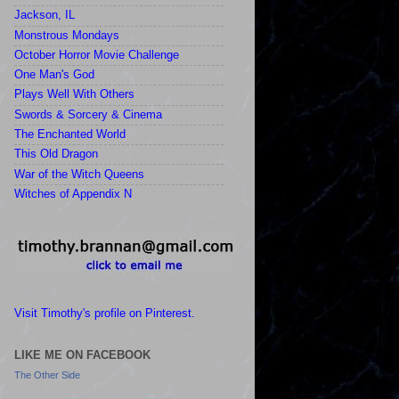
Jackson, IL
Monstrous Mondays
October Horror Movie Challenge
One Man's God
Plays Well With Others
Swords & Sorcery & Cinema
The Enchanted World
This Old Dragon
War of the Witch Queens
Witches of Appendix N
Visit Timothy's profile on Pinterest.
LIKE ME ON FACEBOOK
The Other Side