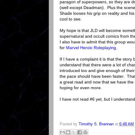
paragon of superpowers, so they are d
(well except Deadman). Plus the scen
Shade looses his grip on reality and his 
cool to see.
My hope is that JLD will become someth
supernatural and occult comics from th
I also have to admit that this group wou
for
Marvel Heroic Roleplaying
.
If I have a complaint it is that the story
understand that there were a lot of cha
introduced too and give enough of their 
the pace should have been faster. That b
a great read and now that we have the 
hoping for even more.
I have not read #6 yet, but I understand 
Posted by
Timothy S. Brannan
at
6:48 AM