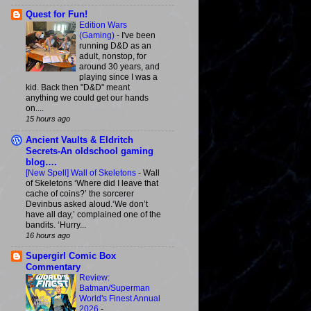
Quest for Fun!
Edition Wars
(Gaming)
-
I've been
running D&D as an
adult, nonstop, for
around 30 years, and
playing since I was a
kid. Back then "D&D" meant
anything we could get our hands
on....
15 hours ago
Ancient Vaults & Eldritch
Secrets-An oldschool gaming
blog….
[New Spell] Wall of Skeletons
-
Wall
of Skeletons ‘Where did I leave that
cache of coins?’ the sorcerer
Devinbus asked aloud.‘We don’t
have all day,’ complained one of the
bandits. ‘Hurry...
16 hours ago
Supergirl Comic Box
Commentary
Review:
Batman/Superman
World's Finest Annual
2026
-