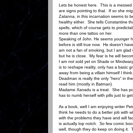
Lets be honest here. This is a messed u
are signs pointing to that. If so she m
Zatanna, in this incarnation seems to b
healthy either. She tells Constantine 
spells, which of course gets to predicta
more than one tattoo on her.
Speaking of John. He seems younger he
before is still true now. He doesn't hav
am not a fan of smoking, but I am glad 
but he is close. My fear is he will beco
I am not sold yet on Shade or Mindwar
is to reshape reality, only has a basic 
away from being a villain himself I think
Deadman is really the only "hero" in th
read him (mostly in Batman).
Madame Xanadu is a treat. She has powe
has to numb herself with pills just to ge
As a book, well I am enjoying writer Pet
think he needs to do a better job with w
with the problems they have and will fa
is actually top notch. So few comic bo
well, though they do keep on doing it. 