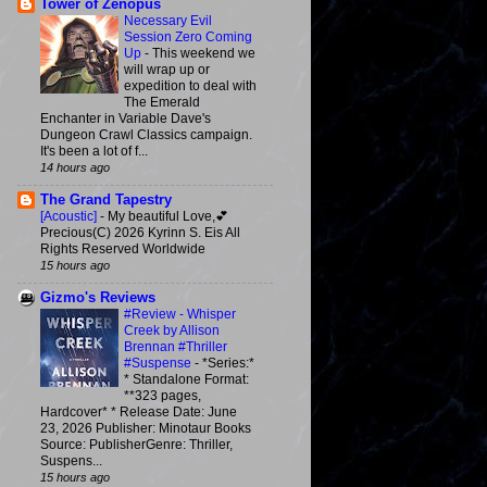
Tower of Zenopus
Necessary Evil
Session Zero Coming
Up
-
This weekend we
will wrap up or
expedition to deal with
The Emerald
Enchanter in Variable Dave's
Dungeon Crawl Classics campaign.
It's been a lot of f...
14 hours ago
The Grand Tapestry
[Acoustic]
-
My beautiful Love,💕
Precious(C) 2026 Kyrinn S. Eis All
Rights Reserved Worldwide
15 hours ago
Gizmo's Reviews
#Review - Whisper
Creek by Allison
Brennan #Thriller
#Suspense
-
*Series:*
* Standalone Format:
**323 pages,
Hardcover* * Release Date: June
23, 2026 Publisher: Minotaur Books
Source: PublisherGenre: Thriller,
Suspens...
15 hours ago