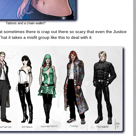
Tattoos and a chain wallet?
that sometimes there is crap out there so scary that even the Justice
at it takes a misfit group like this to deal with it.