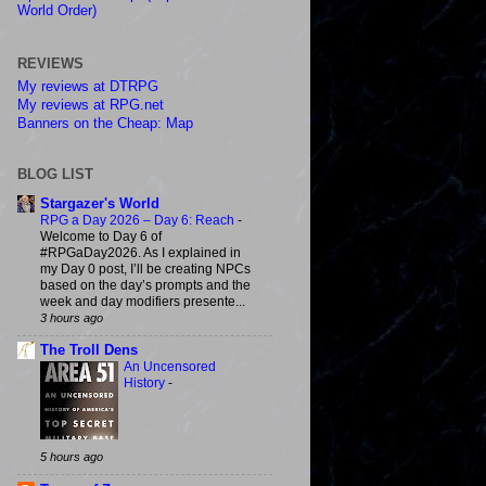
World Order)
REVIEWS
My reviews at DTRPG
My reviews at RPG.net
Banners on the Cheap: Map
BLOG LIST
Stargazer's World
RPG a Day 2026 – Day 6: Reach
-
Welcome to Day 6 of
#RPGaDay2026. As I explained in
my Day 0 post, I’ll be creating NPCs
based on the day’s prompts and the
week and day modifiers presente...
3 hours ago
The Troll Dens
An Uncensored
History
-
5 hours ago