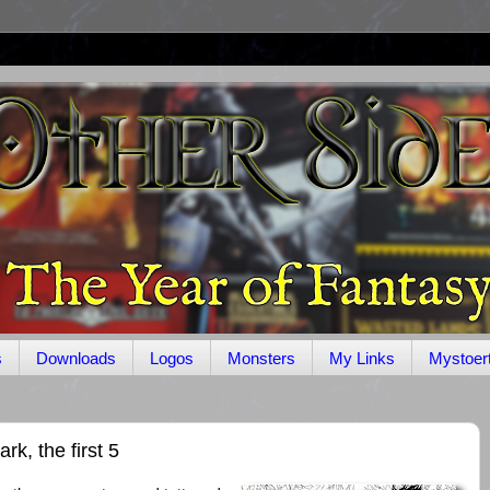
s
Downloads
Logos
Monsters
My Links
Mystoer
k, the first 5