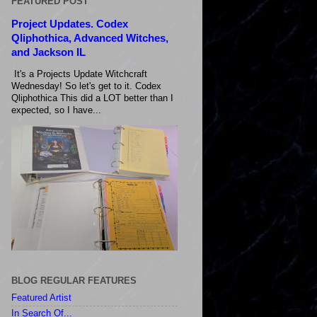
FEATURED POST
Project Updates. Codex
Qliphothica, Advanced Witches,
and Jackson IL
It's a Projects Update Witchcraft
Wednesday! So let's get to it. Codex
Qliphothica This did a LOT better than I
expected, so I have...
BLOG REGULAR FEATURES
Featured Artist
In Search Of...