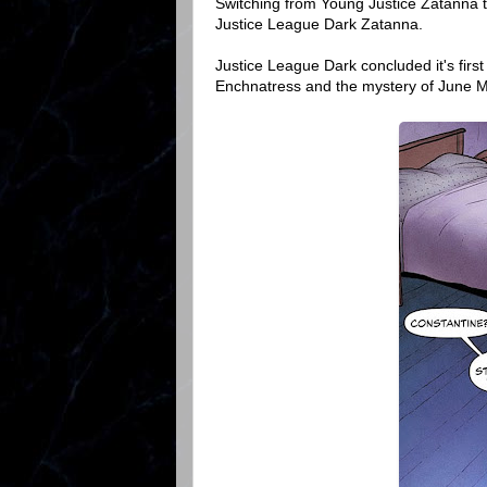
Switching from Young Justice Zatanna 
Justice League Dark Zatanna.
Justice League Dark concluded it's first 
Enchnatress and the mystery of June 