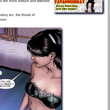
to the more mature and tattooed
story arc, the threat of
Moon.