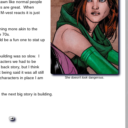
rawn like normal people
es are great. When
M-vest reacts it is just
ing more akin to the
e 70s.
ld be a fun one to stat up
 building was so slow. I
racters we had to be
back story, but I think
eing said it was all still
characters in place I am
She doesn't
look
dangerous.
the next big story is building.