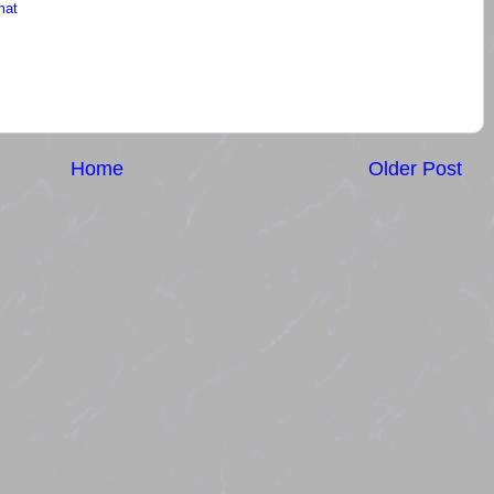
mat
Home
Older Post