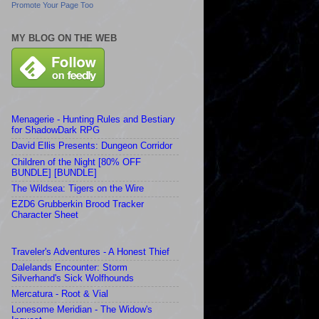
Promote Your Page Too
MY BLOG ON THE WEB
Menagerie - Hunting Rules and Bestiary
for ShadowDark RPG
David Ellis Presents: Dungeon Corridor
Children of the Night [80% OFF
BUNDLE] [BUNDLE]
The Wildsea: Tigers on the Wire
EZD6 Grubberkin Brood Tracker
Character Sheet
Traveler's Adventures - A Honest Thief
Dalelands Encounter: Storm
Silverhand's Sick Wolfhounds
Mercatura - Root & Vial
Lonesome Meridian - The Widow's