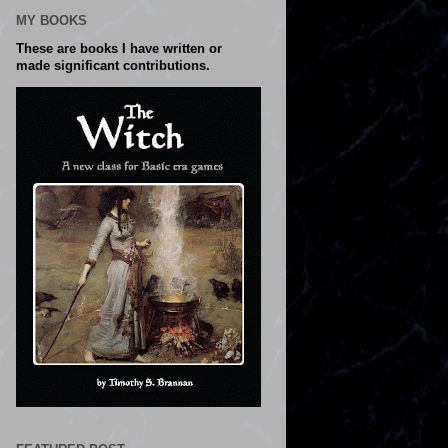
MY BOOKS
These are books I have written or
made significant contributions.