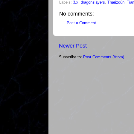
Labels:
3.x
,
dragonslayers
,
Tharizdûn
,
Tia
No comments:
Post a Comment
Newer Post
Subscribe to:
Post Comments (Atom)