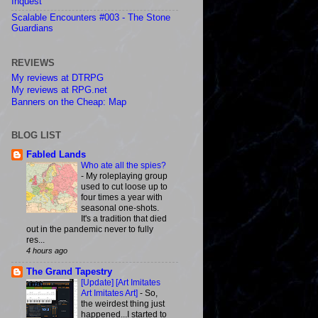
Inquest
Scalable Encounters #003 - The Stone
Guardians
REVIEWS
My reviews at DTRPG
My reviews at RPG.net
Banners on the Cheap: Map
BLOG LIST
Fabled Lands
Who ate all the spies?
-
My roleplaying group
used to cut loose up to
four times a year with
seasonal one-shots.
It's a tradition that died
out in the pandemic never to fully
res...
4 hours ago
The Grand Tapestry
[Update] [Art Imitates
Art Imitates Art]
-
So,
the weirdest thing just
happened...I started to