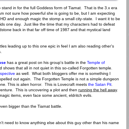
tand in for the full Goddess form of Tiamat. That is the 3.x era
m not sure how powerful she is going to be, but I am expecting
 HD and enough magic the stomp a small city-state. I want it to be
 kids one day. Just like the time that my characters had to defeat
stone back in that far off time of 1987 and that mystical land
tles leading up to this one epic in feel I am also reading other's
.
use
has a great post on his group's battle in the
Temple of
 shows that all in not quiet in this so-called Forgotten temple.
ospective
as well. What both bloggers offer me is something I
l spelled out again. The Forgotten Temple is not a simple dungeon
 one. This is alien horror. This is Lovecraft meets
the Satan Pit
.
dventure. This is uncovering a plot and then
running the hell away
.
magic items, even face some ancient, eldritch evils.
 even bigger than the Tiamat battle.
t need to know anything else about this guy other than his name