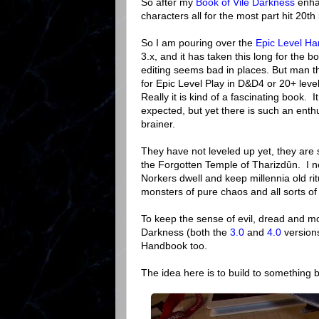
So after my
Book of Vile Darkness
enha
characters all for the most part hit 20th 
So I am pouring over the
Epic Level H
3.x, and it has taken this long for the b
editing seems bad in places. But man th
for Epic Level Play in D&D4 or 20+ lev
Really it is kind of a fascinating book. I
expected, but yet there is such an enthu
brainer.
They have not leveled up yet, they are s
the Forgotten Temple of Tharizdûn. I 
Norkers dwell and keep millennia old r
monsters of pure chaos and all sorts o
To keep the sense of evil, dread and mos
Darkness (both the
3.0
and
4.0
versions
Handbook too.
The idea here is to build to something b