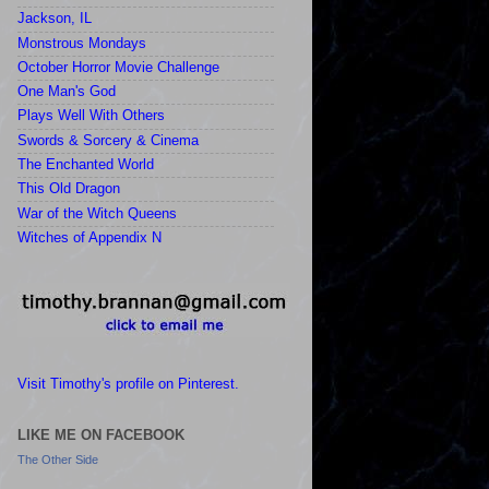
Jackson, IL
Monstrous Mondays
October Horror Movie Challenge
One Man's God
Plays Well With Others
Swords & Sorcery & Cinema
The Enchanted World
This Old Dragon
War of the Witch Queens
Witches of Appendix N
Visit Timothy's profile on Pinterest.
LIKE ME ON FACEBOOK
The Other Side