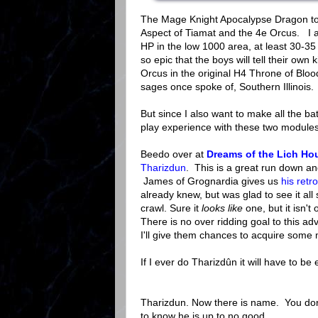
The Mage Knight Apocalypse Dragon to s
Aspect of Tiamat and the 4e Orcus. I a
HP in the low 1000 area, at least 30-35
so epic that the boys will tell their own
Orcus in the original H4 Throne of Blood
sages once spoke of, Southern Illinois.
But since I also want to make all the bat
play experience with these two modules
Beedo over at
Dreams of the Lich Ho
Tharizdun
. This is a great run down and
James of Grognardia gives us
his retr
already knew, but was glad to see it al
crawl. Sure it
looks like
one, but it isn't
There is no over ridding goal to this a
I'll give them chances to acquire some 
If I ever do Tharizdûn it will have to be
Tharizdun. Now there is name. You don'
to know he is up to no good.