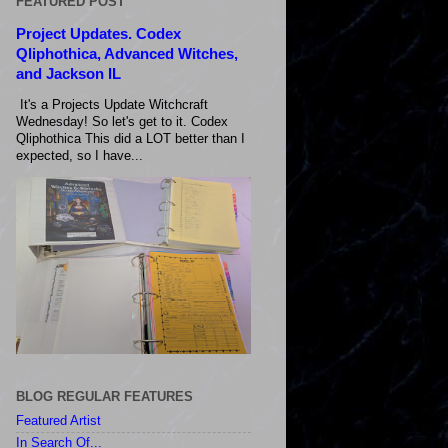
FEATURED POST
Project Updates. Codex
Qliphothica, Advanced Witches,
and Jackson IL
It's a Projects Update Witchcraft
Wednesday! So let's get to it. Codex
Qliphothica This did a LOT better than I
expected, so I have...
BLOG REGULAR FEATURES
Featured Artist
In Search Of...