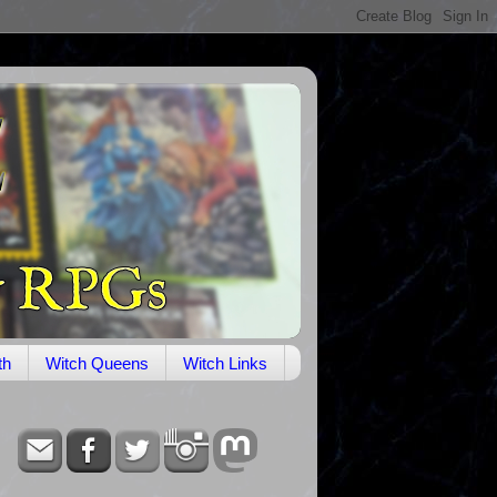
th
Witch Queens
Witch Links