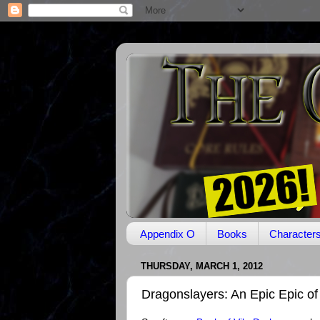
Appendix O
Books
Character
THURSDAY, MARCH 1, 2012
Dragonslayers: An Epic Epic of