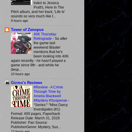
listen to Jessica
Pratt's, Here In The
Pitch album, and her track, 'Life Is'
sounds so very much like t...
9 hours ago
Tower of Zenopus
40K Thursday:
Retrograde
-
So after
the game last
weekend Blaster
mentions that he's
been looking into 40K
again recently - he hasn't played a
game since 9th - and while he
desp...
10 hours ago
Gizmo's Reviews
#Review - A Crime
Through Time by
Amelia Blackwell
#Mystery #Suspense
-
*Series:* *Miss Darcy
Investigates (#1)
Format: 400 pages, Paperback
Release Date: March 31, 2026
Publisher: Pan Source:
PublisherGenre: Mystery, Sus...
12 hours ago