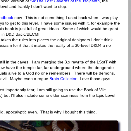
nced version of
S4:The Lost Caverns of the Tsojcanth
, the
level and frankly I don't want to stop.
andbook
now. This is not something I used back when I was play
oys to get to this level. I have some issues with it, for example the
is book is just full of great ideas. Some of which would be great
el in D&D Bacic/BECMI.
t takes the rules into places the original designers I don't think
siasm for it that it makes the reality of a 30-level D&D4 a no
till in the caves. I am merging the 3.x rewrite of the LSotT with
now have the temple far, far underground where the dengerate
ituals alive to a God no one remembers. There will be demons,
f evil. Maybe even a rogue
Brain Collector
. Love those guys.
t importantly fear, I am still going to use the Book of Vile
) but I'll also include some elder scariness from the Epic Level
ig, apocalyptic even. That is why I bought this thing.