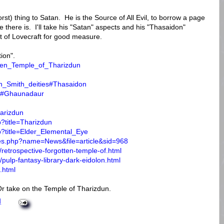
rst) thing to Satan. He is the Source of All Evil, to borrow a page
there is. I'll take his "Satan" aspects and his "Thasaidon"
t of Lovecraft for good measure.
tion".
otten_Temple_of_Tharizdun
ton_Smith_deities#Thasaidon
aur#Ghaunadaur
harizdun
p?title=Tharizdun
p?title=Elder_Elemental_Eye
les.php?name=News&file=article&sid=968
retrospective-forgotten-temple-of.html
pulp-fantasy-library-dark-eidolon.html
.html
r take on the Temple of Tharizdun.
M