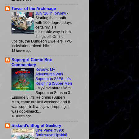
Tower of the Archmage
July ‘26 In Review
-
Starting the month
with 100 degree days
certainly is a
miserable way to kick
things off. On the
upside, the Dungeon Dwellers RPG
kickstarter arrived. Nic...
15 hours ago
Supergirl Comic Box
Commentary
Review: My
Adventures With
Superman S3E8 - It's
Reigning (Super)Men
-
My Adventures With
Superman Season 3
Episode 8, It's Reigning (Super)
Men, came out last weekend and it
was superb. It was jaw-dropping. It
was gob-smack...
16 hours ago
Siskoid's Blog of Geekery
One Panel #890:
Brainwave Upskirt!
-