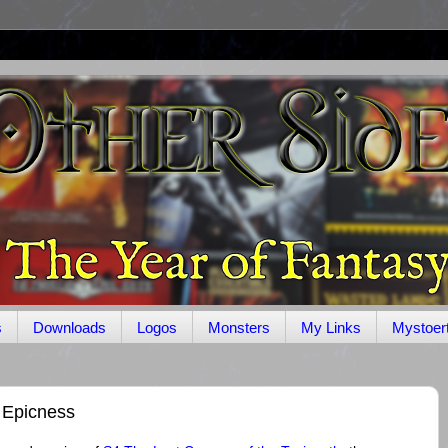
s
Downloads
Logos
Monsters
My Links
Mystoer
 Epicness