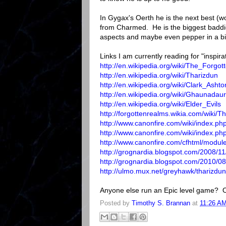
In Gygax's Oerth he is the next best (wo
from Charmed. He is the biggest baddie 
aspects and maybe even pepper in a bi
Links I am currently reading for "inspira
http://en.wikipedia.org/wiki/The_Forg
http://en.wikipedia.org/wiki/Tharizdun
http://en.wikipedia.org/wiki/Clark_Ash
http://en.wikipedia.org/wiki/Ghaunad
http://en.wikipedia.org/wiki/Elder_Evils
http://forgottenrealms.wikia.com/wiki/T
http://www.canonfire.com/wiki/index.ph
http://www.canonfire.com/wiki/index.ph
http://www.canonfire.com/cfhtml/modu
http://grognardia.blogspot.com/2008/11/
http://grognardia.blogspot.com/2010/08/
http://ulmo.mux.net/greyhawk/tharizdun
Anyone else run an Epic level game? O
Posted by
Timothy S. Brannan
at
11:26 A