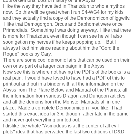
Lots of demons. Lots of history on the Abyss.
I like the way they have tied in Tharizdun to whole mythos
now. So this will be great when I run S4-WG4 for my kids
and they actually find a copy of the Demonomicon of Iggwilv.
I like that Demogorgon, Orcus and Baphomet were once
Primordials. Something I was doing anyway. I like that there
is more for Tharizdun, even though I can see he will also
soon get on my nerves if he keeps popping up. But I
always liked him since reading about him the "Gord the
Rogue" books by Gary.
There are some cool demonic lairs that can be used on their
own or as part of a larger campaign in the Abyss.
Now see this is where not having the PDFs of the books is a
real pain. I would have loved to have had a PDF of this to
print out and put in a binder with all the information on the
Abyss from The Plane Below and Manual of the Planes, all
the information from various Dragon and Dungeon articles,
and all the demons from the Monster Manuals all in one
place. Made a complete Demonomicon if you like. I had
started this exact idea for 3.x, though rather late in the game
and never got everything printed out.
I dislike the whole "Asmodeus is at the center of all evil
plots" idea that has pervaded the last two editions of D&D,