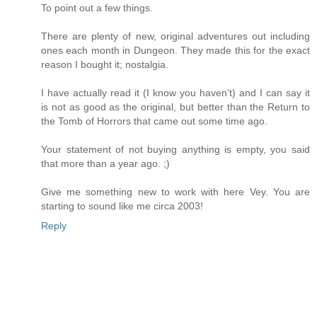
To point out a few things.
There are plenty of new, original adventures out including
ones each month in Dungeon. They made this for the exact
reason I bought it; nostalgia.
I have actually read it (I know you haven't) and I can say it
is not as good as the original, but better than the Return to
the Tomb of Horrors that came out some time ago.
Your statement of not buying anything is empty, you said
that more than a year ago. ;)
Give me something new to work with here Vey. You are
starting to sound like me circa 2003!
Reply