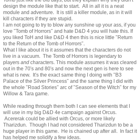
design the module like that to start. All in all it is a neat
module and adventure. It is still a killer module, as in it will
kill characters if they are stupid.
I am not going to try to blow any sunshine up your ass, if you
love "Tomb of Horrors" and hate D&D 4 you will hate this. If
you liked ToH and like D&D 4 then this is nice little "Return
to the Return of the Tomb of Horrors".
What I like about it is it assumes that the characters do not
live in a vacuum. The Tomb of Horrors is legendary to
players
and
characters. This module assumes it was cleared
out in the 70's and 80's and now the next gen is here to see
what is new. It's the exact same thing I doing with "B3
Palace of the Silver Princess" and the same thing I did with
the whole "Road Stories" arc of "Season of the Witch" for my
Willow & Tara game.
While reading through them both I can see elements that I
will use in my big D&D 4e campaign against Orcus.
Acererak could be allied with Orcus, or more likely
Tharizdun. Though I had not considered Tharizdun to be a
huge player in this game. He is chained up after all. In fact it
has helped me solidify a few ideas.