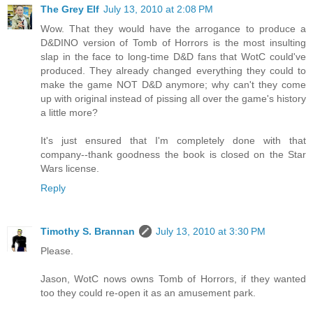
The Grey Elf
July 13, 2010 at 2:08 PM
Wow. That they would have the arrogance to produce a
D&DINO version of Tomb of Horrors is the most insulting
slap in the face to long-time D&D fans that WotC could've
produced. They already changed everything they could to
make the game NOT D&D anymore; why can't they come
up with original instead of pissing all over the game's history
a little more?
It's just ensured that I'm completely done with that
company--thank goodness the book is closed on the Star
Wars license.
Reply
Timothy S. Brannan
July 13, 2010 at 3:30 PM
Please.
Jason, WotC nows owns Tomb of Horrors, if they wanted
too they could re-open it as an amusement park.