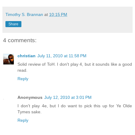
Timothy S. Brannan
at
10:15 PM
Share
4 comments:
christian
July 11, 2010 at 11:58 PM
Solid review of ToH. I don't play 4, but it sounds like a good
read.
Reply
Anonymous
July 12, 2010 at 3:01 PM
I don't play 4e, but I do want to pick this up for Ye Olde
Tymes sake.
Reply