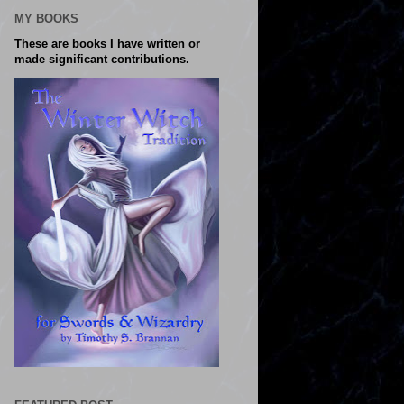
MY BOOKS
These are books I have written or
made significant contributions.