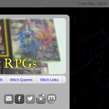
th
Witch Queens
Witch Links