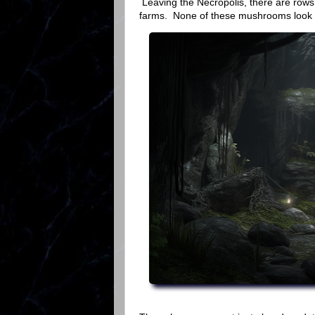
Leaving the Necropolis, there are row
farms. None of these mushrooms look lik