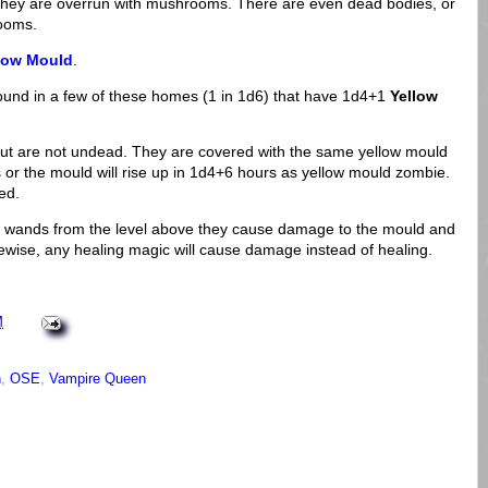
hey are overrun with mushrooms. There are even dead bodies, or
rooms.
low Mould
.
 found in a few of these homes (1 in 1d6) that have 1d4+1
Yellow
ut are not undead. They are covered with the same yellow mould
s or the mould will rise up in 1d4+6 hours as yellow mould zombie.
ed.
ing wands from the level above they cause damage to the mould and
wise, any healing magic will cause damage instead of healing.
M
n
,
OSE
,
Vampire Queen