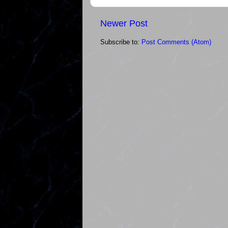
Newer Post
Subscribe to:
Post Comments (Atom)