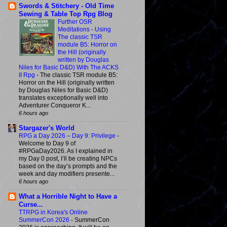
Swords & Stitchery - Old Time
Sewing & Table Top Rpg Blog
Further OSR
Meditations - Using
The classic TSR
module B5: Horror on
the Hill (originally
written by Douglas
Niles for Basic D&D) With The ACKS
II Rpg
-
The classic TSR module B5:
Horror on the Hill (originally written
by Douglas Niles for Basic D&D)
translates exceptionally well into
Adventurer Conqueror K...
6 hours ago
Stargazer's World
RPG a Day 2026 – Day 9: Privilege
-
Welcome to Day 9 of
#RPGaDay2026. As I explained in
my Day 0 post, I’ll be creating NPCs
based on the day’s prompts and the
week and day modifiers presente...
6 hours ago
What a Horrible Night to Have a
Curse...
TTRPG in Korea's Online
SummerCon 2026
-
SummerCon