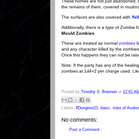
These homes are not just abandoned; t
the remains of them, covered in mush
The surfaces are also covered with
Yel
Additionally, there is a type of Zombie
Mould Zombies
.
These are treated as normal
zombies
b
and any character killed by the zombie
Once this happens they can not be rais
Note: If the party has any of the heal
zombies at 1d4+2 per charge used. Like
Posted by
Timothy S. Brannan
at
12:01 A
Labels:
#Dungeon23
,
basic
,
Isles of Avalo
No comments:
Post a Comment