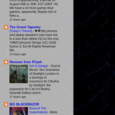
2026 is approaching. It will be on
August 28th to 30th, KST (GMT +9).
We have a lot more games than
gamers, apparently. Maybe lots of
folks a...
11 hours ago
The Grand Tapestry
[Today's Theme]
-
💖💖(My phones
and laptop speakers may have led
to a less than stellar EQ on this one;
YMMV.)Ancient Strings 1(C) 2026
Kyrinn S. Eis All Rights Reserved
Wo...
12 hours ago
Reviews from R'lyeh
Dirt & Danger
-
Dust &
Blood: Two Scenarios
of Gaslight London is
a duology of
scenarios for Cthulhu
by Gaslight, the
expansion for Call of Cthulhu,
Seventh Edition which...
17 hours ago
B/X BLACKRAZOR
Beyond The
Supernatural
-
More