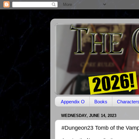
Appendix O
Books
Character
WEDNESDAY, JUNE 14, 2023
#Dungeon23 Tomb of the Vamp