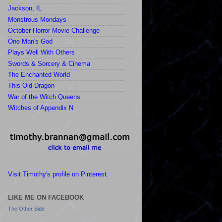
Jackson, IL
Monstrous Mondays
October Horror Movie Challenge
One Man's God
Plays Well With Others
Swords & Sorcery & Cinema
The Enchanted World
This Old Dragon
War of the Witch Queens
Witches of Appendix N
Visit Timothy's profile on Pinterest.
LIKE ME ON FACEBOOK
The Other Side