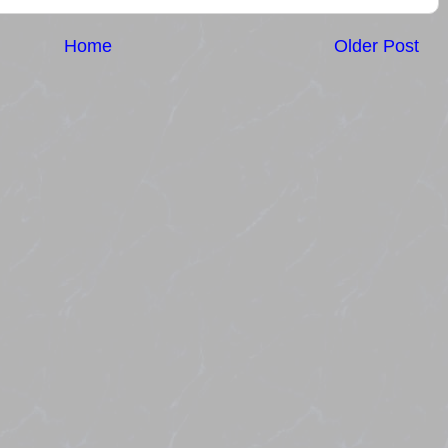
Home
Older Post