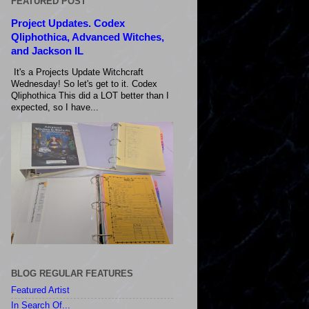
FEATURED POST
Project Updates. Codex
Qliphothica, Advanced Witches,
and Jackson IL
It's a Projects Update Witchcraft
Wednesday! So let's get to it. Codex
Qliphothica This did a LOT better than I
expected, so I have...
BLOG REGULAR FEATURES
Featured Artist
In Search Of...