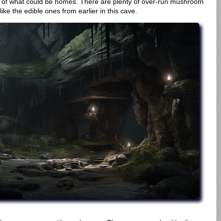
s of what could be homes. There are plenty of over-run mushroom
e the edible ones from earlier in this cave.