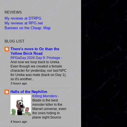
REVIEWS
My reviews at DTRPG
My reviews at RPG.net
Banners on the Cheap: Map
BLOG LIST
There's more to Oz than the
Yellow Brick Road
RPGaDay 2026 Day 9: Privilege
-
And now we loop back to Ureka.
Even though we created a female
character for yesterday, our last NPC
for Ureka was male (back on Day 1),
so it's another...
3 hours ago
Halls of the Nephilim
Killing Monsters
-
Blade is the best
monster killer in the
Marvel universe, even
the ones hiding in
plane sight.Source
4 hours ago