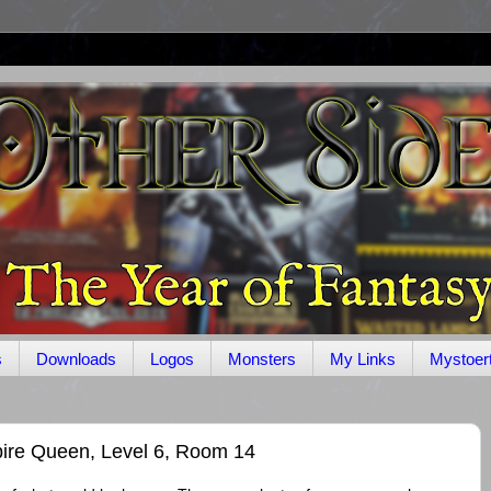
s
Downloads
Logos
Monsters
My Links
Mystoer
ire Queen, Level 6, Room 14