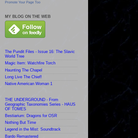
Promote Your Page Too
MY BLOG ON THE WEB
The Pundit Files - Issue 16: The Slavic
World Tree
Magic Item: Watchfire Torch
Haunting The Chapel
Long Live The Chief!
Native American Woman 1
THE UNDERGROUND - From
Geographic Taxonomies Series - HAUS
OF TOMES
Bestiarium: Dragons for OSR
Nothing But Time
Legend in the Mist: Soundtrack
Bardo Remastered