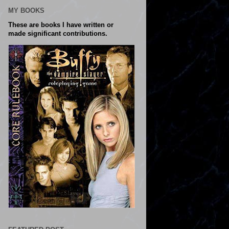
MY BOOKS
These are books I have written or
made significant contributions.