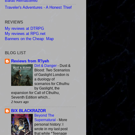
Bardo Remastered
Traveler's Adventures - A Honest Thief
REVIEWS
My reviews at DTRPG
My reviews at RPG.net
Banners on the Cheap: Map
BLOG LIST
Reviews from R'lyeh
Dirt & Danger
-
Dust &
Blood: Two Scenarios
of Gaslight London is
a duology of
scenarios for Cthulhu
by Gaslight, the
expansion for Call of Cthulhu,
Seventh Edition which...
2 hours ago
B/X BLACKRAZOR
Beyond The
Supernatural
-
More
personal history: I
wrote in my last post
that while *Teenage