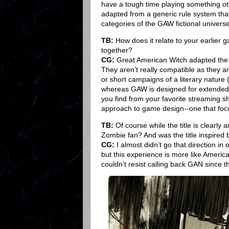
have a tough time playing something oth
adapted from a generic rule system that ha
categories of the GAW fictional universe
TB:
How does it relate to your earlier
together?
CG:
Great American Witch adapted the G
They aren’t really compatible as they a
or short campaigns of a literary nature (
whereas GAW is designed for extended p
you find from your favorite streaming sh
approach to game design--one that focus
TB:
Of course while the title is clearly
Zombie fan? And was the title inspired 
CG:
I almost didn’t go that direction in 
but this experience is more like America
couldn’t resist calling back GAN since tha