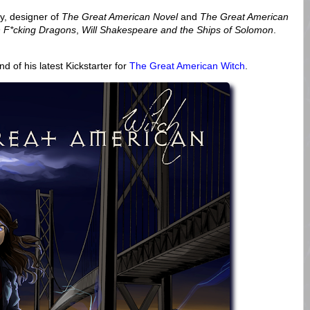
y, designer of
The Great American Novel
and
The Great American
F*cking Dragons
,
Will Shakespeare and the Ships of Solomon
.
d of his latest Kickstarter for
The Great American Witch
.