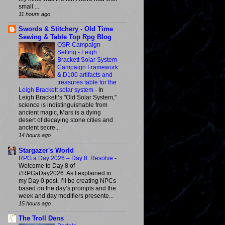
small ...
11 hours ago
Swords & Stitchery - Old Time
Sewing & Table Top Rpg Blog
OSR Campaign
Setting - Leigh
Brackett Solar System
Campaign Framework
& D100 artifacts and
treasures table for the
Leigh Brackett solar system
-
In
Leigh Brackett’s "Old Solar System,"
science is indistinguishable from
ancient magic, Mars is a dying
desert of decaying stone cities and
ancient secre...
14 hours ago
Stargazer's World
RPG a Day 2026 – Day 8: Resolve
-
Welcome to Day 8 of
#RPGaDay2026. As I explained in
my Day 0 post, I’ll be creating NPCs
based on the day’s prompts and the
week and day modifiers presente...
15 hours ago
The Troll Dens