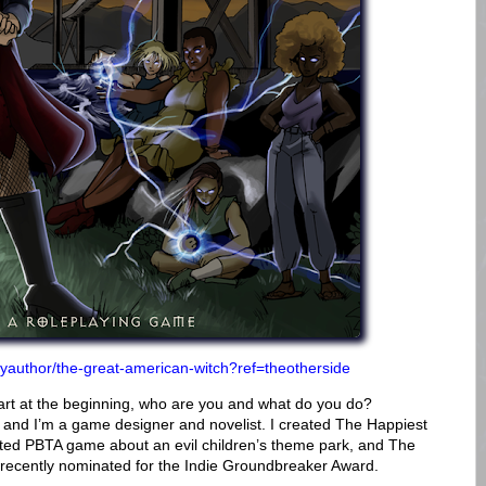
reyauthor/the-great-american-witch?ref=theotherside
art at the beginning, who are you and what do you do?
 and I’m a game designer and novelist. I created The Happiest
ed PBTA game about an evil children’s theme park, and The
ecently nominated for the Indie Groundbreaker Award.