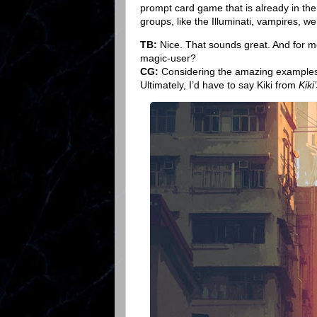
prompt card game that is already in the 
groups, like the Illuminati, vampires, wer
TB:
Nice. That sounds great. And for me
magic-user?
CG:
Considering the amazing examples o
Ultimately, I’d have to say Kiki from
Kiki