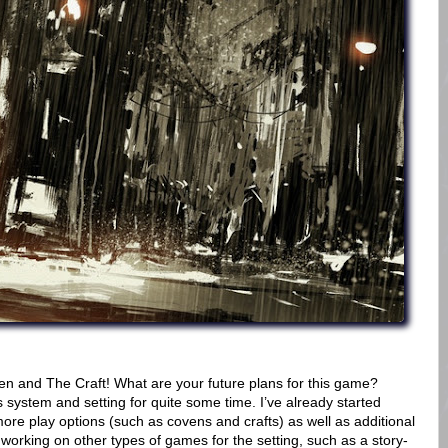
en and The Craft! What are your future plans for this game?
s system and setting for quite some time. I’ve already started
ore play options (such as covens and crafts) as well as additional
 working on other types of games for the setting, such as a story-