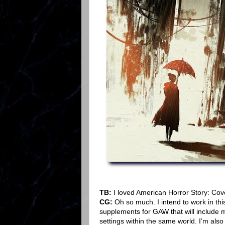
TB:
I loved American Horror Story: Cov
CG:
Oh so much. I intend to work in thi
supplements for GAW that will include m
settings within the same world. I’m also