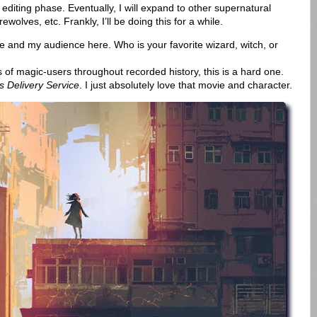
editing phase. Eventually, I will expand to other supernatural
ewolves, etc. Frankly, I’ll be doing this for a while.
 and my audience here. Who is your favorite wizard, witch, or
f magic-users throughout recorded history, this is a hard one.
’s Delivery Service
. I just absolutely love that movie and character.