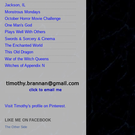
Jackson, IL
Monstrous Mondays
October Horror Movie Challenge
One Man's God
Plays Well With Others
Swords & Sorcery & Cinema
The Enchanted World
This Old Dragon
War of the Witch Queens
Witches of Appendix N
Visit Timothy's profile on Pinterest.
LIKE ME ON FACEBOOK
The Other Side