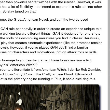
er than powerful secret witches with the ruleset. However, it was
s a lot of flexibility. I do intend to expand this rule set into other
. So stay tuned on that!
 game, the Great American Novel, and can the two be used
AN rule-set heavily in order to create an experience unique to it.
re working toward different things. GAN is designed for one-shots
the sorts of slow-moving narratives you find in classic literature),
lay that creates cinematic experiences (like the dramatic tension
ows). However, if you’ve played GAN you’ll find a familiar
es on characters and motivations, not on attack rolls or skills.
 an homage to your earlier game, I have to ask are you a Rob
by his “American Witch”?
order to differentiate it from American Witch. I do like Rob Zombie,
n Horror Story: Coven, the Craft, or True Blood. Ultimately I
t is the primary engine running it. Plus, it has a nice ring to it.