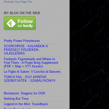
Promote Your Page Too
MY BLOG ON THE WEB
Pretty Power Priestesses
SCORCHRISE - KALANDOK A
PERZSELT FÖLDEKEN -
VILÁGLEÍRÁS
Fantastic Figureheads and Where to
Find Them - A Pirate Borg Supplement
(PDF + Map + VTT Assets)
Le Figlie di Salem: Il Cerchio di Danvers
TORCH FAIL - EGY APRÓSR
SZEREPJÁTÉK - SZABÁLYKÖNYV
Bestiarium: Dragons for OSR
Nothing But Time
Legend in the Mist: Soundtrack