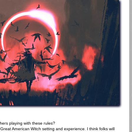
ers playing with these rules?
Great American Witch setting and experience. I think folks will