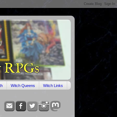
th
Witch Queens
Witch Links