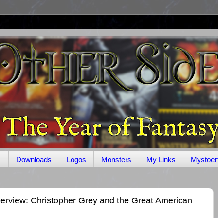
s
Downloads
Logos
Monsters
My Links
Mystoer
terview: Christopher Grey and the Great American