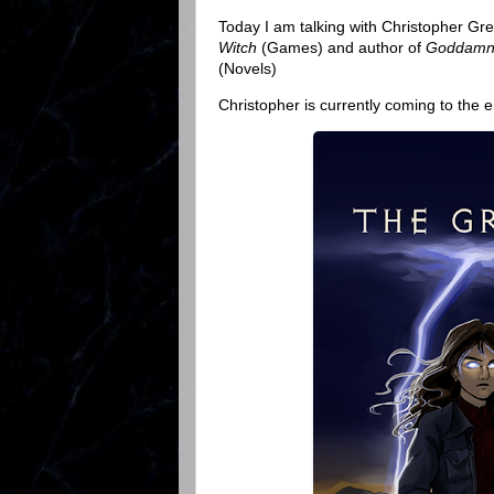
Today I am talking with Christopher Gre
Witch
(Games) and author of
Goddamn 
(Novels)
Christopher is currently coming to the en