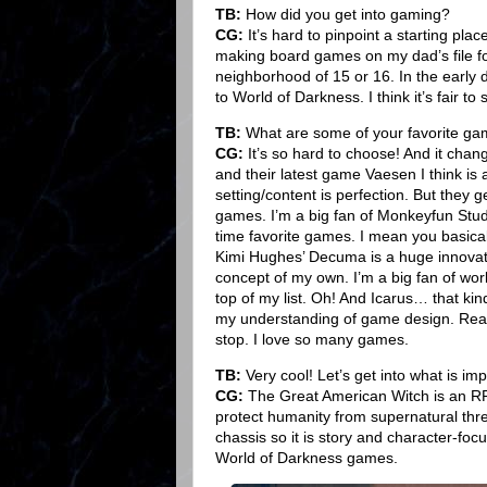
TB:
How did you get into gaming?
CG:
It’s hard to pinpoint a starting pla
making board games on my dad’s file f
neighborhood of 15 or 16. In the early 
to World of Darkness. I think it’s fair t
TB:
What are some of your favorite g
CG:
It’s so hard to choose! And it chang
and their latest game Vaesen I think i
setting/content is perfection. But they ge
games. I’m a big fan of Monkeyfun Studio
time favorite games. I mean you basica
Kimi Hughes’ Decuma is a huge innovat
concept of my own. I’m a big fan of wor
top of my list. Oh! And Icarus… that ki
my understanding of game design. Reall
stop. I love so many games.
TB:
Very cool! Let’s get into what is im
CG:
The Great American Witch is an RPG
protect humanity from supernatural thre
chassis so it is story and character-foc
World of Darkness games.