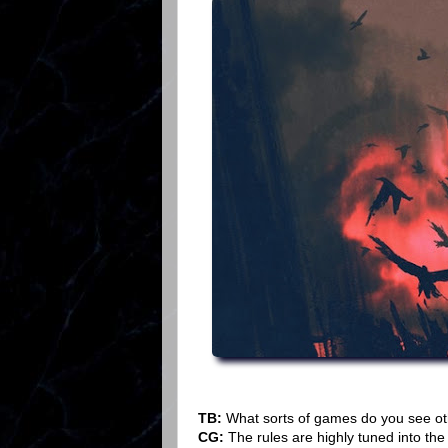
TB:
What sorts of games do you see oth
CG:
The rules are highly tuned into the 