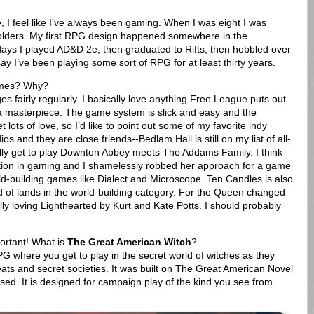
ce, I feel like I’ve always been gaming. When I was eight I was
olders. My first RPG design happened somewhere in the
days I played AD&D 2e, then graduated to Rifts, then hobbled over
o say I’ve been playing some sort of RPG for at least thirty years.
ames? Why?
es fairly regularly. I basically love anything Free League puts out
s a masterpiece. The game system is slick and easy and the
t lots of love, so I’d like to point out some of my favorite indy
s and they are close friends--Bedlam Hall is still on my list of all-
lly get to play Downton Abbey meets The Addams Family. I think
ion in gaming and I shamelessly robbed her approach for a game
ld-building games like Dialect and Microscope. Ten Candles is also
nd of lands in the world-building category. For the Queen changed
y loving Lighthearted by Kurt and Kate Potts. I should probably
portant! What is
The Great American Witch
?
 where you get to play in the secret world of witches as they
ats and secret societies. It was built on The Great American Novel
used. It is designed for campaign play of the kind you see from