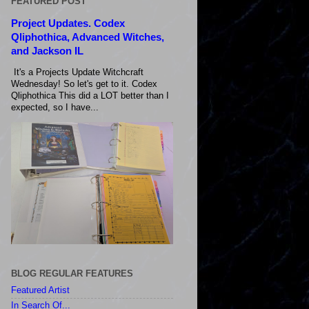
FEATURED POST
Project Updates. Codex
Qliphothica, Advanced Witches,
and Jackson IL
It's a Projects Update Witchcraft
Wednesday! So let's get to it. Codex
Qliphothica This did a LOT better than I
expected, so I have...
BLOG REGULAR FEATURES
Featured Artist
In Search Of...