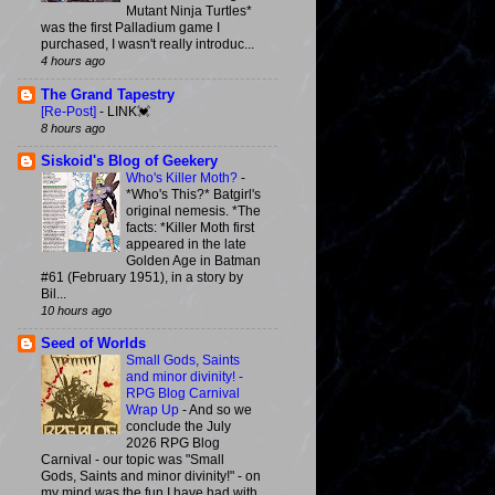
Mutant Ninja Turtles*
was the first Palladium game I
purchased, I wasn't really introduc...
4 hours ago
The Grand Tapestry
[Re-Post]
-
LINK💓
8 hours ago
Siskoid's Blog of Geekery
Who's Killer Moth?
-
*Who's This?* Batgirl's
original nemesis. *The
facts: *Killer Moth first
appeared in the late
Golden Age in Batman
#61 (February 1951), in a story by
Bil...
10 hours ago
Seed of Worlds
Small Gods, Saints
and minor divinity! -
RPG Blog Carnival
Wrap Up
-
And so we
conclude the July
2026 RPG Blog
Carnival - our topic was "Small
Gods, Saints and minor divinity!" - on
my mind was the fun I have had with