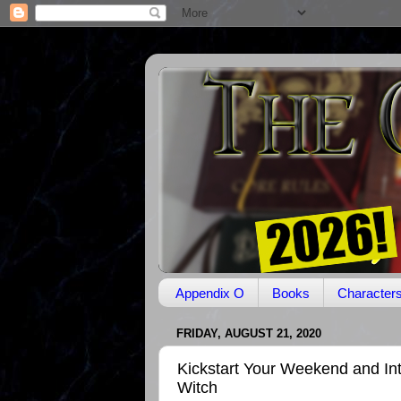
Appendix O
Books
Character
FRIDAY, AUGUST 21, 2020
Kickstart Your Weekend and In
Witch