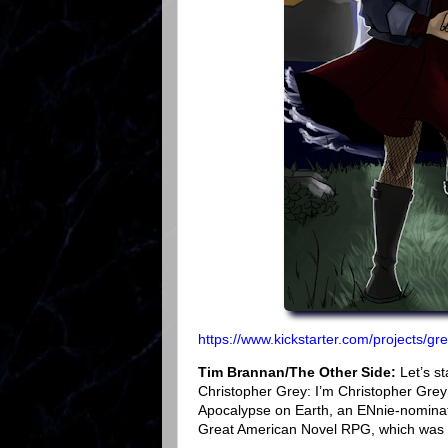
https://www.kickstarter.com/projects/g
Tim Brannan/The Other Side:
Let’s st
Christopher Grey: I’m Christopher Grey
Apocalypse on Earth, an ENnie-nominat
Great American Novel RPG, which was r