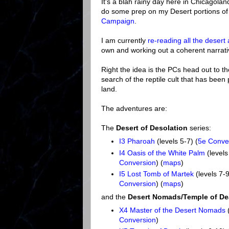
It's a blah rainy day here in Chicagola
do some prep on my Desert portions o
Campaign
.
I am currently
re-reading all the desert
own and working out a coherent narrati
Right the idea is the PCs head out to th
search of the reptile cult that has been
land.
The adventures are:
The
Desert of Desolation
series:
I3 Pharoah
(levels 5-7) (
5e Conve
I4 Oasis of the White Palm
(levels
Conversion
) (
maps
)
I5 Lost Tomb of Martek
(levels 7-9
Conversion
) (
maps
)
and the
Desert Nomads/Temple of De
X4 Master of the Desert Nomads
(
Conversion
)