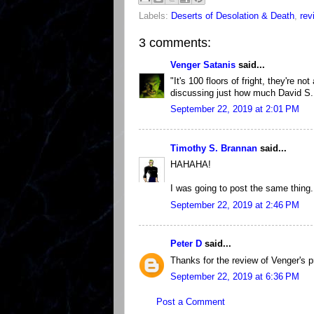
Labels:
Deserts of Desolation & Death
,
rev
3 comments:
Venger Satanis
said...
"It's 100 floors of fright, they're n
discussing just how much David S. 
September 22, 2019 at 2:01 PM
Timothy S. Brannan
said...
HAHAHA!
I was going to post the same thing.
September 22, 2019 at 2:46 PM
Peter D
said...
Thanks for the review of Venger's p
September 22, 2019 at 6:36 PM
Post a Comment