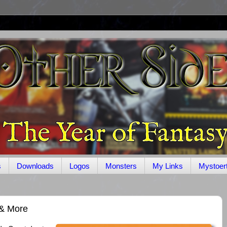
s
Downloads
Logos
Monsters
My Links
Mystoer
 & More