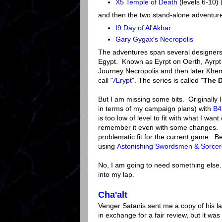
X5 Temple of Death
(levels 6-10) 
and then the two stand-alone adventur
I9 Day of Al'Akbar
Gary Gygax's Necropolis
The adventures span several designers, 
Egypt. Known as Eyrpt on Oerth, Ayrpt
Journey Necropolis and then later Khemi
call "
Ærypt
". The series is called "
The D
But I am missing some bits. Originally I
in terms of my campaign plans) with
B4
is too low of level to fit with what I want
remember it even with some changes. Bu
problematic fit for the current game. Bes
using
Astonishing Swordsmen & Sorcer
No, I am going to need something else.
into my lap.
Cha'alt
Venger Satanis sent me a copy of his la
in exchange for a fair review, but it wa