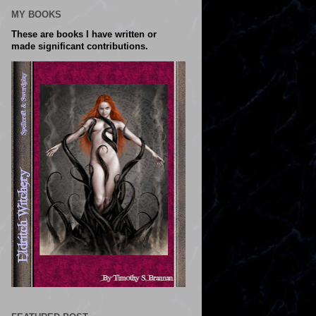
MY BOOKS
These are books I have written or
made significant contributions.