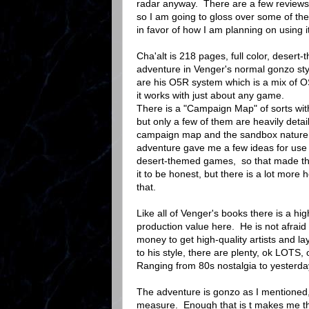
radar anyway. There are a few reviews 
so I am going to gloss over some of the
in favor of how I am planning on using it
Cha'alt is 218 pages, full color, desert
adventure in Venger's normal gonzo sty
are his O5R system which is a mix of 
it works with just about any game.
There is a "Campaign Map" of sorts wit
but only a few of them are heavily det
campaign map and the sandbox nature 
adventure gave me a few ideas for use
desert-themed games, so that made th
it to be honest, but there is a lot more 
that.
Like all of Venger's books there is a hig
production value here. He is not afraid
money to get high-quality artists and la
to his style, there are plenty, ok LOTS
Ranging from 80s nostalgia to yesterda
The adventure is gonzo as I mentioned, s
measure. Enough that is t makes me thin