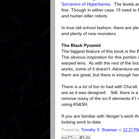
Sorcerers of Hyperborea
. The levels a
fine. Though in either case, I'll need t
and hunter-killer robots.
In true old-school fashion, there are pl
and plenty of new monsters.
The Black Pyramid
The biggest feature of this book is the
The obvious inspiration for this portion
warped lens. As with the rest of the book
works, some of it doesn't. Adventure-wis
them are great, but there is enough her
There is a lot of fun to had with Cha'alt.
are as it was designed. Still, there is a
remove many of the sci-fi elements if I r
using AS&SH.
If you are familiar with Venger's work th
looking work to date.
Posted by
Timothy S. Brannan
at
12:27 P