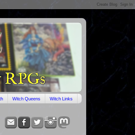
th
Witch Queens
Witch Links