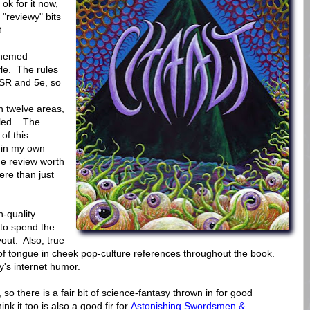
ok for it now,
 "reviewy" bits
.
-themed
le. The rules
OSR and 5e, so
h twelve areas,
ailed. The
of this
 in my own
e review worth
here than just
h-quality
 to spend the
yout. Also, true
, of tongue in cheek pop-culture references throughout the book.
y's internet humor.
o there is a fair bit of science-fantasy thrown in for good
k it too is also a good fir for
Astonishing Swordsmen &