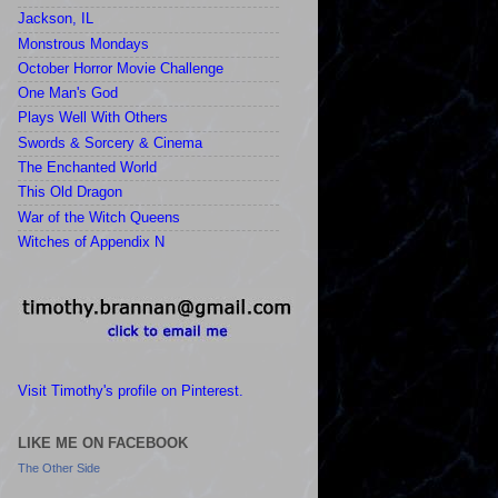
Jackson, IL
Monstrous Mondays
October Horror Movie Challenge
One Man's God
Plays Well With Others
Swords & Sorcery & Cinema
The Enchanted World
This Old Dragon
War of the Witch Queens
Witches of Appendix N
Visit Timothy's profile on Pinterest.
LIKE ME ON FACEBOOK
The Other Side