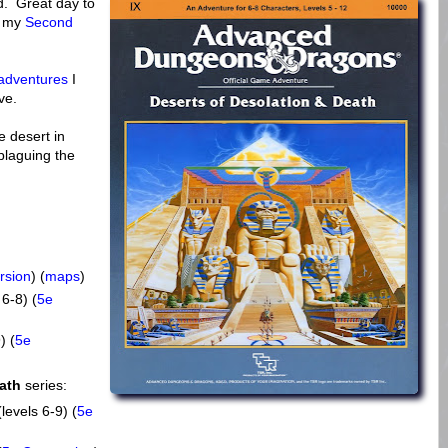
nd. Great day to
f my
Second
 adventures
I
ve.
e desert in
 plaguing the
rsion
) (
maps
)
 6-8) (
5e
) (
5e
ath
series:
levels 6-9) (
5e