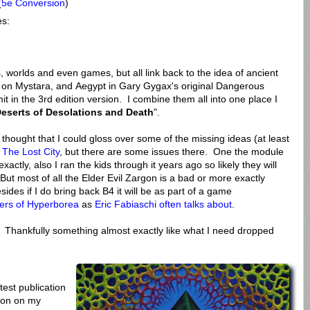
(
5e Conversion
)
es:
worlds and even games, but all link back to the idea of ancient
 on Mystara, and Aegypt in Gary Gygax's original Dangerous
t in the 3rd edition version. I combine them all into one place I
eserts of Desolations and Death
".
 thought that I could gloss over some of the missing ideas (at least
 The Lost City
, but there are some issues there. One the module
 exactly, also I ran the kids through it years ago so likely they will
t most of all the Elder Evil Zargon is a bad or more exactly
ides if I do bring back B4 it will be as part of a game
ers of Hyperborea
as
Eric Fabiaschi often talks about
.
 Thankfully something almost exactly like what I need dropped
test publication
s on on my