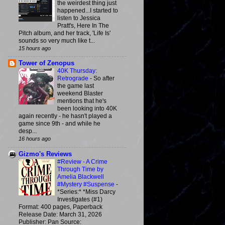
the weirdest thing just
happened...I started to
listen to Jessica
Pratt's, Here In The
Pitch album, and her track, 'Life Is'
sounds so very much like t...
15 hours ago
Tower of Zenopus
40K Thursday:
Retrograde
-
So after
the game last
weekend Blaster
mentions that he's
been looking into 40K
again recently - he hasn't played a
game since 9th - and while he
desp...
16 hours ago
Gizmo's Reviews
#Review - A Crime
Through Time by
Amelia Blackwell
#Mystery #Suspense
-
*Series:* *Miss Darcy
Investigates (#1)
Format: 400 pages, Paperback
Release Date: March 31, 2026
Publisher: Pan Source: