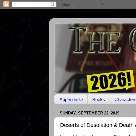
Appendix O
Books
Character
SUNDAY, SEPTEMBER 22, 2019
Deserts of Desolation & Death