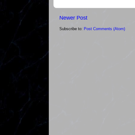
Newer Post
Subscribe to:
Post Comments (Atom)