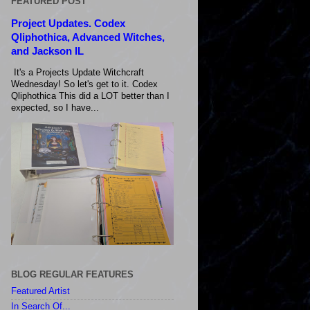
FEATURED POST
Project Updates. Codex
Qliphothica, Advanced Witches,
and Jackson IL
It's a Projects Update Witchcraft
Wednesday! So let's get to it. Codex
Qliphothica This did a LOT better than I
expected, so I have...
BLOG REGULAR FEATURES
Featured Artist
In Search Of...