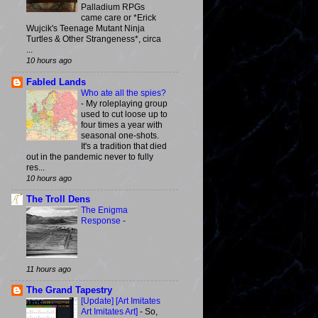
Palladium RPGs
came care or *Erick
Wujcik's Teenage Mutant Ninja
Turtles & Other Strangeness*, circa
...
10 hours ago
Fabled Lands
Who ate all the spies?
-
My roleplaying group
used to cut loose up to
four times a year with
seasonal one-shots.
It's a tradition that died
out in the pandemic never to fully
res...
10 hours ago
The Troll Dens
The Enigma
Response
-
11 hours ago
The Grand Tapestry
[Update] [Art Imitates
Art Imitates Art]
-
So,