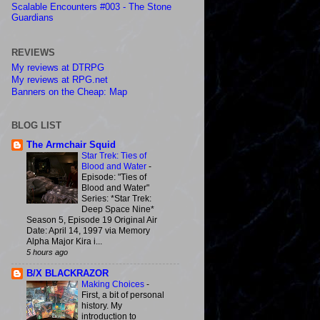
Scalable Encounters #003 - The Stone
Guardians
REVIEWS
My reviews at DTRPG
My reviews at RPG.net
Banners on the Cheap: Map
BLOG LIST
The Armchair Squid
Star Trek: Ties of
Blood and Water
-
Episode: "Ties of
Blood and Water"
Series: *Star Trek:
Deep Space Nine*
Season 5, Episode 19 Original Air
Date: April 14, 1997 via Memory
Alpha Major Kira i...
5 hours ago
B/X BLACKRAZOR
Making Choices
-
First, a bit of personal
history. My
introduction to