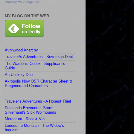
Promote Your Page Too
MY BLOG ON THE WEB
Avonwood Anarchy
Traveler!s Adventures - Sovereign Debt
The Warden's Codex - Supplicant's
Guide
An Unlikely Duo
Akropolis Now OSR Character Sheet &
Pregenerated Characters
Traveler's Adventures - A Honest Thief
Dalelands Encounter: Storm
Silverhand's Sick Wolfhounds
Mercatura - Root & Vial
Lonesome Meridian - The Widow's
Inquest