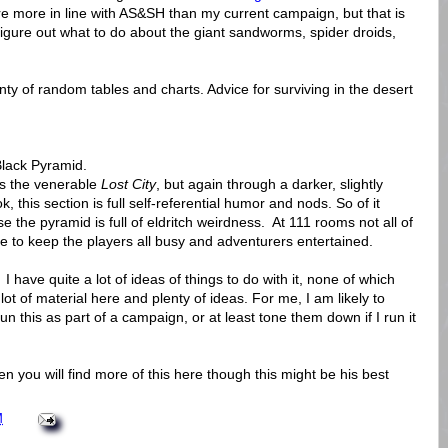
re more in line with AS&SH than my current campaign, but that is
o figure out what to do about the giant sandworms, spider droids,
enty of random tables and charts. Advice for surviving in the desert
 Black Pyramid.
 is the venerable
Lost City
, but again through a darker, slightly
, this section is full self-referential humor and nods. So of it
e the pyramid is full of eldritch weirdness. At 111 rooms not all of
e to keep the players all busy and adventurers entertained.
 I have quite a lot of ideas of things to do with it, none of which
 lot of material here and plenty of ideas. For me, I am likely to
un this as part of a campaign, or at least tone them down if I run it
en you will find more of this here though this might be his best
M