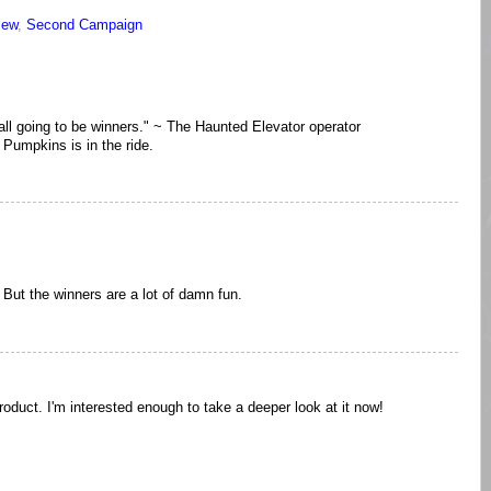
iew
,
Second Campaign
ot all going to be winners." ~ The Haunted Elevator operator
Pumpkins is in the ride.
 But the winners are a lot of damn fun.
roduct. I'm interested enough to take a deeper look at it now!