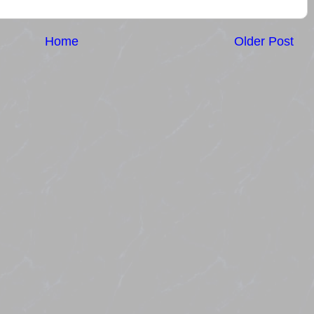
Home
Older Post