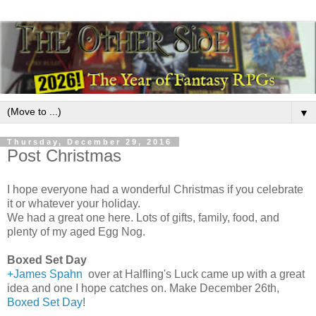
▼
Thursday, December 29, 2016
Post Christmas
I hope everyone had a wonderful Christmas if you celebrate
it or whatever your holiday.
We had a great one here. Lots of gifts, family, food, and
plenty of my aged Egg Nog.
Boxed Set Day
+James Spahn
over at Halfling's Luck came up with a great
idea and one I hope catches on. Make December 26th,
Boxed Set Day
!