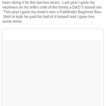
been doing it for the last two years. Last year I gave my
nephews on my wife's side of the family a D&D 5 boxed set.
This year I gave my sister's son a Pathfinder Beginner Box.
Well in truth he paid for half of it himself and I gave him
some minis.