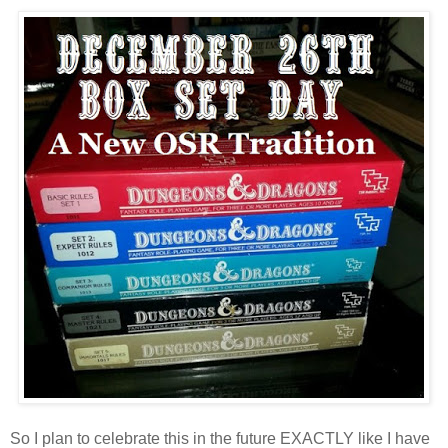
So I plan to celebrate this in the future EXACTLY like I have