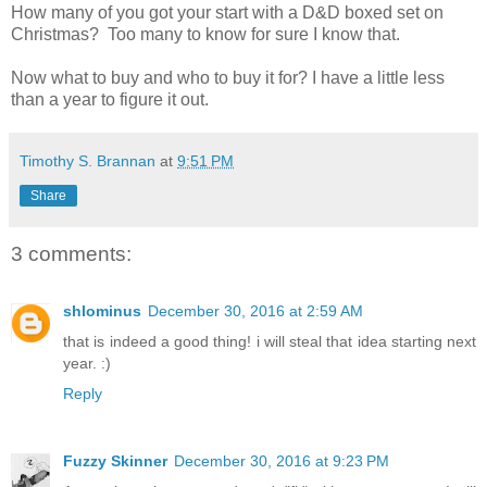
How many of you got your start with a D&D boxed set on
Christmas? Too many to know for sure I know that.
Now what to buy and who to buy it for? I have a little less
than a year to figure it out.
Timothy S. Brannan
at
9:51 PM
Share
3 comments:
shlominus
December 30, 2016 at 2:59 AM
that is indeed a good thing! i will steal that idea starting next
year. :)
Reply
Fuzzy Skinner
December 30, 2016 at 9:23 PM