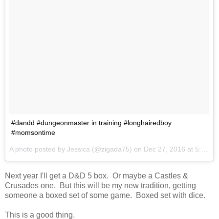
#dandd #dungeonmaster in training #longhairedboy
#momsontime
A photo posted by Jessica (@zigada75) on
Dec 27, 2016 at 5:46pm PST
Next year I'll get a D&D 5 box. Or maybe a Castles &
Crusades one. But this will be my new tradition, getting
someone a boxed set of some game. Boxed set with dice.
This is a good thing.