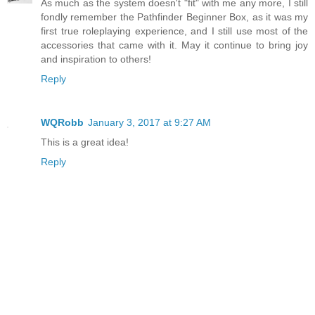
As much as the system doesn't "fit" with me any more, I still
fondly remember the Pathfinder Beginner Box, as it was my
first true roleplaying experience, and I still use most of the
accessories that came with it. May it continue to bring joy
and inspiration to others!
Reply
WQRobb
January 3, 2017 at 9:27 AM
This is a great idea!
Reply