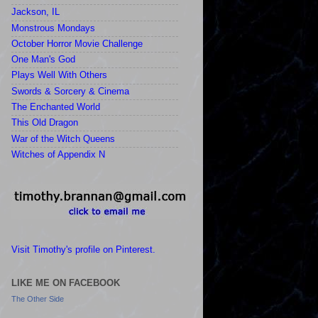
Jackson, IL
Monstrous Mondays
October Horror Movie Challenge
One Man's God
Plays Well With Others
Swords & Sorcery & Cinema
The Enchanted World
This Old Dragon
War of the Witch Queens
Witches of Appendix N
Visit Timothy's profile on Pinterest.
LIKE ME ON FACEBOOK
The Other Side