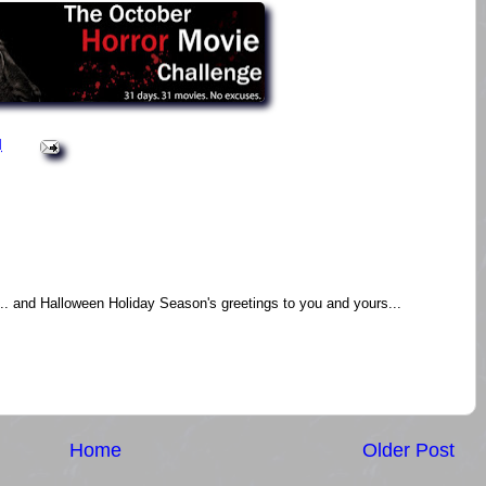
M
m.. and Halloween Holiday Season's greetings to you and yours...
Home
Older Post