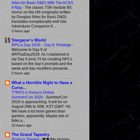
Niles for Basic D&D) With The ACKS
II Rpg
-
The classic TSR module B5:
Horror on the Hill (originally written
by Douglas Niles for Basic D&D)
translates exceptionally well into
Adventurer Conqueror K...
5 hours ago
Stargazer's World
RPG a Day 2026 – Day 9: Privilege
-
Welcome to Day 9 of
#RPGaDay2026. As I explained in
my Day 0 post, I’ll be creating NPCs
based on the day’s prompts and the
week and day modifiers presente...
5 hours ago
What a Horrible Night to Have a
Curse...
TTRPG in Korea's Online
SummerCon 2026
-
SummerCon
2026 is approaching. It will be on
August 28th to 30th, KST (GMT +9).
We have a lot more games than
gamers, apparently. Maybe lots of
folks a...
10 hours ago
The Grand Tapestry
[Today's Theme]
-
💖💖(My phones