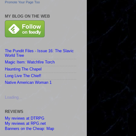
Promote Your Page Too
MY BLOG ON THE WEB
The Pundit Files - Issue 16: The Slavic
World Tree
Magic Item: Watchfire Torch
Haunting The Chapel
Long Live The Chief!
Native American Woman 1
Loading...
REVIEWS
My reviews at DTRPG
My reviews at RPG.net
Banners on the Cheap: Map