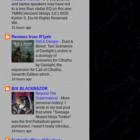
and laptop speakers may have led
to a less than stellar EQ on this one;
YMMV.)Ancient Strings 1(C) 2026
Kyrinn S. Eis All Rights Reserved
Wo...
11 hours ago
Reviews from R'lyeh
Dirt & Danger
-
Dust &
Blood: Two Scenarios
of Gaslight London is
a duology of
scenarios for Cthulhu
by Gaslight, the
expansion for Call of Cthulhu,
Seventh Edition which...
16 hours ago
B/X BLACKRAZOR
Beyond The
Supernatural
-
More
personal history: I
wrote in my last post
that while *Teenage
Mutant Ninja Turtles*
was the first Palladium game I
purchased, I wasn't really introduc...
18 hours ago