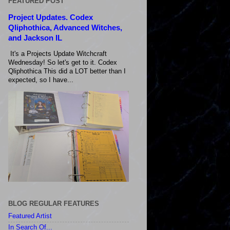
FEATURED POST
Project Updates. Codex
Qliphothica, Advanced Witches,
and Jackson IL
It's a Projects Update Witchcraft
Wednesday! So let's get to it. Codex
Qliphothica This did a LOT better than I
expected, so I have...
BLOG REGULAR FEATURES
Featured Artist
In Search Of...