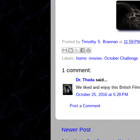
Posted by
Timothy S. Brannan
at
11:59 P
Labels:
horror
,
movies
,
October Challenge
1 comment:
Dr. Theda
said...
We liked and enjoy this British Fil
October 25, 2016 at 5:28 PM
Post a Comment
Newer Post