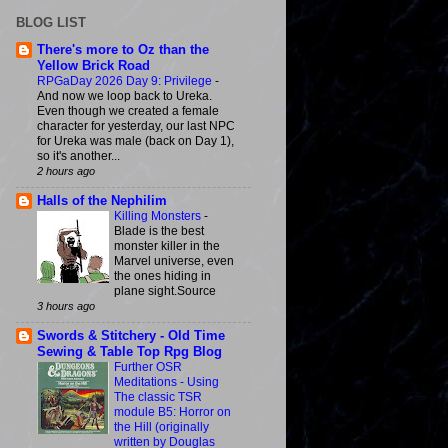
BLOG LIST
There's more to Oz than the
Yellow Brick Road
RPGaDay 2026 Day 9: Privilege
-
And now we loop back to Ureka.
Even though we created a female
character for yesterday, our last NPC
for Ureka was male (back on Day 1),
so it's another...
2 hours ago
Halls of the Nephilim
Killing Monsters
-
Blade is the best
monster killer in the
Marvel universe, even
the ones hiding in
plane sight.Source
3 hours ago
Swords & Stitchery - Old Time
Sewing & Table Top Rpg Blog
Further OSR
Meditations - Using
The classic TSR
module B5: Horror on
the Hill (originally
written by Douglas