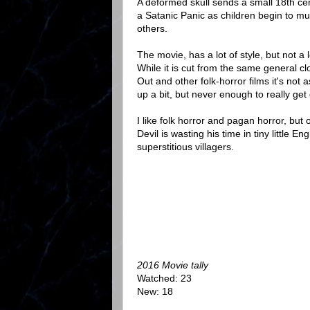
A deformed skull sends a small 18th cen
a Satanic Panic as children begin to m
others.
The movie, has a lot of style, but not a
While it is cut from the same general c
Out and other folk-horror films it's not 
up a bit, but never enough to really get
I like folk horror and pagan horror, but
Devil is wasting his time in tiny little Engl
superstitious villagers.
2016 Movie tally
Watched: 23
New: 18