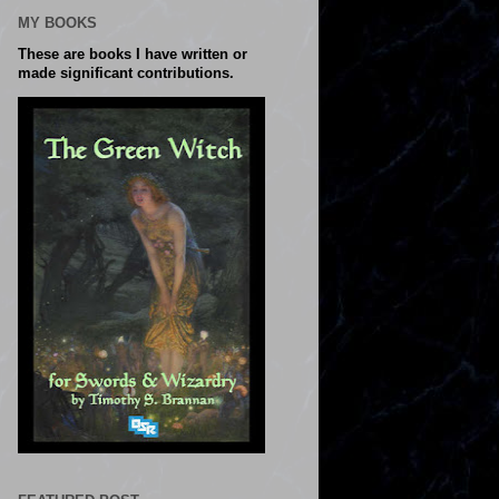
MY BOOKS
These are books I have written or
made significant contributions.