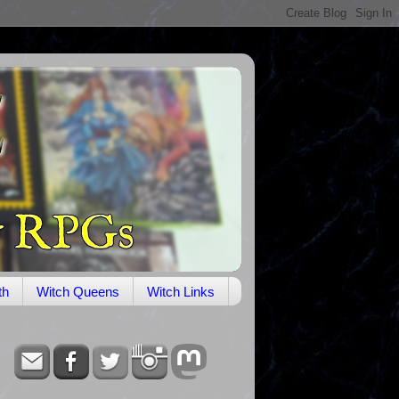
th
Witch Queens
Witch Links