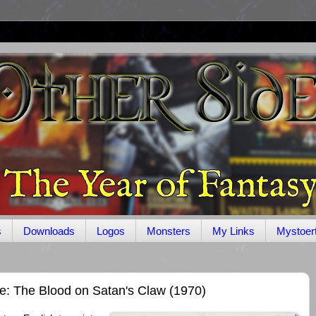
s
Downloads
Logos
Monsters
My Links
Mystoer
e: The Blood on Satan's Claw (1970)