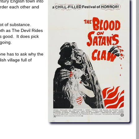
tury English town into
urder each other and
 lot of substance.
loth as The Devil Rides
as good. It does pick
 going.
 one has to ask why the
ish village full of