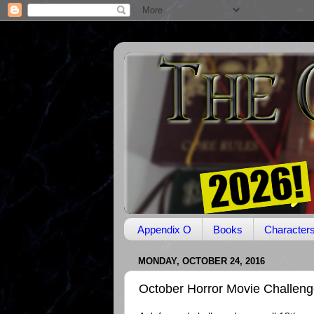
Appendix O
Books
Character
MONDAY, OCTOBER 24, 2016
October Horror Movie Challeng