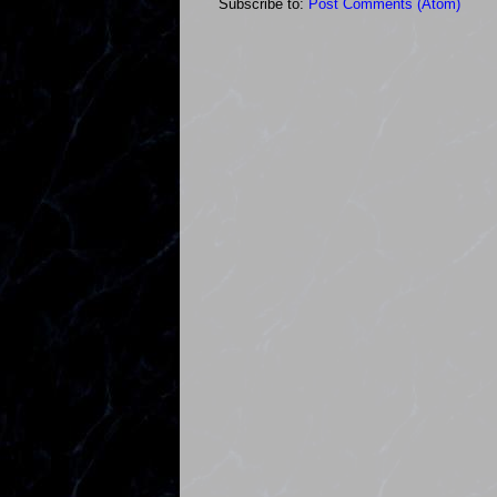
Subscribe to:
Post Comments (Atom)