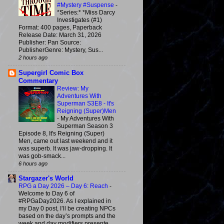
#Mystery #Suspense
-
*Series:* *Miss Darcy
Investigates (#1)
Format: 400 pages, Paperback
Release Date: March 31, 2026
Publisher: Pan Source:
PublisherGenre: Mystery, Sus...
2 hours ago
Supergirl Comic Box
Commentary
Review: My
Adventures With
Superman S3E8 - It's
Reigning (Super)Men
-
My Adventures With
Superman Season 3
Episode 8, It's Reigning (Super)
Men, came out last weekend and it
was superb. It was jaw-dropping. It
was gob-smack...
6 hours ago
Stargazer's World
RPG a Day 2026 – Day 6: Reach
-
Welcome to Day 6 of
#RPGaDay2026. As I explained in
my Day 0 post, I’ll be creating NPCs
based on the day’s prompts and the
week and day modifiers presente...