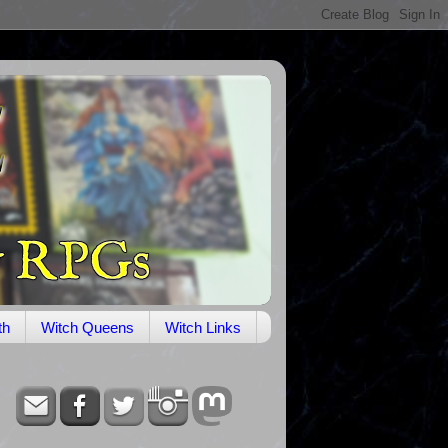
th
Witch Queens
Witch Links