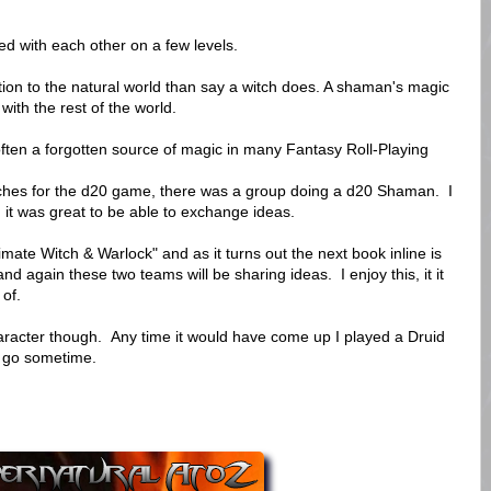
 with each other on a few levels.
ion to the natural world than say a witch does. A shaman's magic
ith the rest of the world.
ften a forgotten source of magic in many Fantasy Roll-Playing
ches for the d20 game, there was a group doing a d20 Shaman. I
it was great to be able to exchange ideas.
ate Witch & Warlock" and as it turns out the next book inline is
 again these two teams will be sharing ideas. I enjoy this, it it
 of.
haracter though. Any time it would have come up I played a Druid
a go sometime.