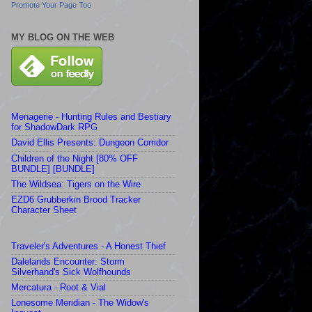
Promote Your Page Too
MY BLOG ON THE WEB
Menagerie - Hunting Rules and Bestiary
for ShadowDark RPG
David Ellis Presents: Dungeon Corridor
Children of the Night [80% OFF
BUNDLE] [BUNDLE]
The Wildsea: Tigers on the Wire
EZD6 Grubberkin Brood Tracker
Character Sheet
Traveler's Adventures - A Honest Thief
Dalelands Encounter: Storm
Silverhand's Sick Wolfhounds
Mercatura - Root & Vial
Lonesome Meridian - The Widow's