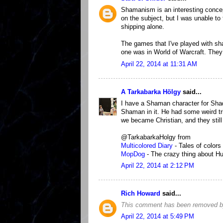
Shamanism is an interesting concep
on the subject, but I was unable t
shipping alone.
The games that I've played with s
one was in World of Warcraft. They
April 22, 2014 at 11:31 AM
A Tarkabarka Hölgy
said...
I have a Shaman character for Shad
Shaman in it. He had some weird t
we became Christian, and they still
@TarkabarkaHolgy from
Multicolored Diary
- Tales of colors
MopDog
- The crazy thing about Hu
April 22, 2014 at 2:12 PM
Rich Howard
said...
This comment has been removed by
April 22, 2014 at 5:49 PM