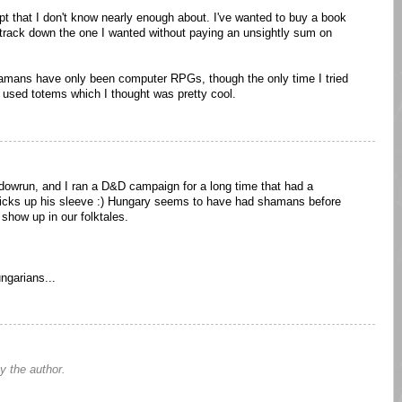
t that I don't know nearly enough about. I've wanted to buy a book
o track down the one I wanted without paying an unsightly sum on
hamans have only been computer RPGs, though the only time I tried
 used totems which I thought was pretty cool.
owrun, and I ran a D&D campaign for a long time that had a
ricks up his sleeve :) Hungary seems to have had shamans before
 show up in our folktales.
ngarians...
 the author.