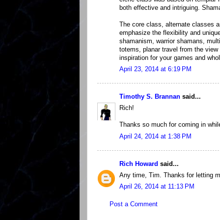
both effective and intriguing. Sha
The core class, alternate classes a
emphasize the flexibility and uniqu
shamanism, warrior shamans, mult
totems, planar travel from the vie
inspiration for your games and whol
April 23, 2014 at 6:19 PM
Timothy S. Brannan
said...
Rich!
Thanks so much for coming in while 
April 24, 2014 at 1:38 PM
Rich Howard
said...
Any time, Tim. Thanks for letting 
April 26, 2014 at 11:13 PM
Post a Comment