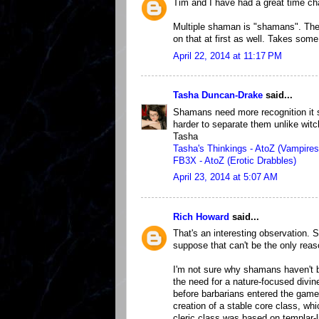
Tim and I have had a great time ch
Multiple shaman is "shamans". The 
on that at first as well. Takes some
April 22, 2014 at 11:17 PM
Tasha Duncan-Drake
said...
Shamans need more recognition it se
harder to separate them unlike wit
Tasha
Tasha's Thinkings - AtoZ (Vampires
FB3X - AtoZ (Erotic Drabbles)
April 23, 2014 at 5:07 AM
Rich Howard
said...
That's an interesting observation. 
suppose that can't be the only reas
I'm not sure why shamans haven't be
the need for a nature-focused divin
before barbarians entered the game
creation of a stable core class, whic
cleric class was based on templar-li