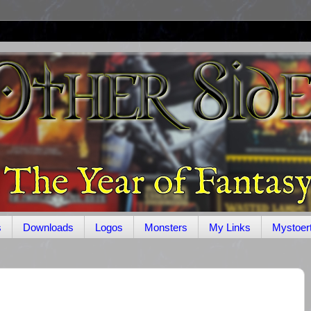
s
Downloads
Logos
Monsters
My Links
Mystoer