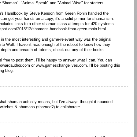
 Shaman", "Animal Speak" and "Animal Wise" for starters.
's Handbook by Steve Kenson from Green Ronin handled the
u can get your hands on a copy, it's a solid primer for shamanism.
cludes links to a other shaman-class attempts for d20 systems.
logspot.com/2013/12/shamans-handbook-from-green-ronin.html
n the most interesting and game-relevant way was the original
e Wolf. I haven't read enough of the reboot to know how they
he depth and breadth of totems, check out any of their books.
el free to post them. I'll be happy to answer what I can. You can
hhowardauthor.com or www.gameschangelives.com. I'll be posting this
ng blog.
 what shaman actually means, but I've always thought it sounded
for witches & shamans (sha
men
?) to collaborate.