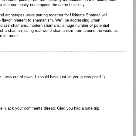
manism can easily encompass the same flexibility
nd archetypes we're putting together for Ultimate Shaman will
e flavor inherent to shamanism. We'll be addressing urban
iclass shamans, modern shamans, a huge number of potential
w of a shaman, using real-world shamanism from around the world as
e lot more.
I was out of town. I should have just let you guess post! ;)
me hijack your comments thread. Glad you had a safe trip.