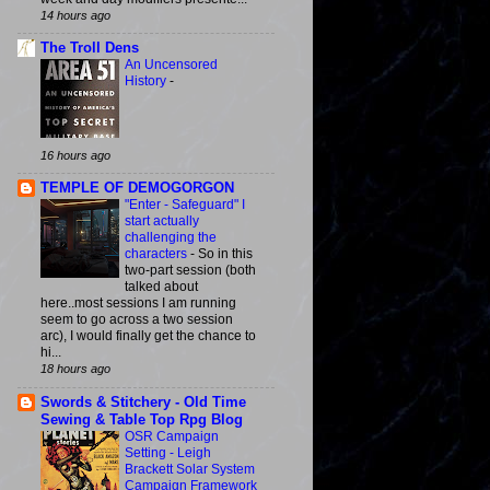
14 hours ago
The Troll Dens
An Uncensored
History
-
16 hours ago
TEMPLE OF DEMOGORGON
"Enter - Safeguard" I
start actually
challenging the
characters
-
So in this
two-part session (both
talked about
here..most sessions I am running
seem to go across a two session
arc), I would finally get the chance to
hi...
18 hours ago
Swords & Stitchery - Old Time
Sewing & Table Top Rpg Blog
OSR Campaign
Setting - Leigh
Brackett Solar System
Campaign Framework