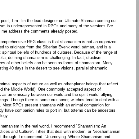
 post, Tim. I'm the lead designer on Ultimate Shaman coming out
anism is underrepresented in RPGs and many of the versions I've
et me address the comments already posted.
a comprehensive RPG class is that shamanism is not an organized
ed to originate from the Siberian Evenk word, ṣāman, and is a
c spiritual beliefs of hundreds of cultures. Because of the range of
lla, defining shamanism is challenging. In fact, druidism,
ores of other beliefs can be seen as forms of shamanism. Many
sting 40 days in the desert to see visions, parallel shamanic
imal aspects of nature as well as other-planar beings that reflect
led the Middle World). One commonly accepted aspect of
as an emissary between our world and the spirit world, allying
eings. Though there is some crossover, witches tend to deal with a
eing. Most RPGs present shamans with an animal companion for
dy have companion rules to port in, but totems can be ancestors,
logy.
on shamanism in the real world, I recommend "Shamanism: An
ctices and Culture". Titles that deal with modern, or Neoshamanism,
sift through. I recommend: "Journeying: Where Shamanism and