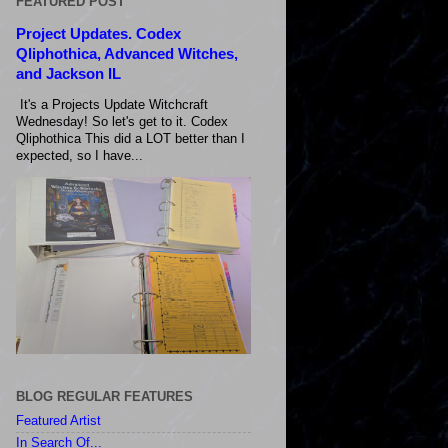
FEATURED POST
Project Updates. Codex
Qliphothica, Advanced Witches,
and Jackson IL
It's a Projects Update Witchcraft
Wednesday! So let's get to it. Codex
Qliphothica This did a LOT better than I
expected, so I have...
BLOG REGULAR FEATURES
Featured Artist
In Search Of...