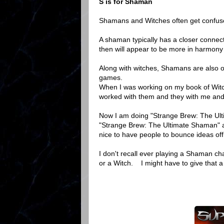
S is for Shaman
Shamans and Witches often get confused
A shaman typically has a closer connect
then will appear to be more in harmony w
Along with witches, Shamans are also o
games.
When I was working on my book of Wit
worked with them and they with me and 
Now I am doing "Strange Brew: The Ultim
"Strange Brew: The Ultimate Shaman" and
nice to have people to bounce ideas off
I don't recall ever playing a Shaman c
or a Witch. I might have to give that 