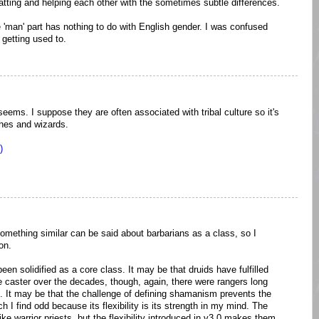
atting and helping each other with the sometimes subtle differences.
'man' part has nothing to do with English gender. I was confused
 getting used to.
ems. I suppose they are often associated with tribal culture so it's
ches and wizards.
)
Something similar can be said about barbarians as a class, so I
on.
en solidified as a core class. It may be that druids have fulfilled
e caster over the decades, though, again, there were rangers long
. It may be that the challenge of defining shamanism prevents the
h I find odd because its flexibility is its strength in my mind. The
ke warrior priests, but the flexibility introduced in v3.0 makes them