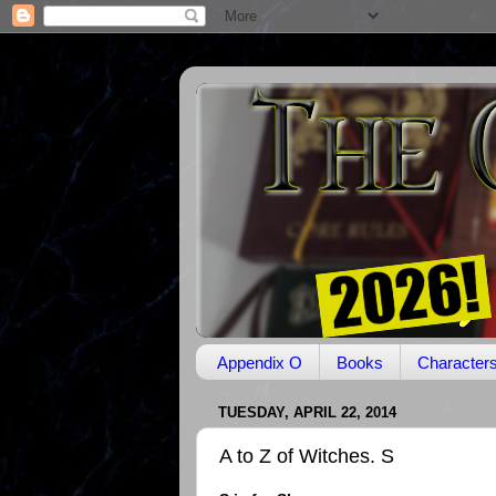
Appendix O
Books
Character
TUESDAY, APRIL 22, 2014
A to Z of Witches. S