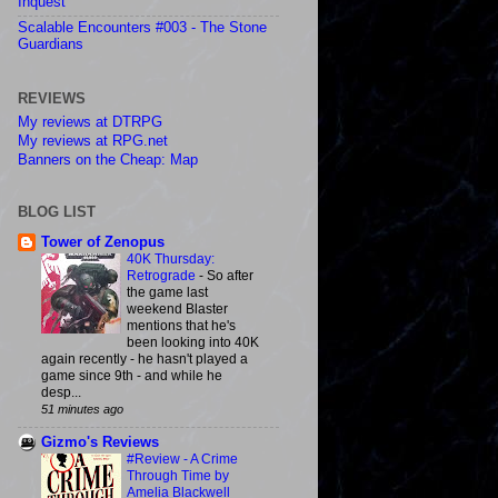
Inquest
Scalable Encounters #003 - The Stone
Guardians
REVIEWS
My reviews at DTRPG
My reviews at RPG.net
Banners on the Cheap: Map
BLOG LIST
Tower of Zenopus
40K Thursday:
Retrograde
-
So after
the game last
weekend Blaster
mentions that he's
been looking into 40K
again recently - he hasn't played a
game since 9th - and while he
desp...
51 minutes ago
Gizmo's Reviews
#Review - A Crime
Through Time by
Amelia Blackwell