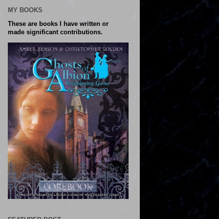
MY BOOKS
These are books I have written or
made significant contributions.