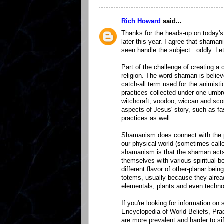
Rich Howard
said...
Thanks for the heads-up on today's
later this year. I agree that sham
seen handle the subject...oddly. L
Part of the challenge of creating 
religion. The word shaman is believ
catch-all term used for the animisti
practices collected under one umbre
witchcraft, voodoo, wiccan and sc
aspects of Jesus' story, such as fa
practices as well.
Shamanism does connect with the pr
our physical world (sometimes cal
shamanism is that the shaman acts 
themselves with various spiritual b
different flavor of other-planar b
totems, usually because they alrea
elementals, plants and even techno
If you're looking for information 
Encyclopedia of World Beliefs, Pra
are more prevalent and harder to 