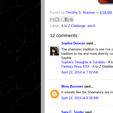
Posted by
Timothy S. Brannan
at
6:34 AM
Labels:
A to Z Challenge
,
witch
12 comments:
Sophie Duncan
said...
The shamanic tradition is one I've 
tradition to me and more directly co
Sophie
Sophie's Thoughts & Fumbles
- A t
Fantasy Boys XXX
- A to Z Drabble
April 22, 2014 at 7:02 AM
Mina Burrows
said...
It sounds like the Shamans's are m
April 22, 2014 at 8:39 AM
Sara C. Snider
said...