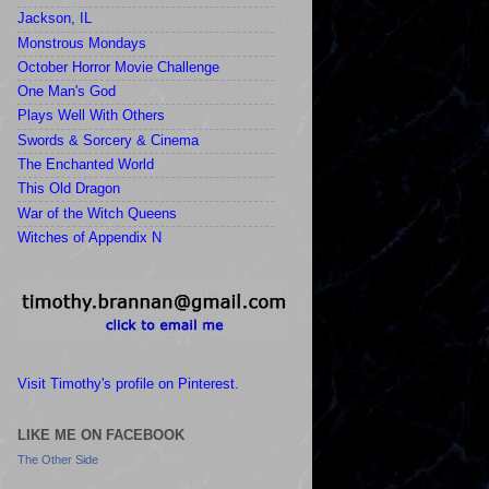
Jackson, IL
Monstrous Mondays
October Horror Movie Challenge
One Man's God
Plays Well With Others
Swords & Sorcery & Cinema
The Enchanted World
This Old Dragon
War of the Witch Queens
Witches of Appendix N
Visit Timothy's profile on Pinterest.
LIKE ME ON FACEBOOK
The Other Side