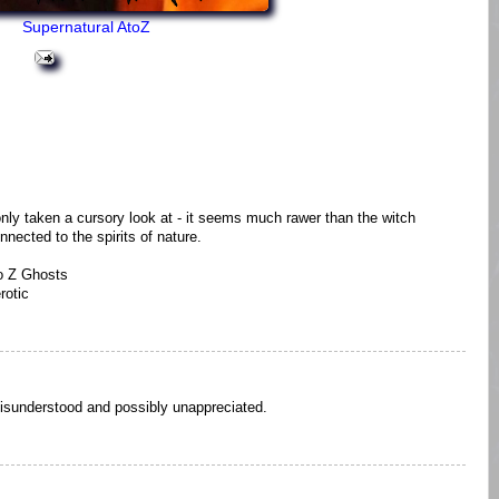
Supernatural AtoZ
only taken a cursory look at - it seems much rawer than the witch
nnected to the spirits of nature.
o Z Ghosts
rotic
isunderstood and possibly unappreciated.