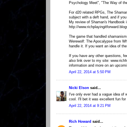
Psychology Meet", "The Way of the
For d20 related RPGs, The Shaman
subject with a deft hand, and if yo
My review of Shaman's Handbook in
http://www.richplayingitforward.b
The game that handled shamanism i
Werewolf: The Apocalypse from Whit
handle it. If you want an idea of t
If you have any other questions, fe
also link over to my site: www.ric
information and more on an upcomi
April 22, 2014 at 5:50 PM
Nicki Elson
said...
I've only ever had a vague idea of
cool. I'll bet it was excellent fun 
April 22, 2014 at 9:21 PM
Rich Howard
said...