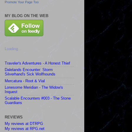
Promote Your Page Too
MY BLOG ON THE WEB
Loading...
Traveler's Adventures - A Honest Thief
Dalelands Encounter: Storm
Silverhand's Sick Wolfhounds
Mercatura - Root & Vial
Lonesome Meridian - The Widow's
Inquest
Scalable Encounters #003 - The Stone
Guardians
REVIEWS
My reviews at DTRPG
My reviews at RPG.net