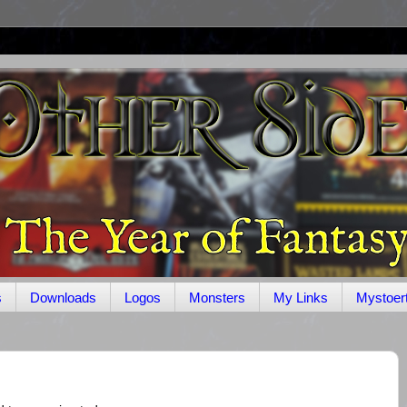
s
Downloads
Logos
Monsters
My Links
Mystoer