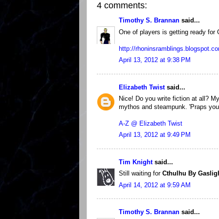
4 comments:
Timothy S. Brannan
said...
One of players is getting ready for
http://rhoninsramblings.blogspot.co
April 13, 2012 at 9:38 PM
Elizabeth Twist
said...
Nice! Do you write fiction at all? My
mythos and steampunk. 'Praps you m
A-Z @ Elizabeth Twist
April 13, 2012 at 9:49 PM
Tim Knight
said...
Still waiting for
Cthulhu By Gaslig
April 14, 2012 at 9:59 AM
Timothy S. Brannan
said...