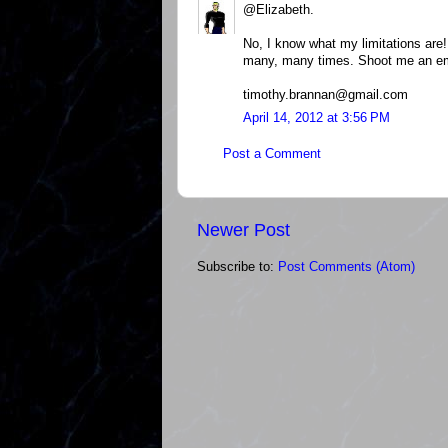
@Elizabeth.
No, I know what my limitations are! 
many, many times. Shoot me an em
timothy.brannan@gmail.com
April 14, 2012 at 3:56 PM
Post a Comment
Newer Post
Subscribe to:
Post Comments (Atom)