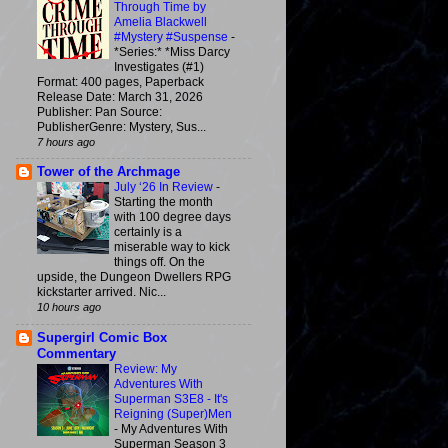
Through Time by
Amelia Blackwell
#Mystery #Suspense
-
*Series:* *Miss Darcy
Investigates (#1)
Format: 400 pages, Paperback
Release Date: March 31, 2026
Publisher: Pan Source:
PublisherGenre: Mystery, Sus...
7 hours ago
Tower of the Archmage
July ‘26 In Review
-
Starting the month
with 100 degree days
certainly is a
miserable way to kick
things off. On the
upside, the Dungeon Dwellers RPG
kickstarter arrived. Nic...
10 hours ago
Supergirl Comic Box
Commentary
Review: My
Adventures With
Superman S3E8 - It's
Reigning (Super)Men
-
My Adventures With
Superman Season 3