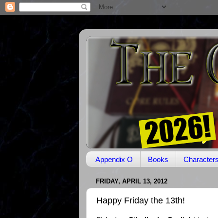
Appendix O
Books
Character
FRIDAY, APRIL 13, 2012
Happy Friday the 13th!