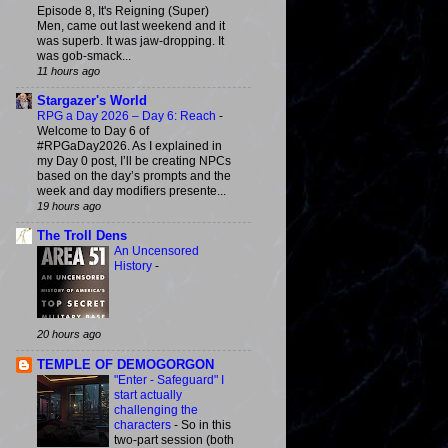
Episode 8, It's Reigning (Super)
Men, came out last weekend and it
was superb. It was jaw-dropping. It
was gob-smack...
11 hours ago
Stargazer's World
RPG a Day 2026 – Day 6: Reach
-
Welcome to Day 6 of
#RPGaDay2026. As I explained in
my Day 0 post, I’ll be creating NPCs
based on the day’s prompts and the
week and day modifiers presente...
19 hours ago
The Troll Dens
An Uncensored
History
-
20 hours ago
TEMPLE OF DEMOGORGON
"Enter - Safeguard" I
start actually
challenging the
characters
-
So in this
two-part session (both