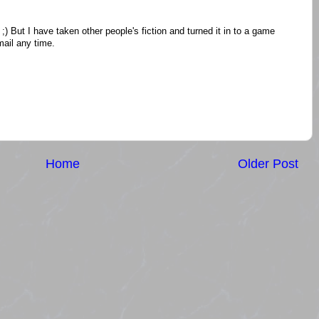
;) But I have taken other people's fiction and turned it in to a game
ail any time.
Home
Older Post