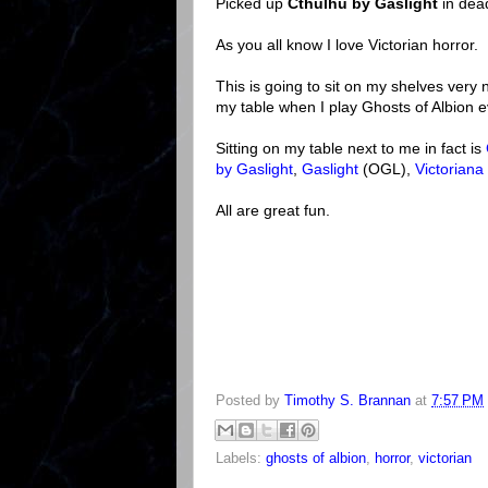
Picked up
Cthulhu by Gaslight
in dea
As you all know I love Victorian horror.
This is going to sit on my shelves very ni
my table when I play Ghosts of Albion e
Sitting on my table next to me in fact is
by Gaslight
,
Gaslight
(OGL),
Victoriana
All are great fun.
Posted by
Timothy S. Brannan
at
7:57 PM
Labels:
ghosts of albion
,
horror
,
victorian