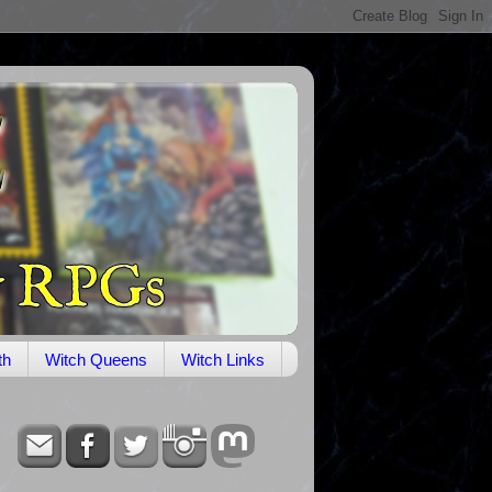
th
Witch Queens
Witch Links