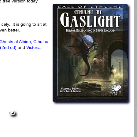
d tree version today.
cely. It is going to sit at
ven better.
Ghosts of Albion
,
Cthulhu
 (2nd ed)
and
Victoria
.