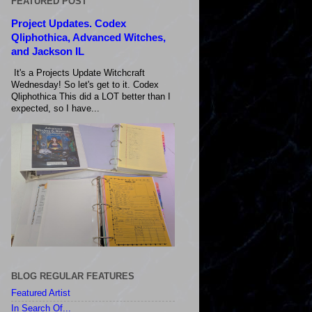
FEATURED POST
Project Updates. Codex
Qliphothica, Advanced Witches,
and Jackson IL
It's a Projects Update Witchcraft
Wednesday! So let's get to it. Codex
Qliphothica This did a LOT better than I
expected, so I have...
BLOG REGULAR FEATURES
Featured Artist
In Search Of...