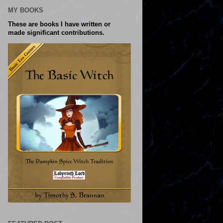
MY BOOKS
These are books I have written or
made significant contributions.