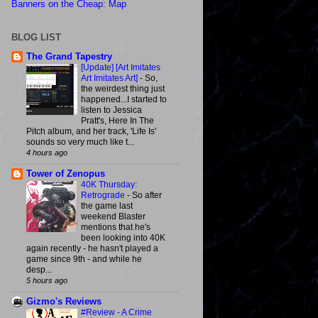
Banners on the Cheap: Map
BLOG LIST
The Grand Tapestry
[Update] [Art Imitates
Art Imitates Art]
-
So,
the weirdest thing just
happened...I started to
listen to Jessica
Pratt's, Here In The
Pitch album, and her track, 'Life Is'
sounds so very much like t...
4 hours ago
Tower of Zenopus
40K Thursday:
Retrograde
-
So after
the game last
weekend Blaster
mentions that he's
been looking into 40K
again recently - he hasn't played a
game since 9th - and while he
desp...
5 hours ago
Gizmo's Reviews
#Review - A Crime