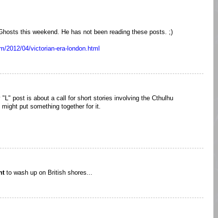
 Ghosts this weekend. He has not been reading these posts. ;)
m/2012/04/victorian-era-london.html
 "L" post is about a call for short stories involving the Cthulhu
ight put something together for it.
ht
to wash up on British shores...