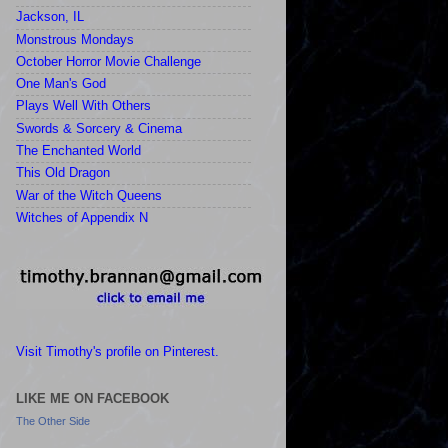
Jackson, IL
Monstrous Mondays
October Horror Movie Challenge
One Man's God
Plays Well With Others
Swords & Sorcery & Cinema
The Enchanted World
This Old Dragon
War of the Witch Queens
Witches of Appendix N
Visit Timothy's profile on Pinterest.
LIKE ME ON FACEBOOK
The Other Side