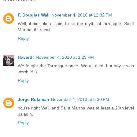
F. Douglas Wall
November 4, 2010 at 12:32 PM
Well, it did take a saint to kill the mythical tarrasque. Saint
Martha, if I recall.
Reply
Havard:
November 4, 2010 at 1:29 PM
We fought the Tarrasque once. We all died, but hey it was
worth it! :)
Reply
Jorge Rulaman
November 4, 2010 at 5:30 PM
You're right Wall, and Saint Martha was at least a 20th level
paladin.
Reply