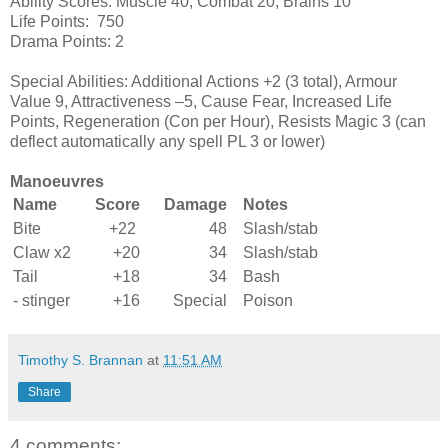
Ability Scores: Muscle 40, Combat 20, Brains 10
Life Points: 750
Drama Points: 2
Special Abilities: Additional Actions +2 (3 total), Armour
Value 9, Attractiveness –5, Cause Fear, Increased Life
Points, Regeneration (Con per Hour), Resists Magic 3 (can
deflect automatically any spell PL 3 or lower)
Manoeuvres
Name
Score
Damage
Notes
Bite
+22
48
Slash/stab
Claw x2
+20
34
Slash/stab
Tail
+18
34
Bash
- stinger
+16
Special
Poison
Timothy S. Brannan
at
11:51 AM
Share
4 comments: