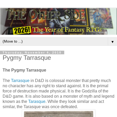
▼
Thursday, November 4, 2010
Pygmy Tarrasque
The Pygmy Tarrasque
The
Tarrasque
in D&D is colossal monster that pretty much
no character has any right to stand against. It is the primal
force of destruction made physical. It is the Godzilla of the
D&D game. It is also based on a monster of myth and legend
known as the
Tarasque
. While they look similar and act
similar, the Tarasque was once defeated.