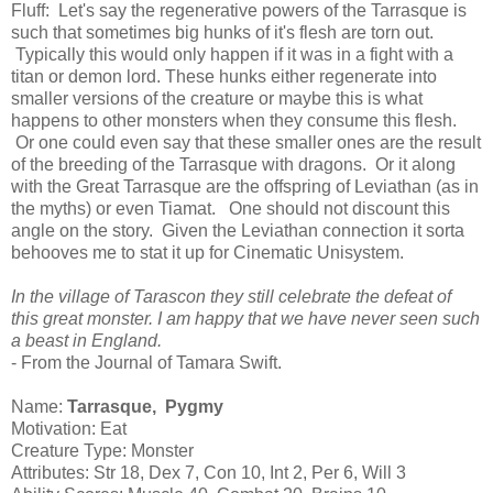
Fluff: Let's say the regenerative powers of the Tarrasque is
such that sometimes big hunks of it's flesh are torn out.
Typically this would only happen if it was in a fight with a
titan or demon lord. These hunks either regenerate into
smaller versions of the creature or maybe this is what
happens to other monsters when they consume this flesh.
Or one could even say that these smaller ones are the result
of the breeding of the Tarrasque with dragons. Or it along
with the Great Tarrasque are the offspring of Leviathan (as in
the myths) or even Tiamat. One should not discount this
angle on the story. Given the Leviathan connection it sorta
behooves me to stat it up for Cinematic Unisystem.
In the village of Tarascon they still celebrate the defeat of
this great monster. I am happy that we have never seen such
a beast in England.
- From the Journal of Tamara Swift.
Name:
Tarrasque, Pygmy
Motivation: Eat
Creature Type: Monster
Attributes: Str 18, Dex 7, Con 10, Int 2, Per 6, Will 3