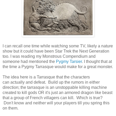
I can recall one time while watching some TV, likely a nature
show but it could have been Star Trek the Next Generation
too. I was reading my Monstrous Compendium and
someone had mentioned the
Pygmy Tarsier
. I thought that at
the time a Pygmy Tarrasque would make for a great monster.
The idea here is a Tarrasque that the characters
can actually and defeat. Build up the rumors in either
direction; the tarrasque is an unstoppable killing machine
created to kill gods OR it's just an armored dragon like beast
that a group of French villagers can kill. Which is true?
Don't know and neither will your players till you spring this
on them.