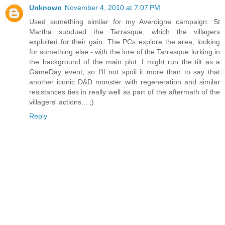
Unknown
November 4, 2010 at 7:07 PM
Used something similar for my Averoigne campaign: St
Martha subdued the Tarrasque, which the villagers
exploited for their gain. The PCs explore the area, looking
for something else - with the lore of the Tarrasque lurking in
the background of the main plot. I might run the tilt as a
GameDay event, so I'll not spoil it more than to say that
another iconic D&D monster with regeneration and similar
resistances ties in really well as part of the aftermath of the
villagers' actions... ;)
Reply