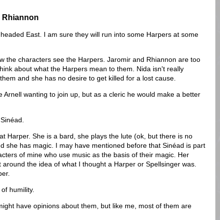
nd Rhiannon
e headed East. I am sure they will run into some Harpers at some
how the characters see the Harpers. Jaromir and Rhiannon are too
hink about what the Harpers mean to them. Nida isn't really
them and she has no desire to get killed for a lost cause.
 Arnell wanting to join up, but as a cleric he would make a better
d Sinéad.
 Harper. She is a bard, she plays the lute (ok, but there is no
and she has magic. I may have mentioned before that Sinéad is part
acters of mine who use music as the basis of their magic. Her
lt around the idea of what I thought a Harper or Spellsinger was.
per.
 of humility.
might have opinions about them, but like me, most of them are