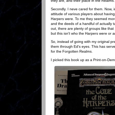
they are, and their place in the Realms. N
Secondly. I neve cared for them. Now, in 
attitude of various players about having
Harpers were. To me they seemed more l
and the deeds of a handful of actually 
out, there are plenty of groups like that
but this isn't who the Harpers were or a
So, instead of going with my original p
them through Ed's eyes. This has serve
for the Forgotten Realms.
I picked this book up as a Print-on-D