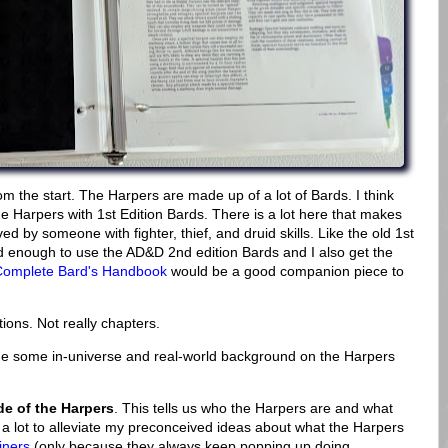
 the start. The Harpers are made up of a lot of Bards. I think
the Harpers with 1st Edition Bards. There is a lot here that makes
ed by someone with fighter, thief, and druid skills. Like the old 1st
ed enough to use the AD&D 2nd edition Bards and I also get the
Complete Bard's Handbook
would be a good companion piece to
tions. Not really chapters.
e some in-universe and real-world background on the Harpers
e of the Harpers
. This tells us who the Harpers are and what
 a lot to alleviate my preconceived ideas about what the Harpers
iners
(only because they always keep popping up doing