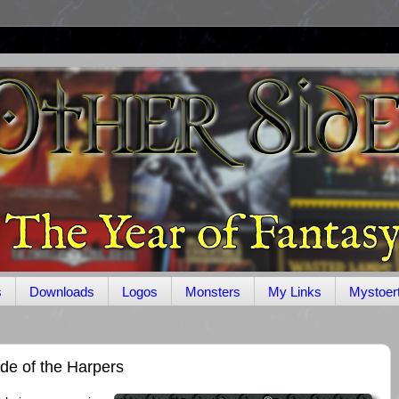
s
Downloads
Logos
Monsters
My Links
Mystoer
de of the Harpers