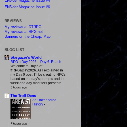
EN5ider Magazine Issue #4
EN5ider Magazine Issue #6
REVIEWS
My reviews at DTRPG
My reviews at RPG.net
Banners on the Cheap: Map
BLOG LIST
Stargazer's World
RPG a Day 2026 – Day 6: Reach
-
Welcome to Day 6 of
#RPGaDay2026. As I explained in
my Day 0 post, I’ll be creating NPCs
based on the day’s prompts and the
week and day modifiers presente...
5 hours ago
The Troll Dens
An Uncensored
History
-
7 hours ago