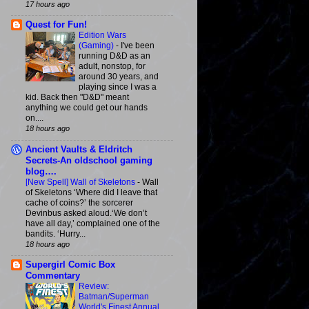
17 hours ago
Quest for Fun!
Edition Wars
(Gaming)
-
I've been
running D&D as an
adult, nonstop, for
around 30 years, and
playing since I was a
kid. Back then "D&D" meant
anything we could get our hands
on....
18 hours ago
Ancient Vaults & Eldritch
Secrets-An oldschool gaming
blog….
[New Spell] Wall of Skeletons
-
Wall
of Skeletons ‘Where did I leave that
cache of coins?’ the sorcerer
Devinbus asked aloud.‘We don’t
have all day,’ complained one of the
bandits. ‘Hurry...
18 hours ago
Supergirl Comic Box
Commentary
Review:
Batman/Superman
World's Finest Annual