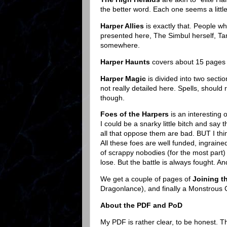
the better word. Each one seems a little
Harper Allies
is exactly that. People w
presented here, The Simbul herself, T
somewhere.
Harper Haunts
covers about 15 pages a
Harper Magic
is divided into two secti
not really detailed here. Spells, should 
though.
Foes of the Harpers
is an interesting 
I could be a snarky little bitch and say 
all that oppose them are bad. BUT I thin
All these foes are well funded, ingraine
of scrappy nobodies (for the most part) a
lose. But the battle is always fought. And
We get a couple of pages of
Joining t
Dragonlance), and finally a Monstrou
About the PDF and PoD
My PDF is rather clear, to be honest. 