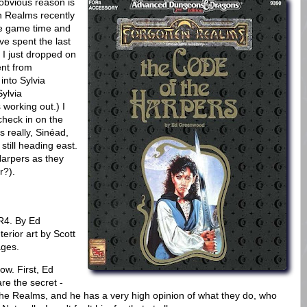
 obvious reason is
n Realms recently
ble game time and
ve spent the last
 I just dropped on
ent from
into Sylvia
ylvia
 working out.) I
check in on the
 really, Sinéad,
still heading east.
 Harpers as they
r?).
R4. By Ed
erior art by Scott
ages.
ow. First, Ed
e the secret -
 the Realms, and he has a very high opinion of what they do, who