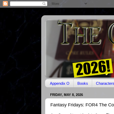
Appendix O
Books
Character
FRIDAY, MAY 8, 2026
Fantasy Fridays: FOR4 The Co