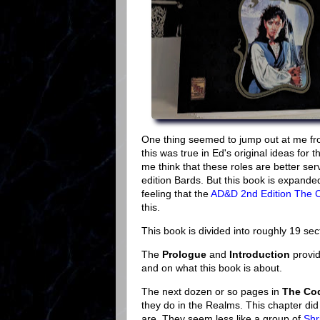
One thing seemed to jump out at me from
this was true in Ed's original ideas for 
me think that these roles are better serv
edition Bards. But this book is expand
feeling that the
AD&D 2nd Edition The 
this.
This book is divided into roughly 19 sec
The
Prologue
and
Introduction
provid
and on what this book is about.
The next dozen or so pages in
The Cod
they do in the Realms. This chapter did
are. They seem less like a group of
Shr