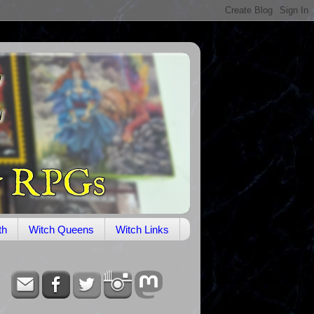
th
Witch Queens
Witch Links