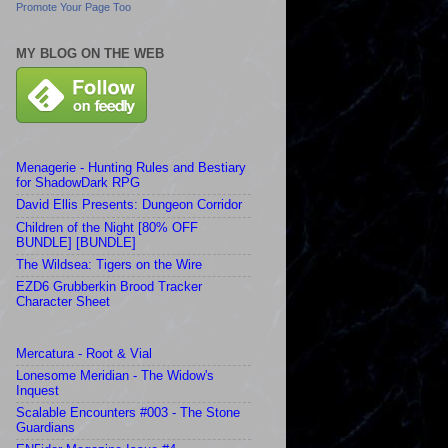
Promote Your Page Too
MY BLOG ON THE WEB
Menagerie - Hunting Rules and Bestiary
for ShadowDark RPG
David Ellis Presents: Dungeon Corridor
Children of the Night [80% OFF
BUNDLE] [BUNDLE]
The Wildsea: Tigers on the Wire
EZD6 Grubberkin Brood Tracker
Character Sheet
Mercatura - Root & Vial
Lonesome Meridian - The Widow's
Inquest
Scalable Encounters #003 - The Stone
Guardians