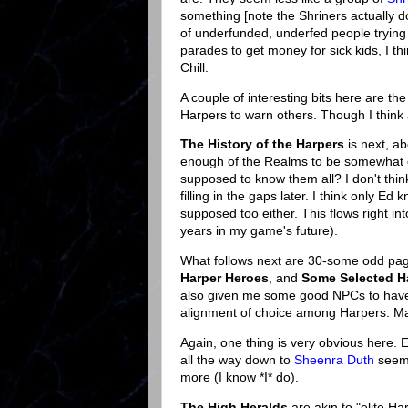
something [note the Shriners actually do
of underfunded, underfed people trying t
parades to get money for sick kids, I t
Chill.
A couple of interesting bits here are th
Harpers to warn others. Though I think 
The History of the Harpers
is next, a
enough of the Realms to be somewhat d
supposed to know them all? I don't thin
filling in the gaps later. I think only E
supposed too either. This flows right in
years in my game's future).
What follows next are 30-some odd pa
Harper Heroes
, and
Some Selected H
also given me some good NPCs to have on
alignment of choice among Harpers. Mak
Again, one thing is very obvious here.
all the way down to
Sheenra Duth
seems
more (I know *I* do).
The High Heralds
are akin to "elite Ha