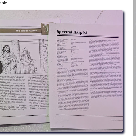
dable.