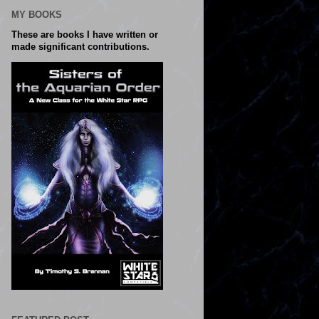
MY BOOKS
These are books I have written or
made significant contributions.