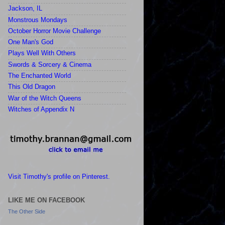
Jackson, IL
Monstrous Mondays
October Horror Movie Challenge
One Man's God
Plays Well With Others
Swords & Sorcery & Cinema
The Enchanted World
This Old Dragon
War of the Witch Queens
Witches of Appendix N
Visit Timothy's profile on Pinterest.
LIKE ME ON FACEBOOK
The Other Side