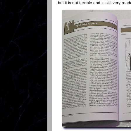
but it is not terrible and is still very rea