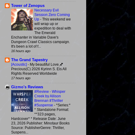
Tower of Zenopus
Necessary Evil
Session Zero Coming
Up
-
This weekend we
will wrap up or
expedition to deal with
The Emerald
Enchanter in Variable Dave's
Dungeon Crawl Classics campaign.
It's been a lot of f...
16 hours ago
The Grand Tapestry
[Acoustic]
-
My beautiful Love,💕
Precious(C) 2026 Kyrinn S. Eis All
Rights Reserved Worldwide
17 hours ago
Gizmo's Reviews
#Review - Whisper
Creek by Allison
Brennan #Thriller
#Suspense
-
*Series:*
* Standalone Format:
**323 pages,
Hardcover* * Release Date: June
23, 2026 Publisher: Minotaur Books
Source: PublisherGenre: Thriller,
Suspens...