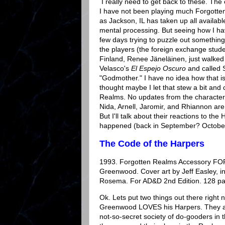
I really need to get back to these. The
I have not been playing much Forgotte
as Jackson, IL has taken up all availa
mental processing. But seeing how I ha
few days trying to puzzle out something
the players (the foreign exchange stud
Finland, Renee Jäneläinen, just walked 
Velasco's
El Espejo Oscuro
and called S
"Godmother." I have no idea how that is
thought maybe I let that stew a bit and 
Realms. No updates from the characters
Nida, Arnell, Jaromir, and Rhiannon are 
But I'll talk about their reactions to the
happened (back in September? Octobe
The Code of the Harpers
1993. Forgotten Realms Accessory FO
Greenwood. Cover art by Jeff Easley, int
Rosema. For AD&D 2nd Edition. 128 p
Ok. Lets put two things out there right n
Greenwood LOVES his Harpers. They ar
not-so-secret society of do-gooders in