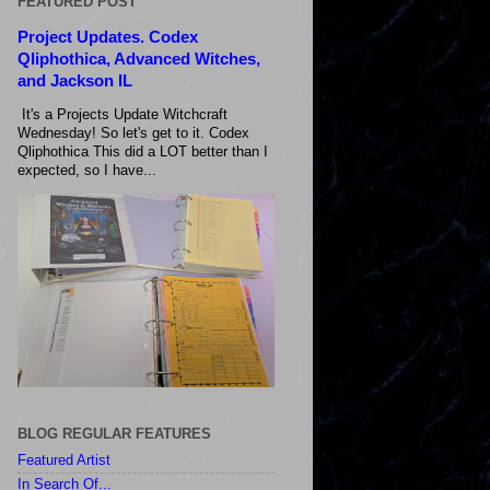
FEATURED POST
Project Updates. Codex
Qliphothica, Advanced Witches,
and Jackson IL
It's a Projects Update Witchcraft
Wednesday! So let's get to it. Codex
Qliphothica This did a LOT better than I
expected, so I have...
BLOG REGULAR FEATURES
Featured Artist
In Search Of...