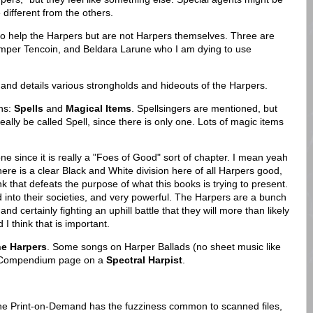
 different from the others.
ho help the Harpers but are not Harpers themselves. Three are
amper Tencoin, and Beldara Larune who I am dying to use
nd details various strongholds and hideouts of the Harpers.
ons:
Spells
and
Magical Items
. Spellsingers are mentioned, but
really be called Spell, since there is only one. Lots of magic items
one since it is really a "Foes of Good" sort of chapter. I mean yeah
there is a clear Black and White division here of all Harpers good,
k that defeats the purpose of what this books is trying to present.
d into their societies, and very powerful. The Harpers are a bunch
nd certainly fighting an uphill battle that they will more than likely
 I think that is important.
he Harpers
. Some songs on Harper Ballads (no sheet music like
s Compendium page on a
Spectral Harpist
.
The Print-on-Demand has the fuzziness common to scanned files,