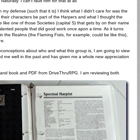
aturally. I can't fault him for that at all.
my defense (such that it is) I think what I didn't care for was the
 their characters be part of the Harpers and what I thought the
ike one of those Societies (capital S) that gets by on their name
talented people that did good work once apon a time. As it turns
 in the Realms (the Flaming Fists, for example, could be like this),
re.
reconceptions about who and what this group is, I am going to view
d me well in the past and has given me a whole new appreciation
emand book and PDF from DriveThruRPG. I am reviewing both.