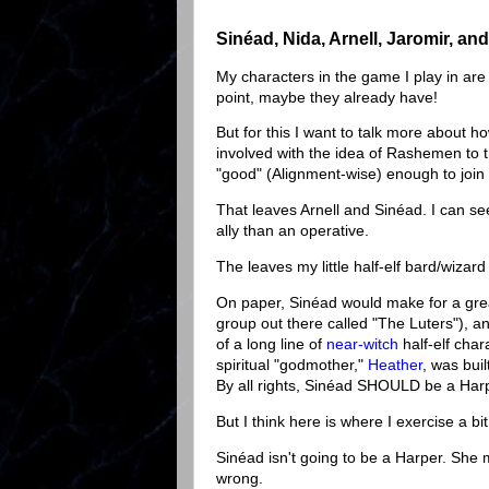
Sinéad, Nida, Arnell, Jaromir, a
My characters in the game I play in ar
point, maybe they already have!
But for this I want to talk more about 
involved with the idea of Rashemen to t
"good" (Alignment-wise) enough to join 
That leaves Arnell and Sinéad. I can see
ally than an operative.
The leaves my little half-elf bard/wizar
On paper, Sinéad would make for a great
group out there called "The Luters"), 
of a long line of
near-witch
half-elf char
spiritual "godmother,"
Heather
, was bui
By all rights, Sinéad SHOULD be a Har
But I think here is where I exercise a bit
Sinéad isn't going to be a Harper. She 
wrong.