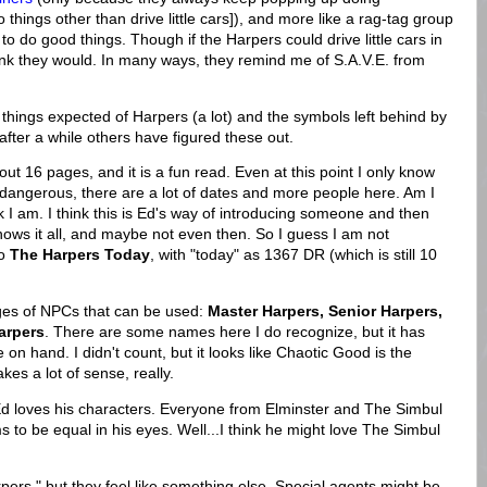
 things other than drive little cars]), and more like a rag-tag group
o do good things. Though if the Harpers could drive little cars in
hink they would. In many ways, they remind me of S.A.V.E. from
e things expected of Harpers (a lot) and the symbols left behind by
after a while others have figured these out.
bout 16 pages, and it is a fun read. Even at this point I only know
angerous, there are a lot of dates and more people here. Am I
k I am. I think this is Ed's way of introducing someone and then
d knows it all, and maybe not even then. So I guess I am not
to
The Harpers Today
, with "today" as 1367 DR (which is still 10
ges of NPCs that can be used:
Master Harpers, Senior Harpers,
arpers
. There are some names here I do recognize, but it has
 hand. I didn't count, but it looks like Chaotic Good is the
es a lot of sense, really.
 Ed loves his characters. Everyone from Elminster and The Simbul
 to be equal in his eyes. Well...I think he might love The Simbul
rpers," but they feel like something else. Special agents might be