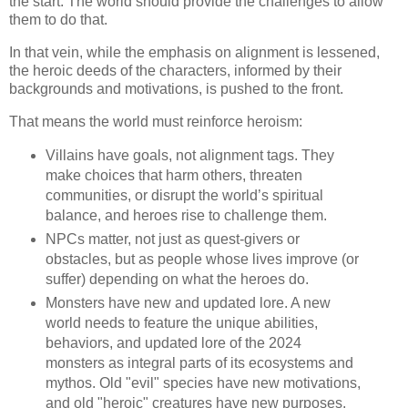
the start. The world should provide the challenges to allow
them to do that.
In that vein, while the emphasis on alignment is lessened,
the heroic deeds of the characters, informed by their
backgrounds and motivations, is pushed to the front.
That means the world must reinforce heroism:
Villains have goals, not alignment tags. They
make choices that harm others, threaten
communities, or disrupt the world’s spiritual
balance, and heroes rise to challenge them.
NPCs matter, not just as quest-givers or
obstacles, but as people whose lives improve (or
suffer) depending on what the heroes do.
Monsters have new and updated lore. A new
world needs to feature the unique abilities,
behaviors, and updated lore of the 2024
monsters as integral parts of its ecosystems and
mythos. Old "evil" species have new motivations,
and old "heroic" creatures have new purposes.