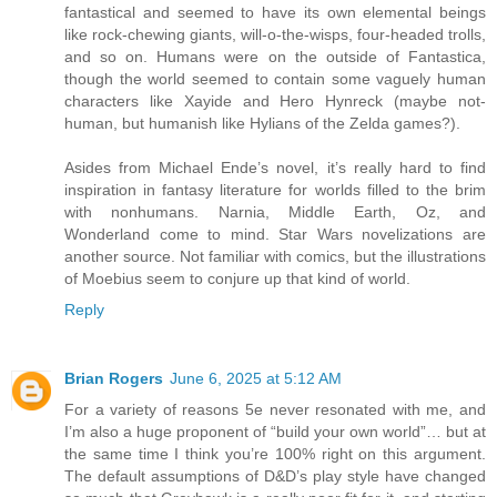
fantastical and seemed to have its own elemental beings
like rock-chewing giants, will-o-the-wisps, four-headed trolls,
and so on. Humans were on the outside of Fantastica,
though the world seemed to contain some vaguely human
characters like Xayide and Hero Hynreck (maybe not-
human, but humanish like Hylians of the Zelda games?).
Asides from Michael Ende’s novel, it’s really hard to find
inspiration in fantasy literature for worlds filled to the brim
with nonhumans. Narnia, Middle Earth, Oz, and
Wonderland come to mind. Star Wars novelizations are
another source. Not familiar with comics, but the illustrations
of Moebius seem to conjure up that kind of world.
Reply
Brian Rogers
June 6, 2025 at 5:12 AM
For a variety of reasons 5e never resonated with me, and
I’m also a huge proponent of “build your own world”… but at
the same time I think you’re 100% right on this argument.
The default assumptions of D&D’s play style have changed