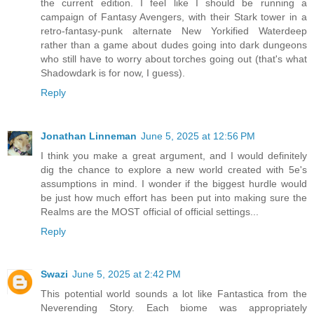
the current edition. I feel like I should be running a
campaign of Fantasy Avengers, with their Stark tower in a
retro-fantasy-punk alternate New Yorkified Waterdeep
rather than a game about dudes going into dark dungeons
who still have to worry about torches going out (that's what
Shadowdark is for now, I guess).
Reply
Jonathan Linneman
June 5, 2025 at 12:56 PM
I think you make a great argument, and I would definitely
dig the chance to explore a new world created with 5e's
assumptions in mind. I wonder if the biggest hurdle would
be just how much effort has been put into making sure the
Realms are the MOST official of official settings...
Reply
Swazi
June 5, 2025 at 2:42 PM
This potential world sounds a lot like Fantastica from the
Neverending Story. Each biome was appropriately