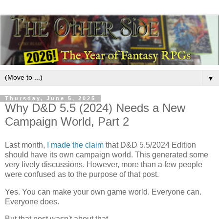
▼
Thursday, June 5, 2025
Why D&D 5.5 (2024) Needs a New
Campaign World, Part 2
Last month,
I made the claim
that D&D 5.5/2024 Edition
should have its own campaign world. This generated some
very lively discussions. However, more than a few people
were confused as to the purpose of that post.
Yes. You can make your own game world. Everyone can.
Everyone does.
But that post wasn't about that.