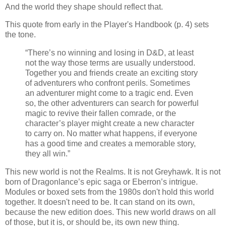
And the world they shape should reflect that.
This quote from early in the Player's Handbook (p. 4) sets
the tone.
“There’s no winning and losing in D&D, at least
not the way those terms are usually understood.
Together you and friends create an exciting story
of adventurers who confront perils. Sometimes
an adventurer might come to a tragic end. Even
so, the other adventurers can search for powerful
magic to revive their fallen comrade, or the
character’s player might create a new character
to carry on. No matter what happens, if everyone
has a good time and creates a memorable story,
they all win.”
This new world is not the Realms. It is not Greyhawk. It is not
born of Dragonlance’s epic saga or Eberron’s intrigue.
Modules or boxed sets from the 1980s don't hold this world
together. It doesn't need to be. It can stand on its own,
because the new edition does. This new world draws on all
of those, but it is, or should be, its own new thing.