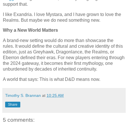
support that.
I like Exandria. I love Mystara, and I have grown to love the
Realms. But maybe we do need something new.
Why a New World Matters
A brand-new setting would do more than showcase the
rules. It would define the cultural and creative identity of this
edition, just as Greyhawk, Dragonlance, the Realms, or
Eberron defined their eras. For new players entering through
the 2024 gateway, it becomes their first mythology, one
unburdened by decades of inherited continuity.
A world that says: This is what D&D means now.
Timothy S. Brannan
at
10:25 AM
Share
5 comments: