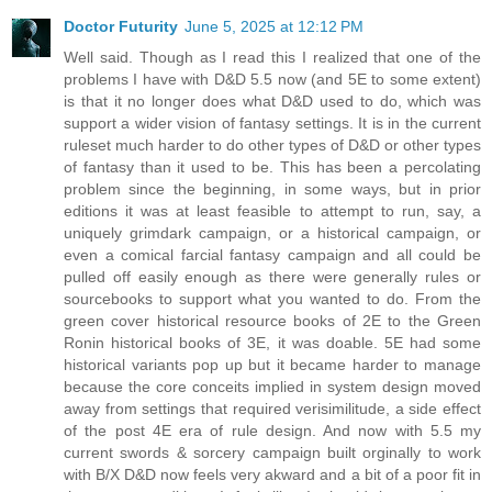
Doctor Futurity
June 5, 2025 at 12:12 PM
Well said. Though as I read this I realized that one of the
problems I have with D&D 5.5 now (and 5E to some extent)
is that it no longer does what D&D used to do, which was
support a wider vision of fantasy settings. It is in the current
ruleset much harder to do other types of D&D or other types
of fantasy than it used to be. This has been a percolating
problem since the beginning, in some ways, but in prior
editions it was at least feasible to attempt to run, say, a
uniquely grimdark campaign, or a historical campaign, or
even a comical farcial fantasy campaign and all could be
pulled off easily enough as there were generally rules or
sourcebooks to support what you wanted to do. From the
green cover historical resource books of 2E to the Green
Ronin historical books of 3E, it was doable. 5E had some
historical variants pop up but it became harder to manage
because the core conceits implied in system design moved
away from settings that required verisimilitude, a side effect
of the post 4E era of rule design. And now with 5.5 my
current swords & sorcery campaign built orginally to work
with B/X D&D now feels very akward and a bit of a poor fit in