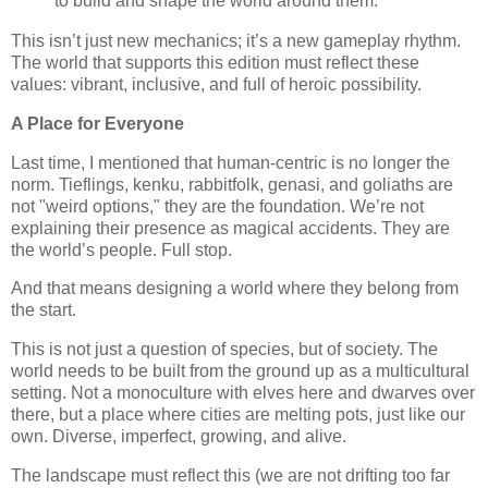
to build and shape the world around them.
This isn’t just new mechanics; it’s a new gameplay rhythm.
The world that supports this edition must reflect these
values: vibrant, inclusive, and full of heroic possibility.
A Place for Everyone
Last time, I mentioned that human-centric is no longer the
norm. Tieflings, kenku, rabbitfolk, genasi, and goliaths are
not "weird options," they are the foundation. We’re not
explaining their presence as magical accidents. They are
the world’s people. Full stop.
And that means designing a world where they belong from
the start.
This is not just a question of species, but of society. The
world needs to be built from the ground up as a multicultural
setting. Not a monoculture with elves here and dwarves over
there, but a place where cities are melting pots, just like our
own. Diverse, imperfect, growing, and alive.
The landscape must reflect this (we are not drifting too far