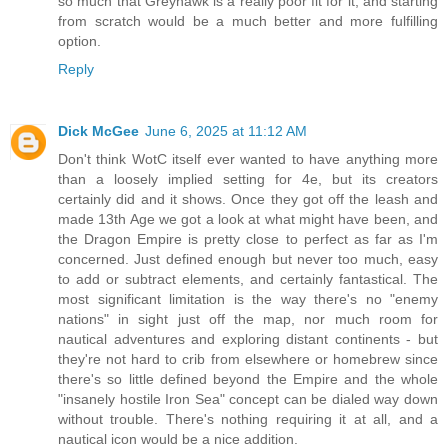
so much that Greyhawk is a really poor fit for it, and starting
from scratch would be a much better and more fulfilling
option.
Reply
Dick McGee
June 6, 2025 at 11:12 AM
Don't think WotC itself ever wanted to have anything more
than a loosely implied setting for 4e, but its creators
certainly did and it shows. Once they got off the leash and
made 13th Age we got a look at what might have been, and
the Dragon Empire is pretty close to perfect as far as I'm
concerned. Just defined enough but never too much, easy
to add or subtract elements, and certainly fantastical. The
most significant limitation is the way there's no "enemy
nations" in sight just off the map, nor much room for
nautical adventures and exploring distant continents - but
they're not hard to crib from elsewhere or homebrew since
there's so little defined beyond the Empire and the whole
"insanely hostile Iron Sea" concept can be dialed way down
without trouble. There's nothing requiring it at all, and a
nautical icon would be a nice addition.