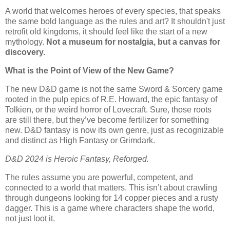
A world that welcomes heroes of every species, that speaks
the same bold language as the rules and art? It shouldn't just
retrofit old kingdoms, it should feel like the start of a new
mythology.
Not a museum for nostalgia, but a canvas for
discovery.
What is the Point of View of the New Game?
The new D&D game is not the same Sword & Sorcery game
rooted in the pulp epics of R.E. Howard, the epic fantasy of
Tolkien, or the weird horror of Lovecraft. Sure, those roots
are still there, but they’ve become fertilizer for something
new. D&D fantasy is now its own genre, just as recognizable
and distinct as High Fantasy or Grimdark.
D&D 2024 is Heroic Fantasy, Reforged.
The rules assume you are powerful, competent, and
connected to a world that matters. This isn’t about crawling
through dungeons looking for 14 copper pieces and a rusty
dagger. This is a game where characters shape the world,
not just loot it.