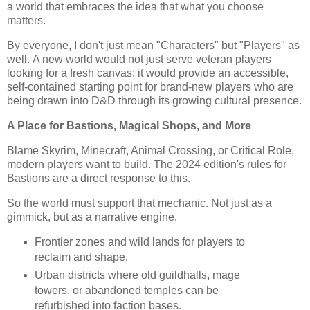
a world that embraces the idea that what you choose
matters.
By everyone, I don't just mean "Characters" but "Players" as
well. A new world would not just serve veteran players
looking for a fresh canvas; it would provide an accessible,
self-contained starting point for brand-new players who are
being drawn into D&D through its growing cultural presence.
A Place for Bastions, Magical Shops, and More
Blame Skyrim, Minecraft, Animal Crossing, or Critical Role,
modern players want to build. The 2024 edition's rules for
Bastions are a direct response to this.
So the world must support that mechanic. Not just as a
gimmick, but as a narrative engine.
Frontier zones and wild lands for players to
reclaim and shape.
Urban districts where old guildhalls, mage
towers, or abandoned temples can be
refurbished into faction bases.