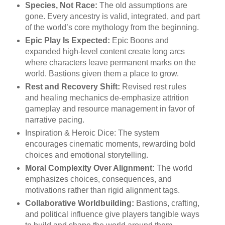
Species, Not Race:
The old assumptions are
gone. Every ancestry is valid, integrated, and part
of the world’s core mythology from the beginning.
Epic Play Is Expected:
Epic Boons and
expanded high-level content create long arcs
where characters leave permanent marks on the
world. Bastions given them a place to grow.
Rest and Recovery Shift:
Revised rest rules
and healing mechanics de-emphasize attrition
gameplay and resource management in favor of
narrative pacing.
Inspiration & Heroic Dice: The system
encourages cinematic moments, rewarding bold
choices and emotional storytelling.
Moral Complexity Over Alignment:
The world
emphasizes choices, consequences, and
motivations rather than rigid alignment tags.
Collaborative Worldbuilding:
Bastions, crafting,
and political influence give players tangible ways