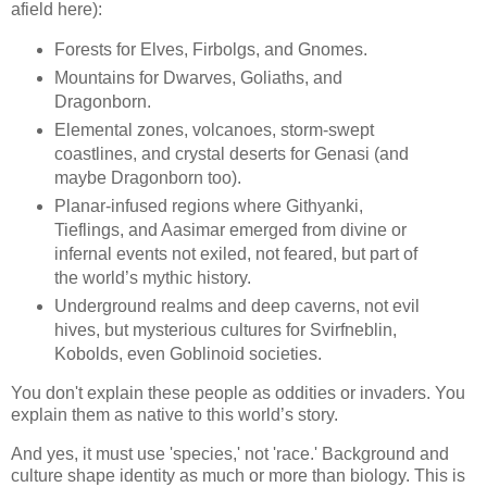
afield here):
Forests for Elves, Firbolgs, and Gnomes.
Mountains for Dwarves, Goliaths, and
Dragonborn.
Elemental zones, volcanoes, storm-swept
coastlines, and crystal deserts for Genasi (and
maybe Dragonborn too).
Planar-infused regions where Githyanki,
Tieflings, and Aasimar emerged from divine or
infernal events not exiled, not feared, but part of
the world’s mythic history.
Underground realms and deep caverns, not evil
hives, but mysterious cultures for Svirfneblin,
Kobolds, even Goblinoid societies.
You don't explain these people as oddities or invaders. You
explain them as native to this world’s story.
And yes, it must use 'species,' not 'race.' Background and
culture shape identity as much or more than biology. This is