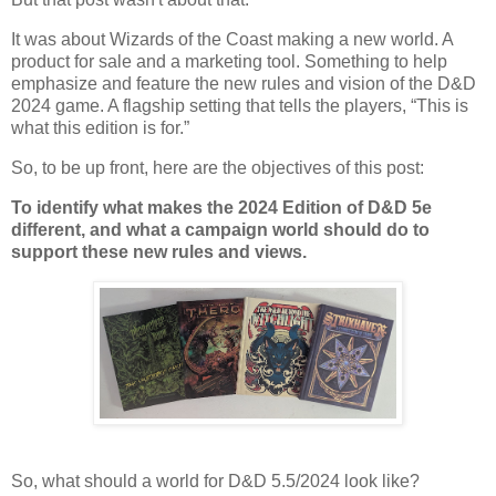
It was about Wizards of the Coast making a new world. A
product for sale and a marketing tool. Something to help
emphasize and feature the new rules and vision of the D&D
2024 game. A flagship setting that tells the players, “This is
what this edition is for.”
So, to be up front, here are the objectives of this post:
To identify what makes the 2024 Edition of D&D 5e
different, and what a campaign world should do to
support these new rules and views.
So, what should a world for D&D 5.5/2024 look like?