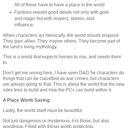
All of these have to have a place in the world
Factions reward good deeds not only with gold
and magic but with respect, stories, and
influence.
When characters act heroically, the world should respond.
They gain allies. They inspire others. They become part of
the land’s living mythology.
This is a world that expects heroes to rise, and needs them
to.
Don't get me wrong here, I have seen D&D 5e characters do
things that can be classified as war crimes, but characters
are always going to that. This is about the world that the new
rules tries to build and how the PCs can build within it.
A Place Worth Saving
Lastly, the world itself must be beautiful.
Not just dangerous or mysterious, it is those, but also
wondrous. Filled with things worth protecting.