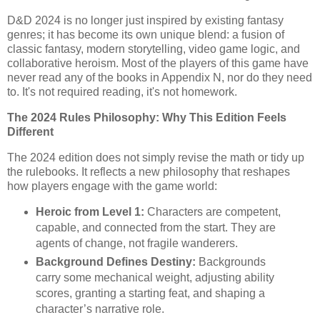
D&D 2024 is no longer just inspired by existing fantasy
genres; it has become its own unique blend: a fusion of
classic fantasy, modern storytelling, video game logic, and
collaborative heroism. Most of the players of this game have
never read any of the books in Appendix N, nor do they need
to. It's not required reading, it's not homework.
The 2024 Rules Philosophy: Why This Edition Feels
Different
The 2024 edition does not simply revise the math or tidy up
the rulebooks. It reflects a new philosophy that reshapes
how players engage with the game world:
Heroic from Level 1:
Characters are competent,
capable, and connected from the start. They are
agents of change, not fragile wanderers.
Background Defines Destiny:
Backgrounds
carry some mechanical weight, adjusting ability
scores, granting a starting feat, and shaping a
character’s narrative role.