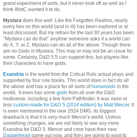
grand experiment of sorts, but it never took off as well as I
think WotC wanted it to do.
Mystara
does this well. Like the Forgotten Realms, nearly
every hex on this world (and in it!) has been explored or at
least discussed. But my refrain for the last 30 years has been
"Mystara can do that" anytime someone asks if a world can
do X, Y, or Z. Mystara can do all of the above. Though there
are no Gods in Mystara. This may or may not be an issue for
some. Certainly, D&D 5.5 can support this, but players like
their characters to have gods.
Exandria
is the world from the Critical Role actual plays and
supported by four rule books. This world does in fact do all
the above and has a place for all sorts of
humanoids
in the
world. It even has some
gods
from all over the D&D
multiverse, including a few from Pathfinder. It was more or
less
custom-made for D&D 5 (2014 edition) by Matt Mercer
. It
is even mentioned in the new 2024 DMG. Its biggest
drawback is that it is very much Mercer's world. Unless
something changes, we are not likely to see any more
Exandria for D&D 5. Mercer and crew have their new
Daggerheart
game out now, and they are going to want to