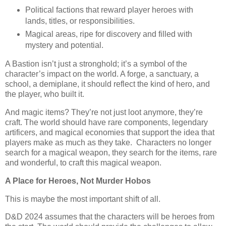
Political factions that reward player heroes with
lands, titles, or responsibilities.
Magical areas, ripe for discovery and filled with
mystery and potential.
A Bastion isn’t just a stronghold; it’s a symbol of the
character’s impact on the world. A forge, a sanctuary, a
school, a demiplane, it should reflect the kind of hero, and
the player, who built it.
And magic items? They’re not just loot anymore, they’re
craft. The world should have rare components, legendary
artificers, and magical economies that support the idea that
players make as much as they take. Characters no longer
search for a magical weapon, they search for the items, rare
and wonderful, to craft this magical weapon.
A Place for Heroes, Not Murder Hobos
This is maybe the most important shift of all.
D&D 2024 assumes that the characters will be heroes from