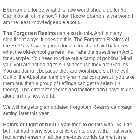
Eberron
did for 3e what this new world should do for 5e.
Can it do all of this now? I don't know Eberron is the world I
am the least knowledgeable about.
The Forgotten Realms
can also do this. And in many
significant ways, it does do this. The Forgotten Realms of
the
Baldur's Gate 3
game does at least and still balances
what the old-school gamers like. Take the questline in Act 1
for example. You need to wipe out a camp of goblins. Mind
you, you are not doing this just because they are Goblins.
You are doing it because they are worshippers of the evil
Cult of the Absolute, bent on tyrannical conquest. If you take
them out, then a group of tieflings can get to safety (in
theory). The different species and factions don't have to get
along in this new world.
We will be getting an updated Forgotten Realms campaign
setting later this year.
Points of Light of Nentir Vale
tried to do this with D&D 4e,
but that had many issues of its own to deal with. That world
had a mish-mash of all the previous worlds before it in a