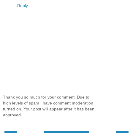
Reply
Thank you so much for your comment. Due to
high levels of spam I have comment moderation
turned on. Your post will appear after it has been
approved.