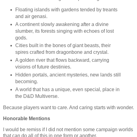
Floating islands with gardens tended by treants
and air genasi.
A continent slowly awakening after a divine
slumber, its forests singing with echoes of lost
gods.
Cities built in the bones of giant beasts, their
spires crafted from dragonbone and crystal.
A golden river that flows backward, carrying
visions of future destinies.
Hidden portals, ancient mysteries, new lands still
becoming.
A world that has a unique, even special, place in
the D&D Multiverse.
Because players want to care. And caring starts with wonder.
Honorable Mentions
I would be remiss if I did not mention some campaign worlds
that can do all of this in one form or another.