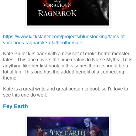
https://www.kickstarter.com/projects/bluestocking/tales-of-
voracious-ragnarok?ref=theotherside
Kate Bullock is back with a new set of erotic horror monster
tales. This one covers the nine realms fo Norse Myths. If it is
anything like her first book in this series then it should be a
lot of fun. This one has the added benefit of a connecting
theme.
Kate is a great write and great person to boot, so I'd love to
see this one do well.
Fey Earth