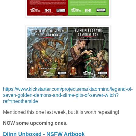
https://www.kickstarter.com/projects/marktaormino/legend-of-
seven-golden-demons-and-slime-pits-of-sewer-witch?
ref=theotherside
Mentioned this one last week, but it is worth repeating!
NOW some upcoming ones.
Djinn Unboxed - NSFW Artbook