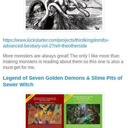
https://www.kickstarter.com/projects/thirdkingdom/bx-
advanced-bestiary-vol-2?ref=theotherside
More monsters are always great! The only I like more than
making monsters is reading about them so this one is also a
must-get for me.
Legend of Seven Golden Demons & Slime Pits of
Sewer Witch