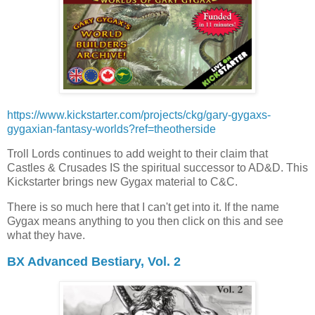
https://www.kickstarter.com/projects/ckg/gary-gygaxs-
gygaxian-fantasy-worlds?ref=theotherside
Troll Lords continues to add weight to their claim that
Castles & Crusades IS the spiritual successor to AD&D. This
Kickstarter brings new Gygax material to C&C.
There is so much here that I can't get into it. If the name
Gygax means anything to you then click on this and see
what they have.
BX Advanced Bestiary, Vol. 2