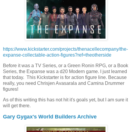
https://www.kickstarter.com/projects/thenacellecompany/the-
expanse-collectable-action-figures?ref=theotherside
Before it was a TV Series, or a Green Ronin RPG, or a Book
Series, the Expanse was a d20 Modern game. I just learned
that today. This Kickstarter is for action figure line. Because
really, you need Chrisjen Avasarala and Camina Drummer
figures!
As of this writing this has not hit it's goals yet, but I am sure it
will get there.
Gary Gygax's World Builders Archive