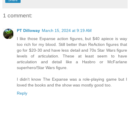
Share
1 comment:
PT Dilloway
March 15, 2024 at 9:19 AM
I like those Expanse action figures, but $40 apiece is way
too rich for my blood. Still better than ReAction figures that
go for $20-30 and have less detail and 70s Star Wars figure
levels of articulation. These at least seem to have
articulation and detail like a Hasbro or McFarlane
superhero/Star Wars figure.
I didn't know The Expanse was a role-playing game but I
loved the books and the show was mostly good too.
Reply