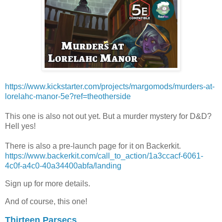
https://www.kickstarter.com/projects/margomods/murders-at-
lorelahc-manor-5e?ref=theotherside
This one is also not out yet. But a murder mystery for D&D?
Hell yes!
There is also a pre-launch page for it on Backerkit.
https://www.backerkit.com/call_to_action/1a3ccacf-6061-
4c0f-a4c0-40a34400abfa/landing
Sign up for more details.
And of course, this one!
Thirteen Parsecs