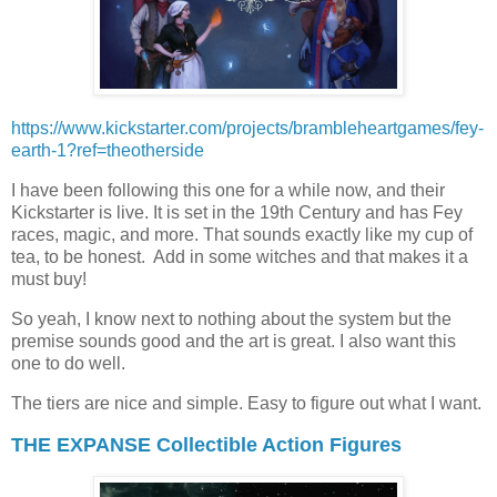
https://www.kickstarter.com/projects/brambleheartgames/fey-
earth-1?ref=theotherside
I have been following this one for a while now, and their
Kickstarter is live. It is set in the 19th Century and has Fey
races, magic, and more. That sounds exactly like my cup of
tea, to be honest. Add in some witches and that makes it a
must buy!
So yeah, I know next to nothing about the system but the
premise sounds good and the art is great. I also want this
one to do well.
The tiers are nice and simple. Easy to figure out what I want.
THE EXPANSE Collectible Action Figures