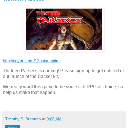
http://tinyurl.com/13psignuptim
Thirteen Parsecs is coming! Please sign up to get notified of
our launch of the Backer kit.
We really want this game to be your sci-fi RPG of choice, so
help us make that happen.
Timothy S. Brannan
at
9:06 AM