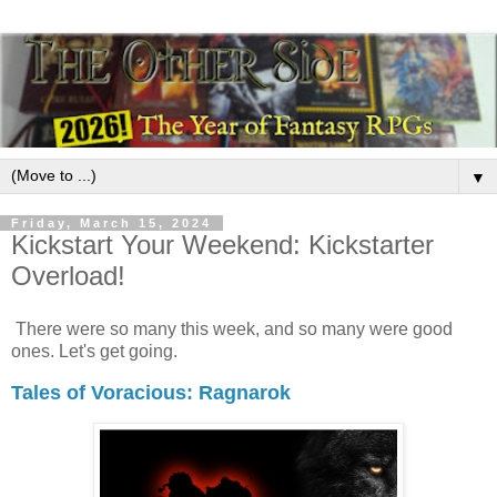
▼
Friday, March 15, 2024
Kickstart Your Weekend: Kickstarter
Overload!
There were so many this week, and so many were good
ones. Let's get going.
Tales of Voracious: Ragnarok