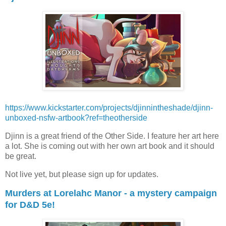
https://www.kickstarter.com/projects/djinnintheshade/djinn-
unboxed-nsfw-artbook?ref=theotherside
Djinn is a great friend of the Other Side. I feature her art here
a lot. She is coming out with her own art book and it should
be great.
Not live yet, but please sign up for updates.
Murders at Lorelahc Manor - a mystery campaign
for D&D 5e!