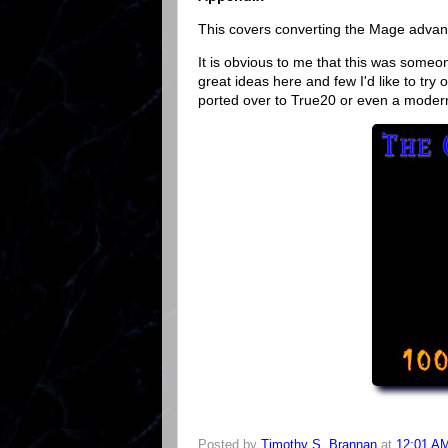
This covers converting the Mage advanc
It is obvious to me that this was someon
great ideas here and few I'd like to tr
ported over to True20 or even a mode
Posted by
Timothy S. Brannan
at
12:01 A