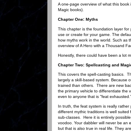
A one-page overview of what this book i
Magic books).
Chapter One: Myths
This chapter is the foundation layer fo
use or create for your game. The defau
how myths work in the world. Such as t
overview of A Hero with a Thousand F
Honestly, there could have been a lot 
Chapter Two: Spellcasting and Magic
This covers the spell-casting basics. Th
largely a skill-based system. Because of
trained than others. There are new bac
the primary vehicle to differentiate the
even to anyone that is "feat exhausted.
In truth, the feat system is really rathe
different mythic traditions is well suite
sub-classes. Here it is entirely possibl
voodoo. Your dabbler will never be an e
but that is also true in real life. They 