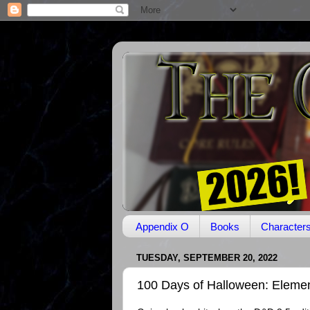
Appendix O
Books
Character
TUESDAY, SEPTEMBER 20, 2022
100 Days of Halloween: Elemen