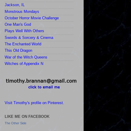
Jackson, IL
Monstrous Mondays
October Horror Movie Challenge
One Man's God
Plays Well With Others
Swords & Sorcery & Cinema
The Enchanted World
This Old Dragon
War of the Witch Queens
Witches of Appendix N
Visit Timothy's profile on Pinterest.
LIKE ME ON FACEBOOK
The Other Side