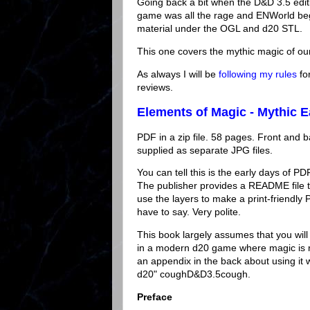
Going back a bit when the D&D 3.5 edit
game was all the rage and ENWorld be
material under the OGL and d20 STL.
This one covers the mythic magic of ou
As always I will be
following my rules
fo
reviews.
Elements of Magic - Mythic E
PDF in a zip file. 58 pages. Front and 
supplied as separate JPG files.
You can tell this is the early days of PD
The publisher provides a README file 
use the layers to make a print-friendly 
have to say. Very polite.
This book largely assumes that you will 
in a modern d20 game where magic is r
an appendix in the back about using it 
d20" coughD&D3.5cough.
Preface