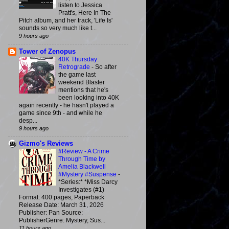
listen to Jessica
Pratt's, Here In The
Pitch album, and her track, 'Life Is'
sounds so very much like t...
9 hours ago
Tower of Zenopus
40K Thursday:
Retrograde
-
So after
the game last
weekend Blaster
mentions that he's
been looking into 40K
again recently - he hasn't played a
game since 9th - and while he
desp...
9 hours ago
Gizmo's Reviews
#Review - A Crime
Through Time by
Amelia Blackwell
#Mystery #Suspense
-
*Series:* *Miss Darcy
Investigates (#1)
Format: 400 pages, Paperback
Release Date: March 31, 2026
Publisher: Pan Source:
PublisherGenre: Mystery, Sus...
11 hours ago