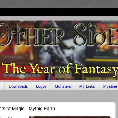
s
Downloads
Logos
Monsters
My Links
Mystoer
ts of Magic - Mythic Earth