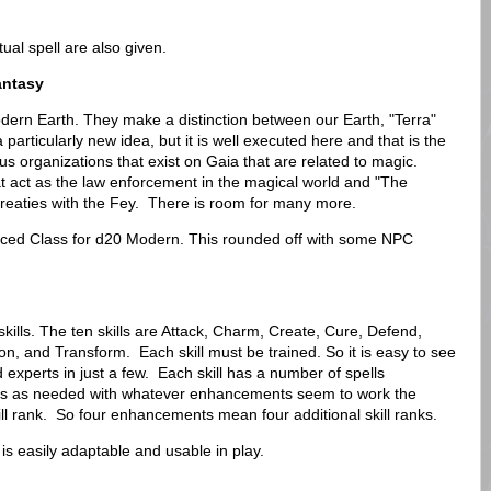
al spell are also given.
antasy
dern Earth. They make a distinction between our Earth, "Terra"
a particularly new idea, but it is well executed here and that is the
ous organizations that exist on Gaia that are related to magic.
t act as the law enforcement in the magical world and "The
treaties with the Fey. There is room for many more.
ced Class for d20 Modern. This rounded off with some NPC
skills. The ten skills are Attack, Charm, Create, Cure, Defend,
, and Transform. Each skill must be trained. So it is easy to see
d experts in just a few. Each skill has a number of spells
ells as needed with whatever enhancements seem to work the
l rank. So four enhancements mean four additional skill ranks.
t is easily adaptable and usable in play.