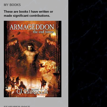
MY BOOKS
These are books I have written or
made significant contributions.