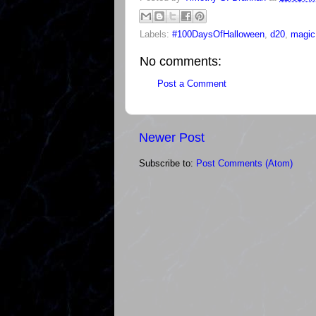
Labels:
#100DaysOfHalloween
,
d20
,
magic
No comments:
Post a Comment
Newer Post
Subscribe to:
Post Comments (Atom)