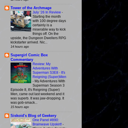
Tower of the Archmage
July ‘26 In Review
-
Starting the month
with 100 degree days
certainly is a
miserable way to kick
things off. On the
upside, the Dungeon Dwellers RPG
kickstarter arrived. Nic...
14 hours ago
Supergirl Comic Box
Commentary
Review: My
Adventures With
Superman S3E8 - It's
Reigning (Super)Men
-
My Adventures With
Superman Season 3
Episode 8, It's Reigning (Super)
Men, came out last weekend and it
was superb. It was jaw-dropping. It
was gob-smack...
15 hours ago
Siskoid's Blog of Geekery
One Panel #890:
Brainwave Upskirt!
-