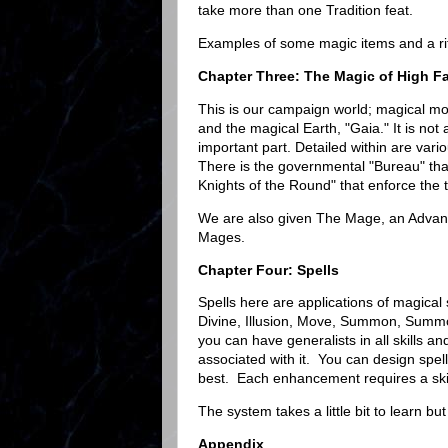
take more than one Tradition feat.
Examples of some magic items and a ritu
Chapter Three: The Magic of High F
This is our campaign world; magical mo
and the magical Earth, "Gaia." It is not 
important part. Detailed within are vari
There is the governmental "Bureau" tha
Knights of the Round" that enforce the 
We are also given The Mage, an Advan
Mages.
Chapter Four: Spells
Spells here are applications of magical 
Divine, Illusion, Move, Summon, Summon
you can have generalists in all skills an
associated with it. You can design sp
best. Each enhancement requires a skil
The system takes a little bit to learn bu
Appendix