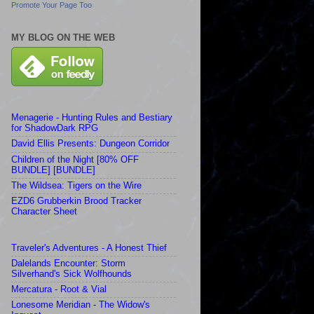
Promote Your Page Too
MY BLOG ON THE WEB
Menagerie - Hunting Rules and Bestiary
for ShadowDark RPG
David Ellis Presents: Dungeon Corridor
Children of the Night [80% OFF
BUNDLE] [BUNDLE]
The Wildsea: Tigers on the Wire
EZD6 Grubberkin Brood Tracker
Character Sheet
Traveler's Adventures - A Honest Thief
Dalelands Encounter: Storm
Silverhand's Sick Wolfhounds
Mercatura - Root & Vial
Lonesome Meridian - The Widow's