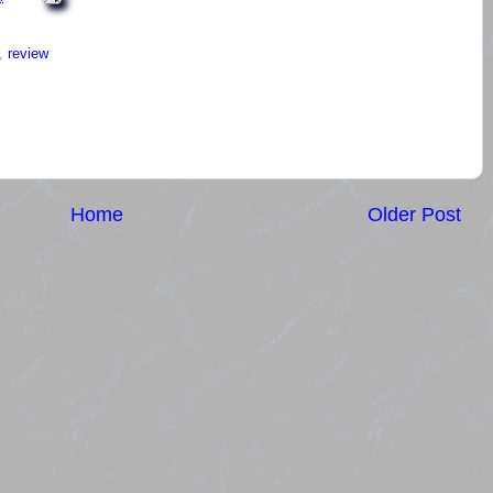
,
review
Home
Older Post