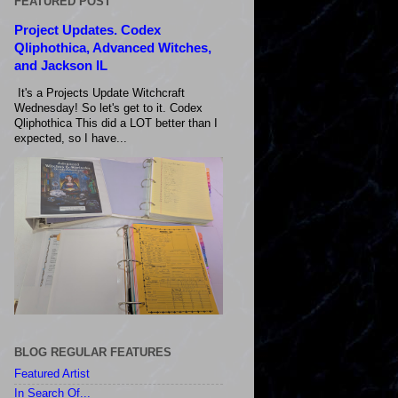
FEATURED POST
Project Updates. Codex
Qliphothica, Advanced Witches,
and Jackson IL
It's a Projects Update Witchcraft
Wednesday! So let's get to it. Codex
Qliphothica This did a LOT better than I
expected, so I have...
BLOG REGULAR FEATURES
Featured Artist
In Search Of...