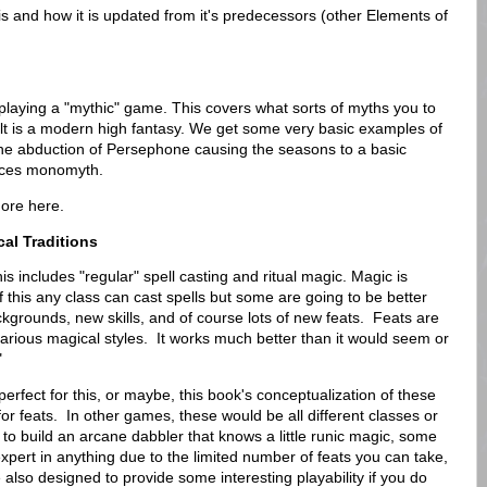
s and how it is updated from it's predecessors (other Elements of
r playing a "mythic" game. This covers what sorts of myths you to
lt is a modern high fantasy. We get some very basic examples of
he abduction of Persephone causing the seasons to a basic
aces monomyth.
more here.
al Traditions
is includes "regular" spell casting and ritual magic. Magic is
 this any class can cast spells but some are going to be better
kgrounds, new skills, and of course lots of new feats. Feats are
 various magical styles. It works much better than it would seem or
"
r perfect for this, or maybe, this book's conceptualization of these
d for feats. In other games, these would be all different classes or
e to build an arcane dabbler that knows a little runic magic, some
xpert in anything due to the limited number of feats you can take,
are also designed to provide some interesting playability if you do