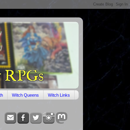
th
Witch Queens
Witch Links