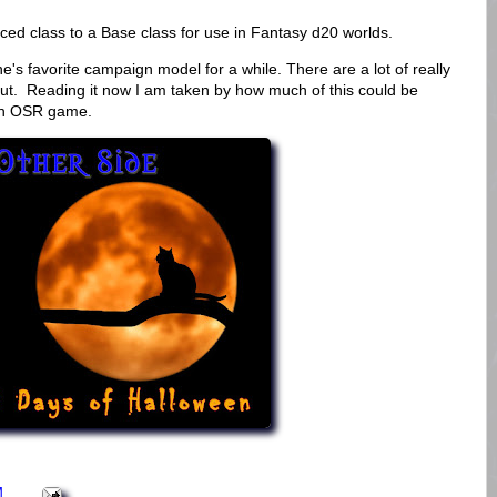
ed class to a Base class for use in Fantasy d20 worlds.
e's favorite campaign model for a while. There are a lot of really
y out. Reading it now I am taken by how much of this could be
rn OSR game.
M