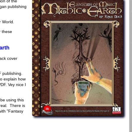
ion of the
gan publishing
r World.
r these
arth
back cover
F publishing.
to explain how
PDF. Vey nice I
be using this
eal. There is
with "Fantasy