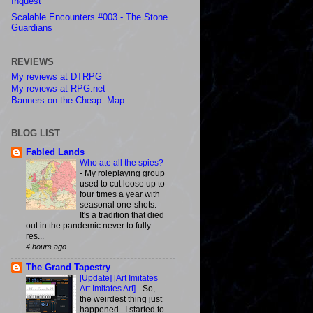
Inquest
Scalable Encounters #003 - The Stone
Guardians
REVIEWS
My reviews at DTRPG
My reviews at RPG.net
Banners on the Cheap: Map
BLOG LIST
Fabled Lands
Who ate all the spies?
-
My roleplaying group
used to cut loose up to
four times a year with
seasonal one-shots.
It's a tradition that died
out in the pandemic never to fully
res...
4 hours ago
The Grand Tapestry
[Update] [Art Imitates
Art Imitates Art]
-
So,
the weirdest thing just
happened...I started to