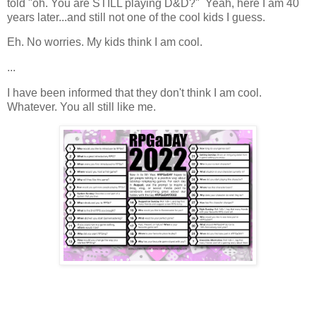
told "oh. You are STILL playing D&D?" Yeah, here I am 40
years later...and still not one of the cool kids I guess.
Eh. No worries. My kids think I am cool.
...
I have been informed that they don't think I am cool.
Whatever. You all still like me.