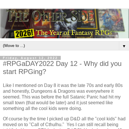
▼
Friday, August 12, 2022
#RPGaDAY2022 Day 12 - Why did you
start RPGing?
Like I mentioned on Day 8 it was the late 70s and early 80s
and honestly, Dungeons & Dragons was everywhere it
seemed. This was before the full Satanic Panic had hit my
small town (that would be later) and it just seemed like
something all the cool kids were doing.
Of course by the time I picked up D&D all the "cool kids" had
moved on to "Call of Cthulhu." Yes I can still recall being