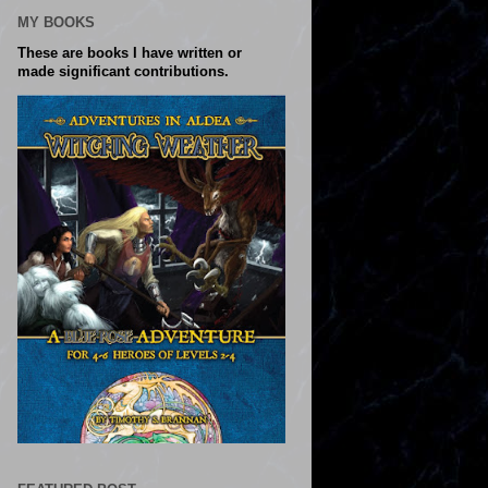
MY BOOKS
These are books I have written or
made significant contributions.