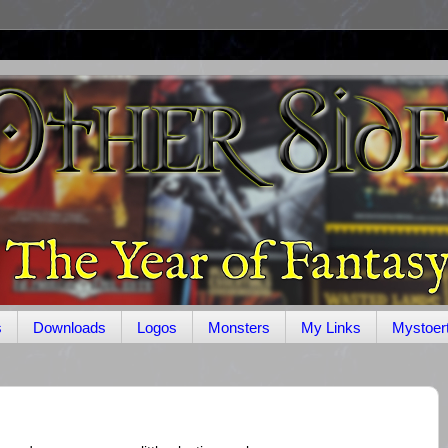
s
Downloads
Logos
Monsters
My Links
Mystoer