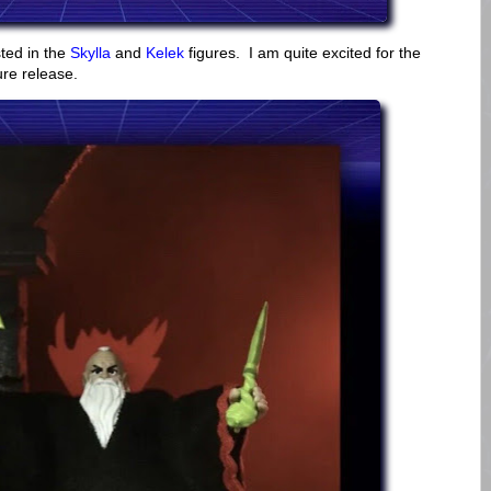
sted in the
Skylla
and
Kelek
figures. I am quite excited for the
ure release.