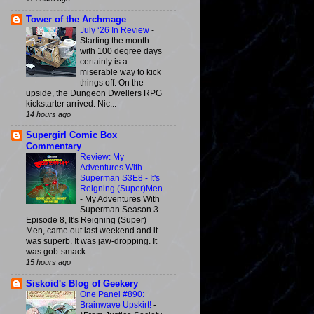
Tower of the Archmage
July ‘26 In Review
-
Starting the month
with 100 degree days
certainly is a
miserable way to kick
things off. On the
upside, the Dungeon Dwellers RPG
kickstarter arrived. Nic...
14 hours ago
Supergirl Comic Box
Commentary
Review: My
Adventures With
Superman S3E8 - It's
Reigning (Super)Men
-
My Adventures With
Superman Season 3
Episode 8, It's Reigning (Super)
Men, came out last weekend and it
was superb. It was jaw-dropping. It
was gob-smack...
15 hours ago
Siskoid's Blog of Geekery
One Panel #890:
Brainwave Upskirt!
-