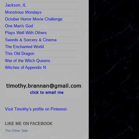
Jackson, IL
Monstrous Mondays
October Horror Movie Challenge
One Man's God
Plays Well With Others
Swords & Sorcery & Cinema
The Enchanted World
This Old Dragon
War of the Witch Queens
Witches of Appendix N
Visit Timothy's profile on Pinterest.
LIKE ME ON FACEBOOK
The Other Side