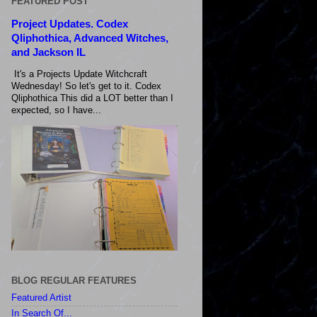
FEATURED POST
Project Updates. Codex
Qliphothica, Advanced Witches,
and Jackson IL
It's a Projects Update Witchcraft
Wednesday! So let's get to it. Codex
Qliphothica This did a LOT better than I
expected, so I have...
BLOG REGULAR FEATURES
Featured Artist
In Search Of...