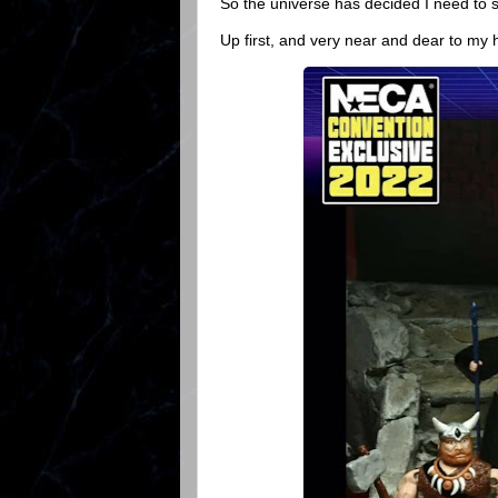
So the universe has decided I need to 
Up first, and very near and dear to my