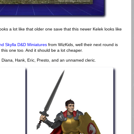
ooks a lot like that older one save that this newer Kelek looks like
nd Skylla D&D Miniatures
from WizKids, well their next round is
this one too. And it should be a lot cheaper.
rs. Diana, Hank, Eric, Presto, and an unnamed cleric.