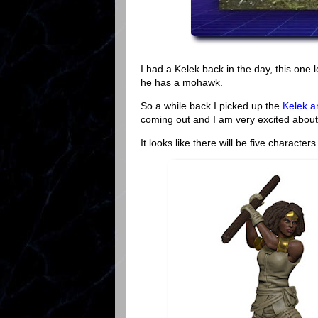
I had a Kelek back in the day, this one l
he has a mohawk.
So a while back I picked up the
Kelek a
coming out and I am very excited about 
It looks like there will be five characte