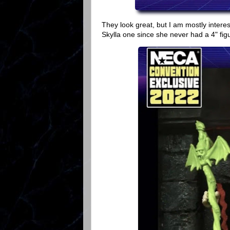
They look great, but I am mostly intere
Skylla one since she never had a 4" fig