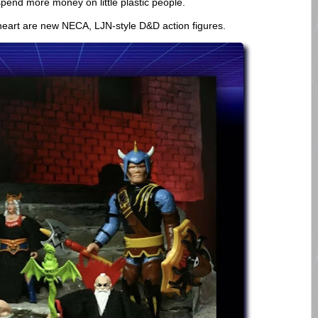
spend more money on little plastic people.
 heart are new NECA, LJN-style D&D action figures.