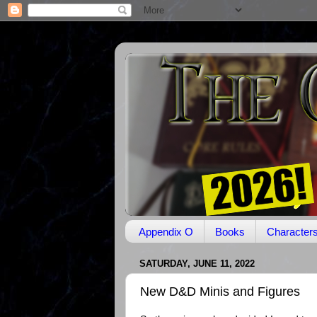
Appendix O
Books
Character
SATURDAY, JUNE 11, 2022
New D&D Minis and Figures