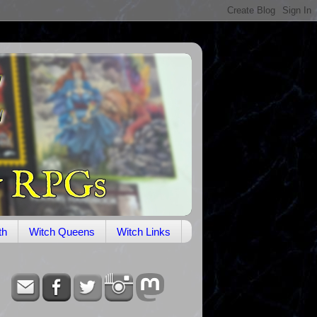
th
Witch Queens
Witch Links