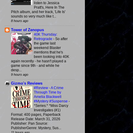
listen to Jessica
Pratt's, Here In The
Pitch album, and her track, 'Life Is'
sounds so very much like t...
8 hours ago
Tower of Zenopus
40K Thursday:
Retrograde
-
So after
the game last
weekend Blaster
mentions that he's
been looking into 40K
again recently - he hasn't played a
game since 9th - and while he
desp...
9 hours ago
Gizmo's Reviews
#Review - A Crime
Through Time by
Amelia Blackwell
#Mystery #Suspense
-
*Series:* *Miss Darcy
Investigates (#1)
Format: 400 pages, Paperback
Release Date: March 31, 2026
Publisher: Pan Source:
PublisherGenre: Mystery, Sus...
11 hours ago