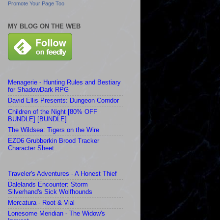
Promote Your Page Too
MY BLOG ON THE WEB
Menagerie - Hunting Rules and Bestiary
for ShadowDark RPG
David Ellis Presents: Dungeon Corridor
Children of the Night [80% OFF
BUNDLE] [BUNDLE]
The Wildsea: Tigers on the Wire
EZD6 Grubberkin Brood Tracker
Character Sheet
Traveler's Adventures - A Honest Thief
Dalelands Encounter: Storm
Silverhand's Sick Wolfhounds
Mercatura - Root & Vial
Lonesome Meridian - The Widow's