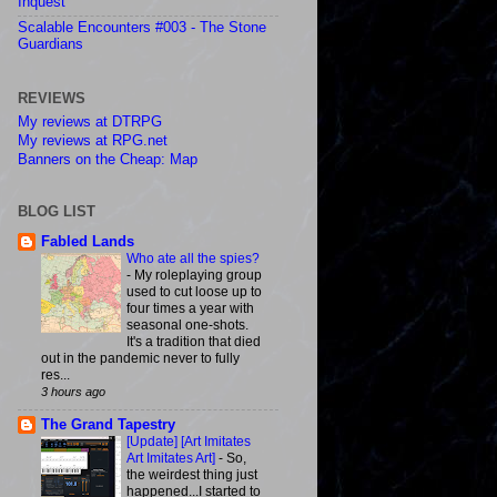
Inquest
Scalable Encounters #003 - The Stone
Guardians
REVIEWS
My reviews at DTRPG
My reviews at RPG.net
Banners on the Cheap: Map
BLOG LIST
Fabled Lands
Who ate all the spies?
-
My roleplaying group
used to cut loose up to
four times a year with
seasonal one-shots.
It's a tradition that died
out in the pandemic never to fully
res...
3 hours ago
The Grand Tapestry
[Update] [Art Imitates
Art Imitates Art]
-
So,
the weirdest thing just
happened...I started to