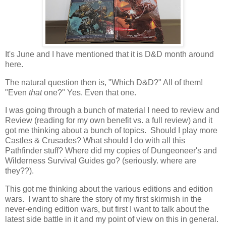
It's June and I have mentioned that it is D&D month around
here.
The natural question then is, "Which D&D?" All of them!
"Even
that
one?" Yes. Even that one.
I was going through a bunch of material I need to review and
Review (reading for my own benefit vs. a full review) and it
got me thinking about a bunch of topics. Should I play more
Castles & Crusades? What should I do with all this
Pathfinder stuff? Where did my copies of Dungeoneer's and
Wilderness Survival Guides go? (seriously. where are
they??).
This got me thinking about the various editions and edition
wars. I want to share the story of my first skirmish in the
never-ending edition wars, but first I want to talk about the
latest side battle in it and my point of view on this in general.