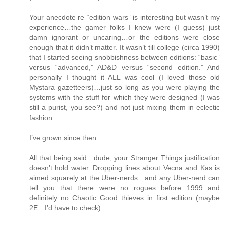
Your anecdote re “edition wars” is interesting but wasn’t my
experience…the gamer folks I knew were (I guess) just
damn ignorant or uncaring…or the editions were close
enough that it didn’t matter. It wasn’t till college (circa 1990)
that I started seeing snobbishness between editions: “basic”
versus “advanced,” AD&D versus “second edition.” And
personally I thought it ALL was cool (I loved those old
Mystara gazetteers)…just so long as you were playing the
systems with the stuff for which they were designed (I was
still a purist, you see?) and not just mixing them in eclectic
fashion.
I’ve grown since then.
All that being said…dude, your Stranger Things justification
doesn’t hold water. Dropping lines about Vecna and Kas is
aimed squarely at the Uber-nerds…and any Uber-nerd can
tell you that there were no rogues before 1999 and
definitely no Chaotic Good thieves in first edition (maybe
2E…I’d have to check).