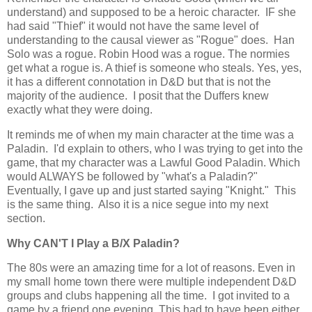
understand) and supposed to be a heroic character. IF she
had said "Thief" it would not have the same level of
understanding to the causal viewer as "Rogue" does. Han
Solo was a rogue. Robin Hood was a rogue. The normies
get what a rogue is. A thief is someone who steals. Yes, yes,
it has a different connotation in D&D but that is not the
majority of the audience. I posit that the Duffers knew
exactly what they were doing.
It reminds me of when my main character at the time was a
Paladin. I'd explain to others, who I was trying to get into the
game, that my character was a Lawful Good Paladin. Which
would ALWAYS be followed by "what's a Paladin?"
Eventually, I gave up and just started saying "Knight." This
is the same thing. Also it is a nice segue into my next
section.
Why CAN'T I Play a B/X Paladin?
The 80s were an amazing time for a lot of reasons. Even in
my small home town there were multiple independent D&D
groups and clubs happening all the time. I got invited to a
game by a friend one evening. This had to have been either