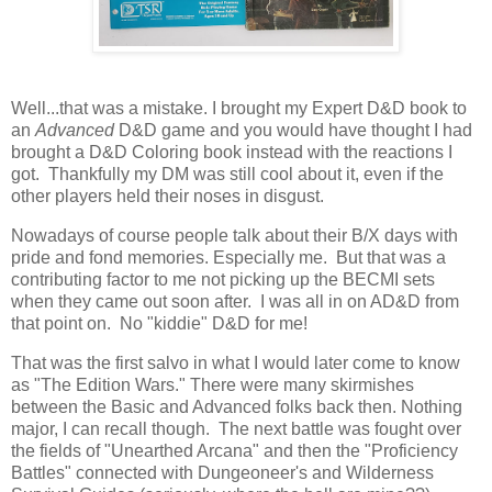
Well...that was a mistake. I brought my Expert D&D book to
an
Advanced
D&D game and you would have thought I had
brought a D&D Coloring book instead with the reactions I
got. Thankfully my DM was still cool about it, even if the
other players held their noses in disgust.
Nowadays of course people talk about their B/X days with
pride and fond memories. Especially me. But that was a
contributing factor to me not picking up the BECMI sets
when they came out soon after. I was all in on AD&D from
that point on. No "kiddie" D&D for me!
That was the first salvo in what I would later come to know
as "The Edition Wars." There were many skirmishes
between the Basic and Advanced folks back then. Nothing
major, I can recall though. The next battle was fought over
the fields of "Unearthed Arcana" and then the "Proficiency
Battles" connected with Dungeoneer's and Wilderness