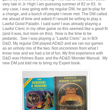
very late in Jr. High I am guessing summer of 82 or 83. In
any case, I was going with my regular DM, he got to play for
a change, and a bunch of people I never met. The DM called
me ahead of time and asked if I would be willing to play a
Lawful Good Paladin. I said sure! I was already playing a
Lawful Cleric in my other game so this seemed like a good fit
(and it was, but more on this). Now is the time to be
pedantic. See I was playing a "Lawful Cleric" as in B/X
D&D. My regular DM played AD&D and we ran our games
as an unholy mix of the two. Not uncommon from what I
know now and we had a lot of fun. My first experience with
D&D was Holmes Basic and the AD&D Monster Manual. My
new DM just told me to bring my Expert book.