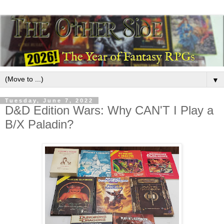
▼
Tuesday, June 7, 2022
D&D Edition Wars: Why CAN'T I Play a
B/X Paladin?