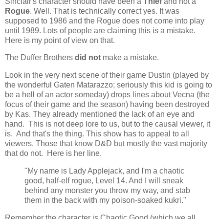
Sinclair's character should have been a
Thief
and not a
Rogue
. Well. That is technically correct yes. It was
supposed to 1986 and the Rogue does not come into play
until 1989. Lots of people are claiming this is a mistake.
Here is my point of view on that.
The Duffer Brothers
did not
make a mistake.
Look in the very next scene of their game Dustin (played by
the wonderful Gaten Matarazzo; seriously this kid is going to
be a hell of an actor someday) drops lines about Vecna (the
focus of their game and the season) having been destroyed
by Kas. They already mentioned the lack of an eye and
hand. This is not deep lore to us, but to the causal viewer, it
is. And that's the thing. This show has to appeal to all
viewers. Those that know D&D but mostly the vast majority
that do not. Here is her line.
"My name is Lady Applejack, and I'm a chaotic
good, half-elf rogue, Level 14. And I will sneak
behind any monster you throw my way, and stab
them in the back with my poison-soaked kukri."
Remember the character is Chaotic Good (which we all