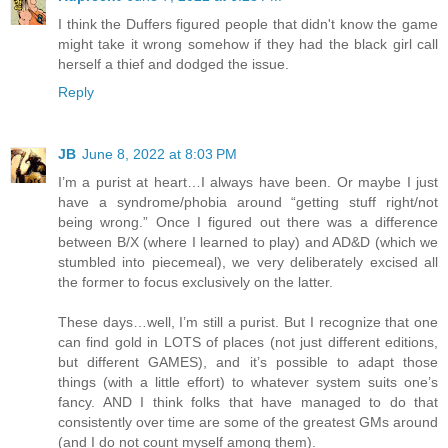
I think the Duffers figured people that didn't know the game
might take it wrong somehow if they had the black girl call
herself a thief and dodged the issue.
Reply
JB
June 8, 2022 at 8:03 PM
I’m a purist at heart…I always have been. Or maybe I just
have a syndrome/phobia around “getting stuff right/not
being wrong.” Once I figured out there was a difference
between B/X (where I learned to play) and AD&D (which we
stumbled into piecemeal), we very deliberately excised all
the former to focus exclusively on the latter.
These days…well, I’m still a purist. But I recognize that one
can find gold in LOTS of places (not just different editions,
but different GAMES), and it’s possible to adapt those
things (with a little effort) to whatever system suits one’s
fancy. AND I think folks that have managed to do that
consistently over time are some of the greatest GMs around
(and I do not count myself among them).