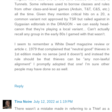
Tunnels. Some referees used to borrow classes and rules
from other class-and-level games (Arduin, T&T, C&S, etc.)
all the time. Given they mention critical hits on a 20, a
common variant not approved by TSR but railed against in
Gygaxian editorials in the DRAGON - we can easily head-
canon that they're playing a local variant... Can't actually
recall any group in the early 80s I gamed with that wasn't.
I seem to remember a White Dwarf magazine review or
article c. 1979 that complained that "neutral good" thieves in
1st edition made no sense (and it doesn't) and instead the
rule should be that thieves can be "any non-lawful
alignment" I promptly adopted that one! I'm sure other
people may have done so as well.
Reply
Tina Noire
July 12, 2022 at 1:19 PM
There wasn't a mistake made in referring to a Thief as a