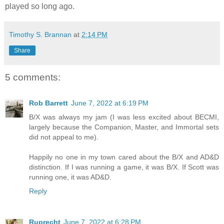
played so long ago.
Timothy S. Brannan
at
2:14 PM
Share
5 comments:
Rob Barrett
June 7, 2022 at 6:19 PM
B/X was always my jam (I was less excited about BECMI,
largely because the Companion, Master, and Immortal sets
did not appeal to me).
Happily no one in my town cared about the B/X and AD&D
distinction. If I was running a game, it was B/X. If Scott was
running one, it was AD&D.
Reply
Ruprecht
June 7, 2022 at 6:28 PM