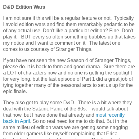
D&D Edition Wars
I am not sure if this will be a regular feature or not. Typically
I avoid edition wars and find them remarkably pedantic to be
of any actual use. Don't like a particular edition? Fine. Don't
play it. BUT every so often something bubbles up that takes
my notice and I want to comment on it. The latest one
comes to us courtesy of Stranger Things.
If you have not seen the new Season 4 of Stranger Things,
please do. It is back to form and good drama. Sure there are
a LOT of characters now and no one is getting the spotlight
for very long, but the last episode of Part 1 did a great job of
tying together many of the seasonal arcs to set us up for the
epic finale.
They also get to play some D&D. There is a bit where they
deal with the Satanic Panic of the 80s. I would talk about
that now, but I have done that already and
most recently
back in April
. So no real need for me to do that. But in the
same milieu of edition wars we are getting some nagging
from older gamers like myself complaining that Erica