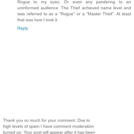
Rogue to my eyes. Or even any pandering to an
uninformed audience. The Thief achieved name level and
was referred to as a "Rogue" or a "Master Thief". At least
that was how I took it.
Reply
Thank you so much for your comment. Due to
high levels of spam I have comment moderation
turned on. Your post will appear after it has been