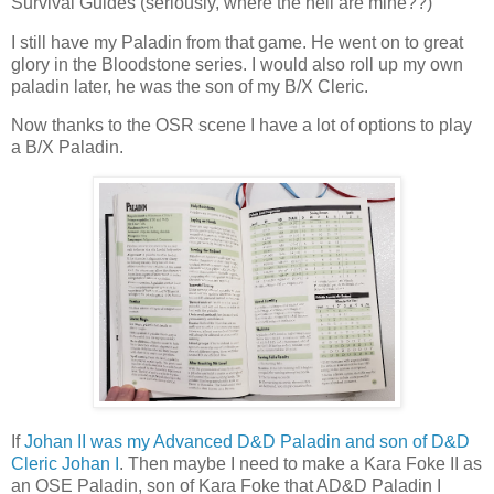
Survival Guides (seriously, where the hell are mine??)
I still have my Paladin from that game. He went on to great
glory in the Bloodstone series. I would also roll up my own
paladin later, he was the son of my B/X Cleric.
Now thanks to the OSR scene I have a lot of options to play
a B/X Paladin.
If
Johan II was my Advanced D&D Paladin and son of D&D
Cleric Johan I
. Then maybe I need to make a Kara Foke II as
an OSE Paladin, son of Kara Foke that AD&D Paladin I