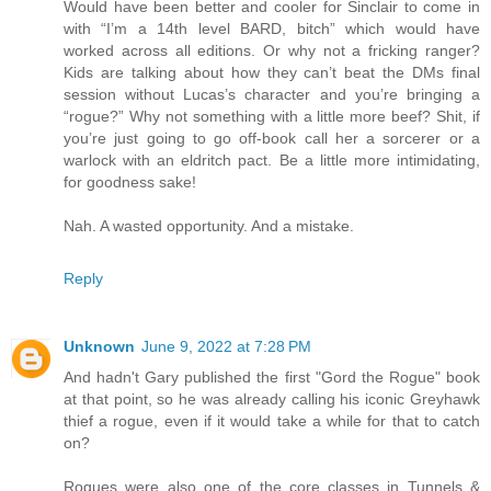
Would have been better and cooler for Sinclair to come in
with “I’m a 14th level BARD, bitch” which would have
worked across all editions. Or why not a fricking ranger?
Kids are talking about how they can’t beat the DMs final
session without Lucas’s character and you’re bringing a
“rogue?” Why not something with a little more beef? Shit, if
you’re just going to go off-book call her a sorcerer or a
warlock with an eldritch pact. Be a little more intimidating,
for goodness sake!
Nah. A wasted opportunity. And a mistake.
Reply
Unknown
June 9, 2022 at 7:28 PM
And hadn't Gary published the first "Gord the Rogue" book
at that point, so he was already calling his iconic Greyhawk
thief a rogue, even if it would take a while for that to catch
on?
Rogues were also one of the core classes in Tunnels &