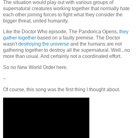
The situation would play out with various groups of
supernatural creatures working together that normally hate
each other joining forces to fight what they consider the
bigger threat, united humanity.
Like the Doctor Who episode, The Pandorica Opens,
they
gather together
based on a faulty premise. The Doctor
wasn't
destroying the universe
and the humans are not
gathering together to destroy all the supernatural. Well...no
more than usual. And certainly not a coordinated effort.
So no New World Order here.
--
Of course, this song was the first thing I thought about.