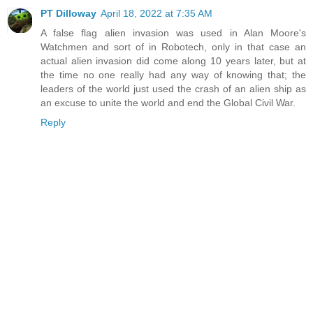
PT Dilloway
April 18, 2022 at 7:35 AM
A false flag alien invasion was used in Alan Moore's
Watchmen and sort of in Robotech, only in that case an
actual alien invasion did come along 10 years later, but at
the time no one really had any way of knowing that; the
leaders of the world just used the crash of an alien ship as
an excuse to unite the world and end the Global Civil War.
Reply