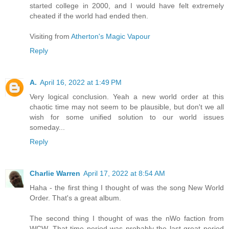
started college in 2000, and I would have felt extremely
cheated if the world had ended then.
Visiting from
Atherton's Magic Vapour
Reply
A.
April 16, 2022 at 1:49 PM
Very logical conclusion. Yeah a new world order at this
chaotic time may not seem to be plausible, but don't we all
wish for some unified solution to our world issues
someday...
Reply
Charlie Warren
April 17, 2022 at 8:54 AM
Haha - the first thing I thought of was the song New World
Order. That's a great album.
The second thing I thought of was the nWo faction from
WCW. That time period was probably the last great period