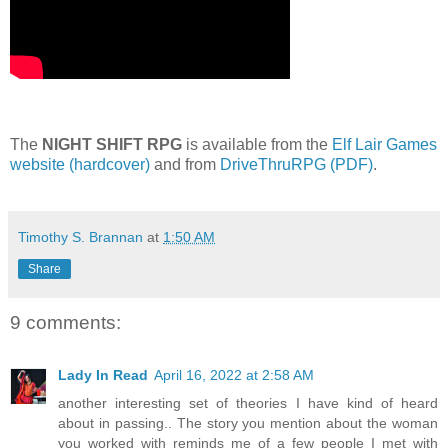
The
NIGHT SHIFT RPG
is available from the
Elf Lair Games
website (hardcover)
and from
DriveThruRPG (PDF)
.
Timothy S. Brannan
at
1:50 AM
Share
9 comments:
Lady In Read
April 16, 2022 at 2:58 AM
another interesting set of theories I have kind of heard
about in passing.. The story you mention about the woman
you worked with reminds me of a few people I met with