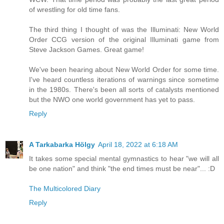
of wrestling for old time fans.
The third thing I thought of was the Illuminati: New World
Order CCG version of the original Illuminati game from
Steve Jackson Games. Great game!
We've been hearing about New World Order for some time.
I've heard countless iterations of warnings since sometime
in the 1980s. There's been all sorts of catalysts mentioned
but the NWO one world government has yet to pass.
Reply
A Tarkabarka Hölgy
April 18, 2022 at 6:18 AM
It takes some special mental gymnastics to hear "we will all
be one nation" and think "the end times must be near"... :D
The Multicolored Diary
Reply