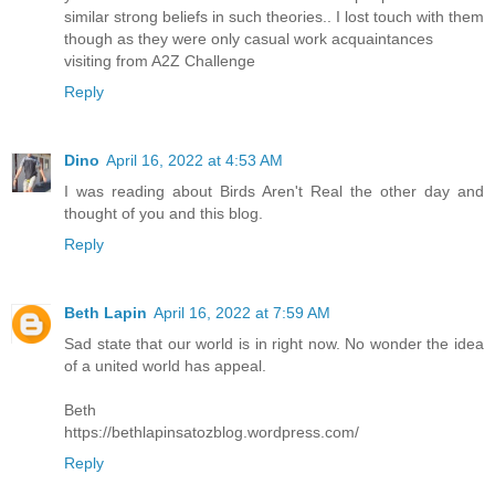
similar strong beliefs in such theories.. I lost touch with them
though as they were only casual work acquaintances
visiting from A2Z Challenge
Reply
Dino
April 16, 2022 at 4:53 AM
I was reading about Birds Aren't Real the other day and
thought of you and this blog.
Reply
Beth Lapin
April 16, 2022 at 7:59 AM
Sad state that our world is in right now. No wonder the idea
of a united world has appeal.
Beth
https://bethlapinsatozblog.wordpress.com/
Reply