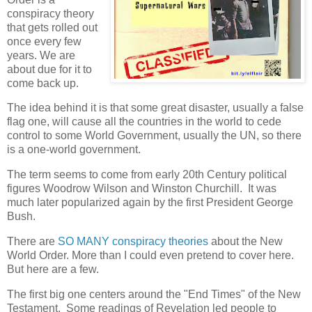
conspiracy theory
that gets rolled out
once every few
years. We are
about due for it to
come back up.
The idea behind it is that some great disaster, usually a false
flag one, will cause all the countries in the world to cede
control to some World Government, usually the UN, so there
is a one-world government.
The term seems to come from early 20th Century political
figures Woodrow Wilson and Winston Churchill. It was
much later popularized again by the first President George
Bush.
There are
SO MANY conspiracy theories
about the New
World Order. More than I could even pretend to cover here.
But here are a few.
The first big one centers around the "End Times" of the New
Testament. Some readings of Revelation led people to