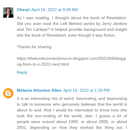
Cheryl
April 16, 2022 at 9:08 AM
As I was reading, I thought about the book of Revelation.
Did you ever read the Left Behind series by Jerry Jenkins
and Tim LaHaye? It helped provide background and insight
into the book of Revelation, even though it was fiction.
Thanks for sharing.
https://thebookconnectionccm.blogspot.com/2022/04/bloggi
ng-from-to-z-2022-next.html
Reply
Melanie Atherton Allen
April 16, 2022 at 1:30 PM
It is an interesting mix of weird, fascinating, and depressing
to talk to someone who genuinely believes that the world is
about to end. And I would be interested to know how she
took the non-ending of the world, also. I guess a lot of
people were scared about 1999, or about 2000, or about
2001, depending on how they worked the thing out. I