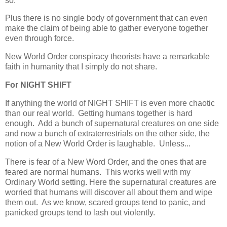
so.
Plus there is no single body of government that can even
make the claim of being able to gather everyone together
even through force.
New World Order conspiracy theorists have a remarkable
faith in humanity that I simply do not share.
For NIGHT SHIFT
If anything the world of NIGHT SHIFT is even more chaotic
than our real world. Getting humans together is hard
enough. Add a bunch of supernatural creatures on one side
and now a bunch of extraterrestrials on the other side, the
notion of a New World Order is laughable. Unless...
There is fear of a New Word Order, and the ones that are
feared are normal humans. This works well with my
Ordinary World setting. Here the supernatural creatures are
worried that humans will discover all about them and wipe
them out. As we know, scared groups tend to panic, and
panicked groups tend to lash out violently.