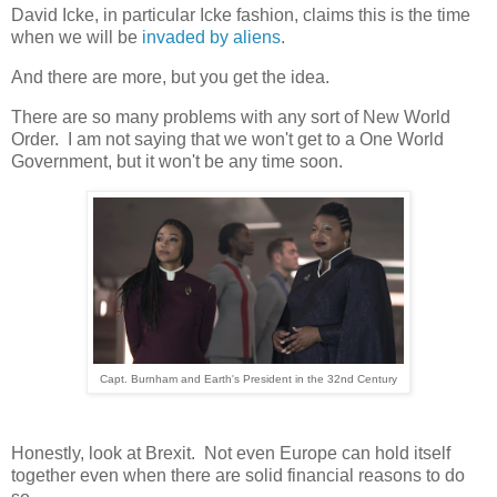
David Icke, in particular Icke fashion, claims this is the time
when we will be
invaded by aliens
.
And there are more, but you get the idea.
There are so many problems with any sort of New World
Order. I am not saying that we won't get to a One World
Government, but it won't be any time soon.
Capt. Burnham and Earth's President in the 32nd Century
Honestly, look at Brexit. Not even Europe can hold itself
together even when there are solid financial reasons to do