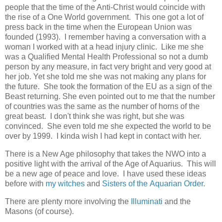
people that the time of the Anti-Christ would coincide with
the rise of a One World government. This one got a lot of
press back in the time when the European Union was
founded (1993). I remember having a conversation with a
woman I worked with at a head injury clinic. Like me she
was a Qualified Mental Health Professional so not a dumb
person by any measure, in fact very bright and very good at
her job. Yet she told me she was not making any plans for
the future. She took the formation of the EU as a sign of the
Beast returning. She even pointed out to me that the number
of countries was the same as the number of horns of the
great beast. I don't think she was right, but she was
convinced. She even told me she expected the world to be
over by 1999. I kinda wish I had kept in contact with her.
There is a New Age philosophy that takes the NWO into a
positive light with the arrival of the Age of Aquarius. This will
be a new age of peace and love. I have used these ideas
before with
my witches
and
Sisters of the Aquarian Order
.
There are plenty more involving the
Illuminati
and the
Masons (of course).