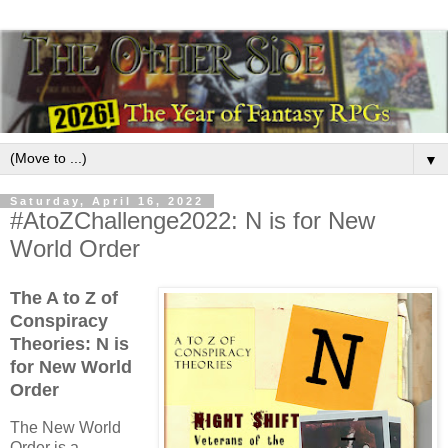
▼
Saturday, April 16, 2022
#AtoZChallenge2022: N is for New
World Order
The A to Z of
Conspiracy
Theories: N is
for New World
Order
The New World
Order is a