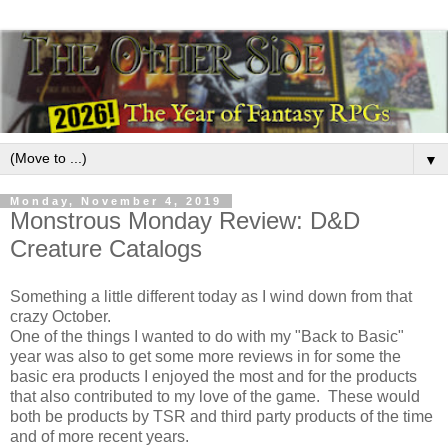
▼
Monday, November 4, 2019
Monstrous Monday Review: D&D
Creature Catalogs
Something a little different today as I wind down from that
crazy October.
One of the things I wanted to do with my "Back to Basic"
year was also to get some more reviews in for some the
basic era products I enjoyed the most and for the products
that also contributed to my love of the game. These would
both be products by TSR and third party products of the time
and of more recent years.