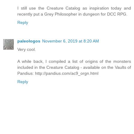
I still use the Creature Catalog as inspiration today and
recently put a Grey Philosopher in dungeon for DCC RPG.
Reply
paleologos
November 6, 2019 at 8:20 AM
Very cool.
A while back, I compiled a list of origins of the monsters
included in the Creature Catalog - available on the Vaults of
Pandius: http://pandius.com/ac9_orgn.html
Reply