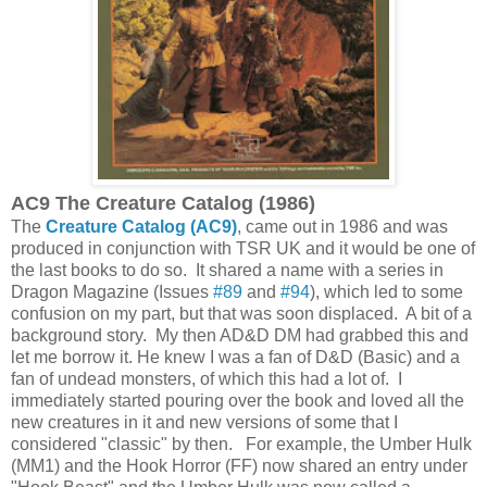
AC9 The Creature Catalog (1986)
The
Creature Catalog (AC9)
, came out in 1986 and was
produced in conjunction with TSR UK and it would be one of
the last books to do so. It shared a name with a series in
Dragon Magazine (Issues
#89
and
#94
), which led to some
confusion on my part, but that was soon displaced. A bit of a
background story. My then AD&D DM had grabbed this and
let me borrow it. He knew I was a fan of D&D (Basic) and a
fan of undead monsters, of which this had a lot of. I
immediately started pouring over the book and loved all the
new creatures in it and new versions of some that I
considered "classic" by then. For example, the Umber Hulk
(MM1) and the Hook Horror (FF) now shared an entry under