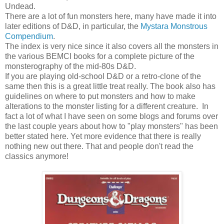
Undead.
There are a lot of fun monsters here, many have made it into
later editions of D&D, in particular, the
Mystara Monstrous
Compendium
.
The index is very nice since it also covers all the monsters in
the various BEMCI books for a complete picture of the
monsterography of the mid-80s D&D.
If you are playing old-school D&D or a retro-clone of the
same then this is a great little treat really. The book also has
guidelines on where to put monsters and how to make
alterations to the monster listing for a different creature. In
fact a lot of what I have seen on some blogs and forums over
the last couple years about how to "play monsters" has been
better stated here. Yet more evidence that there is really
nothing new out there. That and people don't read the
classics anymore!