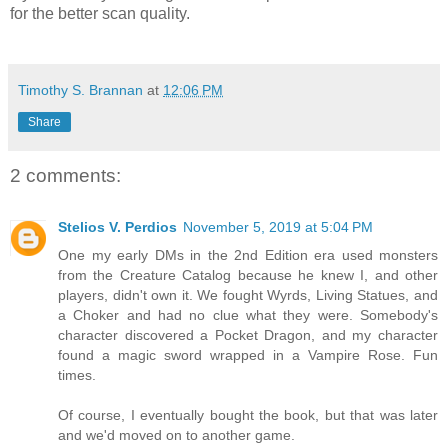
for the better scan quality.
Timothy S. Brannan
at
12:06 PM
Share
2 comments:
Stelios V. Perdios
November 5, 2019 at 5:04 PM
One my early DMs in the 2nd Edition era used monsters
from the Creature Catalog because he knew I, and other
players, didn't own it. We fought Wyrds, Living Statues, and
a Choker and had no clue what they were. Somebody's
character discovered a Pocket Dragon, and my character
found a magic sword wrapped in a Vampire Rose. Fun
times.
Of course, I eventually bought the book, but that was later
and we'd moved on to another game.