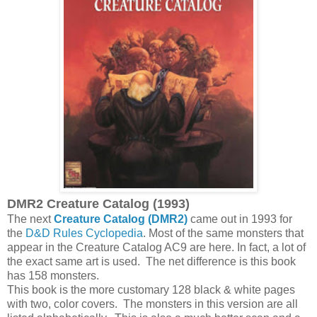
DMR2 Creature Catalog (1993)
The next
Creature Catalog (DMR2)
came out in 1993 for
the
D&D Rules Cyclopedia
. Most of the same monsters that
appear in the Creature Catalog AC9 are here. In fact, a lot of
the exact same art is used. The net difference is this book
has 158 monsters.
This book is the more customary 128 black & white pages
with two, color covers. The monsters in this version are all