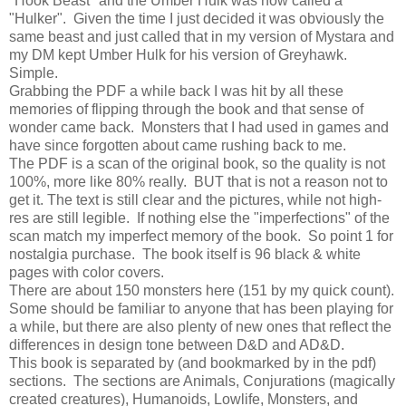
"Hook Beast" and the Umber Hulk was now called a
"Hulker". Given the time I just decided it was obviously the
same beast and just called that in my version of Mystara and
my DM kept Umber Hulk for his version of Greyhawk.
Simple.
Grabbing the PDF a while back I was hit by all these
memories of flipping through the book and that sense of
wonder came back. Monsters that I had used in games and
have since forgotten about came rushing back to me.
The PDF is a scan of the original book, so the quality is not
100%, more like 80% really. BUT that is not a reason not to
get it. The text is still clear and the pictures, while not high-
res are still legible. If nothing else the "imperfections" of the
scan match my imperfect memory of the book. So point 1 for
nostalgia purchase. The book itself is 96 black & white
pages with color covers.
There are about 150 monsters here (151 by my quick count).
Some should be familiar to anyone that has been playing for
a while, but there are also plenty of new ones that reflect the
differences in design tone between D&D and AD&D.
This book is separated by (and bookmarked by in the pdf)
sections. The sections are Animals, Conjurations (magically
created creatures), Humanoids, Lowlife, Monsters, and