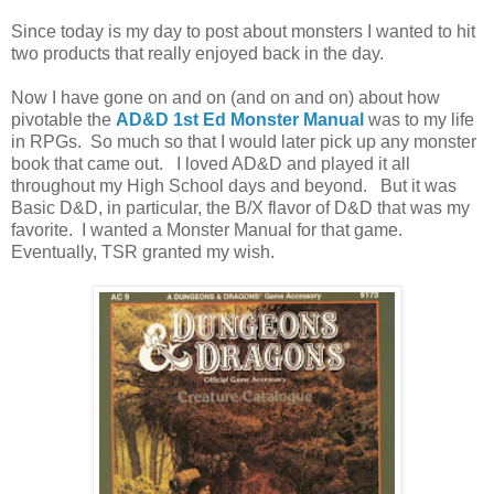
Since today is my day to post about monsters I wanted to hit
two products that really enjoyed back in the day.
Now I have gone on and on (and on and on) about how
pivotable the
AD&D 1st Ed Monster Manual
was to my life
in RPGs. So much so that I would later pick up any monster
book that came out. I loved AD&D and played it all
throughout my High School days and beyond. But it was
Basic D&D, in particular, the B/X flavor of D&D that was my
favorite. I wanted a Monster Manual for that game.
Eventually, TSR granted my wish.