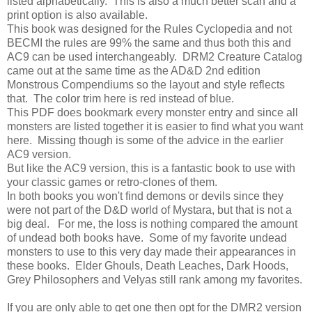
listed alphabetically. This is also a much better scan and a
print option is also available.
This book was designed for the Rules Cyclopedia and not
BECMI the rules are 99% the same and thus both this and
AC9 can be used interchangeably. DRM2 Creature Catalog
came out at the same time as the AD&D 2nd edition
Monstrous Compendiums so the layout and style reflects
that. The color trim here is red instead of blue.
This PDF does bookmark every monster entry and since all
monsters are listed together it is easier to find what you want
here. Missing though is some of the advice in the earlier
AC9 version.
But like the AC9 version, this is a fantastic book to use with
your classic games or retro-clones of them.
In both books you won't find demons or devils since they
were not part of the D&D world of Mystara, but that is not a
big deal. For me, the loss is nothing compared the amount
of undead both books have. Some of my favorite undead
monsters to use to this very day made their appearances in
these books. Elder Ghouls, Death Leaches, Dark Hoods,
Grey Philosophers and Velyas still rank among my favorites.
If you are only able to get one then opt for the DMR2 version