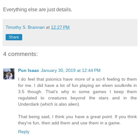
Everything else are just details.
Timothy S. Brannan
at
12:27 PM
Share
4 comments:
Pun Isaac
January 30, 2019 at 12:44 PM
I do feel that psionics have more of a sci-fi feeling to them
for me. I did have a lot of fun playing an elven soulknife in
3.5 though. That's why in some games I keep them
regulated to creatures beyond the stars and in the
Underdark (which is also alien).
That being said, I think you have a great point. If you think
they're fun, then add them and use them in a game.
Reply