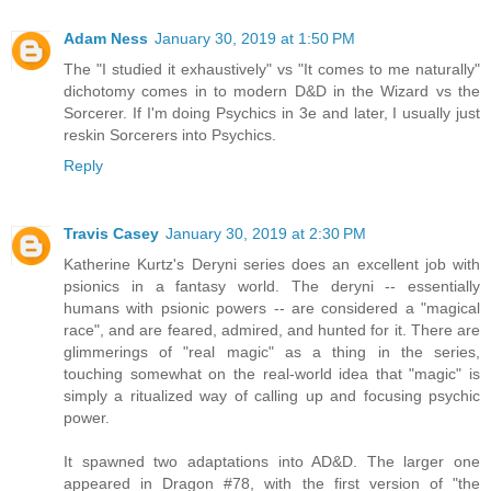
Adam Ness
January 30, 2019 at 1:50 PM
The "I studied it exhaustively" vs "It comes to me naturally"
dichotomy comes in to modern D&D in the Wizard vs the
Sorcerer. If I'm doing Psychics in 3e and later, I usually just
reskin Sorcerers into Psychics.
Reply
Travis Casey
January 30, 2019 at 2:30 PM
Katherine Kurtz's Deryni series does an excellent job with
psionics in a fantasy world. The deryni -- essentially
humans with psionic powers -- are considered a "magical
race", and are feared, admired, and hunted for it. There are
glimmerings of "real magic" as a thing in the series,
touching somewhat on the real-world idea that "magic" is
simply a ritualized way of calling up and focusing psychic
power.
It spawned two adaptations into AD&D. The larger one
appeared in Dragon #78, with the first version of "the