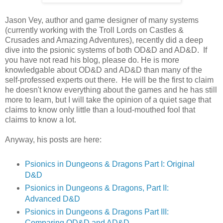
Jason Vey, author and game designer of many systems
(currently working with the Troll Lords on Castles &
Crusades and Amazing Adventures), recently did a deep
dive into the psionic systems of both OD&D and AD&D. If
you have not read his blog, please do. He is more
knowledgable about OD&D and AD&D than many of the
self-professed experts out there. He will be the first to claim
he doesn't know everything about the games and he has still
more to learn, but I will take the opinion of a quiet sage that
claims to know only little than a loud-mouthed fool that
claims to know a lot.
Anyway, his posts are here:
Psionics in Dungeons & Dragons Part I: Original
D&D
Psionics in Dungeons & Dragons, Part II:
Advanced D&D
Psionics in Dungeons & Dragons Part III:
Comparing OD&D and AD&D