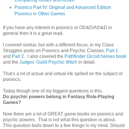
Psionics Part IV: Original and Advanced Edition
Psionics in Other Games
If you have any interest in psionics or OD&D/AD&D in
general then it is a great read.
I covered similar, but with a different focus, in my Class
Struggles posts on Psionics and Psychic Classes,
Part 1
and
Part 2.
I also covered the
Pathfinder Occult heroes book
and the
Judges' Guild Psychic Witch
in detail.
That's a lot of actual and virtual ink spilled on the subject of
psionics.
Today though one of my biggest questions is this.
Do psychic powers belong in Fantasy Role-Playing
Games?
Now there are a lot of GREAT game books on psionics and
psychic powers. That is not what this question is about.
This question boils down to a few things in my mind. Should