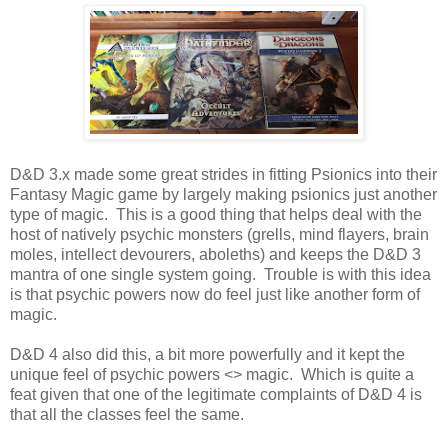
D&D 3.x made some great strides in fitting Psionics into their
Fantasy Magic game by largely making psionics just another
type of magic. This is a good thing that helps deal with the
host of natively psychic monsters (grells, mind flayers, brain
moles, intellect devourers, aboleths) and keeps the D&D 3
mantra of one single system going. Trouble is with this idea
is that psychic powers now do feel just like another form of
magic.
D&D 4 also did this, a bit more powerfully and it kept the
unique feel of psychic powers <> magic. Which is quite a
feat given that one of the legitimate complaints of D&D 4 is
that all the classes feel the same.