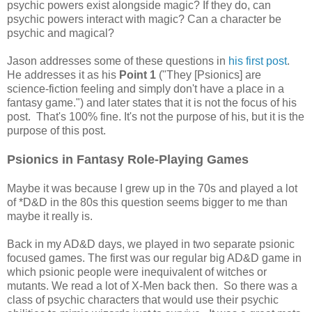
psychic powers exist alongside magic? If they do, can
psychic powers interact with magic? Can a character be
psychic and magical?
Jason addresses some of these questions in
his first post
.
He addresses it as his
Point 1
("They [Psionics] are
science-fiction feeling and simply don't have a place in a
fantasy game.") and later states that it is not the focus of his
post. That's 100% fine. It's not the purpose of his, but it is the
purpose of this post.
Psionics in Fantasy Role-Playing Games
Maybe it was because I grew up in the 70s and played a lot
of *D&D in the 80s this question seems bigger to me than
maybe it really is.
Back in my AD&D days, we played in two separate psionic
focused games. The first was our regular big AD&D game in
which psionic people were inequivalent of witches or
mutants. We read a lot of X-Men back then. So there was a
class of psychic characters that would use their psychic