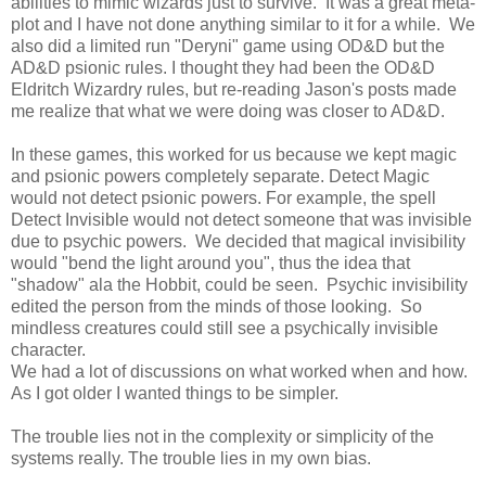
abilities to mimic wizards just to survive. It was a great meta-
plot and I have not done anything similar to it for a while. We
also did a limited run "Deryni" game using OD&D but the
AD&D psionic rules. I thought they had been the OD&D
Eldritch Wizardry rules, but re-reading Jason's posts made
me realize that what we were doing was closer to AD&D.
In these games, this worked for us because we kept magic
and psionic powers completely separate. Detect Magic
would not detect psionic powers. For example, the spell
Detect Invisible would not detect someone that was invisible
due to psychic powers. We decided that magical invisibility
would "bend the light around you", thus the idea that
"shadow" ala the Hobbit, could be seen. Psychic invisibility
edited the person from the minds of those looking. So
mindless creatures could still see a psychically invisible
character.
We had a lot of discussions on what worked when and how.
As I got older I wanted things to be simpler.
The trouble lies not in the complexity or simplicity of the
systems really. The trouble lies in my own bias.