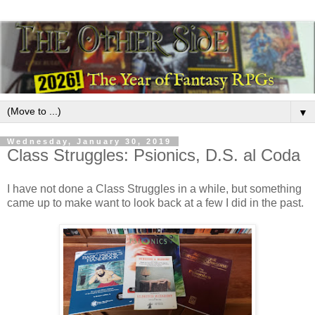
▼
Wednesday, January 30, 2019
Class Struggles: Psionics, D.S. al Coda
I have not done a Class Struggles in a while, but something
came up to make want to look back at a few I did in the past.