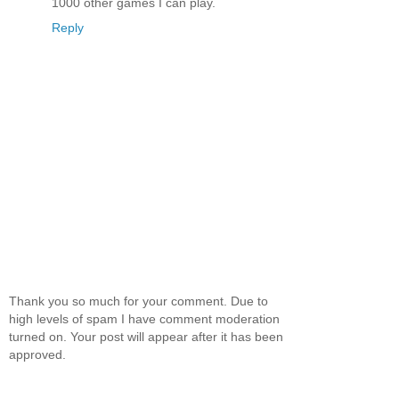
1000 other games I can play.
Reply
Thank you so much for your comment. Due to
high levels of spam I have comment moderation
turned on. Your post will appear after it has been
approved.