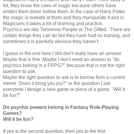
lot, they know the rules of magic because others have
written them down before them. In the case of Harry Potter
the magic is outside of them and they manipulate it and in
Magicians it takes a lot of learning and practice.
Psychics are like Tomorrow People or The Gifted. There are
certain things they can do but they have had no training, and
sometimes it is painfully obvious they haven't.
I guess in the end here I still don't really have an answer.
Maybe that is fine. Maybe I don't need an answer to "do
psychics belong in a FRPG?" becasue that is not the right
question to ask.
Maybe the right question to ask is to borrow from a current
meme "Does it bring you joy?" or the question I ask
everytime I design a new game or piece of a game, "Will it
be fun?"
Do psychic powers belong in Fantasy Role-Playing
Games?
Will it be fun?
If yes to the second question, then yes to the first.