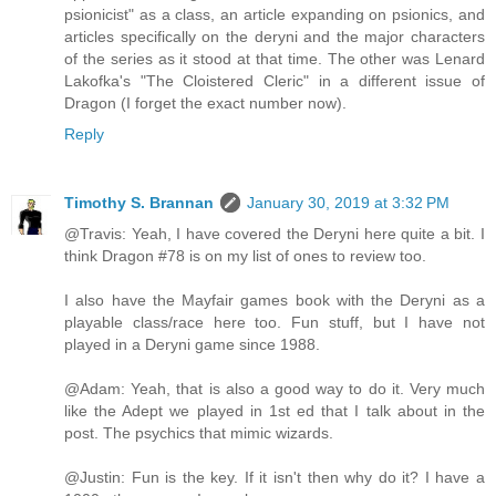
psionicist" as a class, an article expanding on psionics, and
articles specifically on the deryni and the major characters
of the series as it stood at that time. The other was Lenard
Lakofka's "The Cloistered Cleric" in a different issue of
Dragon (I forget the exact number now).
Reply
Timothy S. Brannan
January 30, 2019 at 3:32 PM
@Travis: Yeah, I have covered the Deryni here quite a bit. I
think Dragon #78 is on my list of ones to review too.
I also have the Mayfair games book with the Deryni as a
playable class/race here too. Fun stuff, but I have not
played in a Deryni game since 1988.
@Adam: Yeah, that is also a good way to do it. Very much
like the Adept we played in 1st ed that I talk about in the
post. The psychics that mimic wizards.
@Justin: Fun is the key. If it isn't then why do it? I have a