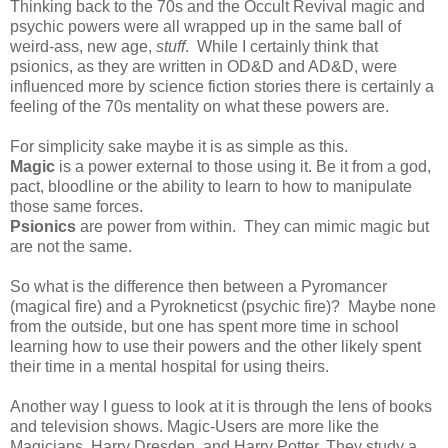
Thinking back to the 70s and the Occult Revival magic and
psychic powers were all wrapped up in the same ball of
weird-ass, new age,
stuff
. While I certainly think that
psionics, as they are written in OD&D and AD&D, were
influenced more by science fiction stories there is certainly a
feeling of the 70s mentality on what these powers are.
For simplicity sake maybe it is as simple as this.
Magic
is a power external to those using it. Be it from a god,
pact, bloodline or the ability to learn to how to manipulate
those same forces.
Psionics
are power from within. They can mimic magic but
are not the same.
So what is the difference then between a Pyromancer
(magical fire) and a Pyrokneticst (psychic fire)? Maybe none
from the outside, but one has spent more time in school
learning how to use their powers and the other likely spent
their time in a mental hospital for using theirs.
Another way I guess to look at it is through the lens of books
and television shows. Magic-Users are more like the
Magicians, Harry Dresden, and Harry Potter. They study a