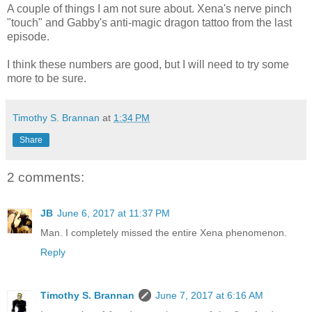
A couple of things I am not sure about. Xena's nerve pinch
"touch" and Gabby's anti-magic dragon tattoo from the last
episode.
I think these numbers are good, but I will need to try some
more to be sure.
Timothy S. Brannan
at
1:34 PM
Share
2 comments:
JB
June 6, 2017 at 11:37 PM
Man. I completely missed the entire Xena phenomenon.
Reply
Timothy S. Brannan
June 7, 2017 at 6:16 AM