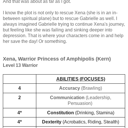
And that was about as far as I got.
I know the plot is not only to rescue Xena (she is in an in-
between spiritual plane) but to rescue Gabrielle as well. I
always imagined Gabrielle trying to continue Xena's journey,
but feeling like she was failing and sinking deeper into
depression. That is where your characters come in and help
her save the day! Or something.
Xena, Warrior Princess of Amphipolis (Kern)
Level 13 Warrior
ABILITIES (FOCUSES)
4
Accuracy
(Brawling)
2
Communication
(Leadership,
Persuasion)
4*
Constitution 
(Drinking, Stamina)
4*
Dexterity
 (Acrobatics, Riding, Stealth)