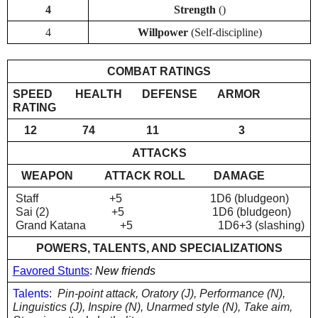
4
Strength 
()
4
Willpower 
(Self-discipline)
COMBAT RATINGS
SPEED        HEALTH       DEFENSE       ARMOR 
RATING
    12                74                  11                            3
ATTACKS
WEAPON
ATTACK ROLL          DAMAGE
 Staff                         +5                               1D6 (bludgeon)
 Sai (2)                      +5                               1D6 (bludgeon)
 Grand Katana            +5                              1D6+3 (slashing)
POWERS, TALENTS, AND SPECIALIZATIONS
Favored Stunts
: 
New friends
Talents:
  Pin-point attack, Oratory (J), Performance (N), 
Linguistics (J), Inspire (N), Unarmed style (N), Take aim, 