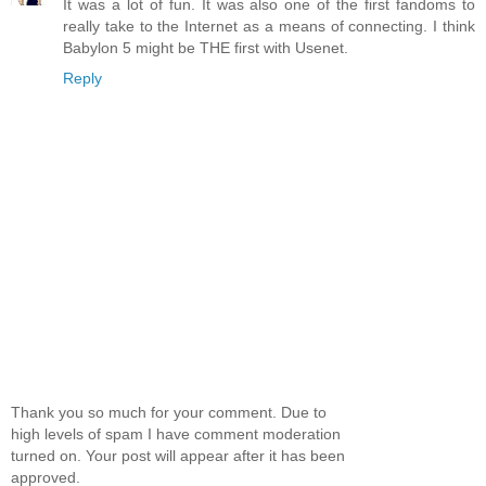
It was a lot of fun. It was also one of the first fandoms to
really take to the Internet as a means of connecting. I think
Babylon 5 might be THE first with Usenet.
Reply
Thank you so much for your comment. Due to
high levels of spam I have comment moderation
turned on. Your post will appear after it has been
approved.