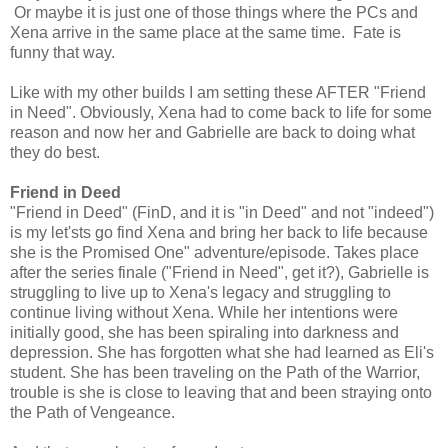
Or maybe it is just one of those things where the PCs and
Xena arrive in the same place at the same time. Fate is
funny that way.
Like with my other builds I am setting these AFTER "Friend
in Need". Obviously, Xena had to come back to life for some
reason and now her and Gabrielle are back to doing what
they do best.
Friend in Deed
"Friend in Deed" (FinD, and it is "in Deed" and not "indeed")
is my let'sts go find Xena and bring her back to life because
she is the Promised One" adventure/episode. Takes place
after the series finale ("Friend in Need", get it?), Gabrielle is
struggling to live up to Xena's legacy and struggling to
continue living without Xena. While her intentions were
initially good, she has been spiraling into darkness and
depression. She has forgotten what she had learned as Eli's
student. She has been traveling on the Path of the Warrior,
trouble is she is close to leaving that and been straying onto
the Path of Vengeance.