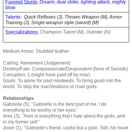
Favored Stunts
: 
Disarm, dual strike, lighting attack, mighty 
blow
Talents:
  Quick Reflexes (J), Thrown Weapon (M), Armor 
Training (J), Single-weapon style (sword) (M)
Specializations:
Champion Talent (M), Outrider (N)
Medium Armor: Studded leather
Calling: Atonement (Judgement)
Destiny/Fate: Compassionate/Despondent (Nine of Swords)
Corruption: 1 (might have paid off by now)
Goals: To atone for past misdeeds. To bring good into the
world. To stop the machinations of cruel gods.
Relationships
Gabrielle (5), "Gabrielle is the best part of me. I do
everything to be worthy in her eyes."
Ares (3), "Ares is everything that I hate about the gods, and
in my former self."
Joxer (1), "Gabrielle's friend, useful but a pain. Still, his heart