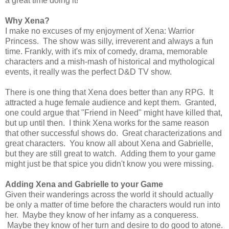
a great time doing it!
Why Xena?
I make no excuses of my enjoyment of Xena: Warrior
Princess. The show was silly, irreverent and always a fun
time. Frankly, with it's mix of comedy, drama, memorable
characters and a mish-mash of historical and mythological
events, it really was the perfect D&D TV show.
There is one thing that Xena does better than any RPG. It
attracted a huge female audience and kept them. Granted,
one could argue that "Friend in Need" might have killed that,
but up until then. I think Xena works for the same reason
that other successful shows do. Great characterizations and
great characters. You know all about Xena and Gabrielle,
but they are still great to watch. Adding them to your game
might just be that spice you didn't know you were missing.
Adding Xena and Gabrielle to your Game
Given their wanderings across the world it should actually
be only a matter of time before the characters would run into
her. Maybe they know of her infamy as a conqueress.
Maybe they know of her turn and desire to do good to atone.