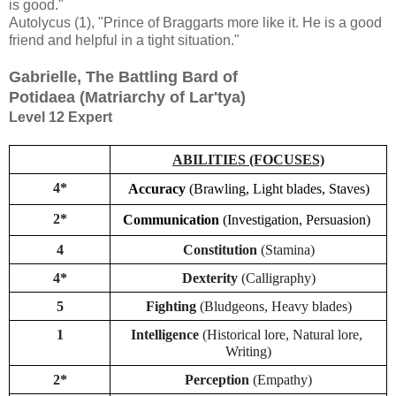
is good."
Autolycus (1), "Prince of Braggarts more like it. He is a good
friend and helpful in a tight situation."
Gabrielle, The Battling Bard of
Potidaea
(Matriarchy of Lar'tya)
Level 12 Expert
ABILITIES (FOCUSES)
4*
Accuracy
(Brawling, Light blades, Staves)
2*
Communication
(Investigation, Persuasion)
4
Constitution 
(Stamina)
4*
Dexterity
 (Calligraphy)
5
Fighting
 (Bludgeons, Heavy blades)
1
Intelligence 
(Historical lore, Natural lore, 
Writing)
2*
Perception 
(Empathy)