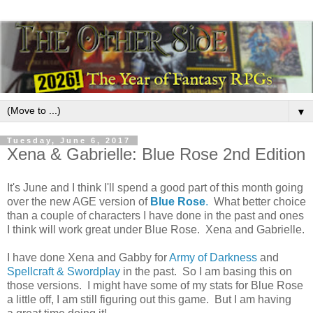
▼
Tuesday, June 6, 2017
Xena & Gabrielle: Blue Rose 2nd Edition
It's June and I think I'll spend a good part of this month going
over the new AGE version of
Blue Rose
.
What better choice
than a couple of characters I have done in the past and ones
I think will work great under Blue Rose. Xena and Gabrielle.
I have done Xena and Gabby for
Army of Darkness
and
Spellcraft & Swordplay
in the past. So I am basing this on
those versions. I might have some of my stats for Blue Rose
a little off, I am still figuring out this game. But I am having