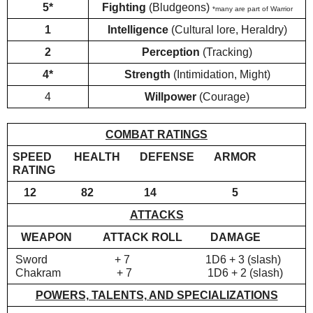
5*
Fighting
 (Bludgeons) 
*many are part of Warrior
1
Intelligence 
(Cultural lore, Heraldry)
2
Perception 
(Tracking)
4*
Strength 
(Intimidation, Might)
4
Willpower 
(Courage)
COMBAT RATINGS
SPEED        HEALTH       DEFENSE       ARMOR 
RATING
    12                82                  14                           5
ATTACKS
WEAPON
ATTACK ROLL          DAMAGE
 Sword                        + 7                           1D6 + 3 (slash)
 Chakram                    + 7                           1D6 + 2 (slash)
POWERS, TALENTS, AND SPECIALIZATIONS