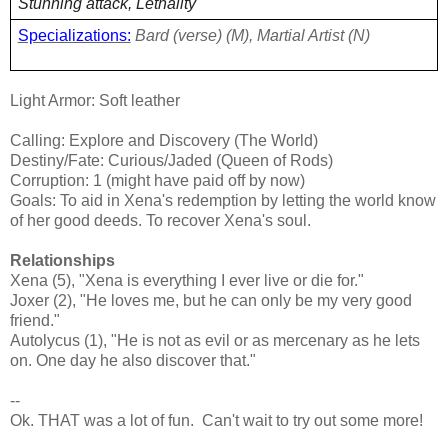
Stunning attack, Lethality
Specializations:
Bard (verse) (M), Martial Artist (N)
Light Armor: Soft leather
Calling: Explore and Discovery (The World)
Destiny/Fate: Curious/Jaded (Queen of Rods)
Corruption: 1 (might have paid off by now)
Goals: To aid in Xena's redemption by letting the world know
of her good deeds. To recover Xena's soul.
Relationships
Xena (5), "Xena is everything I ever live or die for."
Joxer (2), "He loves me, but he can only be my very good
friend."
Autolycus (1), "He is not as evil or as mercenary as he lets
on. One day he also discover that."
--
Ok. THAT was a lot of fun. Can't wait to try out some more!