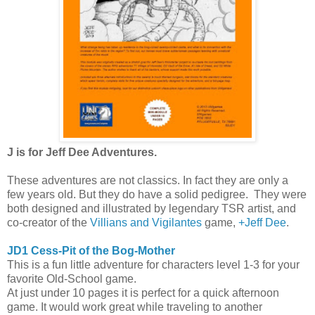
J is for Jeff Dee Adventures.
These adventures are not classics. In fact they are only a
few years old. But they do have a solid pedigree. They were
both designed and illustrated by legendary TSR artist, and
co-creator of the
Villians and Vigilantes
game,
+Jeff Dee
.
JD1 Cess-Pit of the Bog-Mother
This is a fun little adventure for characters level 1-3 for your
favorite Old-School game.
At just under 10 pages it is perfect for a quick afternoon
game. It would work great while traveling to another