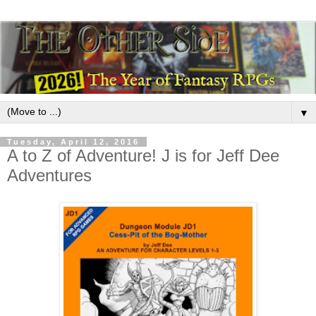
▼
Tuesday, April 12, 2016
A to Z of Adventure! J is for Jeff Dee
Adventures