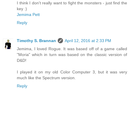
I think I don't really want to fight the monsters - just find the
key :)
Jemima Pett
Reply
Timothy S. Brannan
April 12, 2016 at 2:33 PM
Jemima, I loved Rogue. It was based off of a game called
"Moria" which in turn was based on the classic version of
D&D!
I played it on my old Color Computer 3, but it was very
much like the Spectrum version.
Reply