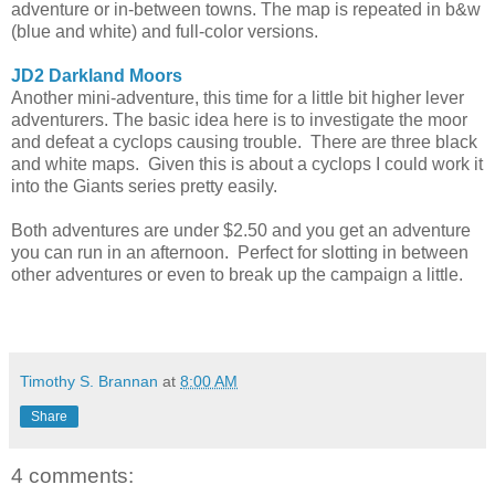
adventure or in-between towns. The map is repeated in b&w
(blue and white) and full-color versions.
JD2 Darkland Moors
Another mini-adventure, this time for a little bit higher lever
adventurers. The basic idea here is to investigate the moor
and defeat a cyclops causing trouble. There are three black
and white maps. Given this is about a cyclops I could work it
into the Giants series pretty easily.
Both adventures are under $2.50 and you get an adventure
you can run in an afternoon. Perfect for slotting in between
other adventures or even to break up the campaign a little.
Timothy S. Brannan
at
8:00 AM
Share
4 comments: