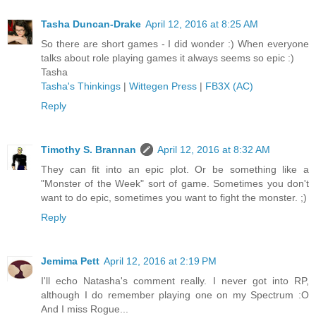
Tasha Duncan-Drake
April 12, 2016 at 8:25 AM
So there are short games - I did wonder :) When everyone
talks about role playing games it always seems so epic :)
Tasha
Tasha's Thinkings
|
Wittegen Press
|
FB3X (AC)
Reply
Timothy S. Brannan
April 12, 2016 at 8:32 AM
They can fit into an epic plot. Or be something like a
"Monster of the Week" sort of game. Sometimes you don't
want to do epic, sometimes you want to fight the monster. ;)
Reply
Jemima Pett
April 12, 2016 at 2:19 PM
I'll echo Natasha's comment really. I never got into RP,
although I do remember playing one on my Spectrum :O
And I miss Rogue...