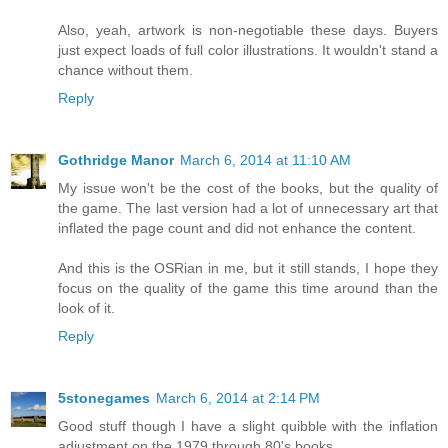
Also, yeah, artwork is non-negotiable these days. Buyers
just expect loads of full color illustrations. It wouldn't stand a
chance without them.
Reply
Gothridge Manor
March 6, 2014 at 11:10 AM
My issue won't be the cost of the books, but the quality of
the game. The last version had a lot of unnecessary art that
inflated the page count and did not enhance the content.
And this is the OSRian in me, but it still stands, I hope they
focus on the quality of the game this time around than the
look of it.
Reply
5stonegames
March 6, 2014 at 2:14 PM
Good stuff though I have a slight quibble with the inflation
adjustment on the 1979 through 80's books.