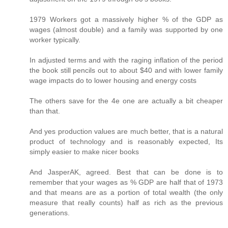
1979 Workers got a massively higher % of the GDP as
wages (almost double) and a family was supported by one
worker typically.
In adjusted terms and with the raging inflation of the period
the book still pencils out to about $40 and with lower family
wage impacts do to lower housing and energy costs
The others save for the 4e one are actually a bit cheaper
than that.
And yes production values are much better, that is a natural
product of technology and is reasonably expected, Its
simply easier to make nicer books
And JasperAK, agreed. Best that can be done is to
remember that your wages as % GDP are half that of 1973
and that means are as a portion of total wealth (the only
measure that really counts) half as rich as the previous
generations.