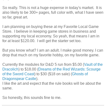
So really. This is not a huge expense in today's market. It is
also likely to be 300+ pages, full color with, what I have seen
so far, great art.
I am planning on buying these at my Favorite Local Game
Store. I believe in keeping game stores in business and
supporting my local economy. So yeah, that means I am in
for at least $120.00. I will get the starter set too.
But you know what? I am an adult. I make good money. I can
drop that much on my favorite hobby, on my favorite game.
Currently the modules for D&D 5 run from $5.00 (
Vault of the
Dracolich
) to $18.00 (
Dreams of the Red Wizards: Scourge
of the Sword Coast
) to $30 ($18 on sale) (
Ghosts of
Dragonspear Castle
).
I like the art and expect that the rule books will be about the
same.
So honestly, this sounds fine to me.