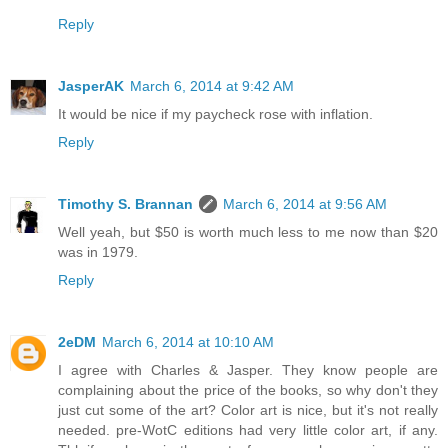
Reply
JasperAK
March 6, 2014 at 9:42 AM
It would be nice if my paycheck rose with inflation.
Reply
Timothy S. Brannan
March 6, 2014 at 9:56 AM
Well yeah, but $50 is worth much less to me now than $20
was in 1979.
Reply
2eDM
March 6, 2014 at 10:10 AM
I agree with Charles & Jasper. They know people are
complaining about the price of the books, so why don't they
just cut some of the art? Color art is nice, but it's not really
needed. pre-WotC editions had very little color art, if any.