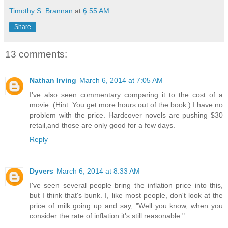
Timothy S. Brannan
at
6:55 AM
Share
13 comments:
Nathan Irving
March 6, 2014 at 7:05 AM
I've also seen commentary comparing it to the cost of a
movie. (Hint: You get more hours out of the book.) I have no
problem with the price. Hardcover novels are pushing $30
retail,and those are only good for a few days.
Reply
Dyvers
March 6, 2014 at 8:33 AM
I've seen several people bring the inflation price into this,
but I think that's bunk. I, like most people, don't look at the
price of milk going up and say, "Well you know, when you
consider the rate of inflation it's still reasonable."