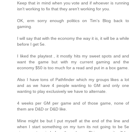
Keep that in mind when you vote and if whoever is running
isn't working to fix that they aren't working for you.
OK, erm sorry enough politics on Tim's Blog back to
gaming.
I will say that with the economy the way it is, it will be a while
before I get 5e.
I liked the playtest , it mostly hits my sweet spots and and
want the game but with my current gaming and the
economy $50 is too much for a read and put in a box game.
Also I have tons of Pathfinder which my groups likes a lot
and as we have 4 people wanting to GM and only one
wanting to play exclusively we have to alternate.
4 weeks per GM per game and of those game, none of
them are D&D or D&D like.
Mine might be but I put myself at the end of the line and
when I start something on my turn its not going to be 5e