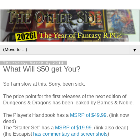
▼
Thursday, March 6, 2014
What Will $50 get You?
So I am slow at this. Sorry, been sick.
The price point for the first releases of the next edition of
Dungeons & Dragons has been leaked by Barnes & Noble.
The Player's Handbook has a
MSRP of $49.99
. (link now
dead)
The "Starter Set" has a
MSRP of $19.99
. (link also dead)
(the Escapist
has commentary and screenshots
)