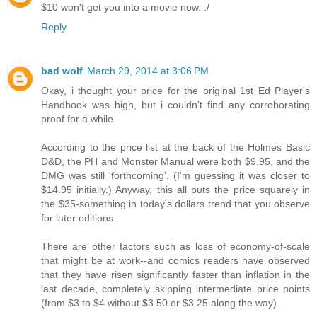
$10 won't get you into a movie now. :/
Reply
bad wolf
March 29, 2014 at 3:06 PM
Okay, i thought your price for the original 1st Ed Player's
Handbook was high, but i couldn't find any corroborating
proof for a while.
According to the price list at the back of the Holmes Basic
D&D, the PH and Monster Manual were both $9.95, and the
DMG was still 'forthcoming'. (I'm guessing it was closer to
$14.95 initially.) Anyway, this all puts the price squarely in
the $35-something in today's dollars trend that you observe
for later editions.
There are other factors such as loss of economy-of-scale
that might be at work--and comics readers have observed
that they have risen significantly faster than inflation in the
last decade, completely skipping intermediate price points
(from $3 to $4 without $3.50 or $3.25 along the way).