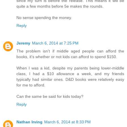
since my turn is before the release. This means it will be
quite a few months before 5e makes the rounds.
No sense spending the money.
Reply
Jeremy
March 6, 2014 at 7:25 PM
The problem isn't if middle aged people can afford the
books, it's whether or not kids can afford to spend $150.
When I was a kid, despite my parents being lower-middle
class, I had a $10 allowance a week, and my friends
typically had similar ones. D&D books were relatively easy
for me to afford.
Can the same be said for kids today?
Reply
Nathan Irving
March 6, 2014 at 8:33 PM