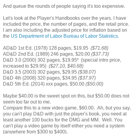
And queue the rounds of people saying it's too expensive.
Let's look at the Player's Handbooks over the years. I have
included the price, the number of pages, and the retail price.
I am also including the adjusted price for inflation based on
the
US Department of Labor Bureau of Labor Statistics
.
AD&D 1st Ed. (1978) 128 pages, $19.95
($71.68)
AD&D 2nd Ed. (1989) 246 pages, $20.00
($37.73)
D&D 3.0 (2000) 302 pages, $19.95* (special intro price,
increased to $29.95)
($27.10, $40.68)
D&D 3.5 (2003) 302 pages, $29.95
($38.07)
D&D 4th (2008) 320 pages, $34.95
($37.97)
D&D 5th Ed. (2014) xxx pages, $50.00
($50.00)
Maybe $40.00 is the sweet spot on this, but $50.00 does not
seem too far out to me.
Compare this to a new video game, $60.00. Ah, but you say,
you can't play D&D with just the player's book, you need at
least another 100 bucks for the DMG and MM. Well. You
can't play a video game by itself either you need a system
(anywhere from $300 to $400).