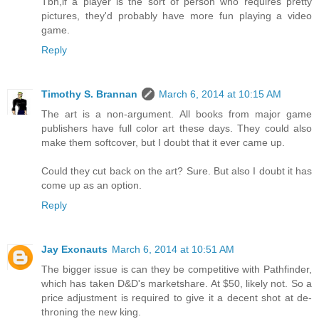
Tbh,if a player is the sort of person who requires pretty
pictures, they'd probably have more fun playing a video
game.
Reply
Timothy S. Brannan
March 6, 2014 at 10:15 AM
The art is a non-argument. All books from major game
publishers have full color art these days. They could also
make them softcover, but I doubt that it ever came up.
Could they cut back on the art? Sure. But also I doubt it has
come up as an option.
Reply
Jay Exonauts
March 6, 2014 at 10:51 AM
The bigger issue is can they be competitive with Pathfinder,
which has taken D&D's marketshare. At $50, likely not. So a
price adjustment is required to give it a decent shot at de-
throning the new king.