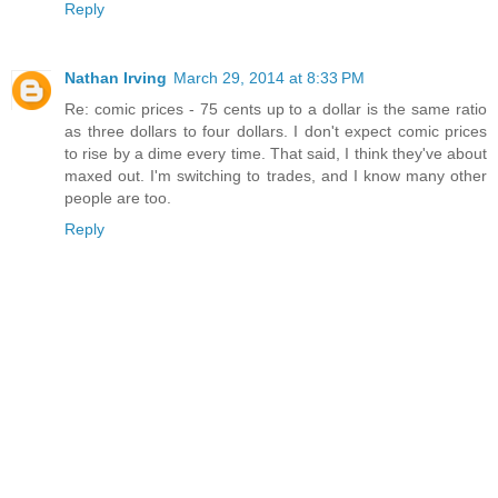
Reply
Nathan Irving
March 29, 2014 at 8:33 PM
Re: comic prices - 75 cents up to a dollar is the same ratio
as three dollars to four dollars. I don't expect comic prices
to rise by a dime every time. That said, I think they've about
maxed out. I'm switching to trades, and I know many other
people are too.
Reply