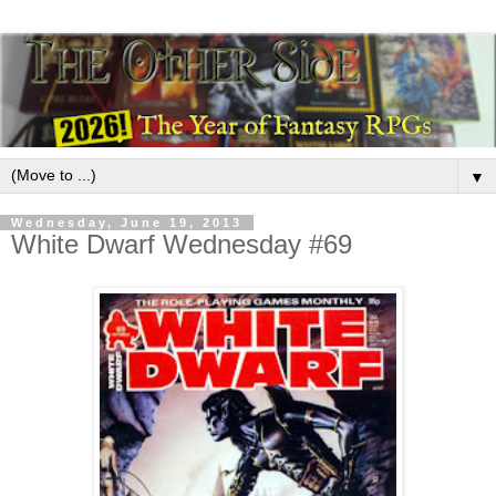
▼
Wednesday, June 19, 2013
White Dwarf Wednesday #69