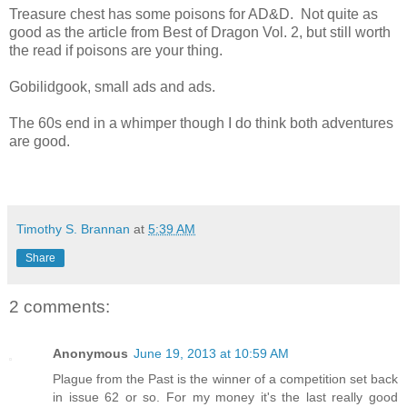
Treasure chest has some poisons for AD&D. Not quite as
good as the article from Best of Dragon Vol. 2, but still worth
the read if poisons are your thing.
Gobilidgook, small ads and ads.
The 60s end in a whimper though I do think both adventures
are good.
Timothy S. Brannan
at
5:39 AM
Share
2 comments:
Anonymous
June 19, 2013 at 10:59 AM
Plague from the Past is the winner of a competition set back
in issue 62 or so. For my money it's the last really good