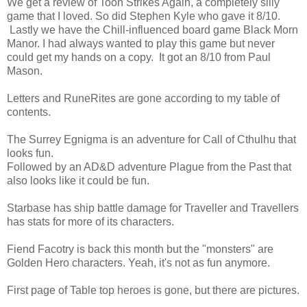
We get a review of Toon Strikes Again, a completely silly
game that I loved. So did Stephen Kyle who gave it 8/10.
Lastly we have the Chill-influenced board game Black Morn
Manor. I had always wanted to play this game but never
could get my hands on a copy. It got an 8/10 from Paul
Mason.
Letters and RuneRites are gone according to my table of
contents.
The Surrey Egnigma is an adventure for Call of Cthulhu that
looks fun.
Followed by an AD&D adventure Plague from the Past that
also looks like it could be fun.
Starbase has ship battle damage for Traveller and Travellers
has stats for more of its characters.
Fiend Facotry is back this month but the "monsters" are
Golden Hero characters. Yeah, it's not as fun anymore.
First page of Table top heroes is gone, but there are pictures.