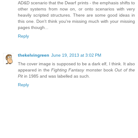
AD&D scenario that the Dwarf prints - the emphasis shifts to
other systems from now on, or onto scenarios with very
heavily scripted structures. There are some good ideas in
this one. Don't think you're missing much with your missing
pages though...
Reply
thekelvingreen
June 19, 2013 at 3:02 PM
The cover image is supposed to be a dark elf, I think. It also
appeared in the
Fighting Fantasy
monster book
Out of the
Pit
in 1985 and was labelled as such.
Reply