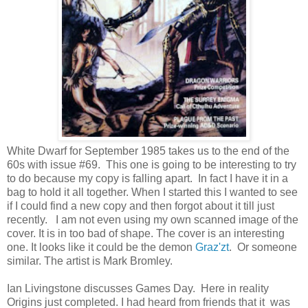
White Dwarf for September 1985 takes us to the end of the
60s with issue #69. This one is going to be interesting to try
to do because my copy is falling apart. In fact I have it in a
bag to hold it all together. When I started this I wanted to see
if I could find a new copy and then forgot about it till just
recently. I am not even using my own scanned image of the
cover. It is in too bad of shape. The cover is an interesting
one. It looks like it could be the demon
Graz'zt
. Or someone
similar. The artist is Mark Bromley.
Ian Livingstone discusses Games Day. Here in reality
Origins just completed. I had heard from friends that it was