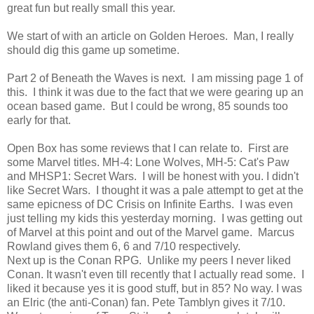
great fun but really small this year.
We start of with an article on Golden Heroes. Man, I really
should dig this game up sometime.
Part 2 of Beneath the Waves is next. I am missing page 1 of
this. I think it was due to the fact that we were gearing up an
ocean based game. But I could be wrong, 85 sounds too
early for that.
Open Box has some reviews that I can relate to. First are
some Marvel titles. MH-4: Lone Wolves, MH-5: Cat's Paw
and MHSP1: Secret Wars. I will be honest with you. I didn't
like Secret Wars. I thought it was a pale attempt to get at the
same epicness of DC Crisis on Infinite Earths. I was even
just telling my kids this yesterday morning. I was getting out
of Marvel at this point and out of the Marvel game. Marcus
Rowland gives them 6, 6 and 7/10 respectively.
Next up is the Conan RPG. Unlike my peers I never liked
Conan. It wasn't even till recently that I actually read some. I
liked it because yes it is good stuff, but in 85? No way. I was
an Elric (the anti-Conan) fan. Pete Tamblyn gives it 7/10.