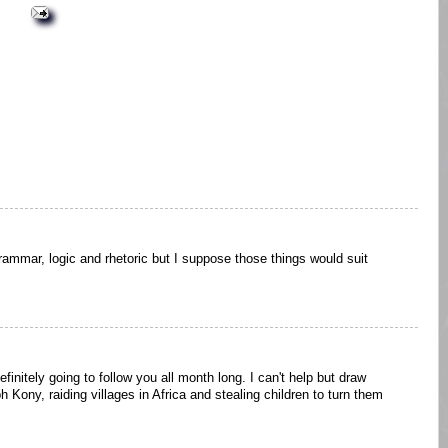
ammar, logic and rhetoric but I suppose those things would suit
efinitely going to follow you all month long. I can't help but draw
 Kony, raiding villages in Africa and stealing children to turn them