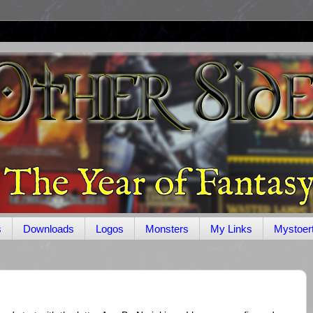
s
Downloads
Logos
Monsters
My Links
Mystoer