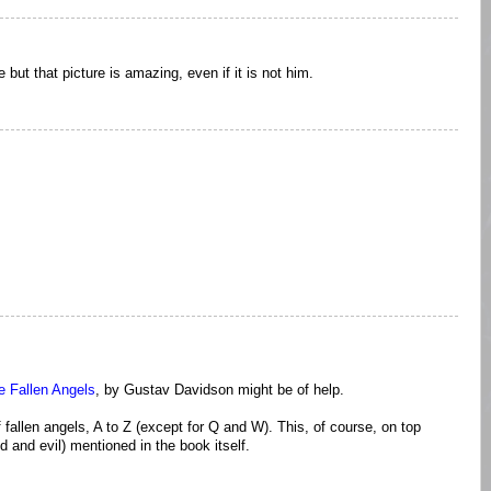
 but that picture is amazing, even if it is not him.
he Fallen Angels
, by Gustav Davidson might be of help.
fallen angels, A to Z (except for Q and W). This, of course, on top
d and evil) mentioned in the book itself.