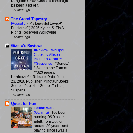
Dungeon Crawl Classics campaign.
It's been a lot of f...
12 hours ago
The Grand Tapestry
[Acoustic]
-
My beautiful Love,💕
Precious(C) 2026 Kyrinn S. Eis All
Rights Reserved Worldwide
13 hours ago
Gizmo's Reviews
#Review - Whisper
Creek by Allison
Brennan #Thriller
#Suspense
-
*Series:*
* Standalone Format:
**323 pages,
Hardcover* * Release Date: June
23, 2026 Publisher: Minotaur Books
Source: PublisherGenre: Thriller,
Suspens...
13 hours ago
Quest for Fun!
Edition Wars
(Gaming)
-
I've been
running D&D as an
adult, nonstop, for
around 30 years, and
playing since I was a