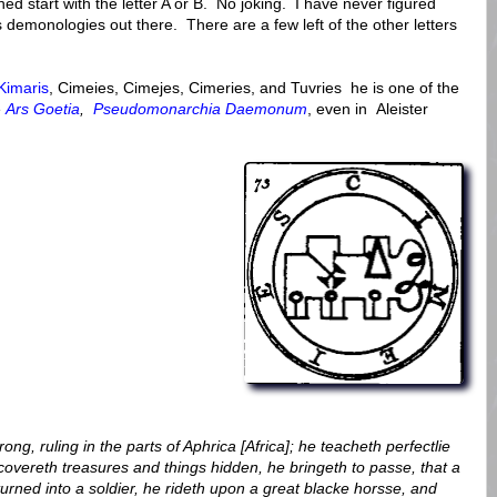
hed start with the letter A or B. No joking. I have never figured
us demonologies out there. There are a few left of the other letters
Kimaris
, Cimeies, Cimejes, Cimeries, and Tuvries he is one of the
e
Ars Goetia
,
Pseudomonarchia Daemonum
, even in Aleister
ng, ruling in the parts of Aphrica [Africa]; he teacheth perfectlie
covereth treasures and things hidden, he bringeth to passe, that a
urned into a soldier, he rideth upon a great blacke horsse, and