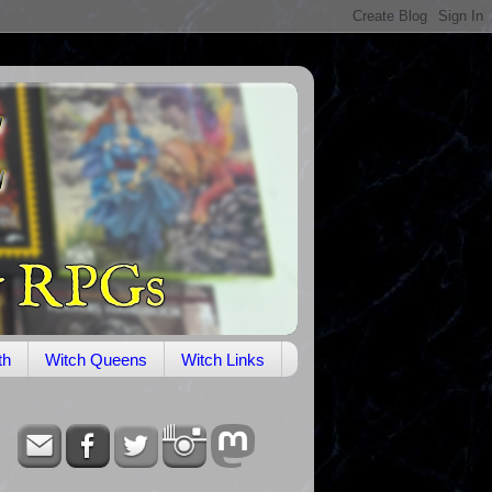
th
Witch Queens
Witch Links