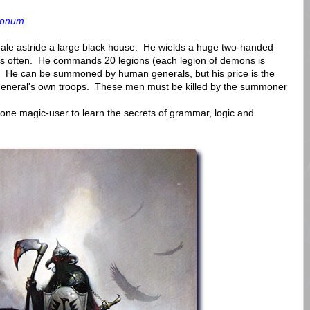
monum
le astride a large black house. He wields a huge two-handed
h is often. He commands 20 legions (each legion of demons is
e. He can be summoned by human generals, but his price is the
he General's own troops. These men must be killed by the summoner
ne magic-user to learn the secrets of grammar, logic and