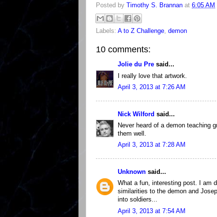
Posted by
Timothy S. Brannan
at
6:05 AM
Labels:
A to Z Challenge
,
demon
10 comments:
Jolie du Pre
said...
I really love that artwork.
April 3, 2013 at 7:26 AM
Nick Wilford
said...
Never heard of a demon teaching gr
them well.
April 3, 2013 at 7:28 AM
Unknown
said...
What a fun, interesting post. I am d
similarities to the demon and Joseph
into soldiers...
April 3, 2013 at 7:54 AM