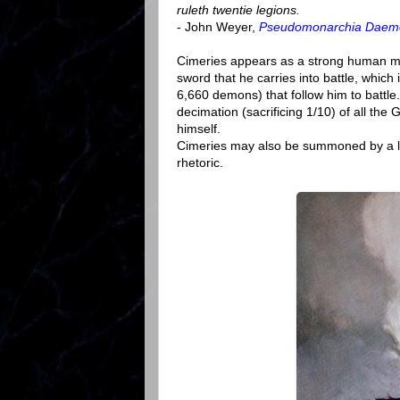
ruleth twentie legions.
- John Weyer,
Pseudomonarchia Dae
Cimeries appears as a strong human ma
sword that he carries into battle, whic
6,660 demons) that follow him to battl
decimation (sacrificing 1/10) of all t
himself.
Cimeries may also be summoned by a lo
rhetoric.