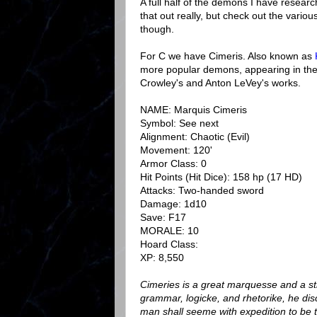
A full half of the demons I have researc
that out really, but check out the vario
though.
For C we have Cimeris. Also known as
more popular demons, appearing in th
Crowley's and Anton LeVey's works.
NAME: Marquis Cimeris
Symbol: See next
Alignment: Chaotic (Evil)
Movement: 120'
Armor Class: 0
Hit Points (Hit Dice): 158 hp (17 HD)
Attacks: Two-handed sword
Damage: 1d10
Save: F17
MORALE: 10
Hoard Class:
XP: 8,550
Cimeries is a great marquesse and a stro
grammar, logicke, and rhetorike, he dis
man shall seeme with expedition to be t