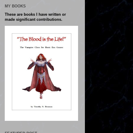
MY BOOKS
These are books I have written or
made significant contributions.