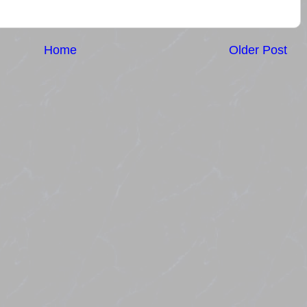
Home
Older Post