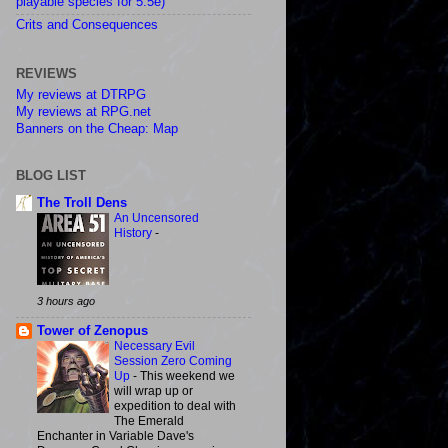
playable species for 5.5e)
Crits and Consequences
REVIEWS
My reviews at DTRPG
My reviews at RPG.net
Banners on the Cheap: Map
BLOG LIST
The Troll Dens
An Uncensored
History
-
3 hours ago
Tower of Zenopus
Necessary Evil
Session Zero Coming
Up
-
This weekend we
will wrap up or
expedition to deal with
The Emerald
Enchanter in Variable Dave's