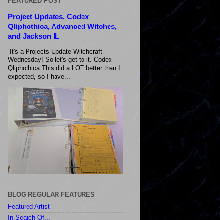
FEATURED POST
Project Updates. Codex
Qliphothica, Advanced Witches,
and Jackson IL
It's a Projects Update Witchcraft
Wednesday! So let's get to it. Codex
Qliphothica This did a LOT better than I
expected, so I have...
BLOG REGULAR FEATURES
Featured Artist
In Search Of...