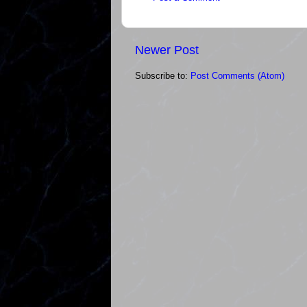
Newer Post
Subscribe to:
Post Comments (Atom)