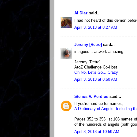
Al Diaz
said...
I had not heard of this demon before
April 3, 2013 at 8:27 AM
Jeremy [Retro]
said...
intrigued... artwork amazing.
Jeremy [Retro]
AtoZ Challenge Co-Host
Oh No, Let's Go... Crazy
April 3, 2013 at 8:50 AM
Stelios V. Perdios
said...
If you're hard up for names,
A Dictionary of Angels: Including t
Pages 352 to 353 list 103 names of 
of the hundreds of angels (both goo
April 3, 2013 at 10:59 AM