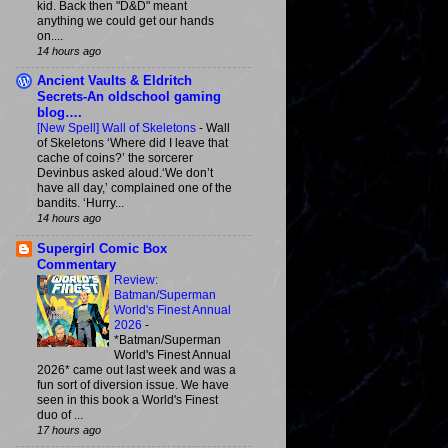
kid. Back then "D&D" meant
anything we could get our hands
on....
14 hours ago
Ancient Vaults & Eldritch
Secrets-An oldschool gaming
blog….
[New Spell] Wall of Skeletons
-
Wall
of Skeletons ‘Where did I leave that
cache of coins?’ the sorcerer
Devinbus asked aloud.‘We don’t
have all day,’ complained one of the
bandits. ‘Hurry...
14 hours ago
Supergirl Comic Box
Commentary
Review:
Batman/Superman
World's Finest Annual
2026
-
*Batman/Superman
World's Finest Annual
2026* came out last week and was a
fun sort of diversion issue. We have
seen in this book a World's Finest
duo of ...
17 hours ago