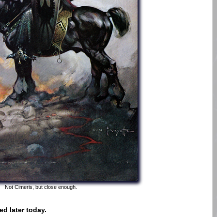
Not Cimeris, but close enough.
d later today.