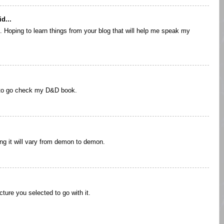
d...
. Hoping to learn things from your blog that will help me speak my
 to go check my D&D book.
ng it will vary from demon to demon.
icture you selected to go with it.