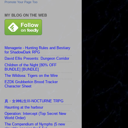
Promote Your Page Too
MY BLOG ON THE WEB
Menagerie - Hunting Rules and Bestiary
for ShadowDark RPG
David Ellis Presents: Dungeon Corridor
Children of the Night [80% OFF
BUNDLE] [BUNDLE]
The Wildsea: Tigers on the Wire
EZD6 Grubberkin Brood Tracker
Character Sheet
真・女神転生III-NOCTURNE TRPG
Haunting at the harbour
Operation: Intercept (Top Secret New
World Order)
The Compendium of Nymphs (5 new