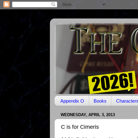
Appendix O
Books
Character
WEDNESDAY, APRIL 3, 2013
C is for Cimeris