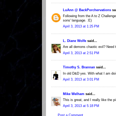
LuAnn @ BackPorchervations
sai
Following from the A to Z Challenge
sons' language. :E)
April 3, 2013 at 1:25 PM
L. Diane Wolfe
said...
Are all demons chaotic evil? Need
April 3, 2013 at 2:51 PM
Timothy S. Brannan
said...
In old D&D yes. With what I am doi
April 3, 2013 at 3:01 PM
Mike Welham
said...
This is great, and I really like the p
April 3, 2013 at 5:18 PM
Post a Comment