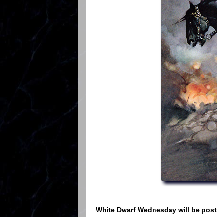
White Dwarf Wednesday will be poste