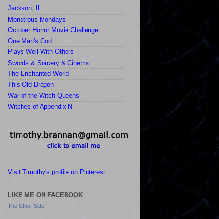
Jackson, IL
Monstrous Mondays
October Horror Movie Challenge
One Man's God
Plays Well With Others
Swords & Sorcery & Cinema
The Enchanted World
This Old Dragon
War of the Witch Queens
Witches of Appendix N
Visit Timothy's profile on Pinterest.
LIKE ME ON FACEBOOK
The Other Side