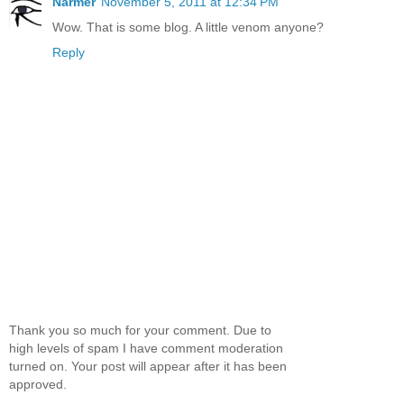
Narmer
November 5, 2011 at 12:34 PM
Wow. That is some blog. A little venom anyone?
Reply
Thank you so much for your comment. Due to
high levels of spam I have comment moderation
turned on. Your post will appear after it has been
approved.