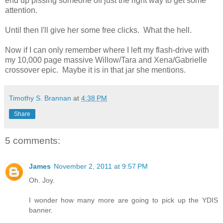
end up pissing someone off just the right way to get some
attention.
Until then I'll give her some free clicks. What the hell.
Now if I can only remember where I left my flash-drive with
my 10,000 page massive Willow/Tara and Xena/Gabrielle
crossover epic. Maybe it is in that jar she mentions.
Timothy S. Brannan
at
4:38 PM
Share
5 comments:
James
November 2, 2011 at 9:57 PM
Oh. Joy.
I wonder how many more are going to pick up the YDIS
banner.