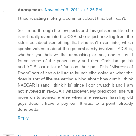
Anonymous
November 3, 2011 at 2:26 PM
I tried resisting making a comment about this, but I can't.
So, I read through the few posts and this girl seems like she
is not really even into the OSR, she is just heckling from the
sidelines about something that she isn't even into, which
speaks volumes about the general sanity involved. YDIS is,
whether you believe the unmasking or not, one of us. I
found some of the posts funny and then Christian got hit
and YDIS lost a lot of fans on the spot. This "Mistress of
Doom" sort of has a failure to launch vibe going as what she
does is sort of like me writing a blog about how dumb I think
NASCAR is (and I think it is) since I don't watch it and I am
not involved in NASCAR whatsoever. My prediction: she will
move on to someone else when she realizes hassling old
guys doesn't have a pay out. It was, to a point, already
done better.
Reply