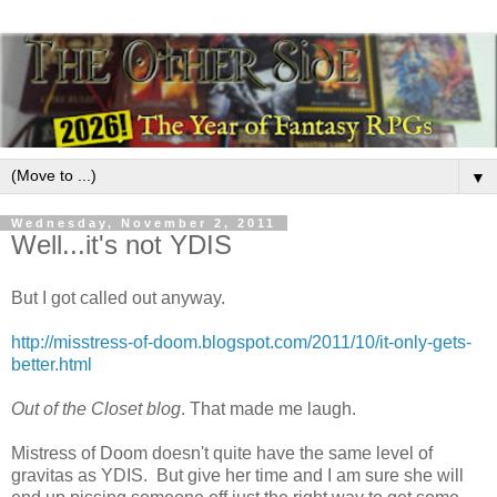
▼
Wednesday, November 2, 2011
Well...it's not YDIS
But I got called out anyway.
http://misstress-of-doom.blogspot.com/2011/10/it-only-gets-
better.html
Out of the Closet blog
. That made me laugh.
Mistress of Doom doesn't quite have the same level of
gravitas as YDIS. But give her time and I am sure she will