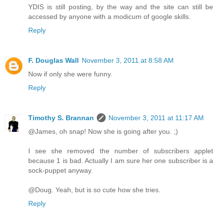
YDIS is still posting, by the way and the site can still be
accessed by anyone with a modicum of google skills.
Reply
F. Douglas Wall
November 3, 2011 at 8:58 AM
Now if only she were funny.
Reply
Timothy S. Brannan
November 3, 2011 at 11:17 AM
@James, oh snap! Now she is going after you. ;)
I see she removed the number of subscribers applet
because 1 is bad. Actually I am sure her one subscriber is a
sock-puppet anyway.
@Doug. Yeah, but is so cute how she tries.
Reply