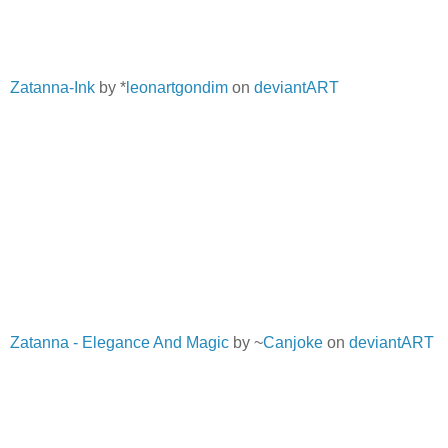
Zatanna-Ink
by *
leonartgondim
on
deviantART
Zatanna - Elegance And Magic
by ~
Canjoke
on
deviantART