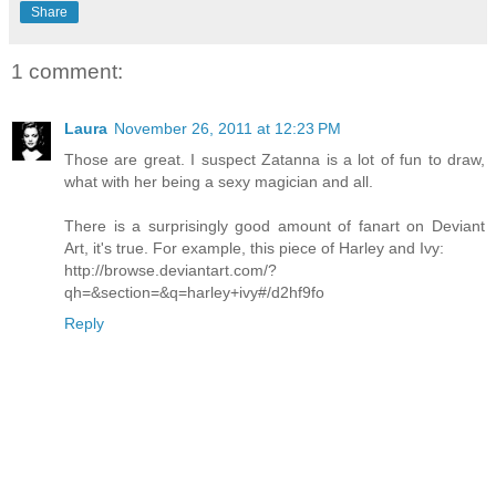
Share
1 comment:
Laura
November 26, 2011 at 12:23 PM
Those are great. I suspect Zatanna is a lot of fun to draw,
what with her being a sexy magician and all.
There is a surprisingly good amount of fanart on Deviant
Art, it's true. For example, this piece of Harley and Ivy:
http://browse.deviantart.com/?
qh=&section=&q=harley+ivy#/d2hf9fo
Reply