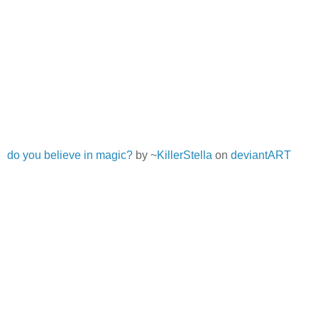
do you believe in magic?
by ~
KillerStella
on
deviantART