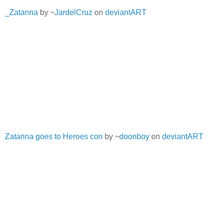
_Zatanna
by ~
JardelCruz
on
deviantART
Zatanna goes to Heroes con
by ~
doonboy
on
deviantART