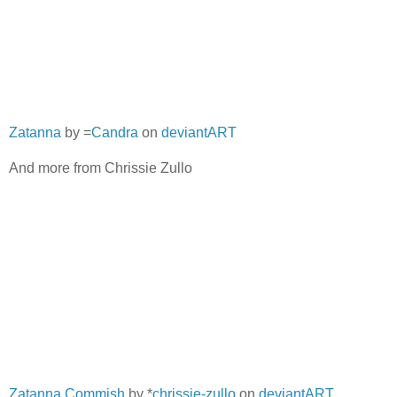
Zatanna
by =
Candra
on
deviantART
And more from Chrissie Zullo
Zatanna Commish
by *
chrissie-zullo
on
deviantART