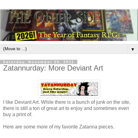
▼
Saturday, November 26, 2011
Zatannurday: More Deviant Art
I like Deviant Art. While there is a bunch of junk on the site,
there is still a ton of great art to enjoy and sometimes even
buy a print of.
Here are some more of my favorite Zatanna pieces.