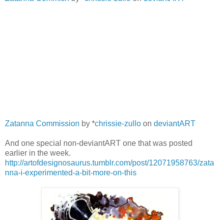
Zatanna Commission
by *
chrissie-zullo
on
deviantART
And one special non-deviantART one that was posted
earlier in the week.
http://artofdesignosaurus.tumblr.com/post/12071958763/zata
nna-i-experimented-a-bit-more-on-this