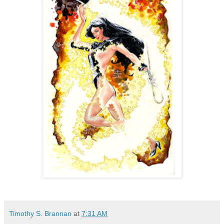
Timothy S. Brannan
at
7:31 AM