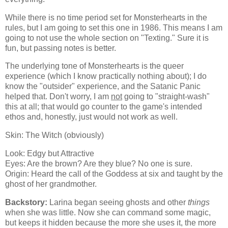
While there is no time period set for Monsterhearts in the
rules, but I am going to set this one in 1986. This means I am
going to not use the whole section on "Texting." Sure it is
fun, but passing notes is better.
The underlying tone of Monsterhearts is the queer
experience (which I know practically nothing about); I do
know the "outsider" experience, and the Satanic Panic
helped that. Don't worry, I am
not
going to "straight-wash"
this at all; that would go counter to the game's intended
ethos and, honestly, just would not work as well.
Skin: The Witch (obviously)
Look: Edgy but Attractive
Eyes: Are the brown? Are they blue? No one is sure.
Origin: Heard the call of the Goddess at six and taught by the
ghost of her grandmother.
Backstory:
Larina began seeing ghosts and other
things
when she was little. Now she can command some magic,
but keeps it hidden because the more she uses it, the more