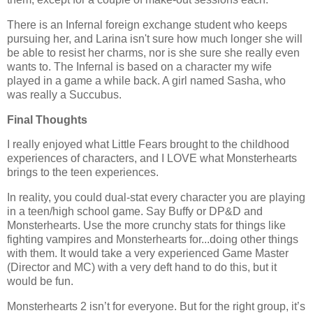
There is an Infernal foreign exchange student who keeps
pursuing her, and Larina isn't sure how much longer she will
be able to resist her charms, nor is she sure she really even
wants to. The Infernal is based on a character my wife
played in a game a while back. A girl named Sasha, who
was really a Succubus.
Final Thoughts
I really enjoyed what Little Fears brought to the childhood
experiences of characters, and I LOVE what Monsterhearts
brings to the teen experiences.
In reality, you could dual-stat every character you are playing
in a teen/high school game. Say Buffy or DP&D and
Monsterhearts. Use the more crunchy stats for things like
fighting vampires and Monsterhearts for...doing other things
with them. It would take a very experienced Game Master
(Director and MC) with a very deft hand to do this, but it
would be fun.
Monsterhearts 2 isn’t for everyone. But for the right group, it’s