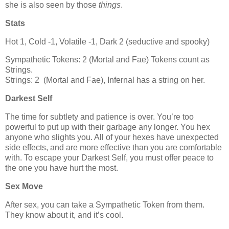
she is also seen by those
things
.
Stats
Hot 1, Cold -1, Volatile -1, Dark 2 (seductive and spooky)
Sympathetic Tokens: 2 (Mortal and Fae) Tokens count as
Strings.
Strings: 2 (Mortal and Fae), Infernal has a string on her.
Darkest Self
The time for subtlety and patience is over. You’re too
powerful to put up with their garbage any longer. You hex
anyone who slights you. All of your hexes have unexpected
side effects, and are more effective than you are comfortable
with. To escape your Darkest Self, you must offer peace to
the one you have hurt the most.
Sex Move
After sex, you can take a Sympathetic Token from them.
They know about it, and it’s cool.