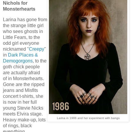
Nichols for
Monsterhearts
Larina has gone from
the strange little girl
who sees ghosts in
Little Fears, to the
odd girl everyone
nicknamed "
Creepy
"
in
Dark Places &
Demogorgons
, to the
goth chick people
are actually afraid
of in Monsterhearts.
Gone are the ripped
jeans and Misfits
concert t-shirts, she
is now in her full
young Stevie Nicks
meets Elvira stage.
Larina in 1986 and her experiment with bangs
Heavy make-up, lots
of rings, black
everything.