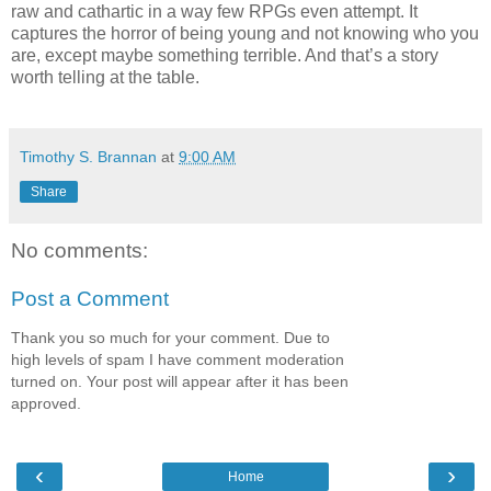
raw and cathartic in a way few RPGs even attempt. It
captures the horror of being young and not knowing who you
are, except maybe something terrible. And that’s a story
worth telling at the table.
Timothy S. Brannan
at
9:00 AM
Share
No comments:
Post a Comment
Thank you so much for your comment. Due to
high levels of spam I have comment moderation
turned on. Your post will appear after it has been
approved.
‹
›
Home