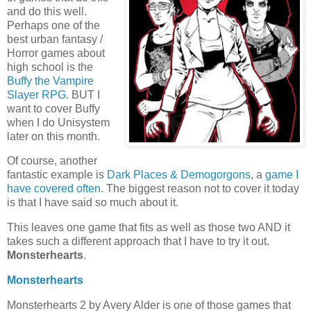
and do this well.
Perhaps one of the
best urban fantasy /
Horror games about
high school is the
Buffy the Vampire
Slayer RPG
. BUT I
want to cover Buffy
when I do Unisystem
later on this month.
Of course, another
fantastic example is
Dark Places & Demogorgons
, a
game I
have covered often
. The biggest reason not to cover it today
is that I have said so much about it.
This leaves one game that fits as well as those two AND it
takes such a different approach that I have to try it out.
Monsterhearts
.
Monsterhearts
Monsterhearts 2 by Avery Alder is one of those games that