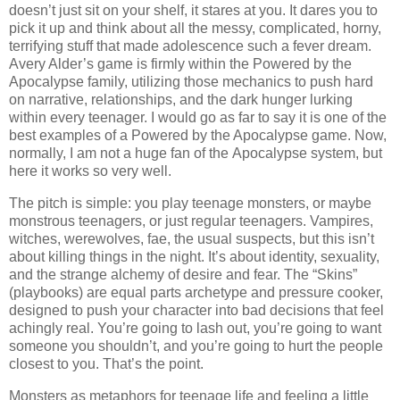
doesn’t just sit on your shelf, it stares at you. It dares you to
pick it up and think about all the messy, complicated, horny,
terrifying stuff that made adolescence such a fever dream.
Avery Alder’s game is firmly within the Powered by the
Apocalypse family, utilizing those mechanics to push hard
on narrative, relationships, and the dark hunger lurking
within every teenager. I would go as far to say it is one of the
best examples of a Powered by the Apocalypse game. Now,
normally, I am not a huge fan of the Apocalypse system, but
here it works so very well.
The pitch is simple: you play teenage monsters, or maybe
monstrous teenagers, or just regular teenagers. Vampires,
witches, werewolves, fae, the usual suspects, but this isn’t
about killing things in the night. It’s about identity, sexuality,
and the strange alchemy of desire and fear. The “Skins”
(playbooks) are equal parts archetype and pressure cooker,
designed to push your character into bad decisions that feel
achingly real. You’re going to lash out, you’re going to want
someone you shouldn’t, and you’re going to hurt the people
closest to you. That’s the point.
Monsters as metaphors for teenage life and feeling a little