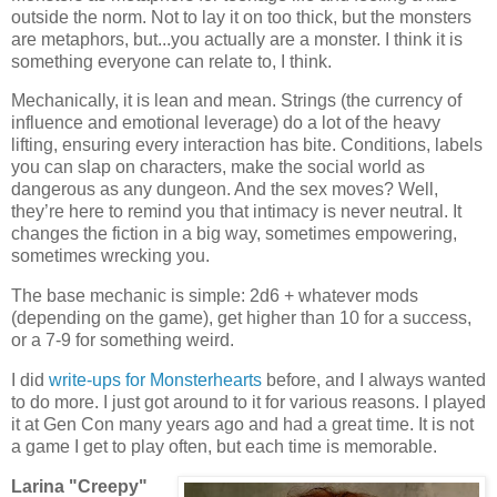
outside the norm. Not to lay it on too thick, but the monsters
are metaphors, but...you actually are a monster. I think it is
something everyone can relate to, I think.
Mechanically, it is lean and mean. Strings (the currency of
influence and emotional leverage) do a lot of the heavy
lifting, ensuring every interaction has bite. Conditions, labels
you can slap on characters, make the social world as
dangerous as any dungeon. And the sex moves? Well,
they’re here to remind you that intimacy is never neutral. It
changes the fiction in a big way, sometimes empowering,
sometimes wrecking you.
The base mechanic is simple: 2d6 + whatever mods
(depending on the game), get higher than 10 for a success,
or a 7-9 for something weird.
I did
write-ups for Monsterhearts
before, and I always wanted
to do more. I just got around to it for various reasons. I played
it at Gen Con many years ago and had a great time. It is not
a game I get to play often, but each time is memorable.
Larina "Creepy"