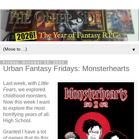
▼
Friday, October 10, 2025
Urban Fantasy Fridays: Monsterhearts
Last week, with
Little
Fears
, we explored
childhood monsters.
Now this week I want
to explore the most
horrifying years of all.
High School.
Granted I have a lot
of games that do this