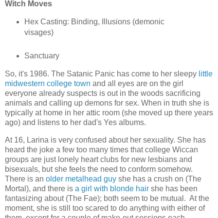
Witch Moves
Hex Casting: Binding, Illusions (demonic
visages)
Sanctuary
So, it's 1986. The Satanic Panic has come to her sleepy
little
midwestern college town
and all eyes are on the girl
everyone already suspects is out in the woods sacrificing
animals and calling up demons for sex. When in truth she is
typically at home in her attic room (she moved up there years
ago) and listens to her dad's Yes albums.
At 16, Larina is very confused about her sexuality. She has
heard the joke a few too many times that college Wiccan
groups are just lonely heart clubs for new lesbians and
bisexuals, but she feels the need to conform somehow.
There is an
older metalhead guy
she has a crush on (The
Mortal), and there is
a girl with blonde hair
she has been
fantasizing about (The Fae); both seem to be mutual. At the
moment, she is still too scared to do anything with either of
them, except for a couple of make-out sessions each.