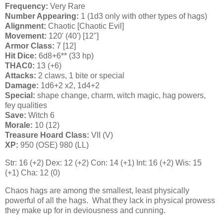
Frequency:
Very Rare
Number Appearing:
1 (1d3 only with other types of hags)
Alignment:
Chaotic [Chaotic Evil]
Movement:
120' (40') [12"]
Armor Class:
7 [12]
Hit Dice:
6d8+6** (33 hp)
THAC0:
13 (+6)
Attacks:
2 claws, 1 bite or special
Damage:
1d6+2 x2, 1d4+2
Special:
shape change, charm, witch magic, hag powers,
fey qualities
Save:
Witch 6
Morale:
10 (12)
Treasure Hoard Class:
VII (V)
XP:
950 (OSE) 980 (LL)
Str: 16 (+2) Dex: 12 (+2) Con: 14 (+1) Int: 16 (+2) Wis: 15
(+1) Cha: 12 (0)
Chaos hags are among the smallest, least physically
powerful of all the hags. What they lack in physical prowess
they make up for in deviousness and cunning.