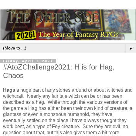
▼
Friday, April 9, 2021
#AtoZChallenge2021: H is for Hag,
Chaos
Hags
a huge part of any stories around or about witches and
witchcraft. Nearly any fair tale witch can be or has been
described as a hag. While through the various versions of
the game a Hag has either been their own kind of creature, a
giantess or even a monstrous humanoid, they have
eventually settled on the place I have always thought they
work best, as a type of Fey creature. Sure they are evil, no
question about that, but this also gives them a bit more.