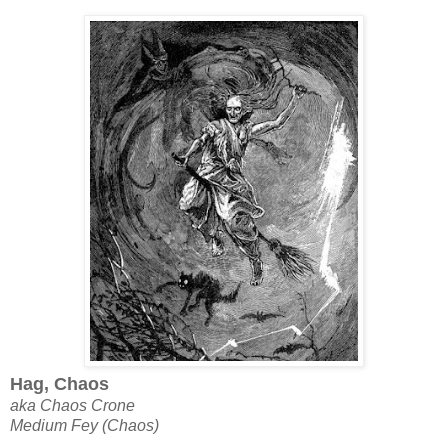
Hag, Chaos
aka Chaos Crone
Medium Fey (Chaos)