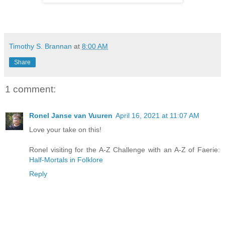
Timothy S. Brannan
at
8:00 AM
Share
1 comment:
Ronel Janse van Vuuren
April 16, 2021 at 11:07 AM
Love your take on this!
Ronel visiting for the A-Z Challenge with an A-Z of Faerie:
Half-Mortals in Folklore
Reply