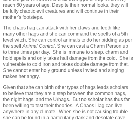
reach 60 years of age. Despite their normal looks, they will
be fully chaotic evil creatures and will continue in their
mother's footsteps.
The chaos hag can attack with her claws and teeth like
many other hags and she can command the spells of a 5th
level witch. She can control animals to do her bidding as per
the spell
Animal Control
. She can cast a Charm Person up
to three times per day. She is immune to sleep, charm and
hold spells and only takes half damage from the cold. She is
vulnerable to cold iron and takes double damage from that.
She cannot enter holy ground unless invited and singing
makes her angry.
Given that she can birth other types of hags leads scholars
to believe that they are a step between the common hags,
the night hags, and the Urhags. But no scholar has thus far
been willing to test their theories. A Chaos Hag can live
anywhere in any climate. When she is not causing trouble
she can be found in a particularly dark and desolate cave.
--