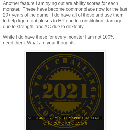
Another feature I am trying out are ability scores for each
monster. These have become commonplace now for the last
20+ years of the game. I do have all of these and use them
to help figure out pluses to HP due to constitution, damage
due to strength, and AC due to dexterity.
While I do have these for every monster I am not 100% I
need them. What are your thoughts.