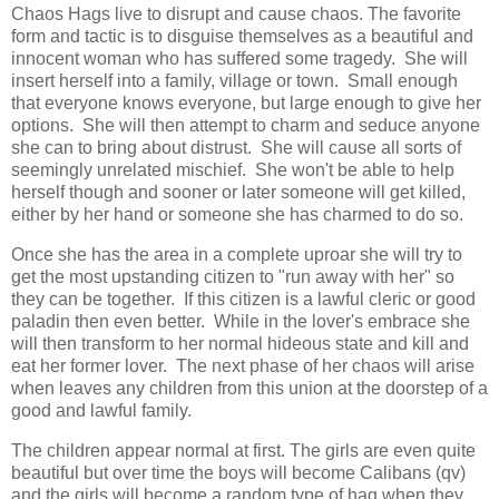
Chaos Hags live to disrupt and cause chaos. The favorite
form and tactic is to disguise themselves as a beautiful and
innocent woman who has suffered some tragedy. She will
insert herself into a family, village or town. Small enough
that everyone knows everyone, but large enough to give her
options. She will then attempt to charm and seduce anyone
she can to bring about distrust. She will cause all sorts of
seemingly unrelated mischief. She won't be able to help
herself though and sooner or later someone will get killed,
either by her hand or someone she has charmed to do so.
Once she has the area in a complete uproar she will try to
get the most upstanding citizen to "run away with her" so
they can be together. If this citizen is a lawful cleric or good
paladin then even better. While in the lover's embrace she
will then transform to her normal hideous state and kill and
eat her former lover. The next phase of her chaos will arise
when leaves any children from this union at the doorstep of a
good and lawful family.
The children appear normal at first. The girls are even quite
beautiful but over time the boys will become Calibans (qv)
and the girls will become a random type of hag when they