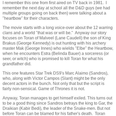
I remember this one from first aired on TV back in 1981. I
remember the next day at school all the D&D guys (we had
multiple groups going on back then) were talking about a
"heartbow" for their characters.
The movie starts with a long voice-over about the 12 warring
clans and a world "that was or will be." Anyway our story
focuses on Toran of Malveel (Lane Caudell) the son of King
Brakus (George Kennedy) is out hunting with his archery
master Mak (George Innes) who wields "Elbe" the Heartbow,
when he encounters Estra (Belinda Bauer) a sorceress (or
seer, or witch) who is promised to kill Toran for what his
grandfather did.
This one features Star Trek DS9's Marc Alaimo (Sandros),
who, along with Victor Campos (Slant) might be the only
decent actors in the bunch. Not only that but the script is
fairly non-sensical. Game of Thrones it is not.
Anyway, Toran manages to get himself exiled. This turns out
to be a good thing since Sandros betrays the king to Gar, the
Draikian (Kabir Bedi), the leader of the Snake-men. But not
before Toran can be blamed for his father's death. Toran