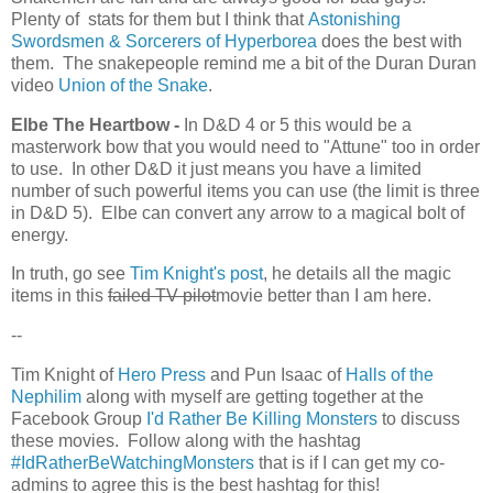
Plenty of stats for them but I think that
Astonishing
Swordsmen & Sorcerers of Hyperborea
does the best with
them. The snakepeople remind me a bit of the Duran Duran
video
Union of the Snake
.
Elbe The Heartbow -
In D&D 4 or 5 this would be a
masterwork bow that you would need to "Attune" too in order
to use. In other D&D it just means you have a limited
number of such powerful items you can use (the limit is three
in D&D 5). Elbe can convert any arrow to a magical bolt of
energy.
In truth, go see
Tim Knight's post
, he details all the magic
items in this
failed TV pilot
movie better than I am here.
--
Tim Knight of
Hero Press
and Pun Isaac of
Halls of the
Nephilim
along with myself are getting together at the
Facebook Group
I'd Rather Be Killing Monsters
to discuss
these movies. Follow along with the hashtag
#IdRatherBeWatchingMonsters
that is if I can get my co-
admins to agree this is the best hashtag for this!