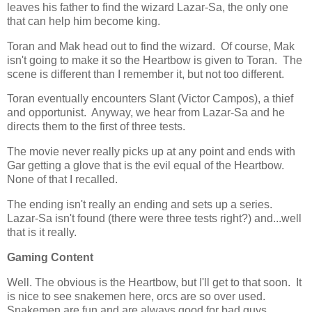
leaves his father to find the wizard Lazar-Sa, the only one
that can help him become king.
Toran and Mak head out to find the wizard. Of course, Mak
isn't going to make it so the Heartbow is given to Toran. The
scene is different than I remember it, but not too different.
Toran eventually encounters Slant (Victor Campos), a thief
and opportunist. Anyway, we hear from Lazar-Sa and he
directs them to the first of three tests.
The movie never really picks up at any point and ends with
Gar getting a glove that is the evil equal of the Heartbow.
None of that I recalled.
The ending isn't really an ending and sets up a series.
Lazar-Sa isn't found (there were three tests right?) and...well
that is it really.
Gaming Content
Well. The obvious is the Heartbow, but I'll get to that soon. It
is nice to see snakemen here, orcs are so over used.
Snakemen are fun and are always good for bad guys.