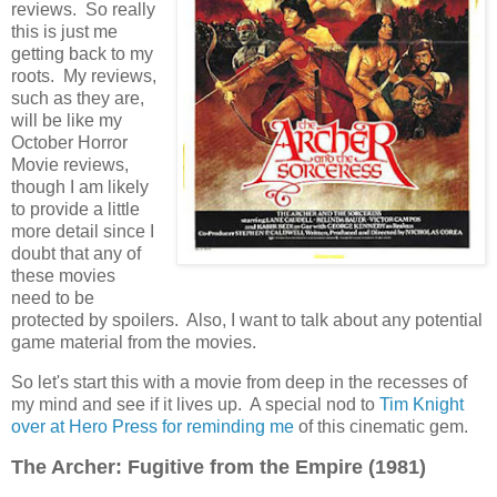
reviews. So really
this is just me
getting back to my
roots. My reviews,
such as they are,
will be like my
October Horror
Movie reviews,
though I am likely
to provide a little
more detail since I
doubt that any of
these movies
need to be
protected by spoilers. Also, I want to talk about any potential
game material from the movies.
So let's start this with a movie from deep in the recesses of
my mind and see if it lives up. A special nod to
Tim Knight
over at Hero Press for reminding me
of this cinematic gem.
The Archer: Fugitive from the Empire (1981)