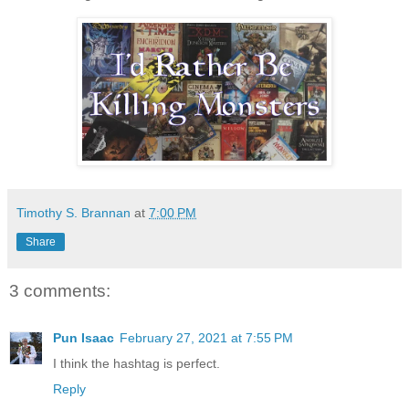
Timothy S. Brannan
at
7:00 PM
Share
3 comments:
Pun Isaac
February 27, 2021 at 7:55 PM
I think the hashtag is perfect.
Reply