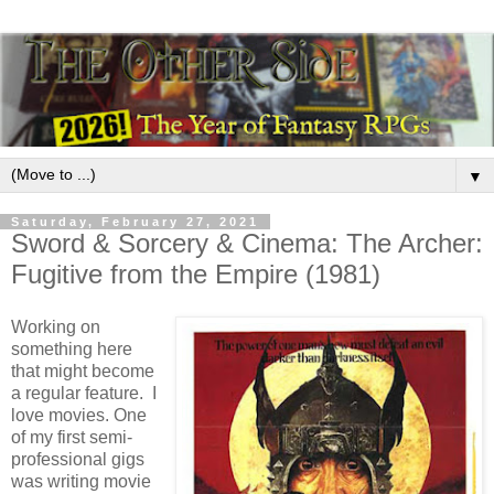
▼
Saturday, February 27, 2021
Sword & Sorcery & Cinema: The Archer:
Fugitive from the Empire (1981)
Working on
something here
that might become
a regular feature. I
love movies. One
of my first semi-
professional gigs
was writing movie