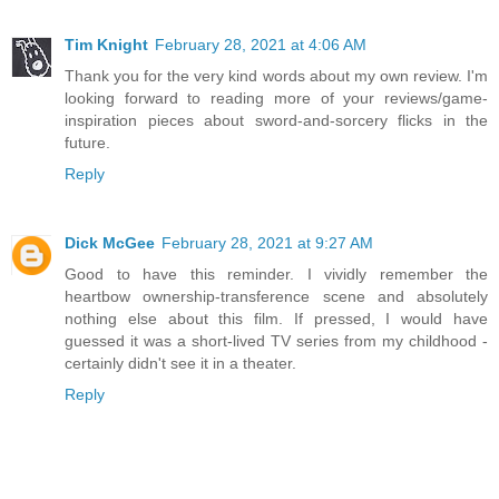
Tim Knight
February 28, 2021 at 4:06 AM
Thank you for the very kind words about my own review. I'm
looking forward to reading more of your reviews/game-
inspiration pieces about sword-and-sorcery flicks in the
future.
Reply
Dick McGee
February 28, 2021 at 9:27 AM
Good to have this reminder. I vividly remember the
heartbow ownership-transference scene and absolutely
nothing else about this film. If pressed, I would have
guessed it was a short-lived TV series from my childhood -
certainly didn't see it in a theater.
Reply