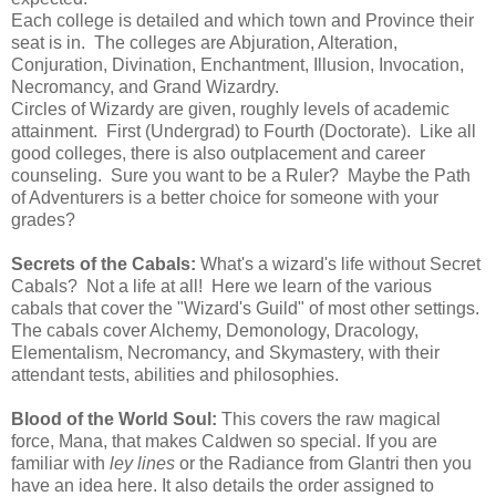
Each college is detailed and which town and Province their
seat is in. The colleges are Abjuration, Alteration,
Conjuration, Divination, Enchantment, Illusion, Invocation,
Necromancy, and Grand Wizardry.
Circles of Wizardy are given, roughly levels of academic
attainment. First (Undergrad) to Fourth (Doctorate). Like all
good colleges, there is also outplacement and career
counseling. Sure you want to be a Ruler? Maybe the Path
of Adventurers is a better choice for someone with your
grades?
Secrets of the Cabals:
What's a wizard's life without Secret
Cabals? Not a life at all! Here we learn of the various
cabals that cover the "Wizard's Guild" of most other settings.
The cabals cover Alchemy, Demonology, Dracology,
Elementalism, Necromancy, and Skymastery, with their
attendant tests, abilities and philosophies.
Blood of the World Soul:
This covers the raw magical
force, Mana, that makes Caldwen so special. If you are
familiar with
ley lines
or the Radiance from Glantri then you
have an idea here. It also details the order assigned to