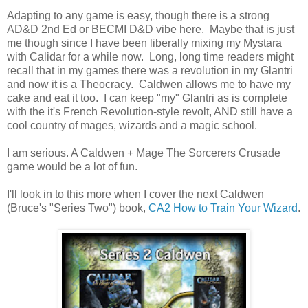
Adapting to any game is easy, though there is a strong
AD&D 2nd Ed or BECMI D&D vibe here. Maybe that is just
me though since I have been liberally mixing my Mystara
with Calidar for a while now. Long, long time readers might
recall that in my games there was a revolution in my Glantri
and now it is a Theocracy. Caldwen allows me to have my
cake and eat it too. I can keep "my" Glantri as is complete
with the it's French Revolution-style revolt, AND still have a
cool country of mages, wizards and a magic school.
I am serious. A Caldwen + Mage The Sorcerers Crusade
game would be a lot of fun.
I'll look in to this more when I cover the next Caldwen
(Bruce's "Series Two") book,
CA2 How to Train Your Wizard
.