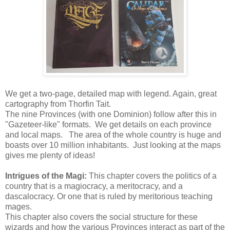
We get a two-page, detailed map with legend. Again, great
cartography from Thorfin Tait.
The nine Provinces (with one Dominion) follow after this in
"Gazeteer-like" formats. We get details on each province
and local maps. The area of the whole country is huge and
boasts over 10 million inhabitants. Just looking at the maps
gives me plenty of ideas!
Intrigues of the Magi:
This chapter covers the politics of a
country that is a magiocracy, a meritocracy, and a
dascalocracy. Or one that is ruled by meritorious teaching
mages.
This chapter also covers the social structure for these
wizards and how the various Provinces interact as part of the