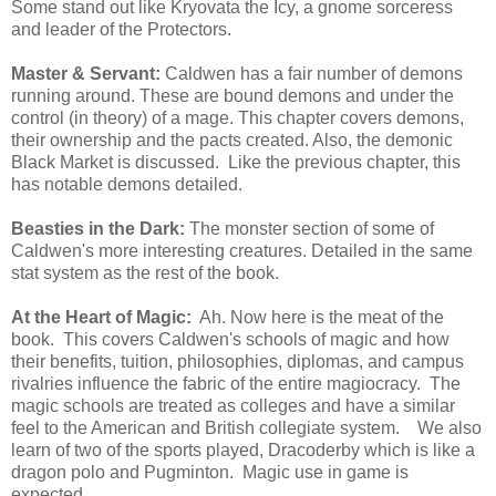
Some stand out like Kryovata the Icy, a gnome sorceress
and leader of the Protectors.
Master & Servant:
Caldwen has a fair number of demons
running around. These are bound demons and under the
control (in theory) of a mage. This chapter covers demons,
their ownership and the pacts created. Also, the demonic
Black Market is discussed. Like the previous chapter, this
has notable demons detailed.
Beasties in the Dark:
The monster section of some of
Caldwen's more interesting creatures. Detailed in the same
stat system as the rest of the book.
At the Heart of Magic:
Ah. Now here is the meat of the
book. This covers Caldwen's schools of magic and how
their benefits, tuition, philosophies, diplomas, and campus
rivalries influence the fabric of the entire magiocracy. The
magic schools are treated as colleges and have a similar
feel to the American and British collegiate system. We also
learn of two of the sports played, Dracoderby which is like a
dragon polo and Pugminton. Magic use in game is
expected.