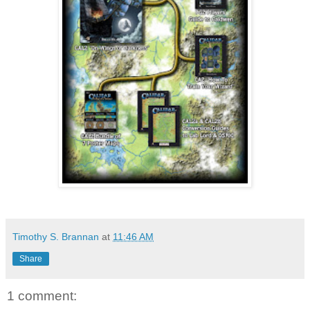
Timothy S. Brannan
at
11:46 AM
Share
1 comment: