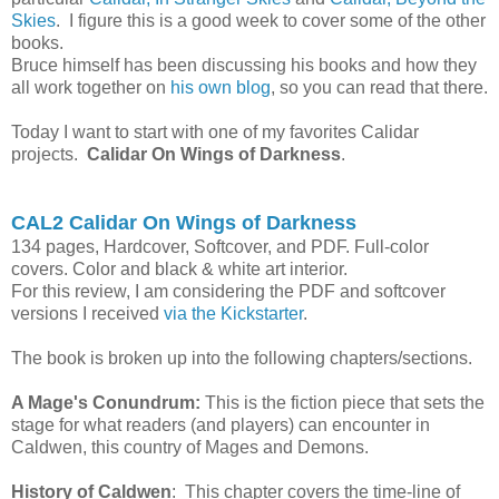
Skies
. I figure this is a good week to cover some of the other
books.
Bruce himself has been discussing his books and how they
all work together on
his own blog
, so you can read that there.
Today I want to start with one of my favorites Calidar
projects.
Calidar On Wings of Darkness
.
CAL2 Calidar On Wings of Darkness
134 pages, Hardcover, Softcover, and PDF. Full-color
covers. Color and black & white art interior.
For this review, I am considering the PDF and softcover
versions I received
via the Kickstarter
.
The book is broken up into the following chapters/sections.
A Mage's Conundrum:
This is the fiction piece that sets the
stage for what readers (and players) can encounter in
Caldwen, this country of Mages and Demons.
History of Caldwen
: This chapter covers the time-line of