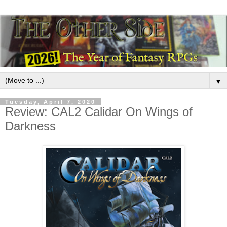
▼
Tuesday, April 7, 2020
Review: CAL2 Calidar On Wings of
Darkness