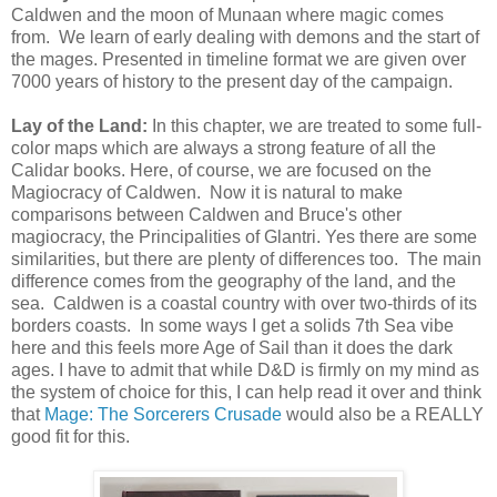
Caldwen and the moon of Munaan where magic comes
from. We learn of early dealing with demons and the start of
the mages. Presented in timeline format we are given over
7000 years of history to the present day of the campaign.
Lay of the Land:
In this chapter, we are treated to some full-
color maps which are always a strong feature of all the
Calidar books. Here, of course, we are focused on the
Magiocracy of Caldwen. Now it is natural to make
comparisons between Caldwen and Bruce's other
magiocracy, the Principalities of Glantri. Yes there are some
similarities, but there are plenty of differences too. The main
difference comes from the geography of the land, and the
sea. Caldwen is a coastal country with over two-thirds of its
borders coasts. In some ways I get a solids 7th Sea vibe
here and this feels more Age of Sail than it does the dark
ages. I have to admit that while D&D is firmly on my mind as
the system of choice for this, I can help read it over and think
that
Mage: The Sorcerers Crusade
would also be a REALLY
good fit for this.