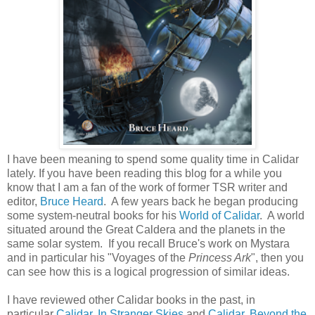
I have been meaning to spend some quality time in Calidar
lately. If you have been reading this blog for a while you
know that I am a fan of the work of former TSR writer and
editor,
Bruce Heard
. A few years back he began producing
some system-neutral books for his
World of Calidar
. A world
situated around the Great Caldera and the planets in the
same solar system. If you recall Bruce's work on Mystara
and in particular his "Voyages of the
Princess Ark
", then you
can see how this is a logical progression of similar ideas.
I have reviewed other Calidar books in the past, in
particular
Calidar, In Stranger Skies
and
Calidar, Beyond the