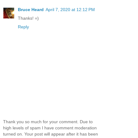
Bruce Heard
April 7, 2020 at 12:12 PM
Thanks! =)
Reply
Thank you so much for your comment. Due to
high levels of spam I have comment moderation
turned on. Your post will appear after it has been