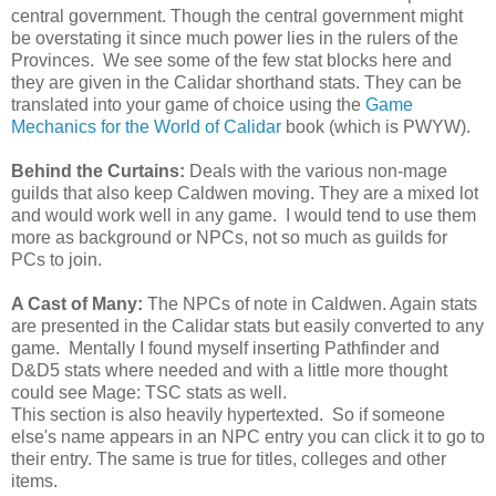
central government. Though the central government might
be overstating it since much power lies in the rulers of the
Provinces. We see some of the few stat blocks here and
they are given in the Calidar shorthand stats. They can be
translated into your game of choice using the
Game
Mechanics for the World of Calidar
book (which is PWYW).
Behind the Curtains:
Deals with the various non-mage
guilds that also keep Caldwen moving. They are a mixed lot
and would work well in any game. I would tend to use them
more as background or NPCs, not so much as guilds for
PCs to join.
A Cast of Many:
The NPCs of note in Caldwen. Again stats
are presented in the Calidar stats but easily converted to any
game. Mentally I found myself inserting Pathfinder and
D&D5 stats where needed and with a little more thought
could see Mage: TSC stats as well.
This section is also heavily hypertexted. So if someone
else's name appears in an NPC entry you can click it to go to
their entry. The same is true for titles, colleges and other
items.