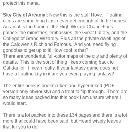
protect this mana.
Sky City of Arcanial:
Now this is the stuff I love. Floating
cities are something I just never get enough of, to be honest.
Arcanial is the home of the High Wizard Chancellor's
palace, the ministries, embassies, the Great Library, and the
College of Grand Wizardry. Plus all the private dwellings of
the Caldwen's Rich and Famous. And you need flying
gondolas to get up to it! How cool is that?
There are wonderful, full-color maps of the city and plenty of
details. This is the sort of thing I keep coming back to
Calidar for. I mean really. If your fantasy game does not
have a floating city in it are you even playing fantasy?
The entire book is bookmarked and hyperlinked (PDF
version only obviously) and a treat to flip through. There are
so many ideas packed into this book I am unsure where I
would start.
There is a lot packed into these 134 pages and there is a lot
more that could have been said, but Heard wisely leaves
that for you to do.