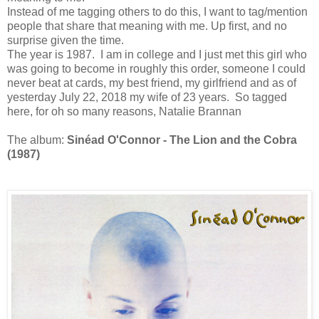
Instead of me tagging others to do this, I want to tag/mention
people that share that meaning with me. Up first, and no
surprise given the time.
The year is 1987. I am in college and I just met this girl who
was going to become in roughly this order, someone I could
never beat at cards, my best friend, my girlfriend and as of
yesterday July 22, 2018 my wife of 23 years. So tagged
here, for oh so many reasons, Natalie Brannan
The album:
Sinéad O'Connor - The Lion and the Cobra
(1987)