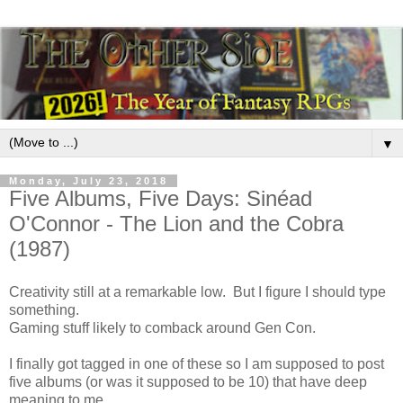
▼
Monday, July 23, 2018
Five Albums, Five Days: Sinéad
O'Connor - The Lion and the Cobra
(1987)
Creativity still at a remarkable low. But I figure I should type
something.
Gaming stuff likely to comback around Gen Con.
I finally got tagged in one of these so I am supposed to post
five albums (or was it supposed to be 10) that have deep
meaning to me.