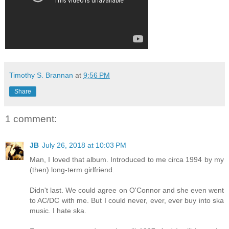
Timothy S. Brannan
at
9:56 PM
Share
1 comment:
JB
July 26, 2018 at 10:03 PM
Man, I loved that album. Introduced to me circa 1994 by my
(then) long-term girlfriend.
Didn't last. We could agree on O'Connor and she even went
to AC/DC with me. But I could never, ever, ever buy into ska
music. I hate ska.