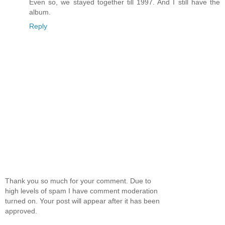
Even so, we stayed together till 1997. And I still have the
album.
Reply
Thank you so much for your comment. Due to
high levels of spam I have comment moderation
turned on. Your post will appear after it has been
approved.