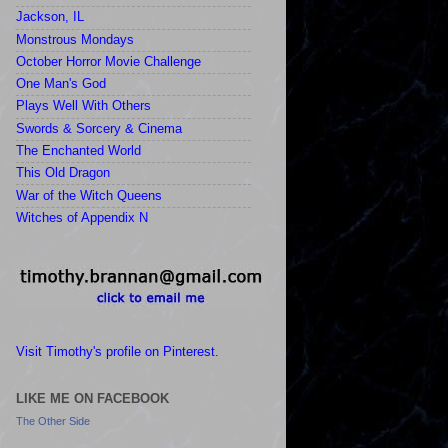
Jackson, IL
Monstrous Mondays
October Horror Movie Challenge
One Man's God
Plays Well With Others
Swords & Sorcery & Cinema
The Enchanted World
This Old Dragon
War of the Witch Queens
Witches of Appendix N
Visit Timothy's profile on Pinterest.
LIKE ME ON FACEBOOK
The Other Side