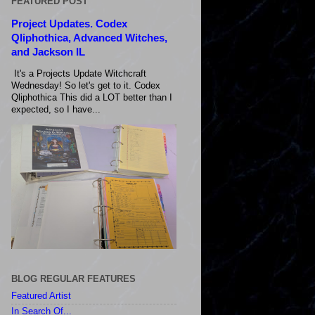
FEATURED POST
Project Updates. Codex
Qliphothica, Advanced Witches,
and Jackson IL
It's a Projects Update Witchcraft
Wednesday! So let's get to it. Codex
Qliphothica This did a LOT better than I
expected, so I have...
BLOG REGULAR FEATURES
Featured Artist
In Search Of...