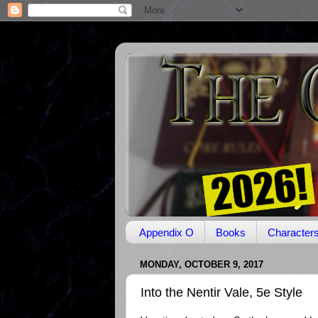
Appendix O
Books
Character
MONDAY, OCTOBER 9, 2017
Into the Nentir Vale, 5e Style