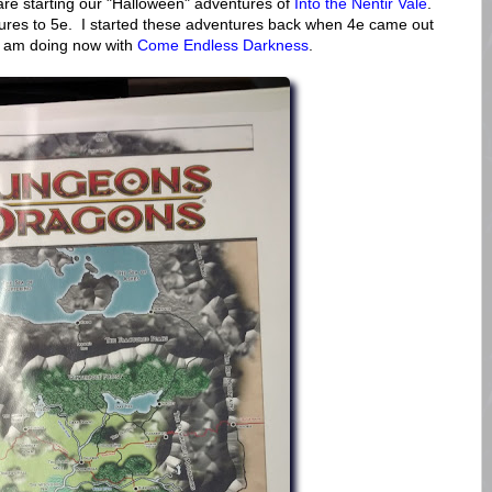
are starting our "Halloween" adventures of
Into the Nentir Vale
.
tures to 5e. I started these adventures back when 4e came out
I am doing now with
Come Endless Darkness
.