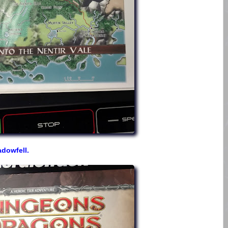
dowfell.