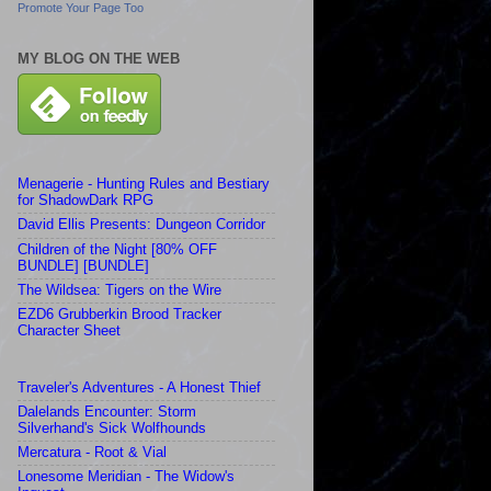
Promote Your Page Too
MY BLOG ON THE WEB
Menagerie - Hunting Rules and Bestiary
for ShadowDark RPG
David Ellis Presents: Dungeon Corridor
Children of the Night [80% OFF
BUNDLE] [BUNDLE]
The Wildsea: Tigers on the Wire
EZD6 Grubberkin Brood Tracker
Character Sheet
Traveler's Adventures - A Honest Thief
Dalelands Encounter: Storm
Silverhand's Sick Wolfhounds
Mercatura - Root & Vial
Lonesome Meridian - The Widow's