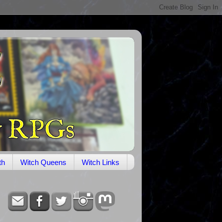
th
Witch Queens
Witch Links