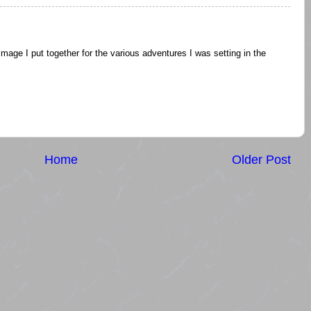
an image I put together for the various adventures I was setting in the
Home
Older Post