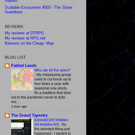
Inquest
Scalable Encounters #003 - The Stone
Guardians
REVIEWS
My reviews at DTRPG
My reviews at RPG.net
Banners on the Cheap: Map
BLOG LIST
Fabled Lands
Who ate all the spies?
-
My roleplaying group
used to cut loose up to
four times a year with
seasonal one-shots.
It's a tradition that died
out in the pandemic never to fully
res...
1 hour ago
The Grand Tapestry
[Update] [Art Imitates
Art Imitates Art]
-
So,
the weirdest thing just
happened...I started to