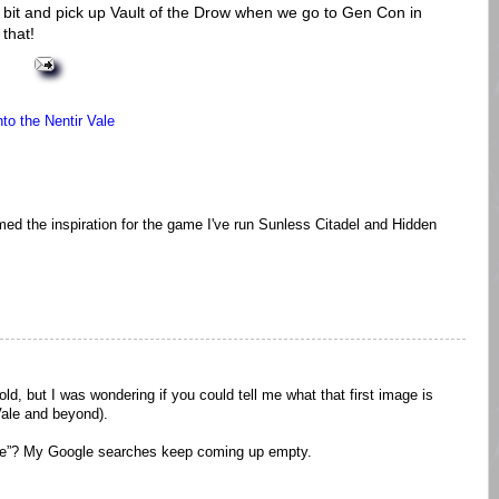
 a bit and pick up Vault of the Drow when we go to Gen Con in
that!
nto the Nentir Vale
formed the inspiration for the game I've run Sunless Citadel and Hidden
 old, but I was wondering if you could tell me what that first image is
Vale and beyond).
ale”? My Google searches keep coming up empty.