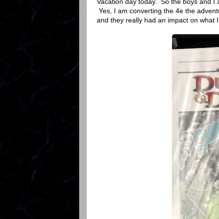
Vacation day today. So the boys and I 
Yes, I am converting the 4e the adven
and they really had an impact on what 