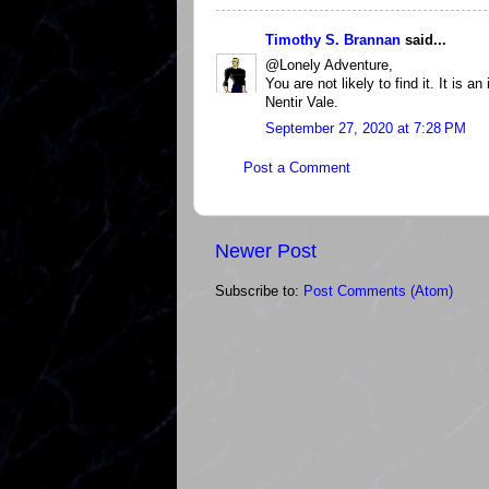
Timothy S. Brannan
said...
@Lonely Adventure,
You are not likely to find it. It is 
Nentir Vale.
September 27, 2020 at 7:28 PM
Post a Comment
Newer Post
Subscribe to:
Post Comments (Atom)