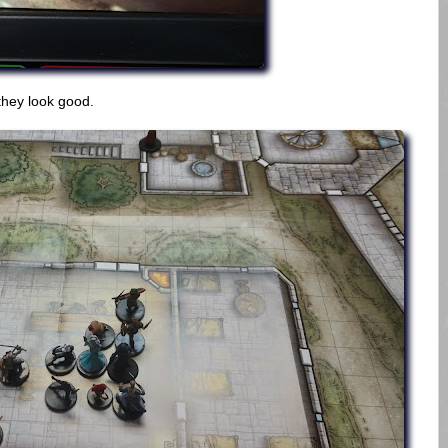
hey look good.