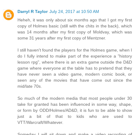
Darryl R Taylor
July 24, 2017 at 10:50 AM
Heheh, it was only about six months ago that I got my first
copy of Holmes basic (still with the chits in the back), which
was 14 months after my first copy of Moldvay, which was
some 31 years after my first copy of Mentzner.
I still haven't found the players for the Holmes game, when I
do I fully intend to make part of the experience a "history
lesson rpg", where there is an extra game outside the D&D
game where everyone at the table has to pretend that they
have never seen a video game, modern comic book, or
seen any of the movies that have come out since the
mid/late 70s.
So much of the modern media that most people under 30
take for granted has been influenced in some way, shape,
or form by ODD/Holmes/AD&D, it is fun to be able to show
just a bit of that to kids who are used to
VTT/Warcraft/Whatever.
Someday I will sit down and make a video recording of