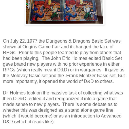
On July 22, 1977 the Dungeons & Dragons Basic Set was
shown at Origins Game Fair and it changed the face of
RPGs. Prior to this people learned to play from others that
had been playing. The John Eric Holmes edited Basic Set
gave brand new players with no prior experience in either
RPGs (which really meant D&D) or in wargames. It gave us
the Moldvay Basic set and the Frank Mentzer Basic set. But
more importantly, it opened the world of D&D to others.
Dr. Holmes took on the massive task of collecting what was
then OD&D, edited it and reorganized it into a game that
made sense to new players. There is some debate as to
whether this was designed as a stand alone game line
(which it would become) or as an introduction to Advanced
D&D (which it reads like).