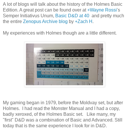
A lot of blogs will talk about the history of the Holmes Basic
Edition. A great post can be found over at
+Wayne Rossi
's
Semper Initiativus Unum,
Basic D&D at 40
and pretty much
the entire
Zenopus Archive blog
by
+Zach H
.
My experiences with Holmes though are a little different.
My gaming began in 1979, before the Moldvay set, but after
Holmes. I had read the Monster Manual and I had a copy,
badly xeroxed, of the Holmes Basic set. Like many, my
"first" D&D was a combination of Basic and Advanced. Still
today that is the same experience I look for in D&D.