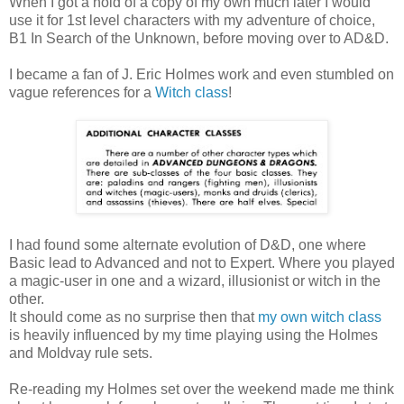
When I got a hold of a copy of my own much later I would
use it for 1st level characters with my adventure of choice,
B1 In Search of the Unknown, before moving over to AD&D.
I became a fan of J. Eric Holmes work and even stumbled on
vague references for a
Witch class
!
I had found some alternate evolution of D&D, one where
Basic lead to Advanced and not to Expert. Where you played
a magic-user in one and a wizard, illusionist or witch in the
other.
It should come as no surprise then that
my own witch class
is heavily influenced by my time playing using the Holmes
and Moldvay rule sets.
Re-reading my Holmes set over the weekend made me think