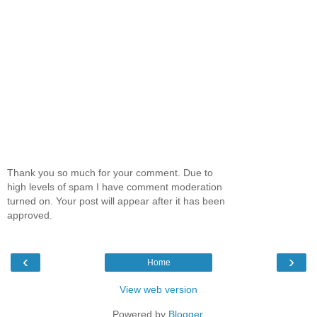
Thank you so much for your comment. Due to
high levels of spam I have comment moderation
turned on. Your post will appear after it has been
approved.
‹
›
Home
View web version
Powered by
Blogger
.