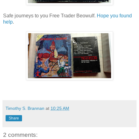
Safe journeys to you Free Trader Beowulf.
Hope you found
help
.
Timothy S. Brannan
at
10:25 AM
Share
2 comments: