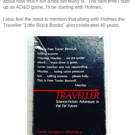
about how much fun a box set really is. The next time I start
up an AD&D game, I'll be starting with Holmes.
I also feel the need to mention that along with Holmes the
Traveller "Little Black Books" also celebrated 40 years.