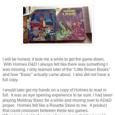
I will be honest, it took me a while to get the game down.
With Holmes D&D I always felt like there was something I
was missing. I only learned later of the "Little Brown Books"
and how "Basic" actually came about. I also did not have a
full copy.
I would later get my hands on a copy of Holmes to read in
full. It was an eye opening experience to be sure. I had been
playing Moldvay Basic for a while and moving over to AD&D
proper. Holmes felt like a Rosetta Stone to me. A product
that could crossover between these two games.