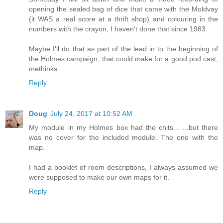
opening the sealed bag of dice that came with the Moldvay
(it WAS a real score at a thrift shop) and colouring in the
numbers with the crayon, I haven't done that since 1983.
Maybe I'll do that as part of the lead in to the beginning of
the Holmes campaign, that could make for a good pod cast,
methinks...
Reply
Doug
July 24, 2017 at 10:52 AM
My module in my Holmes box had the chits... ...but there
was no cover for the included module. The one with the
map.
I had a booklet of room descriptions, I always assumed we
were supposed to make our own maps for it.
Reply