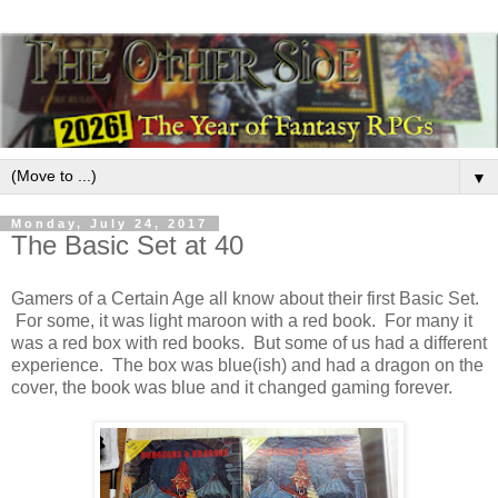
▼
Monday, July 24, 2017
The Basic Set at 40
Gamers of a Certain Age all know about their first Basic Set.
For some, it was light maroon with a red book. For many it
was a red box with red books. But some of us had a different
experience. The box was blue(ish) and had a dragon on the
cover, the book was blue and it changed gaming forever.