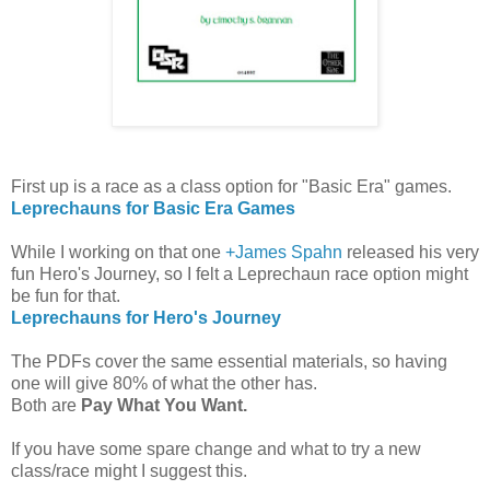
First up is a race as a class option for "Basic Era" games.
Leprechauns for Basic Era Games
While I working on that one
+James Spahn
released his very
fun Hero's Journey, so I felt a Leprechaun race option might
be fun for that.
Leprechauns for Hero's Journey
The PDFs cover the same essential materials, so having
one will give 80% of what the other has.
Both are
Pay What You Want.
If you have some spare change and what to try a new
class/race might I suggest this.