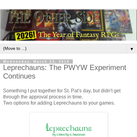
▼
Wednesday, March 23, 2016
Leprechauns: The PWYW Experiment
Continues
Something I put together for St. Pat's day, but didn't get
through the approval process in time.
Two options for adding Leprechauns to your games.