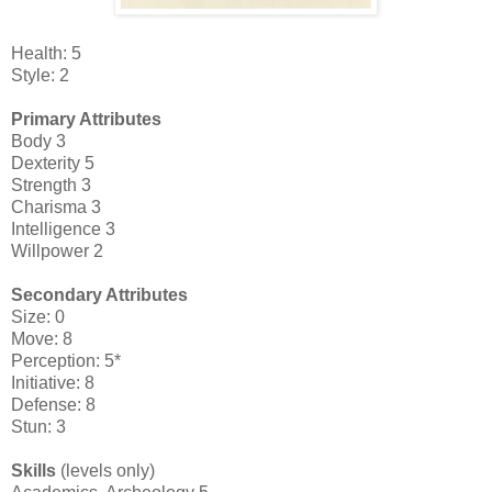
Health: 5
Style: 2
Primary Attributes
Body 3
Dexterity 5
Strength 3
Charisma 3
Intelligence 3
Willpower 2
Secondary Attributes
Size: 0
Move: 8
Perception: 5*
Initiative: 8
Defense: 8
Stun: 3
Skills
(levels only)