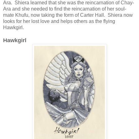
Ara. Shiera learned that she was the reincarnation of Chay-
Ara and she needed to find the reincarnation of her soul-
mate Khufu, now taking the form of Carter Hall. Shiera now
looks for her lost love and helps others as the flying
Hawkgirl.
Hawkgirl