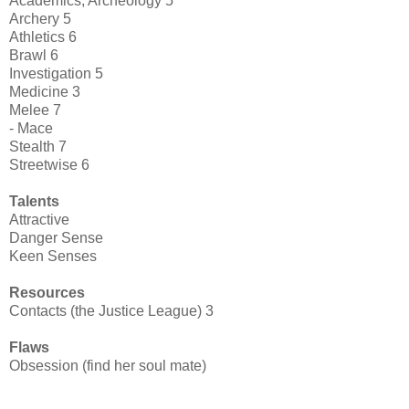
Academics, Archeology 5
Archery 5
Athletics 6
Brawl 6
Investigation 5
Medicine 3
Melee 7
- Mace
Stealth 7
Streetwise 6
Talents
Attractive
Danger Sense
Keen Senses
Resources
Contacts (the Justice League) 3
Flaws
Obsession (find her soul mate)