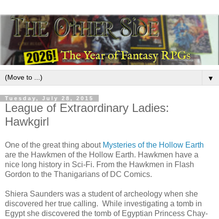
▼
Tuesday, July 28, 2015
League of Extraordinary Ladies:
Hawkgirl
One of the great thing about
Mysteries of the Hollow Earth
are the Hawkmen of the Hollow Earth. Hawkmen have a
nice long history in Sci-Fi. From the Hawkmen in Flash
Gordon to the Thanigarians of DC Comics.
Shiera Saunders was a student of archeology when she
discovered her true calling. While investigating a tomb in
Egypt she discovered the tomb of Egyptian Princess Chay-