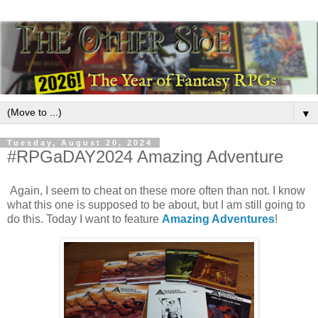
▼
Tuesday, August 20, 2024
#RPGaDAY2024 Amazing Adventure
Again, I seem to cheat on these more often than not. I know
what this one is supposed to be about, but I am still going to
do this. Today I want to feature
Amazing Adventures
!