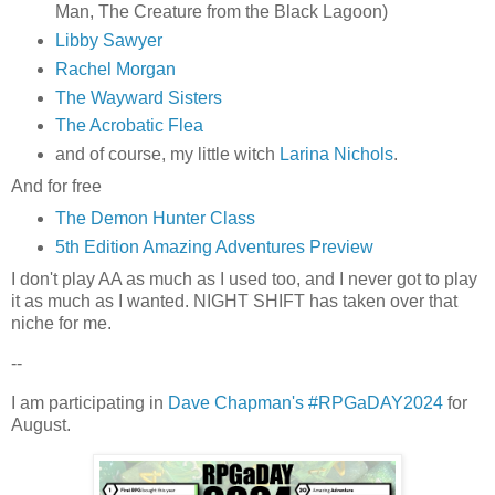
Man, The Creature from the Black Lagoon)
Libby Sawyer
Rachel Morgan
The Wayward Sisters
The Acrobatic Flea
and of course, my little witch
Larina Nichols
.
And for free
The Demon Hunter Class
5th Edition Amazing Adventures Preview
I don't play AA as much as I used too, and I never got to play
it as much as I wanted. NIGHT SHIFT has taken over that
niche for me.
--
I am participating in
Dave Chapman's #RPGaDAY2024
for
August.