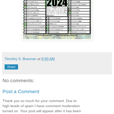
Timothy S. Brannan
at
9:00 AM
Share
No comments:
Post a Comment
Thank you so much for your comment. Due to
high levels of spam I have comment moderation
turned on. Your post will appear after it has been