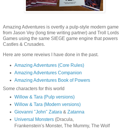
Amazing Adventures is overtly a pulp-style modern game
from Jason Vey (long time writing partner) and Troll Lords
Games using the same SIEGE game engine that powers
Castles & Crusades.
Here are some reveiws I have done in the past.
Amazing Adventures (Core Rules)
Amazing Adventures Companion
Amazing Adventures Book of Powers
Some characters for this world
Willow & Tara (Pulp versions)
Willow & Tara (Modern versions)
Giovanni "John" Zatara
&
Zatanna
Universal Monsters
(Dracula,
Frankenstein's Monster, The Mummy, The Wolf