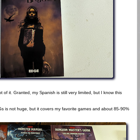
 of it. Granted, my Spanish is still very limited, but I know this
s is not huge, but it covers my favorite games and about 85-90%