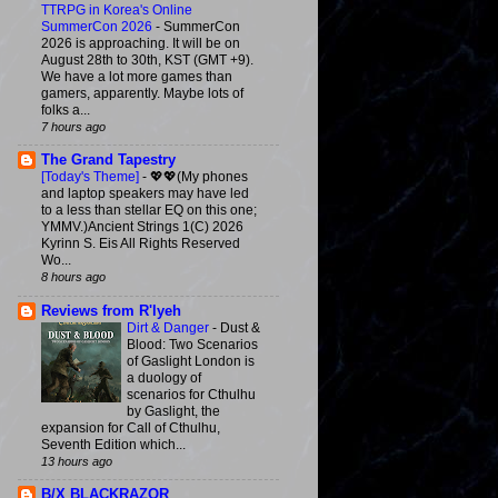
TTRPG in Korea's Online
SummerCon 2026
-
SummerCon
2026 is approaching. It will be on
August 28th to 30th, KST (GMT +9).
We have a lot more games than
gamers, apparently. Maybe lots of
folks a...
7 hours ago
The Grand Tapestry
[Today's Theme]
-
💖💖(My phones
and laptop speakers may have led
to a less than stellar EQ on this one;
YMMV.)Ancient Strings 1(C) 2026
Kyrinn S. Eis All Rights Reserved
Wo...
8 hours ago
Reviews from R'lyeh
Dirt & Danger
-
Dust &
Blood: Two Scenarios
of Gaslight London is
a duology of
scenarios for Cthulhu
by Gaslight, the
expansion for Call of Cthulhu,
Seventh Edition which...
13 hours ago
B/X BLACKRAZOR