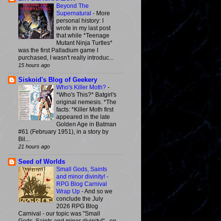
Beyond The
Supernatural
-
More
personal history: I
wrote in my last post
that while *Teenage
Mutant Ninja Turtles*
was the first Palladium game I
purchased, I wasn't really introduc...
15 hours ago
Siskoid's Blog of Geekery
Who's Killer Moth?
-
*Who's This?* Batgirl's
original nemesis. *The
facts: *Killer Moth first
appeared in the late
Golden Age in Batman
#61 (February 1951), in a story by
Bil...
21 hours ago
Seed of Worlds
Small Gods, Saints
and minor divinity! -
RPG Blog Carnival
Wrap Up
-
And so we
conclude the July
2026 RPG Blog
Carnival - our topic was "Small
Gods, Saints and minor divinity!" - on