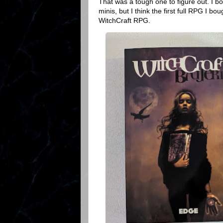
That was a tough one to figure out. I b
minis, but I think the first full RPG I 
WitchCraft RPG.