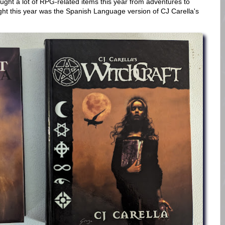
ought a lot of RPG-related items this year from adventures to
bought this year was the Spanish Language version of CJ Carella's