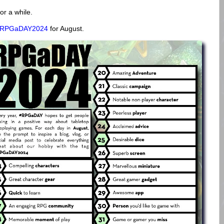
or a while.
#RPGaDAY2024
for August.