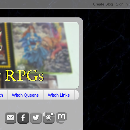
th
Witch Queens
Witch Links