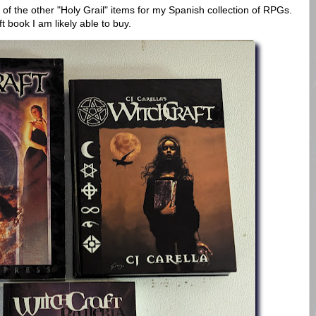
 of the other "Holy Grail" items for my Spanish collection of RPGs.
ft book I am likely able to buy.