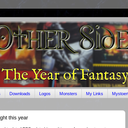
s
Downloads
Logos
Monsters
My Links
Mystoer
t this year