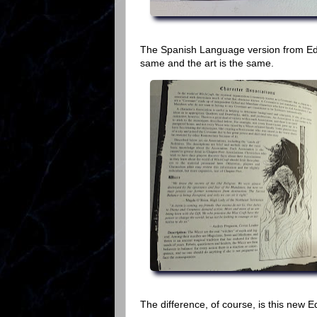
The Spanish Language version from Edg
same and the art is the same.
The difference, of course, is this new E