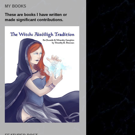
MY BOOKS
These are books I have written or
made significant contributions.