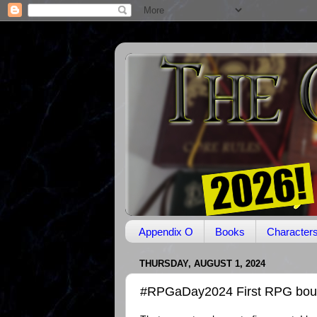
Appendix O
Books
Character
THURSDAY, AUGUST 1, 2024
#RPGaDay2024 First RPG bough