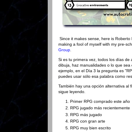
Since it makes sense, here is Roberto 
making a fool of myself with my pre-sch
Group
.
Si es tu primera vez, todos los días de 
dibuja, haz manualidades o lo que sea 
ejemplo, en el Día 3 la pregunta es "RP
puedes usar sólo esa palabra como res
También hay una opción alternativa al f
sigue leyendo.
Primer RPG comprado este año
RPG jugado más recientemente
RPG más jugado
RPG con gran arte
RPG muy bien escrito