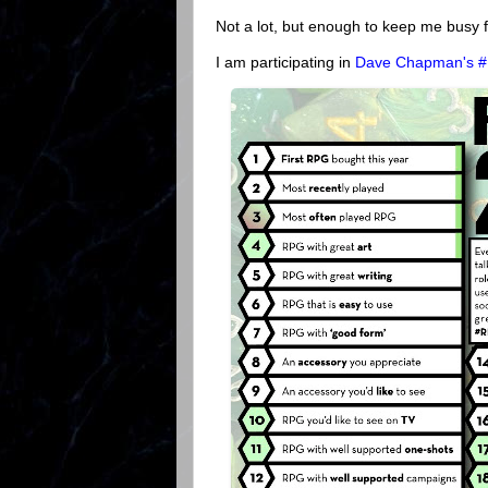
Not a lot, but enough to keep me busy f
I am participating in
Dave Chapman's 