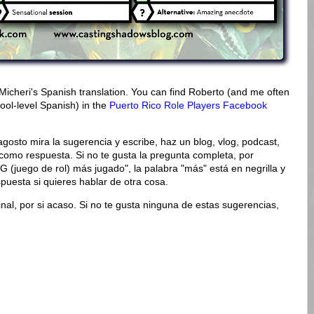
Micheri's Spanish translation. You can find Roberto (and me often
ool-level Spanish) in the
Puerto Rico Role Players Facebook
agosto mira la sugerencia y escribe, haz un blog, vlog, podcast,
como respuesta. Si no te gusta la pregunta completa, por
G (juego de rol) más jugado", la palabra "más" está en negrilla y
puesta si quieres hablar de otra cosa.
inal, por si acaso. Si no te gusta ninguna de estas sugerencias,