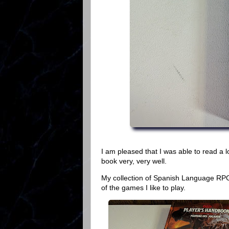
I am pleased that I was able to read a lot
book very, very well.
My collection of Spanish Language RPG
of the games I like to play.