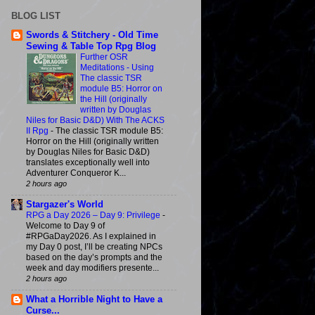
BLOG LIST
Swords & Stitchery - Old Time
Sewing & Table Top Rpg Blog
Further OSR
Meditations - Using
The classic TSR
module B5: Horror on
the Hill (originally
written by Douglas
Niles for Basic D&D) With The ACKS
II Rpg
-
The classic TSR module B5:
Horror on the Hill (originally written
by Douglas Niles for Basic D&D)
translates exceptionally well into
Adventurer Conqueror K...
2 hours ago
Stargazer's World
RPG a Day 2026 – Day 9: Privilege
-
Welcome to Day 9 of
#RPGaDay2026. As I explained in
my Day 0 post, I’ll be creating NPCs
based on the day’s prompts and the
week and day modifiers presente...
2 hours ago
What a Horrible Night to Have a
Curse...