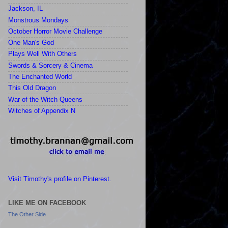
Jackson, IL
Monstrous Mondays
October Horror Movie Challenge
One Man's God
Plays Well With Others
Swords & Sorcery & Cinema
The Enchanted World
This Old Dragon
War of the Witch Queens
Witches of Appendix N
Visit Timothy's profile on Pinterest.
LIKE ME ON FACEBOOK
The Other Side