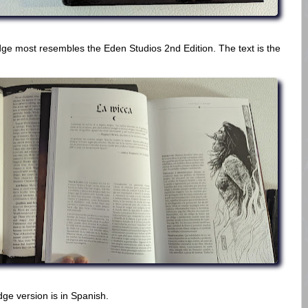
e most resembles the Eden Studios 2nd Edition. The text is the
dge version is in Spanish.