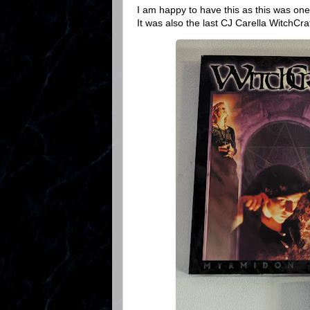
I am happy to have this as this was one
It was also the last CJ Carella WitchCra