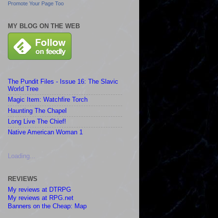
Promote Your Page Too
MY BLOG ON THE WEB
The Pundit Files - Issue 16: The Slavic
World Tree
Magic Item: Watchfire Torch
Haunting The Chapel
Long Live The Chief!
Native American Woman 1
Loading...
REVIEWS
My reviews at DTRPG
My reviews at RPG.net
Banners on the Cheap: Map