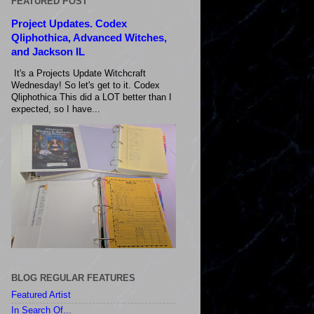
FEATURED POST
Project Updates. Codex
Qliphothica, Advanced Witches,
and Jackson IL
It's a Projects Update Witchcraft
Wednesday! So let's get to it. Codex
Qliphothica This did a LOT better than I
expected, so I have...
BLOG REGULAR FEATURES
Featured Artist
In Search Of...