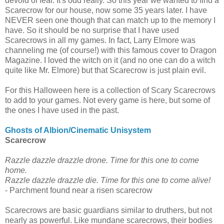
devoid of fear. It's odd really. So this year we wanted to find a
Scarecrow for our house, now some 35 years later. I have
NEVER seen one though that can match up to the memory I
have. So it should be no surprise that I have used
Scarecrows in all my games. In fact, Larry Elmore was
channeling me (of course!) with this famous cover to Dragon
Magazine. I loved the witch on it (and no one can do a witch
quite like Mr. Elmore) but that Scarecrow is just plain evil.
For this Halloween here is a collection of Scary Scarecrows
to add to your games. Not every game is here, but some of
the ones I have used in the past.
Ghosts of Albion/Cinematic Unisystem
Scarecrow
Razzle dazzle drazzle drone. Time for this one to come
home.
Razzle dazzle drazzle die. Time for this one to come alive!
- Parchment found near a risen scarecrow
Scarecrows are basic guardians similar to druthers, but not
nearly as powerful. Like mundane scarecrows, their bodies