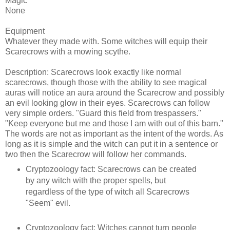
Magic
None
Equipment
Whatever they made with. Some witches will equip their
Scarecrows with a mowing scythe.
Description: Scarecrows look exactly like normal
scarecrows, though those with the ability to see magical
auras will notice an aura around the Scarecrow and possibly
an evil looking glow in their eyes. Scarecrows can follow
very simple orders. "Guard this field from trespassers."
"Keep everyone but me and those I am with out of this barn."
The words are not as important as the intent of the words. As
long as it is simple and the witch can put it in a sentence or
two then the Scarecrow will follow her commands.
Cryptozoology fact: Scarecrows can be created
by any witch with the proper spells, but
regardless of the type of witch all Scarecrows
"Seem" evil.
Cryptozoology fact: Witches cannot turn people