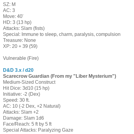
SZ: M
AC: 3
Move: 40'
HD: 3 (13 hp)
Attacks: Slam (fists)
Special: Immune to sleep, charm, paralysis, compulsion
Treasure: None
XP: 20 + 39 (59)
Vulnerable (Fire)
D&D 3.x / d20
Scarecrow Guardian (From my "Liber Mysterium")
Medium-Sized Construct
Hit Dice: 3d10 (15 hp)
Initiative: -2 (Dex)
Speed: 30 ft.
AC: 10 (-2 Dex, +2 Natural)
Attacks: Slam +2
Damage: Slam 1d6
Face/Reach: 5 ft by 5 ft
Special Attacks: Paralyzing Gaze