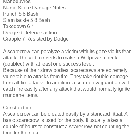
Manoeuvres
Name Score Damage Notes
Punch 5 8 Bash
Slam tackle 5 8 Bash
Takedown 6 4
Dodge 6 Defence action
Grapple 7 Resisted by Dodge
A scarecrow can paralyze a victim with its gaze via its fear
attack. The victim needs to make a Willpower check
(doubled) with at least one success level.
Because of their straw bodies, scarecrows are extremely
vulnerable to attacks from fire. They take double damage
from all fire attacks. In addition, a scarecrow guardian will
catch fire easily after any attack that would normally ignite
mundane items.
Construction
A scarecrow can be created easily by a standard ritual. A
basic scarecrow is used for the body. It usually takes a
couple of hours to construct a scarecrow, not counting the
time for the ritual.