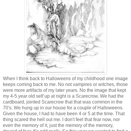
When I think back to Halloweens of my childhood one image
keeps coming back to me. No not vampires or witches, those
were more artifacts of my later years. No the image that kept
my 4-5 year old self up at night is a Scarecrow. We had the
cardboard, jointed Scarecrow that that was common in the
70's. We hung up in our house for a couple of Halloweens.
Given the house, I had to have been 4 or 5 at the time. That
thing scared the hell out me. I don't feel that fear now, nor
even the memory of it, just the memory of the memory,