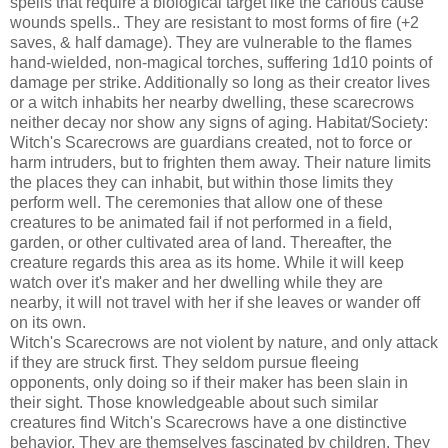
spells that require a biological target like the carious cause
wounds spells.. They are resistant to most forms of fire (+2
saves, & half damage). They are vulnerable to the flames
hand-wielded, non-magical torches, suffering 1d10 points of
damage per strike. Additionally so long as their creator lives
or a witch inhabits her nearby dwelling, these scarecrows
neither decay nor show any signs of aging. Habitat/Society:
Witch's Scarecrows are guardians created, not to force or
harm intruders, but to frighten them away. Their nature limits
the places they can inhabit, but within those limits they
perform well. The ceremonies that allow one of these
creatures to be animated fail if not performed in a field,
garden, or other cultivated area of land. Thereafter, the
creature regards this area as its home. While it will keep
watch over it's maker and her dwelling while they are
nearby, it will not travel with her if she leaves or wander off
on its own.
Witch's Scarecrows are not violent by nature, and only attack
if they are struck first. They seldom pursue fleeing
opponents, only doing so if their maker has been slain in
their sight. Those knowledgeable about such similar
creatures find Witch's Scarecrows have a one distinctive
behavior. They are themselves fascinated by children. They