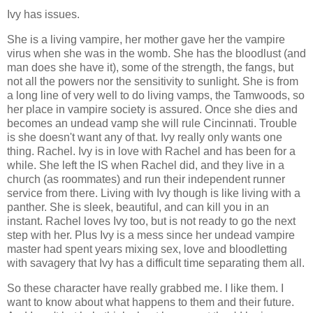
Ivy has issues.
She is a living vampire, her mother gave her the vampire
virus when she was in the womb. She has the bloodlust (and
man does she have it), some of the strength, the fangs, but
not all the powers nor the sensitivity to sunlight. She is from
a long line of very well to do living vamps, the Tamwoods, so
her place in vampire society is assured. Once she dies and
becomes an undead vamp she will rule Cincinnati. Trouble
is she doesn't want any of that. Ivy really only wants one
thing. Rachel. Ivy is in love with Rachel and has been for a
while. She left the IS when Rachel did, and they live in a
church (as roommates) and run their independent runner
service from there. Living with Ivy though is like living with a
panther. She is sleek, beautiful, and can kill you in an
instant. Rachel loves Ivy too, but is not ready to go the next
step with her. Plus Ivy is a mess since her undead vampire
master had spent years mixing sex, love and bloodletting
with savagery that Ivy has a difficult time separating them all.
So these character have really grabbed me. I like them. I
want to know about what happens to them and their future.