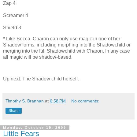
Zap 4
Screamer 4
Shield 3
* Like Becca, Charon can only use magic in one of her
Shadow forms, including morphing into the Shadowchild or
merging into the full Shadowchild with Charon. In any case
all magic will be shadow-based.
Up next. The Shadow child herself.
Timothy S. Brannan
at
6:58 PM
No comments:
Share
Monday, October 19, 2009
Little Fears