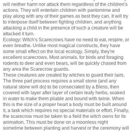
will neither harm nor attack them regardless of the children's
actions. They will entertain children with pantomime and
play along with any of their games as best they can. It will try
to interpose itself between fighting children, and anything
attacking a child in the presence of such a creature will be
attacked it turn.
Ecology: Witch's Scarecrows have no need to eat, respire, or
even breathe. Unlike most magical constructs, they have
some small effect on the local ecology. Simply, they're
excellent scarecrows. Most animals, for birds and foraging
rodents to deer and even bears, will be quickly chased from
any area the Scarecrow guards.
These creatures are created by witches to guard their lairs.
The three part process requires a small stone (and any
natural stone will do) to be consecrated by a Bless, then
covered with layer after layer of certain leafy herbs, soaked
in water to make them pliable and bound with twine. When
this is the size of a proper heart a body must be built around
it, a task which requires no special materials or effort. Finally,
the scarecrow must be taken to a field the witch owns for its
animation. This must be done on a moonless night
sometime between planting and harvest or the ceremony will