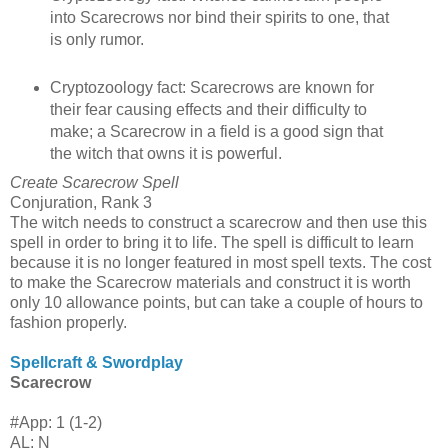
into Scarecrows nor bind their spirits to one, that
is only rumor.
Cryptozoology fact: Scarecrows are known for
their fear causing effects and their difficulty to
make; a Scarecrow in a field is a good sign that
the witch that owns it is powerful.
Create Scarecrow Spell
Conjuration, Rank 3
The witch needs to construct a scarecrow and then use this
spell in order to bring it to life. The spell is difficult to learn
because it is no longer featured in most spell texts. The cost
to make the Scarecrow materials and construct it is worth
only 10 allowance points, but can take a couple of hours to
fashion properly.
Spellcraft & Swordplay
Scarecrow
#App: 1 (1-2)
AL: N