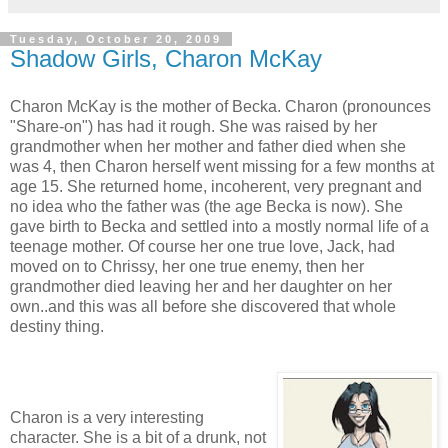
Tuesday, October 20, 2009
Shadow Girls, Charon McKay
Charon McKay is the mother of Becka. Charon (pronounces
"Share-on") has had it rough. She was raised by her
grandmother when her mother and father died when she
was 4, then Charon herself went missing for a few months at
age 15. She returned home, incoherent, very pregnant and
no idea who the father was (the age Becka is now). She
gave birth to Becka and settled into a mostly normal life of a
teenage mother. Of course her one true love, Jack, had
moved on to Chrissy, her one true enemy, then her
grandmother died leaving her and her daughter on her
own..and this was all before she discovered that whole
destiny thing.
Charon is a very interesting
character. She is a bit of a drunk, not