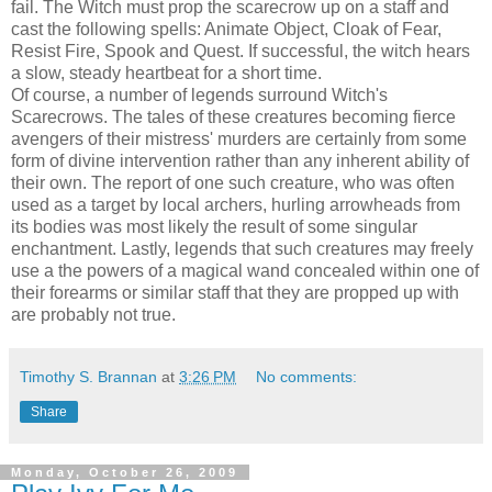
fail. The Witch must prop the scarecrow up on a staff and
cast the following spells: Animate Object, Cloak of Fear,
Resist Fire, Spook and Quest. If successful, the witch hears
a slow, steady heartbeat for a short time.
Of course, a number of legends surround Witch's
Scarecrows. The tales of these creatures becoming fierce
avengers of their mistress' murders are certainly from some
form of divine intervention rather than any inherent ability of
their own. The report of one such creature, who was often
used as a target by local archers, hurling arrowheads from
its bodies was most likely the result of some singular
enchantment. Lastly, legends that such creatures may freely
use a the powers of a magical wand concealed within one of
their forearms or similar staff that they are propped up with
are probably not true.
Timothy S. Brannan
at
3:26 PM
No comments:
Share
Monday, October 26, 2009