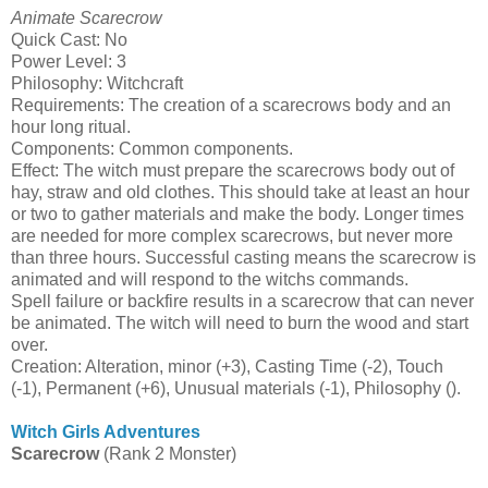
Animate Scarecrow
Quick Cast: No
Power Level: 3
Philosophy: Witchcraft
Requirements: The creation of a scarecrows body and an
hour long ritual.
Components: Common components.
Effect: The witch must prepare the scarecrows body out of
hay, straw and old clothes. This should take at least an hour
or two to gather materials and make the body. Longer times
are needed for more complex scarecrows, but never more
than three hours. Successful casting means the scarecrow is
animated and will respond to the witchs commands.
Spell failure or backfire results in a scarecrow that can never
be animated. The witch will need to burn the wood and start
over.
Creation: Alteration, minor (+3), Casting Time (-2), Touch
(-1), Permanent (+6), Unusual materials (-1), Philosophy ().
Witch Girls Adventures
Scarecrow
(Rank 2 Monster)