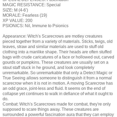
MAGIC RESISTANCE: Special
SIZE: M (4-6')
MORALE: Fearless (19)
XP VALUE: 200
PSIONICS: Nil, Immune to Psionics
Appearance: Witch's Scarecrows are motley creatures
pieced together from a variety of materials. Sticks, twigs, old
leaves, straw and similar materials are used to stuff old
clothing into a manlike shape. Their heads are often stuffed
bags with crude caricatures of a face or hollowed out, carved
gourds or pumpkins. These creatures are usually set on a
stout staff stuck in he ground, and look completely
unremarkable. So unremarkable that only a Detect Magic or
True Seeing allows someone to distinguish it from a normal
scarecrow when it is not in motion. A moving Scarecrow has
an odd grace, joint-less and fluid. It seems on the end of
collapse yet continues to walk in defiance of what it ought to
do.
Combat: Witch's Scarecrows made for combat, they're only
supposed to scare things away. These creatures are
surrounded a powerful fascination aura that they can employ