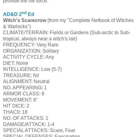
provide the life force.
nd
AD&D 2
Ed
Witch's Scarecrow
(from my "Complete Netbook of Witches
& Warlocks")
CLIMATE/TERRAIN: Fields or Gardens (Sub-arctic to Sub-
tropical, always near a witch's lair)
FREQUENCY: Very Rare
ORGANIZATION: Solitary
ACTIVITY CYCLE: Any
DIET: None
INTELLIGENCE: Low (5-7)
TREASURE: Nil
ALIGNMENT: Neutral
NO. APPEARING: 1
ARMOR CLASS: 8
MOVEMENT: 6"
HIT DICE: 2
THAC0: 18
NO. OF ATTACKS: 1
DAMAGE/ATTACK: 1-4
SPECIAL ATTACKS: Scare, Fear
SPECIAL DEFENSES: Fascination