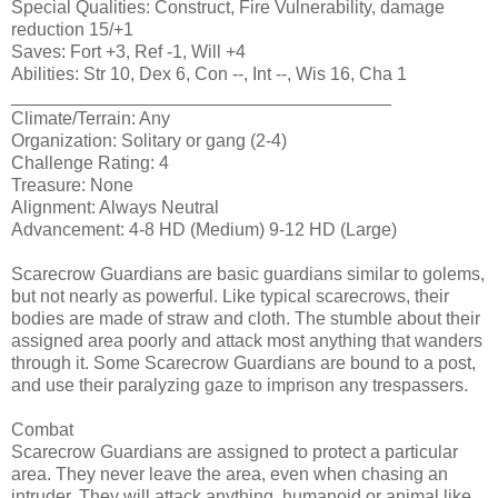
Special Qualities: Construct, Fire Vulnerability, damage
reduction 15/+1
Saves: Fort +3, Ref -1, Will +4
Abilities: Str 10, Dex 6, Con --, Int --, Wis 16, Cha 1
______________________________________
Climate/Terrain: Any
Organization: Solitary or gang (2-4)
Challenge Rating: 4
Treasure: None
Alignment: Always Neutral
Advancement: 4-8 HD (Medium) 9-12 HD (Large)
Scarecrow Guardians are basic guardians similar to golems,
but not nearly as powerful. Like typical scarecrows, their
bodies are made of straw and cloth. The stumble about their
assigned area poorly and attack most anything that wanders
through it. Some Scarecrow Guardians are bound to a post,
and use their paralyzing gaze to imprison any trespassers.
Combat
Scarecrow Guardians are assigned to protect a particular
area. They never leave the area, even when chasing an
intruder. They will attack anything, humanoid or animal like