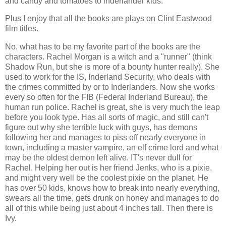
and candy and tomatoes to inderlander kids.
Plus I enjoy that all the books are plays on Clint Eastwood
film titles.
No. what has to be my favorite part of the books are the
characters. Rachel Morgan is a witch and a "runner" (think
Shadow Run, but she is more of a bounty hunter really). She
used to work for the IS, Inderland Security, who deals with
the crimes committed by or to Inderlanders. Now she works
every so often for the FIB (Federal Inderland Bureau), the
human run police. Rachel is great, she is very much the leap
before you look type. Has all sorts of magic, and still can't
figure out why she terrible luck with guys, has demons
following her and manages to piss off nearly everyone in
town, including a master vampire, an elf crime lord and what
may be the oldest demon left alive. IT's never dull for
Rachel. Helping her out is her friend Jenks, who is a pixie,
and might very well be the coolest pixie on the planet. He
has over 50 kids, knows how to break into nearly everything,
swears all the time, gets drunk on honey and manages to do
all of this while being just about 4 inches tall. Then there is
Ivy.