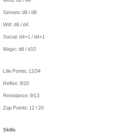
Mind: d6 / d4
Senses: d6 / d8
Will: d6 / d4
Social: d4+1 / d4+1
Magic: d6 / d10
Life Points: 12/34
Reflex: 9/20
Resistance: 9/13
Zap Points: 12 / 20
Skills