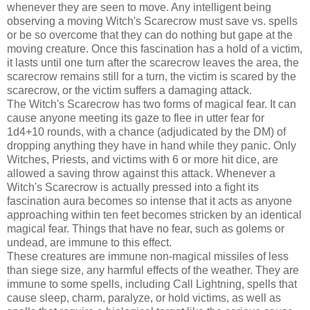
whenever they are seen to move. Any intelligent being
observing a moving Witch's Scarecrow must save vs. spells
or be so overcome that they can do nothing but gape at the
moving creature. Once this fascination has a hold of a victim,
it lasts until one turn after the scarecrow leaves the area, the
scarecrow remains still for a turn, the victim is scared by the
scarecrow, or the victim suffers a damaging attack.
The Witch's Scarecrow has two forms of magical fear. It can
cause anyone meeting its gaze to flee in utter fear for
1d4+10 rounds, with a chance (adjudicated by the DM) of
dropping anything they have in hand while they panic. Only
Witches, Priests, and victims with 6 or more hit dice, are
allowed a saving throw against this attack. Whenever a
Witch's Scarecrow is actually pressed into a fight its
fascination aura becomes so intense that it acts as anyone
approaching within ten feet becomes stricken by an identical
magical fear. Things that have no fear, such as golems or
undead, are immune to this effect.
These creatures are immune non-magical missiles of less
than siege size, any harmful effects of the weather. They are
immune to some spells, including Call Lightning, spells that
cause sleep, charm, paralyze, or hold victims, as well as