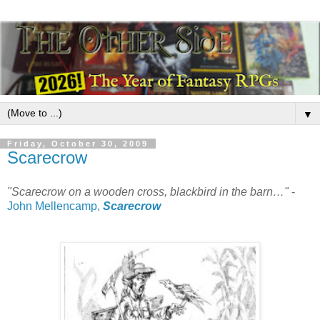
▼
Friday, October 30, 2009
Scarecrow
"Scarecrow on a wooden cross, blackbird in the barn…"
-
John Mellencamp,
Scarecrow