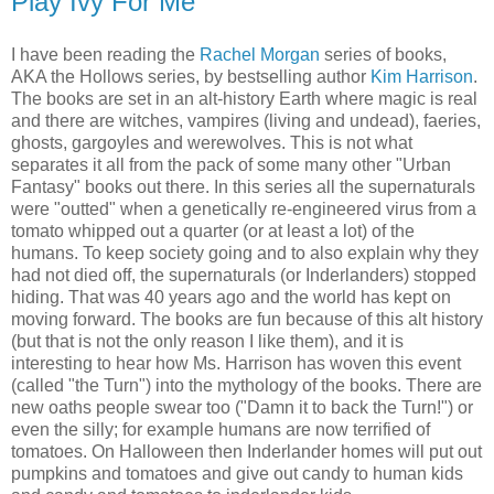
Play Ivy For Me
I have been reading the
Rachel Morgan
series of books,
AKA the Hollows series, by bestselling author
Kim Harrison
.
The books are set in an alt-history Earth where magic is real
and there are witches, vampires (living and undead), faeries,
ghosts, gargoyles and werewolves. This is not what
separates it all from the pack of some many other "Urban
Fantasy" books out there. In this series all the supernaturals
were "outted" when a genetically re-engineered virus from a
tomato whipped out a quarter (or at least a lot) of the
humans. To keep society going and to also explain why they
had not died off, the supernaturals (or Inderlanders) stopped
hiding. That was 40 years ago and the world has kept on
moving forward. The books are fun because of this alt history
(but that is not the only reason I like them), and it is
interesting to hear how Ms. Harrison has woven this event
(called "the Turn") into the mythology of the books. There are
new oaths people swear too ("Damn it to back the Turn!") or
even the silly; for example humans are now terrified of
tomatoes. On Halloween then Inderlander homes will put out
pumpkins and tomatoes and give out candy to human kids