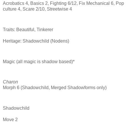
Acrobatics 4, Basics 2, Fighting 6/12, Fix Mechanical 6, Pop
culture 4, Scare 2/10, Streetwise 4
Traits: Beautiful, Tinkerer
Heritage: Shadowchild (Nodens)
Magic (all magic is shadow based)*
Charon
Morph 6 (Shadowchild, Merged Shadowforms only)
Shadowchild
Move 2