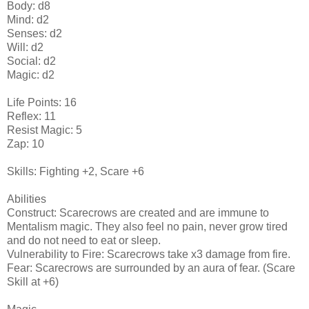
Body: d8
Mind: d2
Senses: d2
Will: d2
Social: d2
Magic: d2
Life Points: 16
Reflex: 11
Resist Magic: 5
Zap: 10
Skills: Fighting +2, Scare +6
Abilities
Construct: Scarecrows are created and are immune to
Mentalism magic. They also feel no pain, never grow tired
and do not need to eat or sleep.
Vulnerability to Fire: Scarecrows take x3 damage from fire.
Fear: Scarecrows are surrounded by an aura of fear. (Scare
Skill at +6)