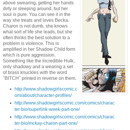
above swearing, getting her hands
dirty or sleeping around, but her
soul is pure. You can see it in the
way she treats and loves Becka.
Charon is not dumb, she knows
what sort of life she leads, but she
often thinks the best solution to a
problem is violence. This is
amplified in her Shadow Child form
which is pure aggression.
Something like the Incredible Hulk,
only shadowy and a wearing a set
of brass knuckles with the word
"BITCH" printed in reverse on them.
http://www.shadowgirlscomic.c
om/about/character-profiles/
http://www.shadowgirlscomic.com/comics/charac
ter-bio/superlink-week-part-one/
http://www.shadowgirlscomic.com/comics/charac
ter-bio/mckay-charon-part-one/