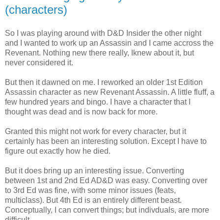
(characters)
So I was playing around with D&D Insider the other night
and I wanted to work up an Assassin and I came accross the
Revenant. Nothing new there really, Iknew about it, but
never considered it.
But then it dawned on me. I reworked an older 1st Edition
Assassin character as new Revenant Assassin. A little fluff, a
few hundred years and bingo. I have a character that I
thought was dead and is now back for more.
Granted this might not work for every character, but it
certainly has been an interesting solution. Except I have to
figure out exactly how he died.
But it does bring up an interesting issue. Converting
between 1st and 2nd Ed AD&D was easy. Converting over
to 3rd Ed was fine, with some minor issues (feats,
multiclass). But 4th Ed is an entirely different beast.
Conceptually, I can convert things; but indivduals, are more
difficult.