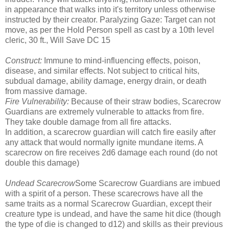
in appearance that walks into it's territory unless otherwise
instructed by their creator. Paralyzing Gaze: Target can not
move, as per the Hold Person spell as cast by a 10th level
cleric, 30 ft., Will Save DC 15
Construct:
Immune to mind-influencing effects, poison,
disease, and similar effects. Not subject to critical hits,
subdual damage, ability damage, energy drain, or death
from massive damage.
Fire Vulnerability:
Because of their straw bodies, Scarecrow
Guardians are extremely vulnerable to attacks from fire.
They take double damage from all fire attacks.
In addition, a scarecrow guardian will catch fire easily after
any attack that would normally ignite mundane items. A
scarecrow on fire receives 2d6 damage each round (do not
double this damage)
Undead Scarecrow
Some Scarecrow Guardians are imbued
with a spirit of a person. These scarecrows have all the
same traits as a normal Scarecrow Guardian, except their
creature type is undead, and have the same hit dice (though
the type of die is changed to d12) and skills as their previous