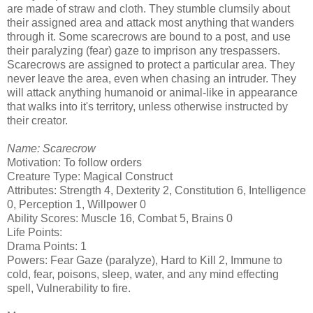
are made of straw and cloth. They stumble clumsily about
their assigned area and attack most anything that wanders
through it. Some scarecrows are bound to a post, and use
their paralyzing (fear) gaze to imprison any trespassers.
Scarecrows are assigned to protect a particular area. They
never leave the area, even when chasing an intruder. They
will attack anything humanoid or animal-like in appearance
that walks into it's territory, unless otherwise instructed by
their creator.
Name: Scarecrow
Motivation: To follow orders
Creature Type: Magical Construct
Attributes: Strength 4, Dexterity 2, Constitution 6, Intelligence
0, Perception 1, Willpower 0
Ability Scores: Muscle 16, Combat 5, Brains 0
Life Points:
Drama Points: 1
Powers: Fear Gaze (paralyze), Hard to Kill 2, Immune to
cold, fear, poisons, sleep, water, and any mind effecting
spell, Vulnerability to fire.