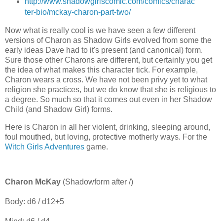
http://www.shadowgirlscomic.com/comics/charac
ter-bio/mckay-charon-part-two/
Now what is really cool is we have seen a few different
versions of Charon as Shadow Girls evolved from some the
early ideas Dave had to it's present (and canonical) form.
Sure those other Charons are different, but certainly you get
the idea of what makes this character tick. For example,
Charon wears a cross. We have not been privy yet to what
religion she practices, but we do know that she is religious to
a degree. So much so that it comes out even in her Shadow
Child (and Shadow Girl) forms.
Here is Charon in all her violent, drinking, sleeping around,
foul mouthed, but loving, protective motherly ways. For the
Witch Girls Adventures
game.
Charon McKay
(Shadowform after /)
Body: d6 / d12+5