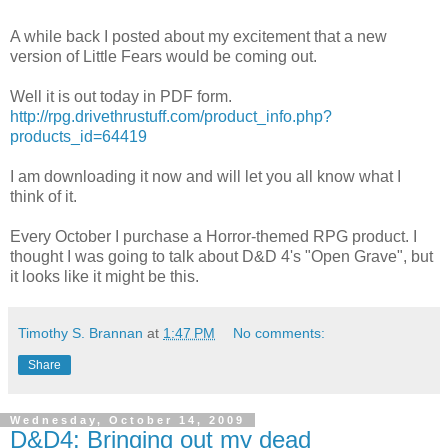
A while back I posted about my excitement that a new
version of Little Fears would be coming out.
Well it is out today in PDF form.
http://rpg.drivethrustuff.com/product_info.php?
products_id=64419
I am downloading it now and will let you all know what I
think of it.
Every October I purchase a Horror-themed RPG product. I
thought I was going to talk about D&D 4's "Open Grave", but
it looks like it might be this.
Timothy S. Brannan
at
1:47 PM
No comments:
Share
Wednesday, October 14, 2009
D&D4: Bringing out my dead