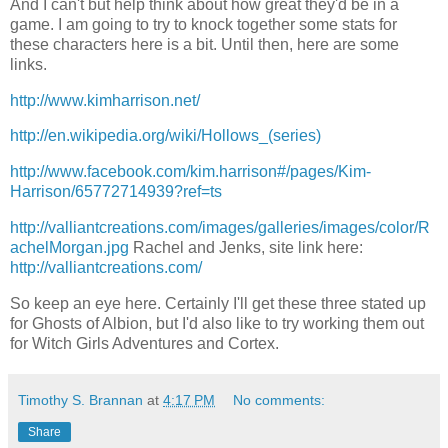
And I can't but help think about how great they'd be in a
game. I am going to try to knock together some stats for
these characters here is a bit. Until then, here are some
links.
http://www.kimharrison.net/
http://en.wikipedia.org/wiki/Hollows_(series)
http://www.facebook.com/kim.harrison#/pages/Kim-
Harrison/65772714939?ref=ts
http://valliantcreations.com/images/galleries/images/color/R
achelMorgan.jpg
Rachel and Jenks, site link here:
http://valliantcreations.com/
So keep an eye here. Certainly I'll get these three stated up
for Ghosts of Albion, but I'd also like to try working them out
for Witch Girls Adventures and Cortex.
Timothy S. Brannan
at
4:17 PM
No comments:
Share