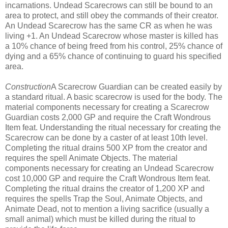
incarnations. Undead Scarecrows can still be bound to an
area to protect, and still obey the commands of their creator.
An Undead Scarecrow has the same CR as when he was
living +1. An Undead Scarecrow whose master is killed has
a 10% chance of being freed from his control, 25% chance of
dying and a 65% chance of continuing to guard his specified
area.
Construction
A Scarecrow Guardian can be created easily by
a standard ritual. A basic scarecrow is used for the body. The
material components necessary for creating a Scarecrow
Guardian costs 2,000 GP and require the Craft Wondrous
Item feat. Understanding the ritual necessary for creating the
Scarecrow can be done by a caster of at least 10th level.
Completing the ritual drains 500 XP from the creator and
requires the spell Animate Objects. The material
components necessary for creating an Undead Scarecrow
cost 10,000 GP and require the Craft Wondrous Item feat.
Completing the ritual drains the creator of 1,200 XP and
requires the spells Trap the Soul, Animate Objects, and
Animate Dead, not to mention a living sacrifice (usually a
small animal) which must be killed during the ritual to