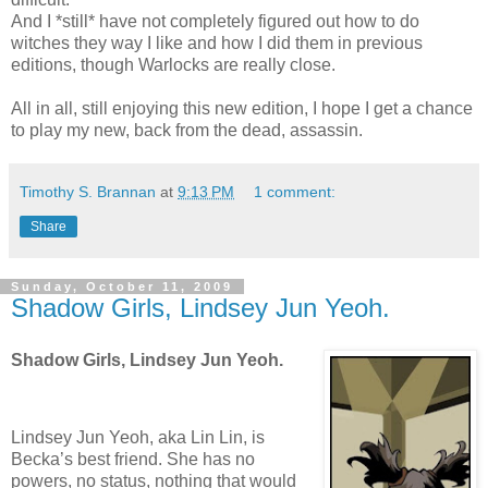
And I *still* have not completely figured out how to do
witches they way I like and how I did them in previous
editions, though Warlocks are really close.
All in all, still enjoying this new edition, I hope I get a chance
to play my new, back from the dead, assassin.
Timothy S. Brannan
at
9:13 PM
1 comment:
Share
Sunday, October 11, 2009
Shadow Girls, Lindsey Jun Yeoh.
Shadow Girls, Lindsey Jun Yeoh.
Lindsey Jun Yeoh, aka Lin Lin, is
Becka’s best friend. She has no
powers, no status, nothing that would