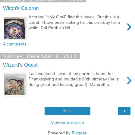
Witch's Caldron
Another "Holy Grail" find this week. But this is a
›
cheat, I have been looking for this on eBay for a
while. Ral Partha's Wi...
4 comments:
Sunday, December 8, 2019
Wizard's Quest
›
Last weekend I was at my parent's home for
Thanksgiving and my dad's 90th birthday (he is
doing great and looking great!). My brothe...
›
Home
View web version
Powered by
Blogger
.