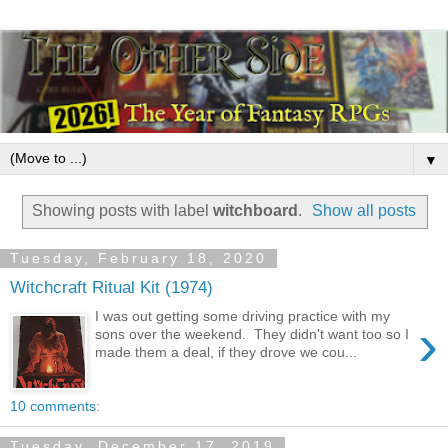
▼
Showing posts with label
witchboard
.
Show all posts
Tuesday, February 18, 2020
Witchcraft Ritual Kit (1974)
I was out getting some driving practice with my
›
sons over the weekend. They didn't want too so I
made them a deal, if they drove we cou...
10 comments:
Tuesday, December 17, 2019